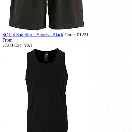
SOL'S San Siro 2 Shorts - Black
Code: 01221
From
£7.00
Exc. VAT