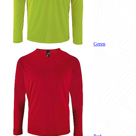
Green