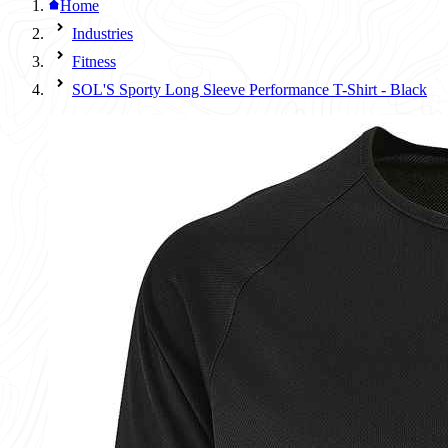
Home
Industries
Fitness
SOL'S Sporty Long Sleeve Performance T-Shirt - Black