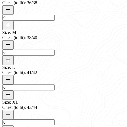
Chest (to fit): 36/38
Size: M
Chest (to fit): 38/40
Size: L
Chest (to fit): 41/42
Size: XL
Chest (to fit): 43/44