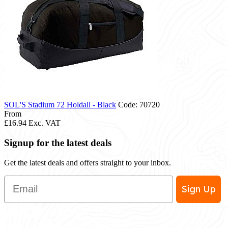
SOL'S Stadium 72 Holdall - Black
Code: 70720
From
£16.94
Exc. VAT
Signup for the latest deals
Get the latest deals and offers straight to your inbox.
Email
Sign Up