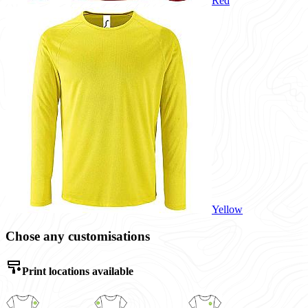
Red
Yellow
Chose any customisations
Print locations available