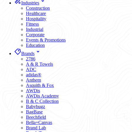
Industries
Construction
Healthcare
Hospitality
Fitness
Industrial
Corporate
Events & Promotions
Education
Brands
2786
A & R Towels
ADC
adidas®
Anthem
Asquith & Fox
AWDis
AWDis Academy
B & C Collection
Babybugz
BagBase
Beechfield
Bella+Canvas
Brand Lab