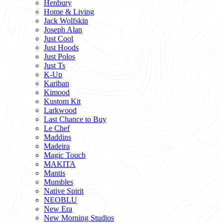
Henbury
Home & Living
Jack Wolfskin
Joseph Alan
Just Cool
Just Hoods
Just Polos
Just Ts
K-Up
Kariban
Kimood
Kustom Kit
Larkwood
Last Chance to Buy
Le Chef
Maddins
Madeira
Magic Touch
MAKITA
Mantis
Mumbles
Native Spirit
NEOBLU
New Era
New Morning Studios