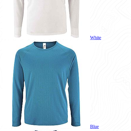
White
Blue