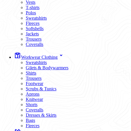
Vests
T-shirts
Polos
Sweatshirts
Fleeces
Softshells
Jackets
Trousers
Coveralls
Workwear Clothing
Sweatshirts
Gilets & Bodywarmers
Shirts
Trousers
Footwear
Scrubs & Tunics
Aprons
Knitwear
Shorts
Coveralls
Dresses & Skirts
Bags
Fleeces