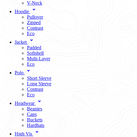
V-Neck
Hoodie
Pullover
Zipped
Contrast
Eco
Jacket
Padded
Softshell
Multi-Layer
Eco
Polo
Short Sleeve
Long Sleeve
Contrast
Eco
Headwear
Beanies
Caps
Buckets
Hardhats
High Vis