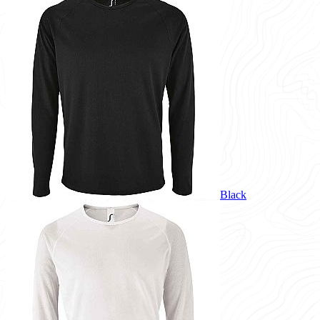
Black