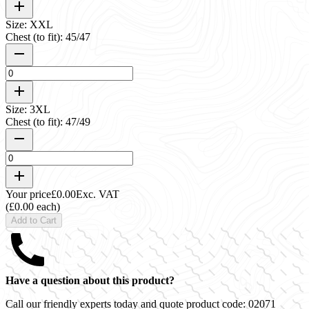
Size: XXL
Chest (to fit): 45/47
Size: 3XL
Chest (to fit): 47/49
Your price
£0.00
Exc. VAT
(£0.00 each)
Add to Cart
Have a question about this product?
Call our friendly experts today and quote product code:
02071