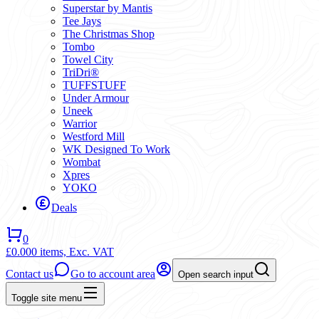
Superstar by Mantis
Tee Jays
The Christmas Shop
Tombo
Towel City
TriDri®
TUFFSTUFF
Under Armour
Uneek
Warrior
Westford Mill
WK Designed To Work
Wombat
Xpres
YOKO
Deals
0
£0.00
0 items,
Exc. VAT
Contact us
Go to account area
Open search input
Toggle site menu