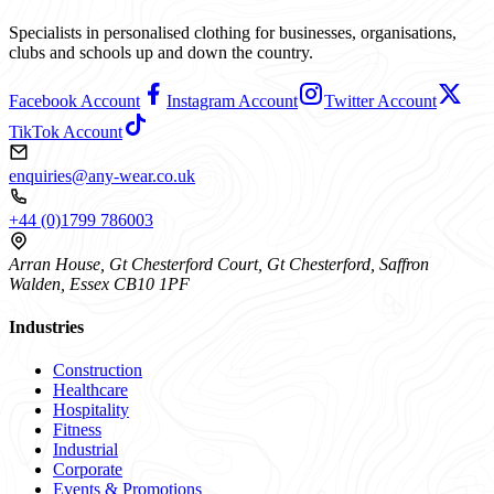
Specialists in personalised clothing for businesses, organisations,
clubs and schools up and down the country.
Facebook Account
Instagram Account
Twitter Account
TikTok Account
enquiries@any-wear.co.uk
+44 (0)1799 786003
Arran House, Gt Chesterford Court, Gt Chesterford, Saffron
Walden, Essex CB10 1PF
Industries
Construction
Healthcare
Hospitality
Fitness
Industrial
Corporate
Events & Promotions