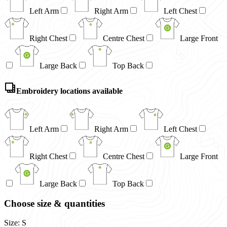
Left Arm
Right Arm
Left Chest
Right Chest
Centre Chest
Large Front
Large Back
Top Back
Embroidery locations available
Left Arm
Right Arm
Left Chest
Right Chest
Centre Chest
Large Front
Large Back
Top Back
Choose size & quantities
Size: S