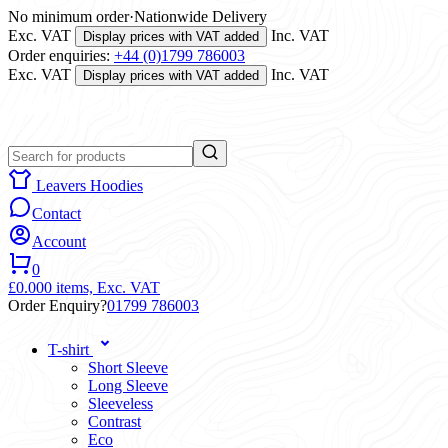
No minimum order
·
Nationwide Delivery
Exc. VAT
Inc. VAT
Display prices with VAT added
Order enquiries:
+44 (0)1799 786003
Exc. VAT
Inc. VAT
Display prices with VAT added
Leavers Hoodies
Contact
Account
0
£0.00
0 items,
Exc. VAT
Order Enquiry?
01799 786003
T-shirt
Short Sleeve
Long Sleeve
Sleeveless
Contrast
Eco