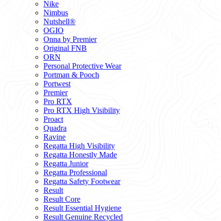
Nike
Nimbus
Nutshell®
OGIO
Onna by Premier
Original FNB
ORN
Personal Protective Wear
Portman & Pooch
Portwest
Premier
Pro RTX
Pro RTX High Visibility
Proact
Quadra
Ravine
Regatta High Visibility
Regatta Honestly Made
Regatta Junior
Regatta Professional
Regatta Safety Footwear
Result
Result Core
Result Essential Hygiene
Result Genuine Recycled