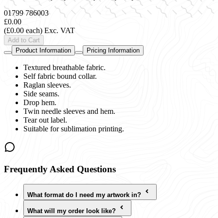
01799 786003
£0.00
(£0.00 each)
Exc. VAT
Add to Cart
Product Information
Pricing Information
Textured breathable fabric.
Self fabric bound collar.
Raglan sleeves.
Side seams.
Drop hem.
Twin needle sleeves and hem.
Tear out label.
Suitable for sublimation printing.
Frequently Asked Questions
What format do I need my artwork in?
What will my order look like?