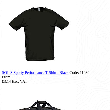
SOL'S Sporty Performance T-Shirt - Black
Code: 11939
From
£3.14
Exc. VAT