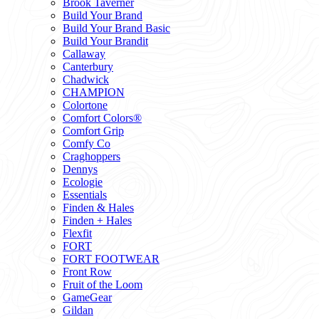
Brook Taverner
Build Your Brand
Build Your Brand Basic
Build Your Brandit
Callaway
Canterbury
Chadwick
CHAMPION
Colortone
Comfort Colors®
Comfort Grip
Comfy Co
Craghoppers
Dennys
Ecologie
Essentials
Finden & Hales
Finden + Hales
Flexfit
FORT
FORT FOOTWEAR
Front Row
Fruit of the Loom
GameGear
Gildan