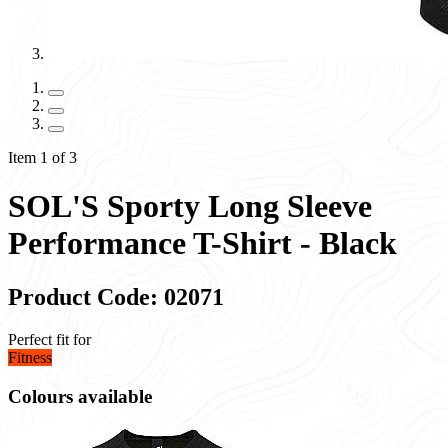
Item 1 of 3
SOL'S Sporty Long Sleeve
Performance T-Shirt - Black
Product Code: 02071
Perfect fit for
Fitness
Colours available