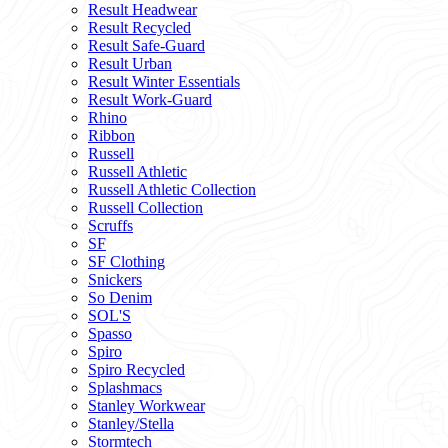
Result Headwear
Result Recycled
Result Safe-Guard
Result Urban
Result Winter Essentials
Result Work-Guard
Rhino
Ribbon
Russell
Russell Athletic
Russell Athletic Collection
Russell Collection
Scruffs
SF
SF Clothing
Snickers
So Denim
SOL'S
Spasso
Spiro
Spiro Recycled
Splashmacs
Stanley Workwear
Stanley/Stella
Stormtech