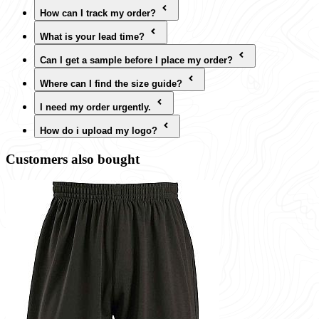
How can I track my order?
What is your lead time?
Can I get a sample before I place my order?
Where can I find the size guide?
I need my order urgently.
How do i upload my logo?
Customers also bought