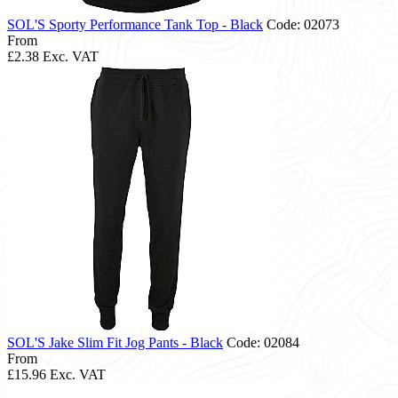
SOL'S Sporty Performance Tank Top - Black
Code: 02073
From
£2.38
Exc. VAT
SOL'S Jake Slim Fit Jog Pants - Black
Code: 02084
From
£15.96
Exc. VAT