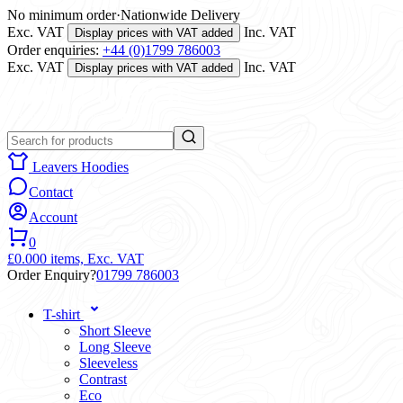
No minimum order
·
Nationwide Delivery
Exc. VAT
Inc. VAT
Display prices with VAT added
Order enquiries:
+44 (0)1799 786003
Exc. VAT
Inc. VAT
Display prices with VAT added
Leavers Hoodies
Contact
Account
0
£0.00
0 items,
Exc. VAT
Order Enquiry?
01799 786003
T-shirt
Short Sleeve
Long Sleeve
Sleeveless
Contrast
Eco