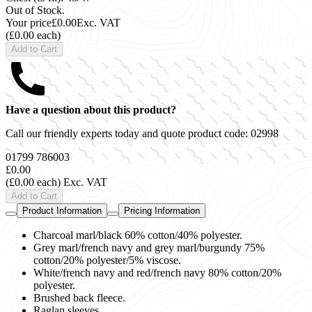
Out of Stock.
Your price
£0.00
Exc. VAT
(£0.00 each)
Add to Cart
Have a question about this product?
Call our friendly experts today and quote product code:
02998
01799 786003
£0.00
(£0.00 each)
Exc. VAT
Add to Cart
Product Information
Pricing Information
Charcoal marl/black 60% cotton/40% polyester.
Grey marl/french navy and grey marl/burgundy 75%
cotton/20% polyester/5% viscose.
White/french navy and red/french navy 80% cotton/20%
polyester.
Brushed back fleece.
Raglan sleeves.