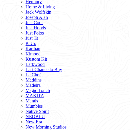
Henbury
Home & Living
Jack Wolfskin
Joseph Alan
Just Cool
Just Hoods
Just Polos
Just Ts
K-Up
Kariban
Kimood
Kustom Kit
Larkwood
Last Chance to Buy
Le Chef
Maddins
Madeira
Magic Touch
MAKITA
Mantis
Mumbles
Native Spirit
NEOBLU
New Era
New Morning Studios