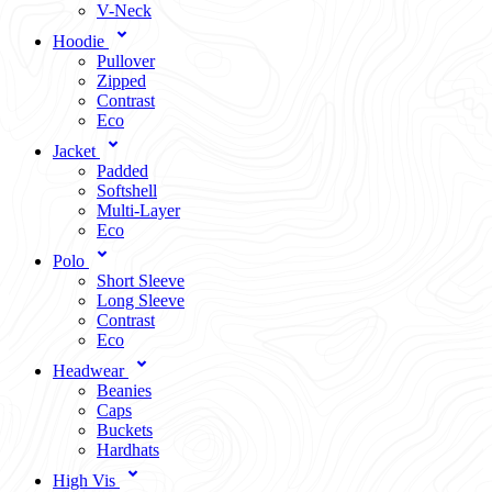
V-Neck
Hoodie
Pullover
Zipped
Contrast
Eco
Jacket
Padded
Softshell
Multi-Layer
Eco
Polo
Short Sleeve
Long Sleeve
Contrast
Eco
Headwear
Beanies
Caps
Buckets
Hardhats
High Vis