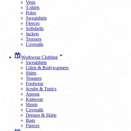
Vests
T-shirts
Polos
Sweatshirts
Fleeces
Softshells
Jackets
Trousers
Coveralls
Workwear Clothing
Sweatshirts
Gilets & Bodywarmers
Shirts
Trousers
Footwear
Scrubs & Tunics
Aprons
Knitwear
Shorts
Coveralls
Dresses & Skirts
Bags
Fleeces