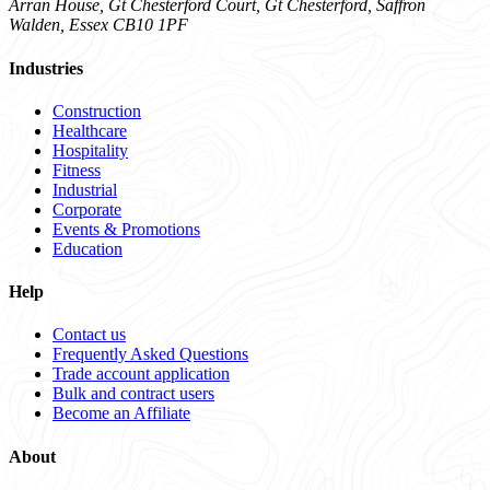
Arran House, Gt Chesterford Court, Gt Chesterford, Saffron
Walden, Essex CB10 1PF
Industries
Construction
Healthcare
Hospitality
Fitness
Industrial
Corporate
Events & Promotions
Education
Help
Contact us
Frequently Asked Questions
Trade account application
Bulk and contract users
Become an Affiliate
About