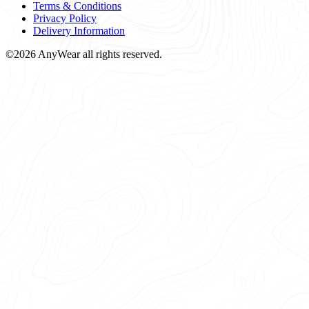
Terms & Conditions
Privacy Policy
Delivery Information
©2026 AnyWear all rights reserved.