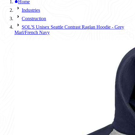
Home
Industries
Construction
SOL'S Unisex Seattle Contrast Raglan Hoodie - Grey
Marl/French Navy