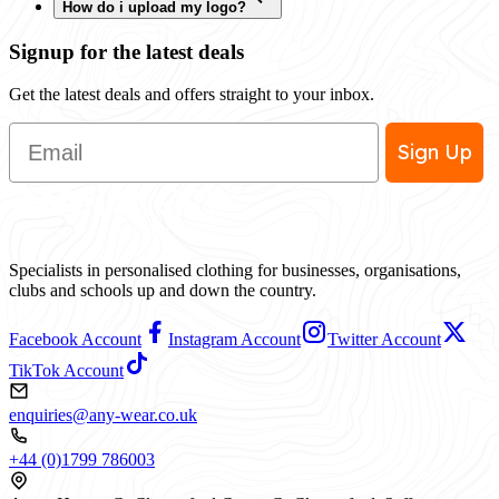
How do i upload my logo?
Signup for the latest deals
Get the latest deals and offers straight to your inbox.
Email
Sign Up
Specialists in personalised clothing for businesses, organisations,
clubs and schools up and down the country.
Facebook Account
Instagram Account
Twitter Account
TikTok Account
enquiries@any-wear.co.uk
+44 (0)1799 786003