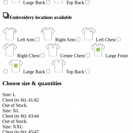
Large Back
Top Back
Embroidery locations available
Left Arm
Right Arm
Left Chest
Right Chest
Centre Chest
Large Front
Large Back
Top Back
Choose size & quantities
Size: L
Chest (to fit): 41/42
Out of Stock.
Size: XL
Chest (to fit): 43/44
Out of Stock.
Size: XXL
Chest (to fit): 45/47