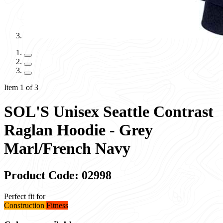
Item 1 of 3
SOL'S Unisex Seattle Contrast
Raglan Hoodie - Grey
Marl/French Navy
Product Code: 02998
Perfect fit for
Construction
Fitness