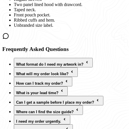
Two panel lined hood with drawcord.
Taped neck.
Front pouch pocket.
Ribbed cuffs and hem.
Unbranded size label.
Frequently Asked Questions
What format do I need my artwork in?
What will my order look like?
How can I track my order?
What is your lead time?
Can I get a sample before I place my order?
Where can I find the size guide?
I need my order urgently.