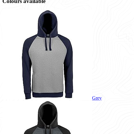
Colours available
Grey