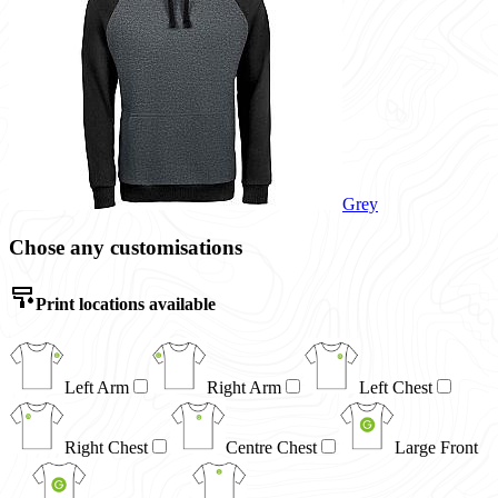
Grey
Chose any customisations
Print locations available
Left Arm
Right Arm
Left Chest
Right Chest
Centre Chest
Large Front