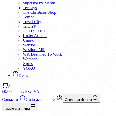
Superstar by Mantis
Tee Jays
The Christmas Shop
Tombo
Towel City
TriDri®
TUFFSTUFF
Under Armour
Uneek
Warrior
Westford Mill
WK Designed To Work
Wombat
Xpres
YOKO
Deals
0
£0.00
0 items,
Exc. VAT
Contact us
Go to account area
Open search input
Toggle site menu