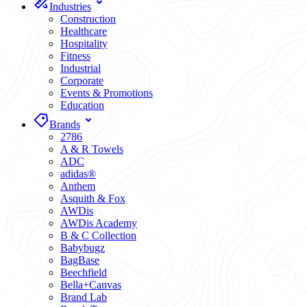
Industries
Construction
Healthcare
Hospitality
Fitness
Industrial
Corporate
Events & Promotions
Education
Brands
2786
A & R Towels
ADC
adidas®
Anthem
Asquith & Fox
AWDis
AWDis Academy
B & C Collection
Babybugz
BagBase
Beechfield
Bella+Canvas
Brand Lab