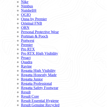
Nike
Nimbus
Nutshell®
OGIO
Onna by Premier
Original FNB
ORN
Personal Protective Wear
Portman & Pooch
Portwest
Premier
Pro RTX
Pro RTX High Visibility
Proact
Quadra
Ravine
Regatta High Visibility
Regatta Honestly Made
Regatta Junior
Regatta Professional
Regatta Safety Footwear
Result
Result Core
Result Essential Hygiene
Result Genuine Recycled