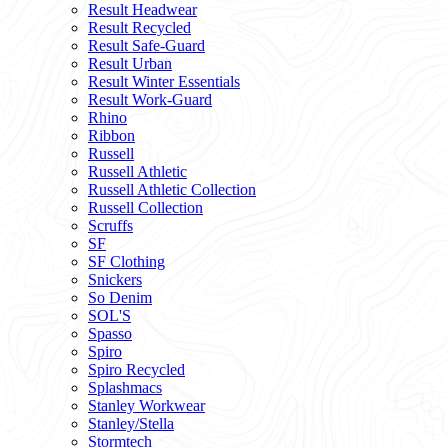
Result Headwear
Result Recycled
Result Safe-Guard
Result Urban
Result Winter Essentials
Result Work-Guard
Rhino
Ribbon
Russell
Russell Athletic
Russell Athletic Collection
Russell Collection
Scruffs
SF
SF Clothing
Snickers
So Denim
SOL'S
Spasso
Spiro
Spiro Recycled
Splashmacs
Stanley Workwear
Stanley/Stella
Stormtech