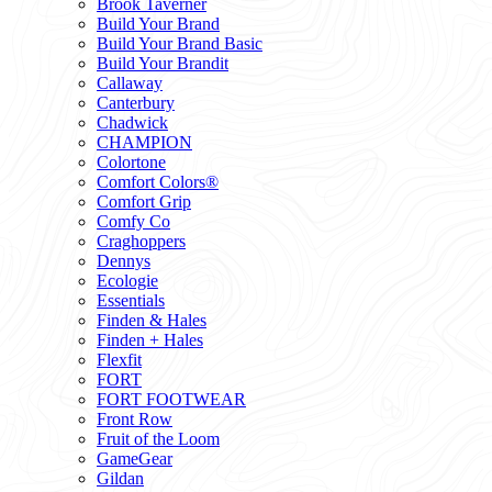
Brook Taverner
Build Your Brand
Build Your Brand Basic
Build Your Brandit
Callaway
Canterbury
Chadwick
CHAMPION
Colortone
Comfort Colors®
Comfort Grip
Comfy Co
Craghoppers
Dennys
Ecologie
Essentials
Finden & Hales
Finden + Hales
Flexfit
FORT
FORT FOOTWEAR
Front Row
Fruit of the Loom
GameGear
Gildan