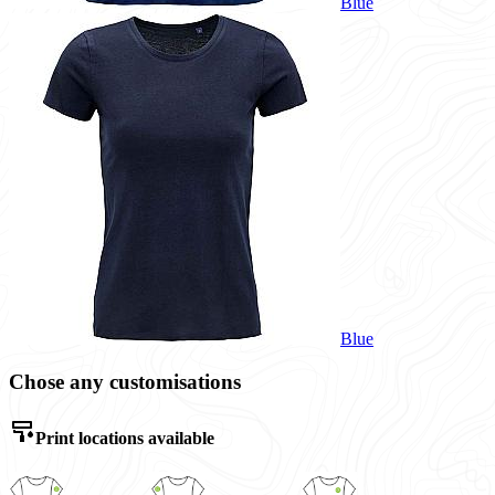
Blue
Blue
Chose any customisations
Print locations available