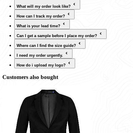
What will my order look like?
How can I track my order?
What is your lead time?
Can I get a sample before I place my order?
Where can I find the size guide?
I need my order urgently.
How do i upload my logo?
Customers also bought