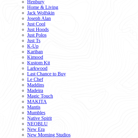
Henbury
Home & Living
Jack Wolfskin
Joseph Alan
Just Cool
Just Hoods
Just Polos
Just Ts
K-Up
Kariban
Kimood
Kustom Kit
Larkwood
Last Chance to Buy
Le Chef
Maddins
Madeira
Magic Touch
MAKITA
Mantis
Mumbles
Native Spirit
NEOBLU
New Era
New Morning Studios