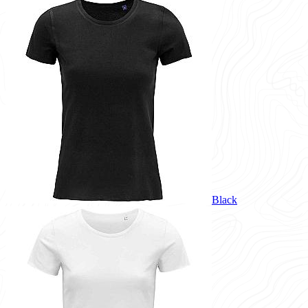
Black