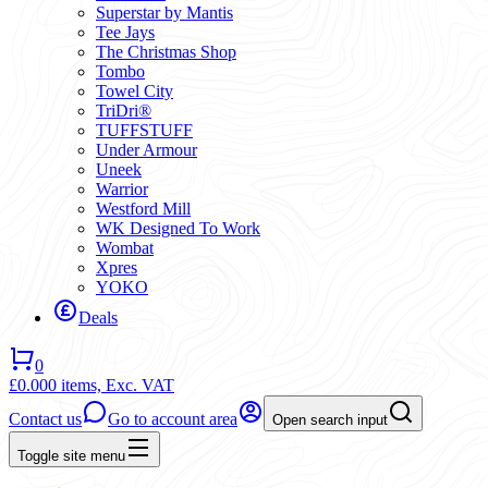
Superstar by Mantis
Tee Jays
The Christmas Shop
Tombo
Towel City
TriDri®
TUFFSTUFF
Under Armour
Uneek
Warrior
Westford Mill
WK Designed To Work
Wombat
Xpres
YOKO
Deals
0
£0.00
0 items,
Exc. VAT
Contact us
Go to account area
Open search input
Toggle site menu