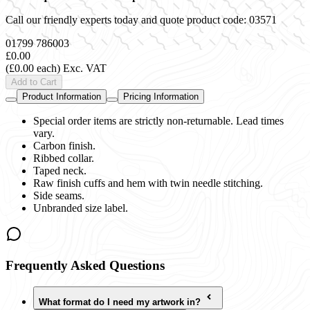
Call our friendly experts today and quote product code:
03571
01799 786003
£0.00
(£0.00 each)
Exc. VAT
Add to Cart
Product Information
Pricing Information
Special order items are strictly non-returnable. Lead times
vary.
Carbon finish.
Ribbed collar.
Taped neck.
Raw finish cuffs and hem with twin needle stitching.
Side seams.
Unbranded size label.
Frequently Asked Questions
What format do I need my artwork in?