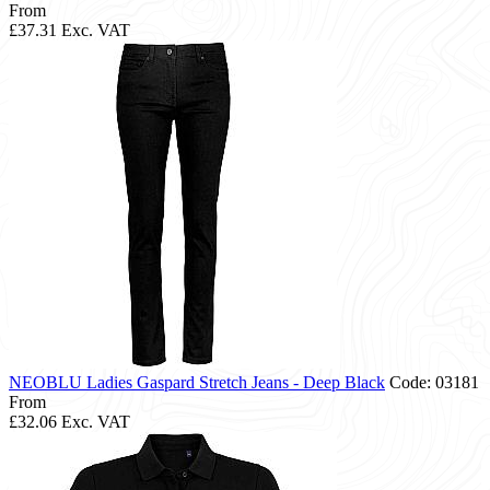
From
£37.31
Exc. VAT
NEOBLU Ladies Gaspard Stretch Jeans - Deep Black
Code: 03181
From
£32.06
Exc. VAT