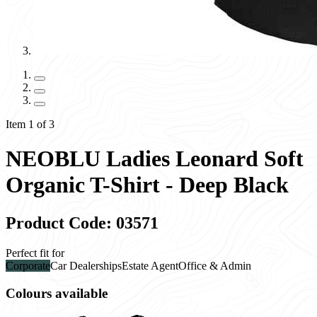
Item 1 of 3
NEOBLU Ladies Leonard Soft
Organic T-Shirt - Deep Black
Product Code: 03571
Perfect fit for
Corporate
Car Dealerships
Estate Agent
Office & Admin
Colours available