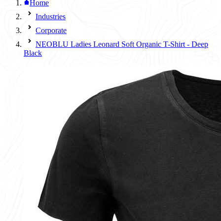
Home
Industries
Corporate
NEOBLU Ladies Leonard Soft Organic T-Shirt - Deep
Black