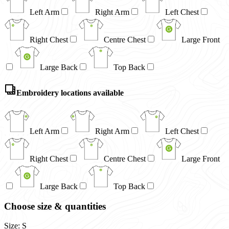
Left Arm
Right Arm
Left Chest
Right Chest
Centre Chest
Large Front
Large Back
Top Back
Embroidery locations available
Left Arm
Right Arm
Left Chest
Right Chest
Centre Chest
Large Front
Large Back
Top Back
Choose size & quantities
Size: S