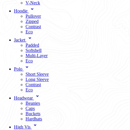
V-Neck
Hoodie
Pullover
Zipped
Contrast
Eco
Jacket
Padded
Softshell
Multi-Layer
Eco
Polo
Short Sleeve
Long Sleeve
Contrast
Eco
Headwear
Beanies
Caps
Buckets
Hardhats
High Vis