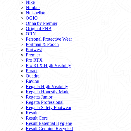
Nike
Nimbus
Nutshell®
OGIO
Onna by Premier
Original FNB
ORN
Personal Protective Wear
Portman & Pooch
Portwest
Premier
Pro RTX
Pro RTX High Visibility
Proact
Quadra
Ravine
Regatta High Visibility
Regatta Honestly Made
Regatta Junior
Regatta Professional
Regatta Safety Footwear
Result
Result Core
Result Essential Hygiene
Result Genuine Recycled