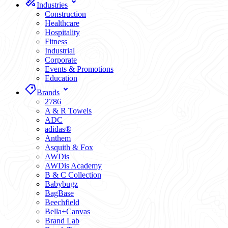
Industries
Construction
Healthcare
Hospitality
Fitness
Industrial
Corporate
Events & Promotions
Education
Brands
2786
A & R Towels
ADC
adidas®
Anthem
Asquith & Fox
AWDis
AWDis Academy
B & C Collection
Babybugz
BagBase
Beechfield
Bella+Canvas
Brand Lab