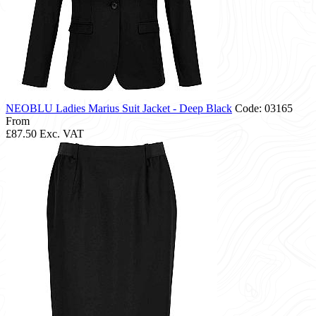
NEOBLU Ladies Marius Suit Jacket - Deep Black
Code: 03165
From
£87.50
Exc. VAT