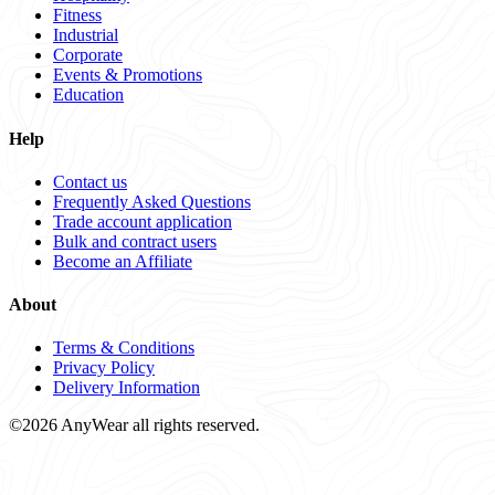
Fitness
Industrial
Corporate
Events & Promotions
Education
Help
Contact us
Frequently Asked Questions
Trade account application
Bulk and contract users
Become an Affiliate
About
Terms & Conditions
Privacy Policy
Delivery Information
©2026 AnyWear all rights reserved.