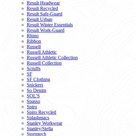
Result Headwear
Result Recycled
Result Safe-Guard
Result Urban
Result Winter Essentials
Result Work-Guard
Rhino
Ribbon
Russell
Russell Athletic
Russell Athletic Collection
Russell Collection
Scruffs
SF
SF Clothing
Snickers
So Denim
SOL'S
Spasso
Spiro
Spiro Recycled
Splashmacs
Stanley Workwear
Stanley/Stella
Stormtech