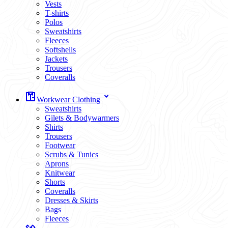
Vests
T-shirts
Polos
Sweatshirts
Fleeces
Softshells
Jackets
Trousers
Coveralls
Workwear Clothing
Sweatshirts
Gilets & Bodywarmers
Shirts
Trousers
Footwear
Scrubs & Tunics
Aprons
Knitwear
Shorts
Coveralls
Dresses & Skirts
Bags
Fleeces