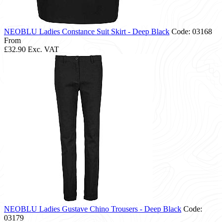
NEOBLU Ladies Constance Suit Skirt - Deep Black
Code: 03168
From
£32.90
Exc. VAT
NEOBLU Ladies Gustave Chino Trousers - Deep Black
Code:
03179