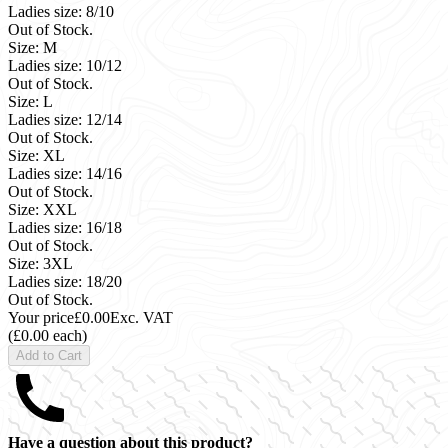
Ladies size: 8/10
Out of Stock.
Size: M
Ladies size: 10/12
Out of Stock.
Size: L
Ladies size: 12/14
Out of Stock.
Size: XL
Ladies size: 14/16
Out of Stock.
Size: XXL
Ladies size: 16/18
Out of Stock.
Size: 3XL
Ladies size: 18/20
Out of Stock.
Your price
£0.00
Exc. VAT
(£0.00 each)
Add to Cart
Have a question about this product?