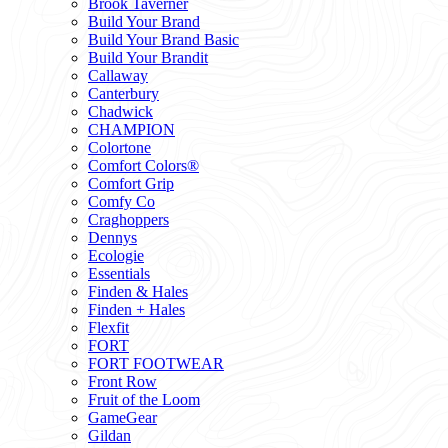
Brook Taverner
Build Your Brand
Build Your Brand Basic
Build Your Brandit
Callaway
Canterbury
Chadwick
CHAMPION
Colortone
Comfort Colors®
Comfort Grip
Comfy Co
Craghoppers
Dennys
Ecologie
Essentials
Finden & Hales
Finden + Hales
Flexfit
FORT
FORT FOOTWEAR
Front Row
Fruit of the Loom
GameGear
Gildan