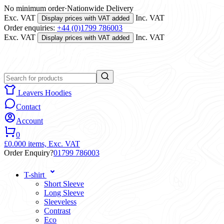
No minimum order
·
Nationwide Delivery
Exc. VAT
Inc. VAT
Display prices with VAT added
Order enquiries:
+44 (0)1799 786003
Exc. VAT
Inc. VAT
Display prices with VAT added
Leavers Hoodies
Contact
Account
0
£0.00
0 items,
Exc. VAT
Order Enquiry?
01799 786003
T-shirt
Short Sleeve
Long Sleeve
Sleeveless
Contrast
Eco