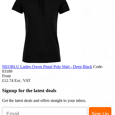
NEOBLU Ladies Owen Piqué Polo Shirt - Deep Black
Code:
03189
From
£12.74
Exc. VAT
Signup for the latest deals
Get the latest deals and offers straight to your inbox.
Email
Sign Up