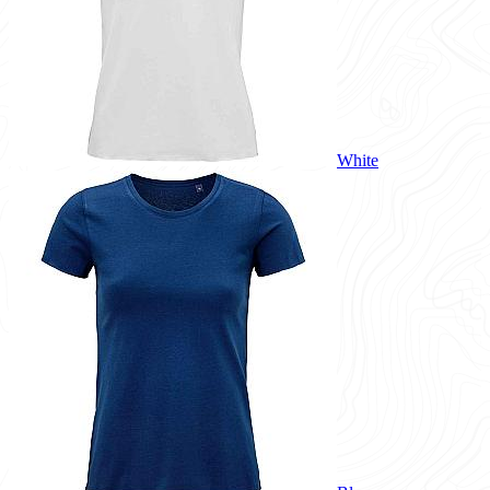
White