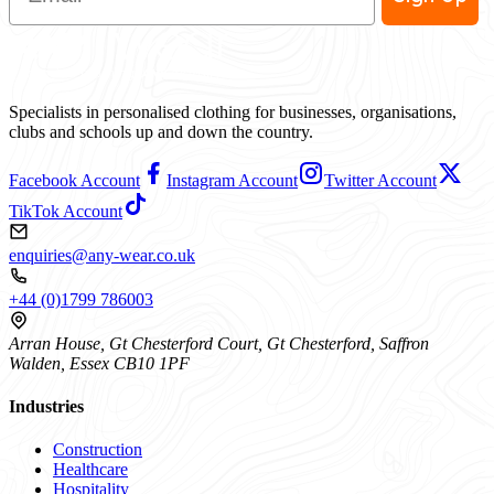
Specialists in personalised clothing for businesses, organisations,
clubs and schools up and down the country.
Facebook Account
Instagram Account
Twitter Account
TikTok Account
enquiries@any-wear.co.uk
+44 (0)1799 786003
Arran House, Gt Chesterford Court, Gt Chesterford, Saffron
Walden, Essex CB10 1PF
Industries
Construction
Healthcare
Hospitality