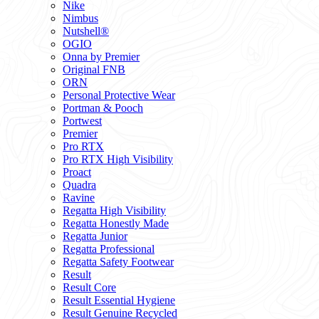
Nike
Nimbus
Nutshell®
OGIO
Onna by Premier
Original FNB
ORN
Personal Protective Wear
Portman & Pooch
Portwest
Premier
Pro RTX
Pro RTX High Visibility
Proact
Quadra
Ravine
Regatta High Visibility
Regatta Honestly Made
Regatta Junior
Regatta Professional
Regatta Safety Footwear
Result
Result Core
Result Essential Hygiene
Result Genuine Recycled