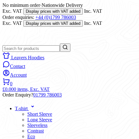
No minimum order
·
Nationwide Delivery
Exc. VAT
Inc. VAT
Display prices with VAT added
Order enquiries:
+44 (0)1799 786003
Exc. VAT
Inc. VAT
Display prices with VAT added
Leavers Hoodies
Contact
Account
0
£0.00
0 items,
Exc. VAT
Order Enquiry?
01799 786003
T-shirt
Short Sleeve
Long Sleeve
Sleeveless
Contrast
Eco