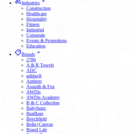
Industries
Construction
Healthcare
Hospitality
Fitness
Industrial
Corporate
Events & Promotions
Education
Brands
2786
A & R Towels
ADC
adidas®
Anthem
Asquith & Fox
AWDis
AWDis Academy
B & C Collection
Babybugz
BagBase
Beechfield
Bella+Canvas
Brand Lab