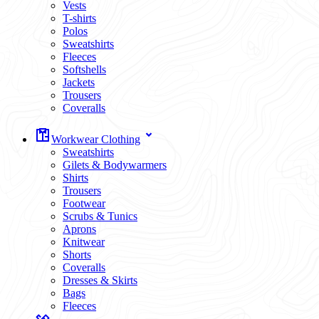
Vests
T-shirts
Polos
Sweatshirts
Fleeces
Softshells
Jackets
Trousers
Coveralls
Workwear Clothing
Sweatshirts
Gilets & Bodywarmers
Shirts
Trousers
Footwear
Scrubs & Tunics
Aprons
Knitwear
Shorts
Coveralls
Dresses & Skirts
Bags
Fleeces