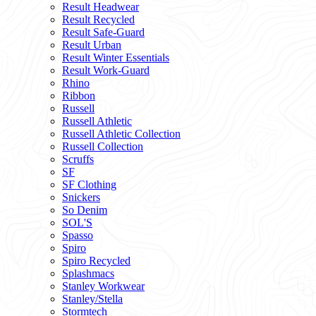
Result Headwear
Result Recycled
Result Safe-Guard
Result Urban
Result Winter Essentials
Result Work-Guard
Rhino
Ribbon
Russell
Russell Athletic
Russell Athletic Collection
Russell Collection
Scruffs
SF
SF Clothing
Snickers
So Denim
SOL'S
Spasso
Spiro
Spiro Recycled
Splashmacs
Stanley Workwear
Stanley/Stella
Stormtech