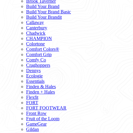
Brook Taverner
Build Your Brand
Build Your Brand Basic
Build Your Brandit
Callaway
Canterbury
Chadwick
CHAMPION
Colortone
Comfort Colors®
Comfort Grip
Comfy Co
Craghoppers
Dennys
Ecologie
Essentials
Finden & Hales
Finden + Hales
Flexfit
FORT
FORT FOOTWEAR
Front Row
Fruit of the Loom
GameGear
Gildan