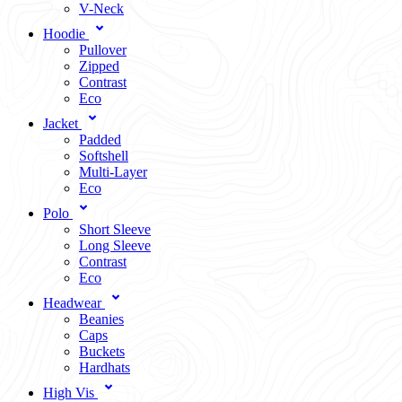
V-Neck
Hoodie
Pullover
Zipped
Contrast
Eco
Jacket
Padded
Softshell
Multi-Layer
Eco
Polo
Short Sleeve
Long Sleeve
Contrast
Eco
Headwear
Beanies
Caps
Buckets
Hardhats
High Vis