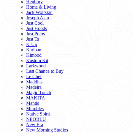
Henbury
Home & Living
Jack Wolfskin
Joseph Alan
Just Cool
Just Hoods
Just Polos
Just Ts
K-Up
Kariban
Kimood
Kustom Kit
Larkwood
Last Chance to Buy
Le Chef
Maddins
Madeira
Magic Touch
MAKITA
Mantis
Mumbles
Native Spirit
NEOBLU
New Era
New Morning Studios