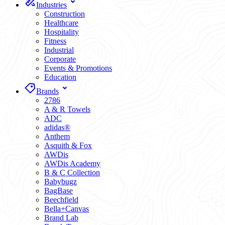
Industries
Construction
Healthcare
Hospitality
Fitness
Industrial
Corporate
Events & Promotions
Education
Brands
2786
A & R Towels
ADC
adidas®
Anthem
Asquith & Fox
AWDis
AWDis Academy
B & C Collection
Babybugz
BagBase
Beechfield
Bella+Canvas
Brand Lab