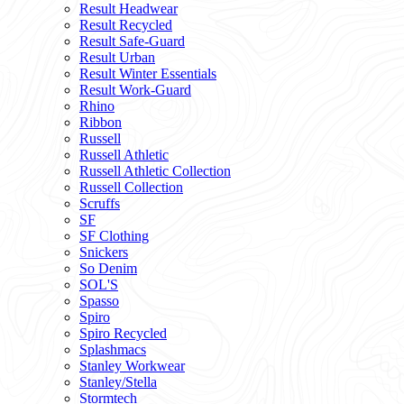
Result Headwear
Result Recycled
Result Safe-Guard
Result Urban
Result Winter Essentials
Result Work-Guard
Rhino
Ribbon
Russell
Russell Athletic
Russell Athletic Collection
Russell Collection
Scruffs
SF
SF Clothing
Snickers
So Denim
SOL'S
Spasso
Spiro
Spiro Recycled
Splashmacs
Stanley Workwear
Stanley/Stella
Stormtech