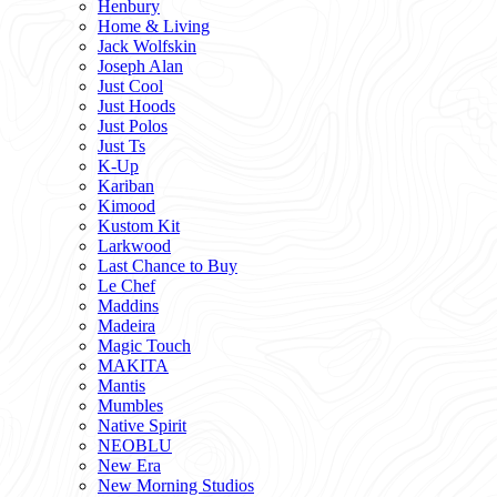
Henbury
Home & Living
Jack Wolfskin
Joseph Alan
Just Cool
Just Hoods
Just Polos
Just Ts
K-Up
Kariban
Kimood
Kustom Kit
Larkwood
Last Chance to Buy
Le Chef
Maddins
Madeira
Magic Touch
MAKITA
Mantis
Mumbles
Native Spirit
NEOBLU
New Era
New Morning Studios