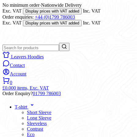
No minimum order
·
Nationwide Delivery
Exc. VAT
Inc. VAT
Display prices with VAT added
Order enquiries:
+44 (0)1799 786003
Exc. VAT
Inc. VAT
Display prices with VAT added
Leavers Hoodies
Contact
Account
0
£0.00
0 items,
Exc. VAT
Order Enquiry?
01799 786003
T-shirt
Short Sleeve
Long Sleeve
Sleeveless
Contrast
Eco