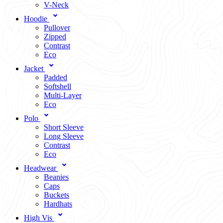
V-Neck
Hoodie
Pullover
Zipped
Contrast
Eco
Jacket
Padded
Softshell
Multi-Layer
Eco
Polo
Short Sleeve
Long Sleeve
Contrast
Eco
Headwear
Beanies
Caps
Buckets
Hardhats
High Vis