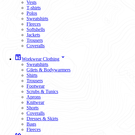
Vests
T-shirts
Polos
Sweatshirts
Fleeces
Softshells
Jackets
Trousers
Coveralls
Workwear Clothing
Sweatshirts
Gilets & Bodywarmers
Shirts
Trousers
Footwear
Scrubs & Tunics
Aprons
Knitwear
Shorts
Coveralls
Dresses & Skirts
Bags
Fleeces