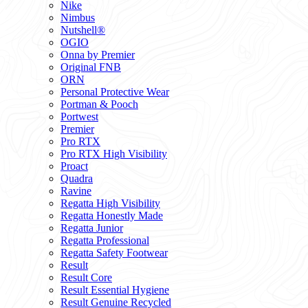
Nike
Nimbus
Nutshell®
OGIO
Onna by Premier
Original FNB
ORN
Personal Protective Wear
Portman & Pooch
Portwest
Premier
Pro RTX
Pro RTX High Visibility
Proact
Quadra
Ravine
Regatta High Visibility
Regatta Honestly Made
Regatta Junior
Regatta Professional
Regatta Safety Footwear
Result
Result Core
Result Essential Hygiene
Result Genuine Recycled