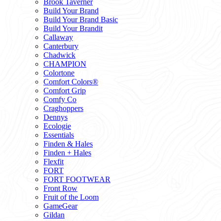
Brook Taverner
Build Your Brand
Build Your Brand Basic
Build Your Brandit
Callaway
Canterbury
Chadwick
CHAMPION
Colortone
Comfort Colors®
Comfort Grip
Comfy Co
Craghoppers
Dennys
Ecologie
Essentials
Finden & Hales
Finden + Hales
Flexfit
FORT
FORT FOOTWEAR
Front Row
Fruit of the Loom
GameGear
Gildan