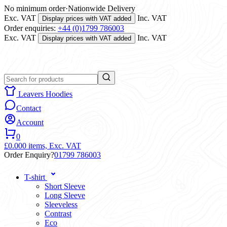
No minimum order
·
Nationwide Delivery
Exc. VAT
Inc. VAT
Display prices with VAT added
Order enquiries:
+44 (0)1799 786003
Exc. VAT
Inc. VAT
Display prices with VAT added
Leavers Hoodies
Contact
Account
0
£0.00
0 items,
Exc. VAT
Order Enquiry?
01799 786003
T-shirt
Short Sleeve
Long Sleeve
Sleeveless
Contrast
Eco