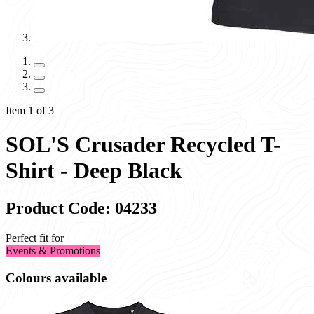
Item 1 of 3
SOL'S Crusader Recycled T-
Shirt - Deep Black
Product Code: 04233
Perfect fit for
Events & Promotions
Colours available