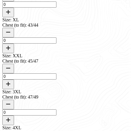
Size: XL
Chest (to fit): 43/44
Size: XXL
Chest (to fit): 45/47
Size: 3XL
Chest (to fit): 47/49
Size: 4XL