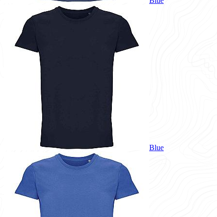
Blue
Blue