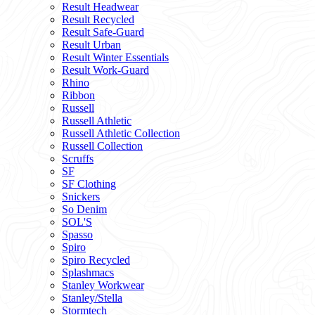
Result Headwear
Result Recycled
Result Safe-Guard
Result Urban
Result Winter Essentials
Result Work-Guard
Rhino
Ribbon
Russell
Russell Athletic
Russell Athletic Collection
Russell Collection
Scruffs
SF
SF Clothing
Snickers
So Denim
SOL'S
Spasso
Spiro
Spiro Recycled
Splashmacs
Stanley Workwear
Stanley/Stella
Stormtech