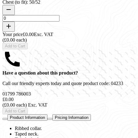
Chest (to fit): 50/52
Your price
£0.00
Exc. VAT
(£0.00 each)
Add to Cart
Have a question about this product?
Call our friendly experts today and quote product code:
04233
01799 786003
£0.00
(£0.00 each)
Exc. VAT
Add to Cart
Product Information
Pricing Information
Ribbed collar.
Taped neck.