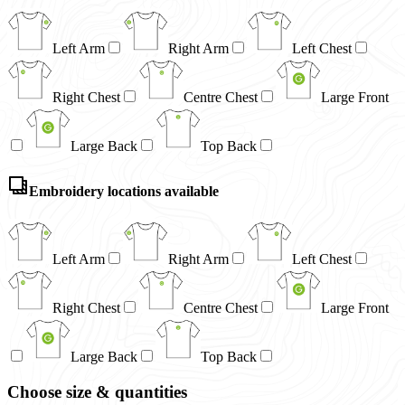
Left Arm
Right Arm
Left Chest
Right Chest
Centre Chest
Large Front
Large Back
Top Back
Embroidery locations available
Left Arm
Right Arm
Left Chest
Right Chest
Centre Chest
Large Front
Large Back
Top Back
Choose size & quantities