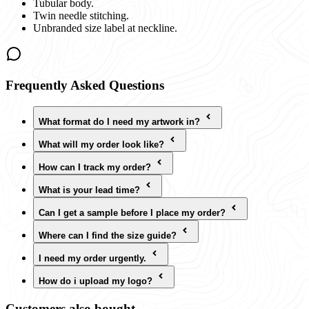
Tubular body.
Twin needle stitching.
Unbranded size label at neckline.
Frequently Asked Questions
What format do I need my artwork in?
What will my order look like?
How can I track my order?
What is your lead time?
Can I get a sample before I place my order?
Where can I find the size guide?
I need my order urgently.
How do i upload my logo?
Customers also bought