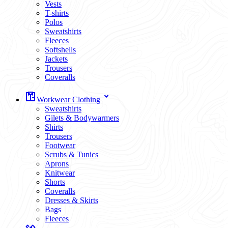
Vests
T-shirts
Polos
Sweatshirts
Fleeces
Softshells
Jackets
Trousers
Coveralls
Workwear Clothing
Sweatshirts
Gilets & Bodywarmers
Shirts
Trousers
Footwear
Scrubs & Tunics
Aprons
Knitwear
Shorts
Coveralls
Dresses & Skirts
Bags
Fleeces