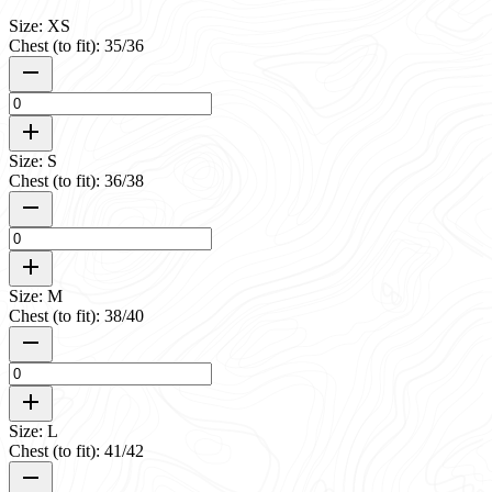
Size: XS
Chest (to fit): 35/36
Size: S
Chest (to fit): 36/38
Size: M
Chest (to fit): 38/40
Size: L
Chest (to fit): 41/42