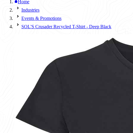
Home
Industries
Events & Promotions
SOL'S Crusader Recycled T-Shirt - Deep Black