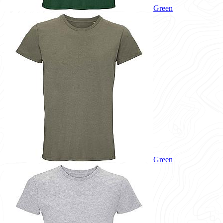
Green
Green