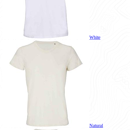
White
Natural