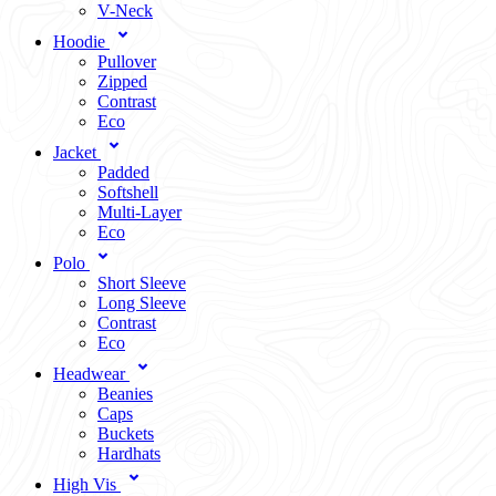
V-Neck
Hoodie
Pullover
Zipped
Contrast
Eco
Jacket
Padded
Softshell
Multi-Layer
Eco
Polo
Short Sleeve
Long Sleeve
Contrast
Eco
Headwear
Beanies
Caps
Buckets
Hardhats
High Vis