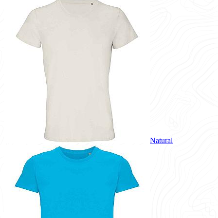
Natural