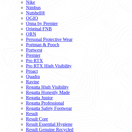
Nike
Nimbus
Nutshell®
OGIO
Onna by Premier
Original FNB
ORN
Personal Protective Wear
Portman & Pooch
Portwest
Premier
Pro RTX
Pro RTX High Visibility
Proact
Quadra
Ravine
Regatta High Visibility
Regatta Honestly Made
Regatta Junior
Regatta Professional
Regatta Safety Footwear
Result
Result Core
Result Essential Hygiene
Result Genuine Recycled