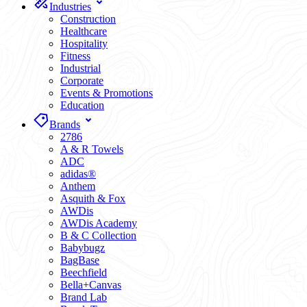
Industries
Construction
Healthcare
Hospitality
Fitness
Industrial
Corporate
Events & Promotions
Education
Brands
2786
A & R Towels
ADC
adidas®
Anthem
Asquith & Fox
AWDis
AWDis Academy
B & C Collection
Babybugz
BagBase
Beechfield
Bella+Canvas
Brand Lab