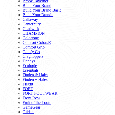
Brook Taverner
Build Your Brand
Build Your Brand Basic
Build Your Brandit
Callaway
Canterbury
Chadwick
CHAMPION
Colortone
Comfort Colors®
Comfort Grip
Comfy Co
Craghoppers
Dennys
Ecologie
Essentials
Finden & Hales
Finden + Hales
Flexfit
FORT
FORT FOOTWEAR
Front Row
Fruit of the Loom
GameGear
Gildan