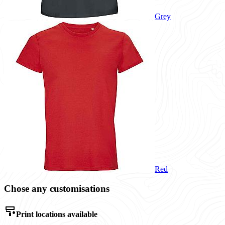
Grey
Red
Chose any customisations
Print locations available