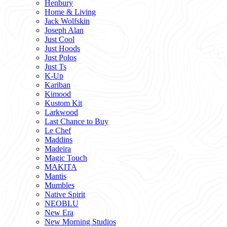
Henbury
Home & Living
Jack Wolfskin
Joseph Alan
Just Cool
Just Hoods
Just Polos
Just Ts
K-Up
Kariban
Kimood
Kustom Kit
Larkwood
Last Chance to Buy
Le Chef
Maddins
Madeira
Magic Touch
MAKITA
Mantis
Mumbles
Native Spirit
NEOBLU
New Era
New Morning Studios