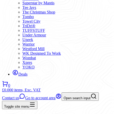
Superstar by Mantis
Tee Jays
The Christmas Shop
Tombo
Towel City
TriDri®
TUFFSTUFF
Under Armour
Uneek
Warrior
Westford Mill
WK Designed To Work
Wombat
Xpres
YOKO
Deals
0
£0.00
0 items,
Exc. VAT
Contact us
Go to account area
Open search input
Toggle site menu