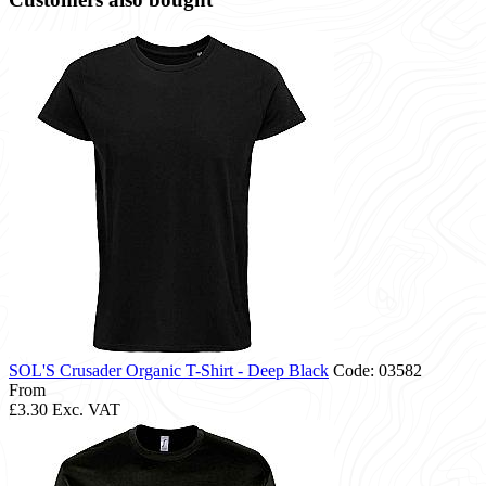
SOL'S Crusader Organic T-Shirt - Deep Black
Code: 03582
From
£3.30
Exc. VAT