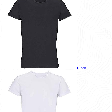
Black