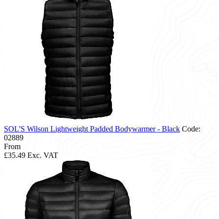
SOL'S Wilson Lightweight Padded Bodywarmer - Black
Code:
02889
From
£35.49
Exc. VAT