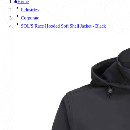
Home
Industries
Corporate
SOL'S Race Hooded Soft Shell Jacket - Black