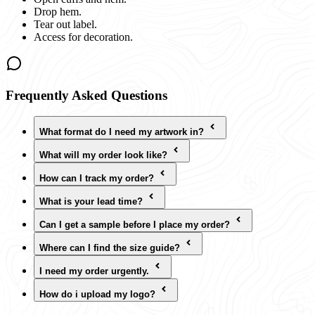
Drop hem.
Tear out label.
Access for decoration.
Frequently Asked Questions
What format do I need my artwork in?
What will my order look like?
How can I track my order?
What is your lead time?
Can I get a sample before I place my order?
Where can I find the size guide?
I need my order urgently.
How do i upload my logo?