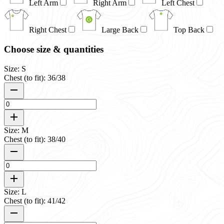
Left Arm
Right Arm
Left Chest
Right Chest
Large Back
Top Back
Choose size & quantities
Size: S
Chest (to fit): 36/38
Size: M
Chest (to fit): 38/40
Size: L
Chest (to fit): 41/42