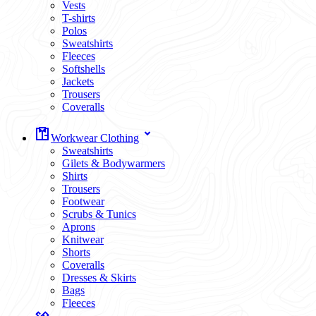
Vests
T-shirts
Polos
Sweatshirts
Fleeces
Softshells
Jackets
Trousers
Coveralls
Workwear Clothing
Sweatshirts
Gilets & Bodywarmers
Shirts
Trousers
Footwear
Scrubs & Tunics
Aprons
Knitwear
Shorts
Coveralls
Dresses & Skirts
Bags
Fleeces