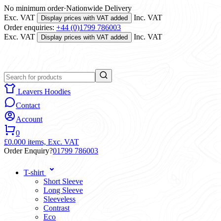
No minimum order
·
Nationwide Delivery
Exc. VAT
Inc. VAT
Display prices with VAT added
Order enquiries:
+44 (0)1799 786003
Exc. VAT
Inc. VAT
Display prices with VAT added
Leavers Hoodies
Contact
Account
0
£0.00
0 items,
Exc. VAT
Order Enquiry?
01799 786003
T-shirt
Short Sleeve
Long Sleeve
Sleeveless
Contrast
Eco