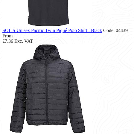
SOL'S Unisex Pacific Twin Piqué Polo Shirt - Black
Code: 04439
From
£7.36
Exc. VAT