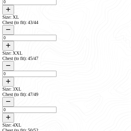
Size: XL
Chest (to fit): 43/44
Size: XXL
Chest (to fit): 45/47
Size: 3XL
Chest (to fit): 47/49
Size: 4XL
Chest (to fit): 50/52