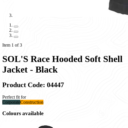
Item 1 of 3
SOL'S Race Hooded Soft Shell
Jacket - Black
Product Code: 04447
Perfect fit for
Corporate
Construction
Colours available