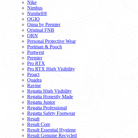
Nike
Nimbus
Nutshell®
OGIO
Onna by Premier
Original FNB
ORN
Personal Protective Wear
Portman & Pooch
Portwest
Premier
Pro RTX
Pro RTX High Visibility
Proact
Quadra
Ravine
Regatta High Visibility
Regatta Honestly Made
Regatta Junior
Regatta Professional
Regatta Safety Footwear
Result
Result Core
Result Essential Hygiene
Result Genuine Recycled