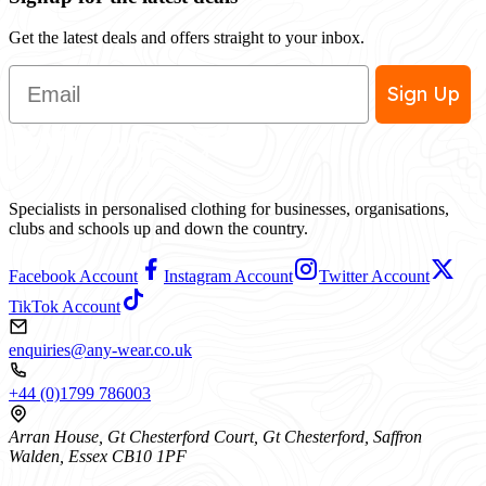
Get the latest deals and offers straight to your inbox.
Email
Sign Up
Specialists in personalised clothing for businesses, organisations,
clubs and schools up and down the country.
Facebook Account
Instagram Account
Twitter Account
TikTok Account
enquiries@any-wear.co.uk
+44 (0)1799 786003
Arran House, Gt Chesterford Court, Gt Chesterford, Saffron
Walden, Essex CB10 1PF