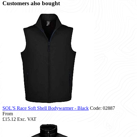
Customers also bought
SOL'S Race Soft Shell Bodywarmer - Black
Code: 02887
From
£15.12
Exc. VAT