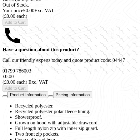
Out of Stock.
Your price
£0.00
Exc. VAT
(£0.00 each)
Add to Cart
Have a question about this product?
Call our friendly experts today and quote product code:
04447
01799 786003
£0.00
(£0.00 each)
Exc. VAT
Add to Cart
Product Information
Pricing Information
Recycled polyester.
Recycled polyester polar fleece lining.
Showerproof.
Grown on hood with adjustable drawcord.
Full length nylon zip with inner zip guard.
Two front zip pockets.
Open cuffs and hem.