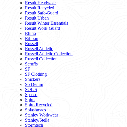
Result Headwear
Result Recycled
Result Safe-Guard
Result Urban
Result Winter Essentials
Result Work-Guard
Rhino
Ribbon
Russell
Russell Athletic
Russell Athletic Collection
Russell Collection
Scruffs
SF
SF Clothing
Snickers
So Denim
SOL'S
Spasso
Spiro
Spiro Recycled
Splashmacs
Stanley Workwear
Stanley/Stella
Stormtech