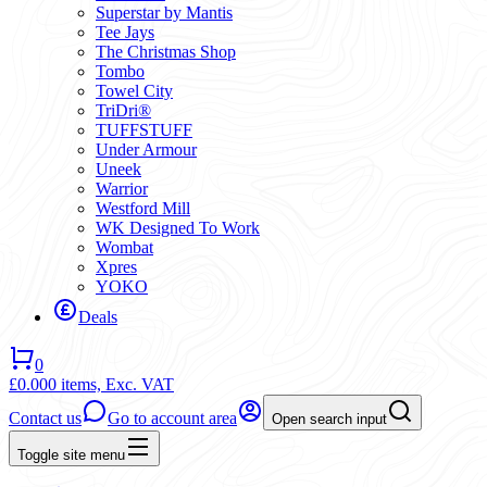
Superstar by Mantis
Tee Jays
The Christmas Shop
Tombo
Towel City
TriDri®
TUFFSTUFF
Under Armour
Uneek
Warrior
Westford Mill
WK Designed To Work
Wombat
Xpres
YOKO
Deals
0
£0.00
0 items,
Exc. VAT
Contact us
Go to account area
Open search input
Toggle site menu