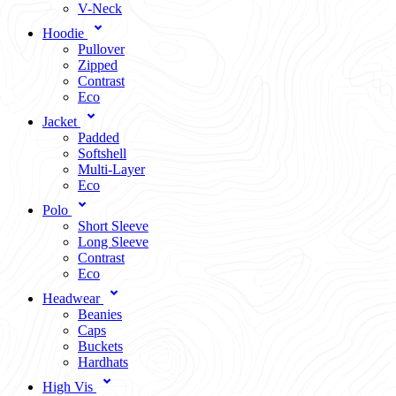
V-Neck
Hoodie
Pullover
Zipped
Contrast
Eco
Jacket
Padded
Softshell
Multi-Layer
Eco
Polo
Short Sleeve
Long Sleeve
Contrast
Eco
Headwear
Beanies
Caps
Buckets
Hardhats
High Vis