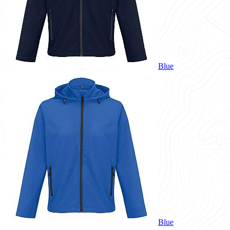
Blue
Blue