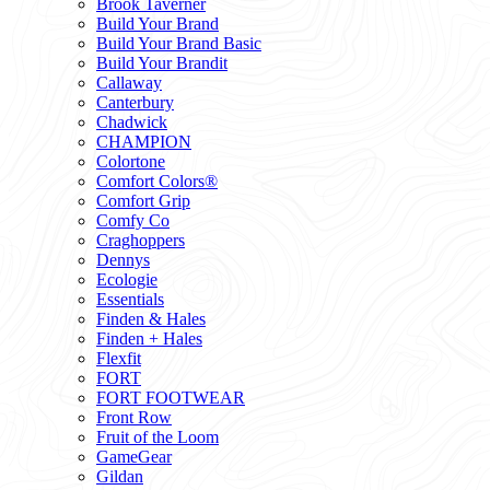
Brook Taverner
Build Your Brand
Build Your Brand Basic
Build Your Brandit
Callaway
Canterbury
Chadwick
CHAMPION
Colortone
Comfort Colors®
Comfort Grip
Comfy Co
Craghoppers
Dennys
Ecologie
Essentials
Finden & Hales
Finden + Hales
Flexfit
FORT
FORT FOOTWEAR
Front Row
Fruit of the Loom
GameGear
Gildan