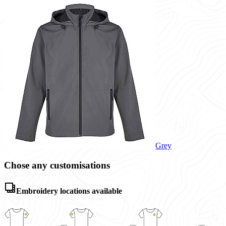
Grey
Chose any customisations
Embroidery locations available