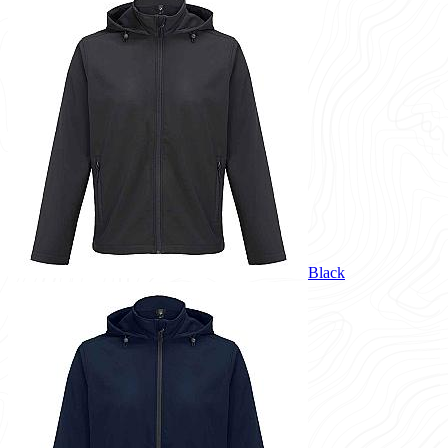
Black