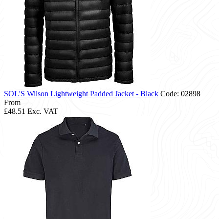
SOL'S Wilson Lightweight Padded Jacket - Black
Code: 02898
From
£48.51
Exc. VAT