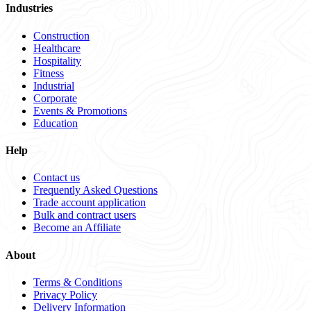
Industries
Construction
Healthcare
Hospitality
Fitness
Industrial
Corporate
Events & Promotions
Education
Help
Contact us
Frequently Asked Questions
Trade account application
Bulk and contract users
Become an Affiliate
About
Terms & Conditions
Privacy Policy
Delivery Information