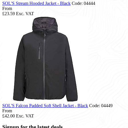
SOL'S Stream Hooded Jacket - Black
Code: 04444
From
£23.59
Exc. VAT
SOL'S Falcon Padded Soft Shell Jacket - Black
Code: 04449
From
£42.00
Exc. VAT
Signup for the latest deals