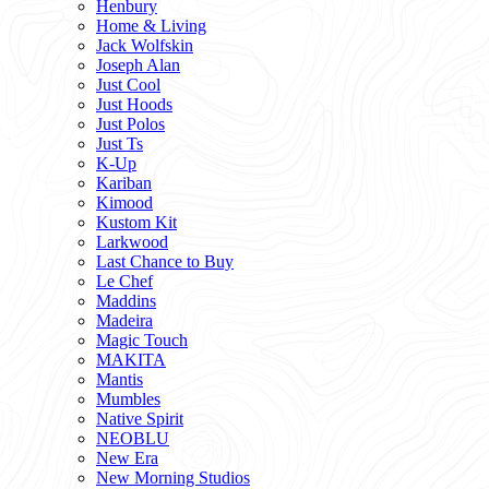
Henbury
Home & Living
Jack Wolfskin
Joseph Alan
Just Cool
Just Hoods
Just Polos
Just Ts
K-Up
Kariban
Kimood
Kustom Kit
Larkwood
Last Chance to Buy
Le Chef
Maddins
Madeira
Magic Touch
MAKITA
Mantis
Mumbles
Native Spirit
NEOBLU
New Era
New Morning Studios