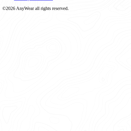
©2026 AnyWear all rights reserved.