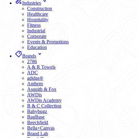
Industries
Construction
Healthcare
Hospitality
Fitness
Industrial
Corporate
Events & Promotions
Education
Brands
2786
A & R Towels
ADC
adidas®
Anthem
Asquith & Fox
AWDis
AWDis Academy
B & C Collection
Babybugz
BagBase
Beechfield
Bella+Canvas
Brand Lab