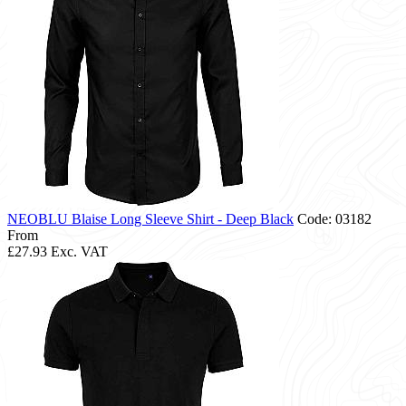
NEOBLU Blaise Long Sleeve Shirt - Deep Black
Code: 03182
From
£27.93
Exc. VAT