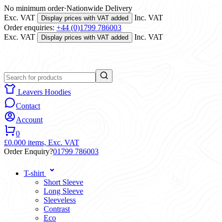
No minimum order
·
Nationwide Delivery
Exc. VAT
Inc. VAT
Display prices with VAT added
Order enquiries:
+44 (0)1799 786003
Exc. VAT
Inc. VAT
Display prices with VAT added
Leavers Hoodies
Contact
Account
0
£0.00
0 items,
Exc. VAT
Order Enquiry?
01799 786003
T-shirt
Short Sleeve
Long Sleeve
Sleeveless
Contrast
Eco