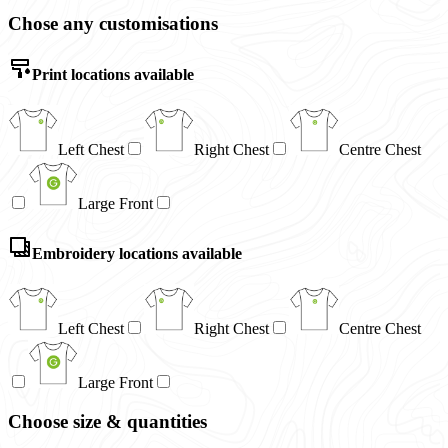
Chose any customisations
Print locations available
Left Chest
Right Chest
Centre Chest
Large Front
Embroidery locations available
Left Chest
Right Chest
Centre Chest
Large Front
Choose size & quantities