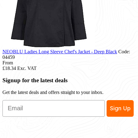
NEOBLU Ladies Long Sleeve Chef's Jacket - Deep Black
Code:
04459
From
£18.34
Exc. VAT
Signup for the latest deals
Get the latest deals and offers straight to your inbox.
Email
Sign Up