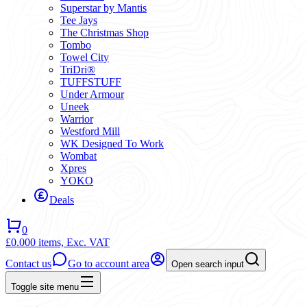
Superstar by Mantis
Tee Jays
The Christmas Shop
Tombo
Towel City
TriDri®
TUFFSTUFF
Under Armour
Uneek
Warrior
Westford Mill
WK Designed To Work
Wombat
Xpres
YOKO
Deals
0
£0.00
0 items,
Exc. VAT
Contact us
Go to account area
Open search input
Toggle site menu