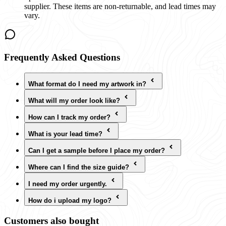
supplier. These items are non-returnable, and lead times may
vary.
Frequently Asked Questions
What format do I need my artwork in?
What will my order look like?
How can I track my order?
What is your lead time?
Can I get a sample before I place my order?
Where can I find the size guide?
I need my order urgently.
How do i upload my logo?
Customers also bought