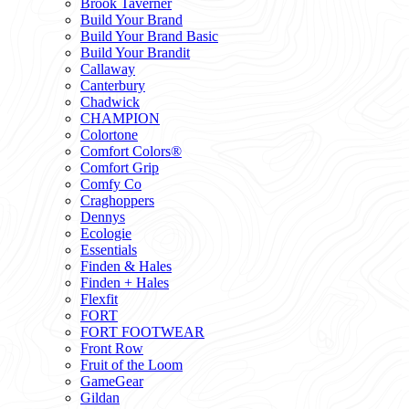
Brook Taverner
Build Your Brand
Build Your Brand Basic
Build Your Brandit
Callaway
Canterbury
Chadwick
CHAMPION
Colortone
Comfort Colors®
Comfort Grip
Comfy Co
Craghoppers
Dennys
Ecologie
Essentials
Finden & Hales
Finden + Hales
Flexfit
FORT
FORT FOOTWEAR
Front Row
Fruit of the Loom
GameGear
Gildan