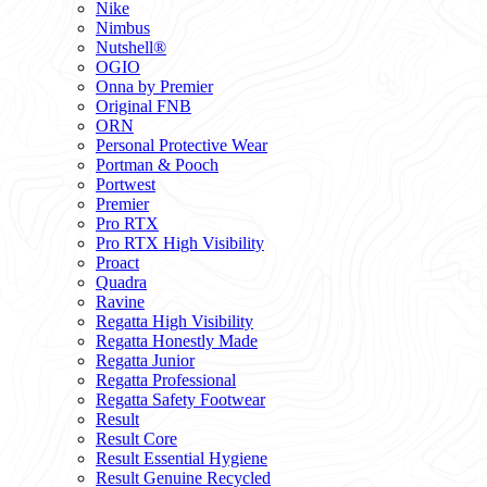
Nike
Nimbus
Nutshell®
OGIO
Onna by Premier
Original FNB
ORN
Personal Protective Wear
Portman & Pooch
Portwest
Premier
Pro RTX
Pro RTX High Visibility
Proact
Quadra
Ravine
Regatta High Visibility
Regatta Honestly Made
Regatta Junior
Regatta Professional
Regatta Safety Footwear
Result
Result Core
Result Essential Hygiene
Result Genuine Recycled