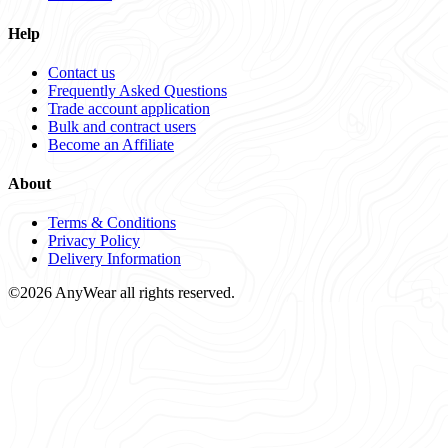
Help
Contact us
Frequently Asked Questions
Trade account application
Bulk and contract users
Become an Affiliate
About
Terms & Conditions
Privacy Policy
Delivery Information
©2026 AnyWear all rights reserved.