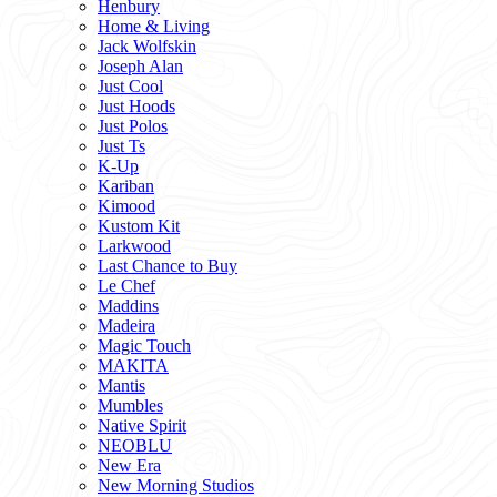
Henbury
Home & Living
Jack Wolfskin
Joseph Alan
Just Cool
Just Hoods
Just Polos
Just Ts
K-Up
Kariban
Kimood
Kustom Kit
Larkwood
Last Chance to Buy
Le Chef
Maddins
Madeira
Magic Touch
MAKITA
Mantis
Mumbles
Native Spirit
NEOBLU
New Era
New Morning Studios