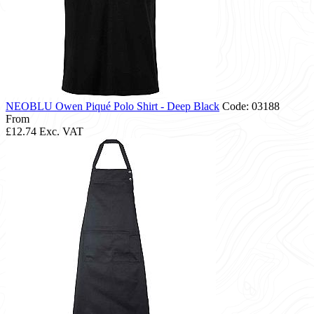
NEOBLU Owen Piqué Polo Shirt - Deep Black
Code: 03188
From
£12.74
Exc. VAT