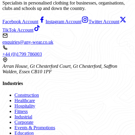
Specialists in personalised clothing for businesses, organisations,
clubs and schools up and down the country.
Facebook Account
Instagram Account
Twitter Account
TikTok Account
enquiries@any-wear.co.uk
+44 (0)1799 786003
Arran House, Gt Chesterford Court, Gt Chesterford, Saffron
Walden, Essex CB10 1PF
Industries
Construction
Healthcare
Hospitality
Fitness
Industrial
Corporate
Events & Promotions
Education