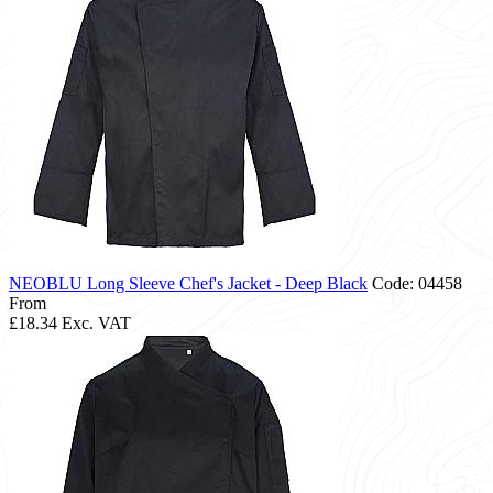
NEOBLU Long Sleeve Chef's Jacket - Deep Black
Code: 04458
From
£18.34
Exc. VAT