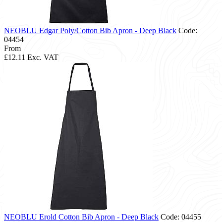
NEOBLU Edgar Poly/Cotton Bib Apron - Deep Black
Code:
04454
From
£12.11
Exc. VAT
NEOBLU Erold Cotton Bib Apron - Deep Black
Code: 04455