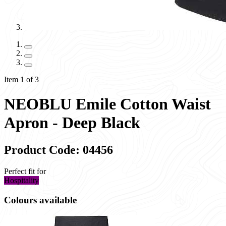
Item 1 of 3
NEOBLU Emile Cotton Waist
Apron - Deep Black
Product Code: 04456
Perfect fit for
Hospitality
Colours available