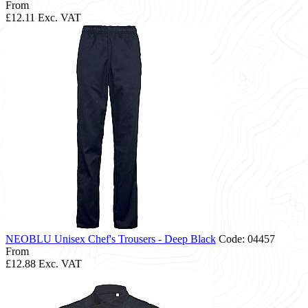
From
£12.11
Exc. VAT
NEOBLU Unisex Chef's Trousers - Deep Black
Code: 04457
From
£12.88
Exc. VAT