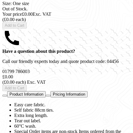
Size: One size
Out of Stock.
Your price
£0.00
Exc. VAT
(£0.00 each)
Add to Cart
Have a question about this product?
Call our friendly experts today and quote product code:
04456
01799 786003
£0.00
(£0.00 each)
Exc. VAT
Add to Cart
Product Information
Pricing Information
Easy care fabric.
Self fabric 88cm ties.
Extra long length.
Tear out label.
60°C wash.
Special Order items are non-stock Items ordered from the