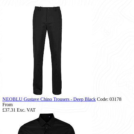
NEOBLU Gustave Chino Trousers - Deep Black
Code: 03178
From
£37.31
Exc. VAT