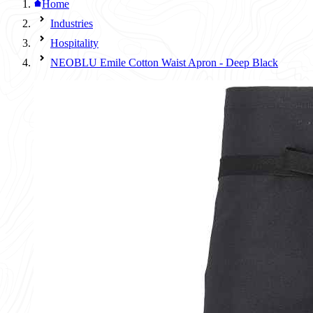
Home
Industries
Hospitality
NEOBLU Emile Cotton Waist Apron - Deep Black