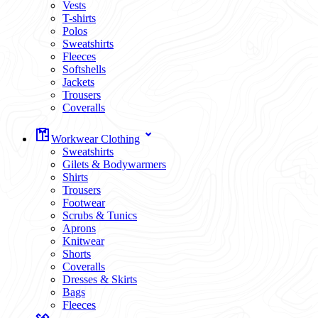
Vests
T-shirts
Polos
Sweatshirts
Fleeces
Softshells
Jackets
Trousers
Coveralls
Workwear Clothing
Sweatshirts
Gilets & Bodywarmers
Shirts
Trousers
Footwear
Scrubs & Tunics
Aprons
Knitwear
Shorts
Coveralls
Dresses & Skirts
Bags
Fleeces