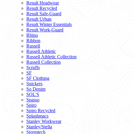
Result Headwear
Result Recycled
Result Safe-Guard
Result Urban
Result Winter Essentials
Result Work-Guard
Rhino
Ribbon
Russell
Russell Athletic
Russell Athletic Collection
Russell Collection
Scruffs
SF
SF Clothing
Snickers
So Denim
SOL'S
Spasso
Spiro
Spiro Recycled
Splashmacs
Stanley Workwear
Stanley/Stella
Stormtech