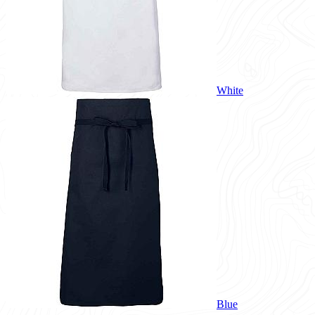
White
Blue