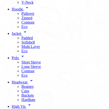
V-Neck
Hoodie
Pullover
Zipped
Contrast
Eco
Jacket
Padded
Softshell
Multi-Layer
Eco
Polo
Short Sleeve
Long Sleeve
Contrast
Eco
Headwear
Beanies
Caps
Buckets
Hardhats
High Vis