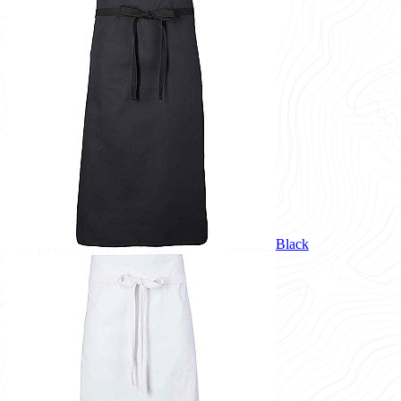
Black