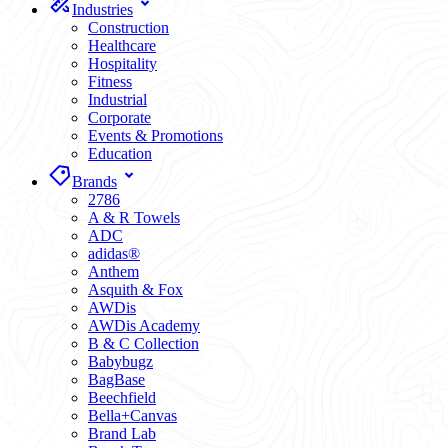
Industries
Construction
Healthcare
Hospitality
Fitness
Industrial
Corporate
Events & Promotions
Education
Brands
2786
A & R Towels
ADC
adidas®
Anthem
Asquith & Fox
AWDis
AWDis Academy
B & C Collection
Babybugz
BagBase
Beechfield
Bella+Canvas
Brand Lab