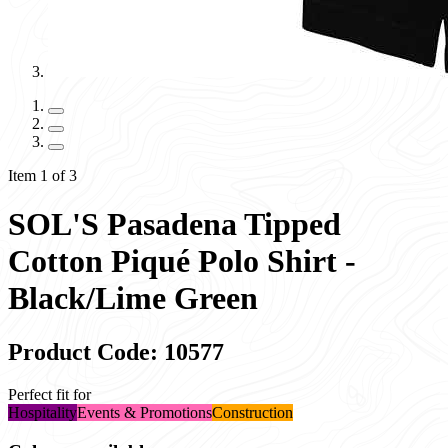
Item 1 of 3
SOL'S Pasadena Tipped
Cotton Piqué Polo Shirt -
Black/Lime Green
Product Code: 10577
Perfect fit for
Hospitality
Events & Promotions
Construction