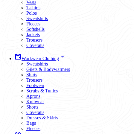
Vests
T-shirts
Polos
Sweatshirts
Fleeces
Softshells
Jackets
Trousers
Coveralls
Workwear Clothing
Sweatshirts
Gilets & Bodywarmers
Shirts
Trousers
Footwear
Scrubs & Tunics
Aprons
Knitwear
Shorts
Coveralls
Dresses & Skirts
Bags
Fleeces