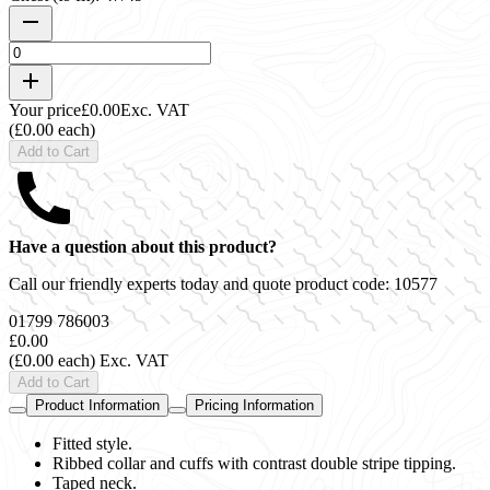
Your price
£0.00
Exc. VAT
(£0.00 each)
Add to Cart
Have a question about this product?
Call our friendly experts today and quote product code:
10577
01799 786003
£0.00
(£0.00 each)
Exc. VAT
Add to Cart
Product Information
Pricing Information
Fitted style.
Ribbed collar and cuffs with contrast double stripe tipping.
Taped neck.