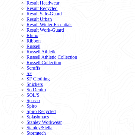
Result Headwear
Result Recycled
Result Safe-Guard
Result Urban
Result Winter Essentials
Result Work-Guard
Rhino
Ribbon
Russell
Russell Athletic
Russell Athletic Collection
Russell Collection
Scruffs
SF
SF Clothing
Snickers
So Denim
SOL'S
Spasso
Spiro
Spiro Recycled
Splashmacs
Stanley Workwear
Stanley/Stella
Stormtech