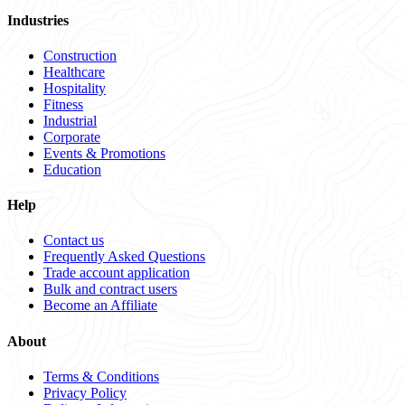
Industries
Construction
Healthcare
Hospitality
Fitness
Industrial
Corporate
Events & Promotions
Education
Help
Contact us
Frequently Asked Questions
Trade account application
Bulk and contract users
Become an Affiliate
About
Terms & Conditions
Privacy Policy