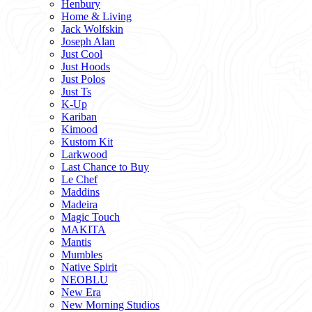
Henbury
Home & Living
Jack Wolfskin
Joseph Alan
Just Cool
Just Hoods
Just Polos
Just Ts
K-Up
Kariban
Kimood
Kustom Kit
Larkwood
Last Chance to Buy
Le Chef
Maddins
Madeira
Magic Touch
MAKITA
Mantis
Mumbles
Native Spirit
NEOBLU
New Era
New Morning Studios