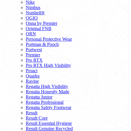
Nike
Nimbus
Nutshell®
OGIO
Onna by Premier
Original FNB
ORN
Personal Protective Wear
Portman & Pooch
Portwest
Premier
Pro RTX
Pro RTX High Visibility
Proact
Quadra
Ravine
Regatta High Visibility
Regatta Honestly Made
Regatta Junior
Regatta Professional
Regatta Safety Footwear
Result
Result Core
Result Essential Hygiene
Result Genuine Recycled