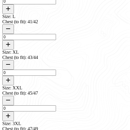
Size: L
Chest (to fit): 41/42
Size: XL
Chest (to fit): 43/44
Size: XXL
Chest (to fit): 45/47
Size: 3XL
Chest (to fit): 47/49