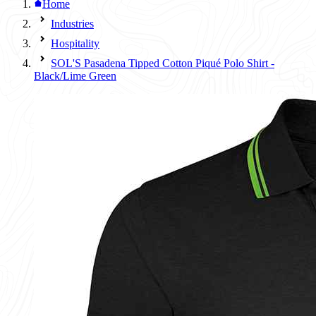
Home
Industries
Hospitality
SOL'S Pasadena Tipped Cotton Piqué Polo Shirt -
Black/Lime Green