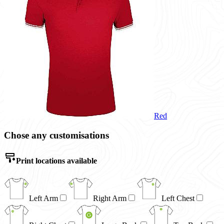
Red
Chose any customisations
Print locations available
Left Arm
Right Arm
Left Chest