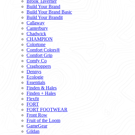
Brook Taverner
Build Your Brand
Build Your Brand Basic
Build Your Brandit
Callaway
Canterbury
Chadwick
CHAMPION
Colortone
Comfort Colors®
Comfort Grip
Comfy Co
Craghoppers
Dennys
Ecologie
Essentials
Finden & Hales
Finden + Hales
Flexfit
FORT
FORT FOOTWEAR
Front Row
Fruit of the Loom
GameGear
Gildan