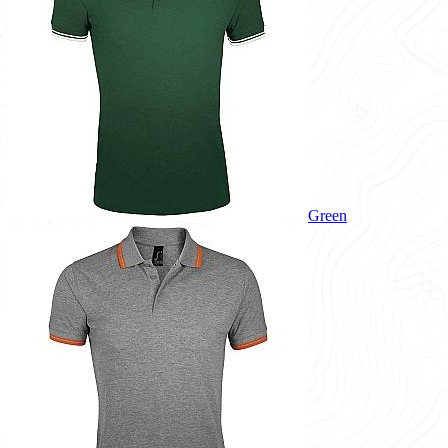
Green