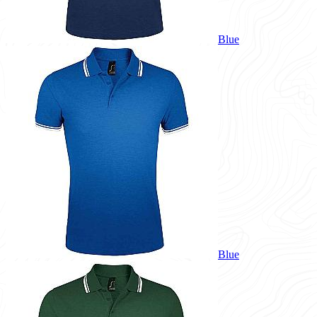
Blue
Blue