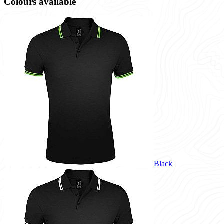
Colours available
Black