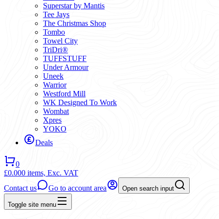
Superstar by Mantis
Tee Jays
The Christmas Shop
Tombo
Towel City
TriDri®
TUFFSTUFF
Under Armour
Uneek
Warrior
Westford Mill
WK Designed To Work
Wombat
Xpres
YOKO
Deals
0
£0.00
0 items,
Exc. VAT
Contact us
Go to account area
Open search input
Toggle site menu