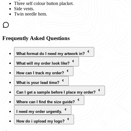
Three self colour button placket.
Side vents.
Twin needle hem.
Frequently Asked Questions
What format do I need my artwork in?
What will my order look like?
How can I track my order?
What is your lead time?
Can I get a sample before I place my order?
Where can I find the size guide?
I need my order urgently.
How do i upload my logo?