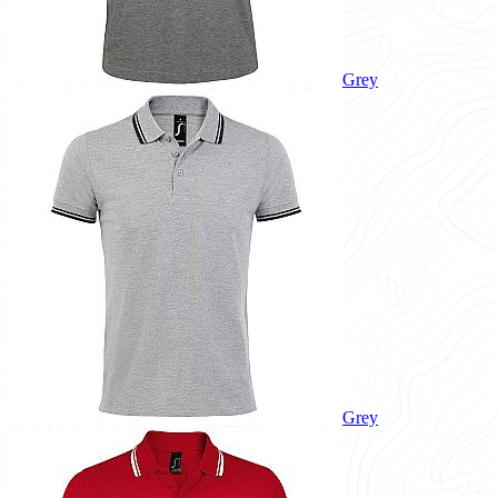
Grey
Grey