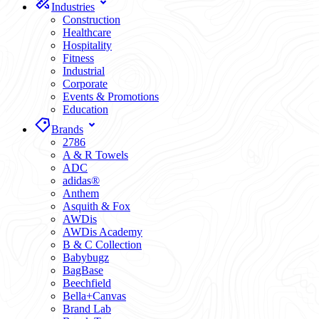
Industries
Construction
Healthcare
Hospitality
Fitness
Industrial
Corporate
Events & Promotions
Education
Brands
2786
A & R Towels
ADC
adidas®
Anthem
Asquith & Fox
AWDis
AWDis Academy
B & C Collection
Babybugz
BagBase
Beechfield
Bella+Canvas
Brand Lab