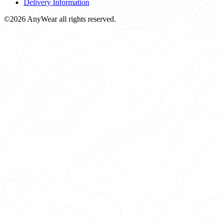
Delivery Information
©2026 AnyWear all rights reserved.