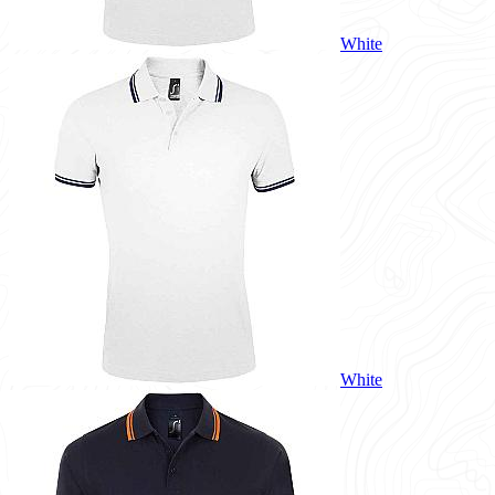
White
White