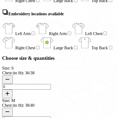
Right Chest
Large Back
Top Back
Embroidery locations available
Left Arm
Right Arm
Left Chest
Right Chest
Large Back
Top Back
Choose size & quantities
Size: S
Chest (to fit): 36/38
Size: M
Chest (to fit): 38/40