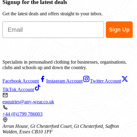
Signup for the latest deals
Get the latest deals and offers straight to your inbox.
Email
Sign Up
Specialists in personalised clothing for businesses, organisations,
clubs and schools up and down the country.
Facebook Account
Instagram Account
Twitter Account
TikTok Account
enquiries@any-wear.co.uk
+44 (0)1799 786003
Arran House, Gt Chesterford Court, Gt Chesterford, Saffron
Walden, Essex CB10 1PF