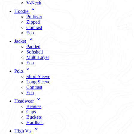
V-Neck
Hoodie
Pullover
Zipped
Contrast
Eco
Jacket
Padded
Softshell
Multi-Layer
Eco
Polo
Short Sleeve
Long Sleeve
Contrast
Eco
Headwear
Beanies
Caps
Buckets
Hardhats
High Vis