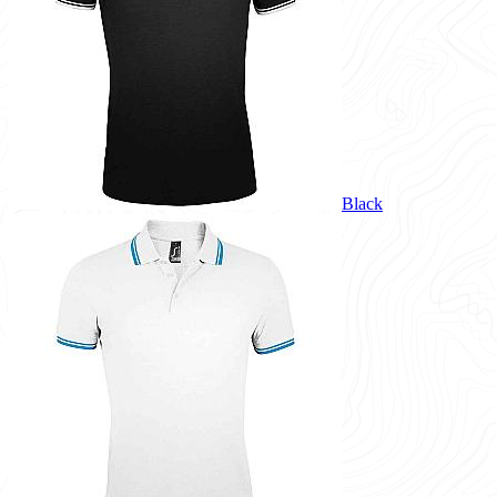
Black