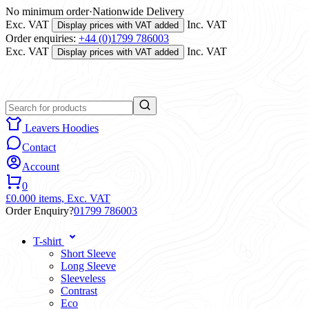
No minimum order
·
Nationwide Delivery
Exc. VAT
Inc. VAT
Display prices with VAT added
Order enquiries:
+44 (0)1799 786003
Exc. VAT
Inc. VAT
Display prices with VAT added
Leavers Hoodies
Contact
Account
0
£0.00
0 items,
Exc. VAT
Order Enquiry?
01799 786003
T-shirt
Short Sleeve
Long Sleeve
Sleeveless
Contrast
Eco