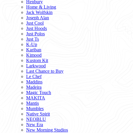
Henbury
Home & Living
Jack Wolfskin
Joseph Alan
Just Cool
Just Hoods
Just Polos
Just Ts
K-Up
Kariban
Kimood
Kustom Kit
Larkwood
Last Chance to Buy
Le Chef
Maddins
Madeira
Magic Touch
MAKITA
Mantis
Mumbles
Native Spirit
NEOBLU
New Era
New Morning Studios