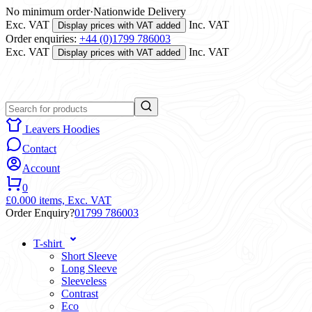
No minimum order
·
Nationwide Delivery
Exc. VAT
Inc. VAT
Display prices with VAT added
Order enquiries:
+44 (0)1799 786003
Exc. VAT
Inc. VAT
Display prices with VAT added
Leavers Hoodies
Contact
Account
0
£0.00
0 items,
Exc. VAT
Order Enquiry?
01799 786003
T-shirt
Short Sleeve
Long Sleeve
Sleeveless
Contrast
Eco