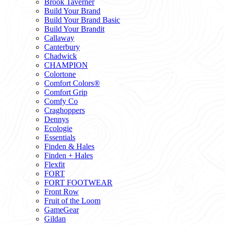
Brook Taverner
Build Your Brand
Build Your Brand Basic
Build Your Brandit
Callaway
Canterbury
Chadwick
CHAMPION
Colortone
Comfort Colors®
Comfort Grip
Comfy Co
Craghoppers
Dennys
Ecologie
Essentials
Finden & Hales
Finden + Hales
Flexfit
FORT
FORT FOOTWEAR
Front Row
Fruit of the Loom
GameGear
Gildan