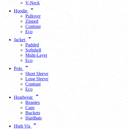
V-Neck
Hoodie
Pullover
Zipped
Contrast
Eco
Jacket
Padded
Softshell
Multi-Layer
Eco
Polo
Short Sleeve
Long Sleeve
Contrast
Eco
Headwear
Beanies
Caps
Buckets
Hardhats
High Vis