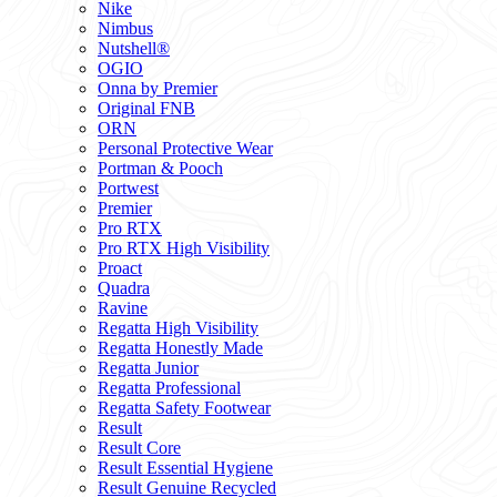
Nike
Nimbus
Nutshell®
OGIO
Onna by Premier
Original FNB
ORN
Personal Protective Wear
Portman & Pooch
Portwest
Premier
Pro RTX
Pro RTX High Visibility
Proact
Quadra
Ravine
Regatta High Visibility
Regatta Honestly Made
Regatta Junior
Regatta Professional
Regatta Safety Footwear
Result
Result Core
Result Essential Hygiene
Result Genuine Recycled