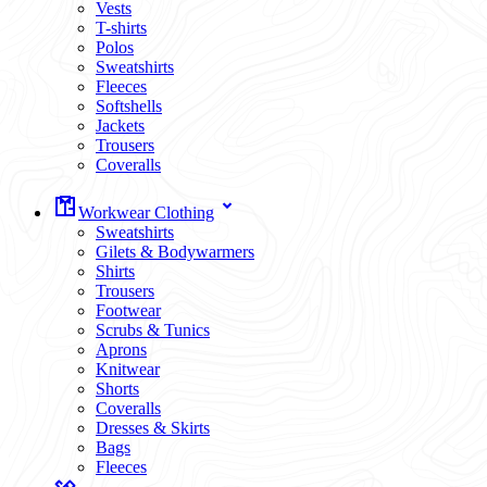
Vests
T-shirts
Polos
Sweatshirts
Fleeces
Softshells
Jackets
Trousers
Coveralls
Workwear Clothing
Sweatshirts
Gilets & Bodywarmers
Shirts
Trousers
Footwear
Scrubs & Tunics
Aprons
Knitwear
Shorts
Coveralls
Dresses & Skirts
Bags
Fleeces