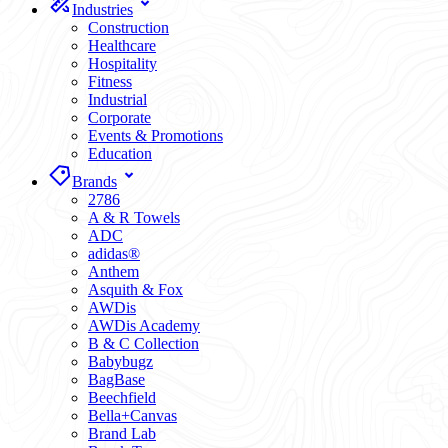
Industries
Construction
Healthcare
Hospitality
Fitness
Industrial
Corporate
Events & Promotions
Education
Brands
2786
A & R Towels
ADC
adidas®
Anthem
Asquith & Fox
AWDis
AWDis Academy
B & C Collection
Babybugz
BagBase
Beechfield
Bella+Canvas
Brand Lab