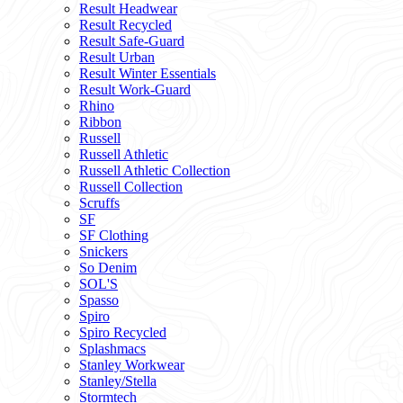
Result Headwear
Result Recycled
Result Safe-Guard
Result Urban
Result Winter Essentials
Result Work-Guard
Rhino
Ribbon
Russell
Russell Athletic
Russell Athletic Collection
Russell Collection
Scruffs
SF
SF Clothing
Snickers
So Denim
SOL'S
Spasso
Spiro
Spiro Recycled
Splashmacs
Stanley Workwear
Stanley/Stella
Stormtech