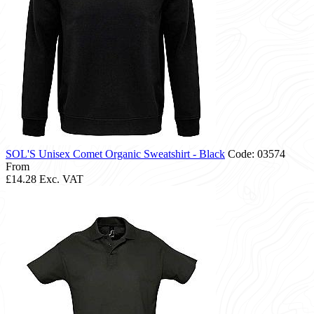
SOL'S Unisex Comet Organic Sweatshirt - Black
Code: 03574
From
£14.28
Exc. VAT