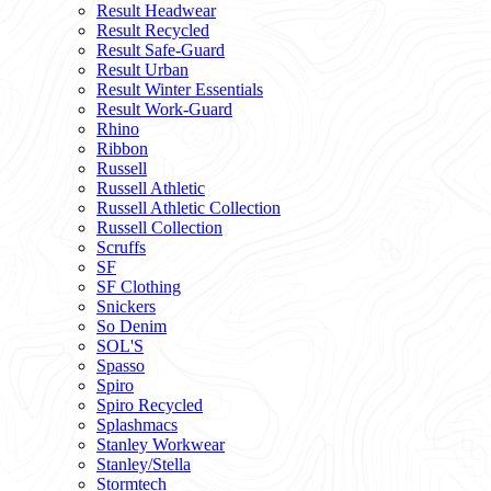
Result Headwear
Result Recycled
Result Safe-Guard
Result Urban
Result Winter Essentials
Result Work-Guard
Rhino
Ribbon
Russell
Russell Athletic
Russell Athletic Collection
Russell Collection
Scruffs
SF
SF Clothing
Snickers
So Denim
SOL'S
Spasso
Spiro
Spiro Recycled
Splashmacs
Stanley Workwear
Stanley/Stella
Stormtech