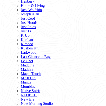
Henbury
Home & Living
Jack Wolfskin
Joseph Alan
Just Cool
Just Hoods
Just Polos
Just Ts
K-Up
Kariban
Kimood
Kustom Kit
Larkwood
Last Chance to Buy
Le Chef
Maddins
Madeira
Magic Touch
MAKITA
Mantis
Mumbles
Native Spirit
NEOBLU
New Era
New Morning Studios