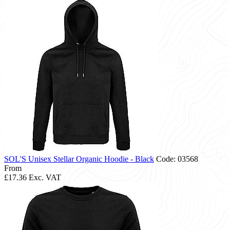
SOL'S Unisex Stellar Organic Hoodie - Black
Code: 03568
From
£17.36
Exc. VAT