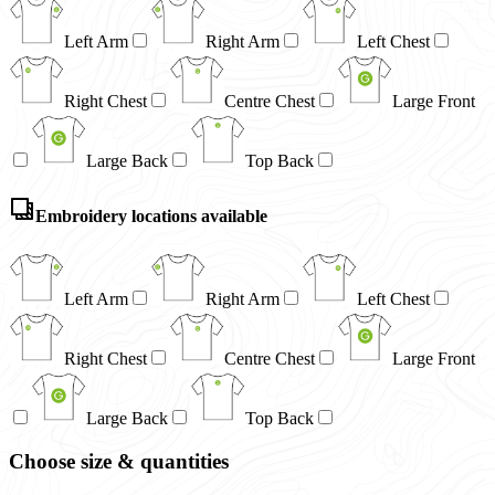
Left Arm
Right Arm
Left Chest
Right Chest
Centre Chest
Large Front
Large Back
Top Back
Embroidery locations available
Left Arm
Right Arm
Left Chest
Right Chest
Centre Chest
Large Front
Large Back
Top Back
Choose size & quantities