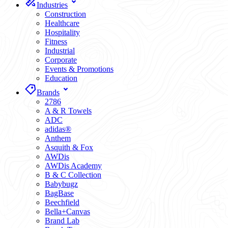
Industries
Construction
Healthcare
Hospitality
Fitness
Industrial
Corporate
Events & Promotions
Education
Brands
2786
A & R Towels
ADC
adidas®
Anthem
Asquith & Fox
AWDis
AWDis Academy
B & C Collection
Babybugz
BagBase
Beechfield
Bella+Canvas
Brand Lab