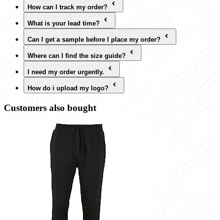
How can I track my order?
What is your lead time?
Can I get a sample before I place my order?
Where can I find the size guide?
I need my order urgently.
How do i upload my logo?
Customers also bought