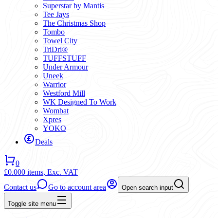
Superstar by Mantis
Tee Jays
The Christmas Shop
Tombo
Towel City
TriDri®
TUFFSTUFF
Under Armour
Uneek
Warrior
Westford Mill
WK Designed To Work
Wombat
Xpres
YOKO
Deals
0
£0.00
0 items,
Exc. VAT
Contact us
Go to account area
Open search input
Toggle site menu