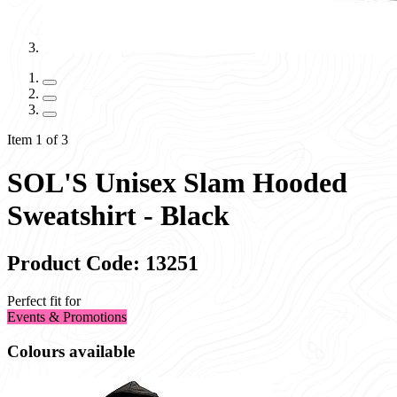
Item 1 of 3
SOL'S Unisex Slam Hooded
Sweatshirt - Black
Product Code: 13251
Perfect fit for
Events & Promotions
Colours available