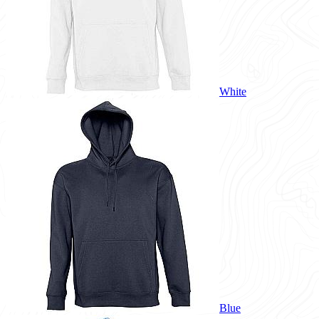
White
Blue