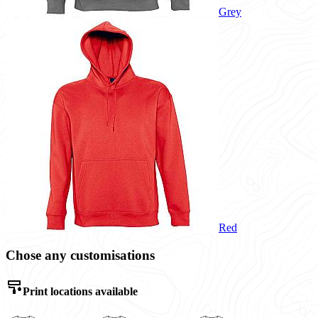
Grey
Red
Chose any customisations
Print locations available