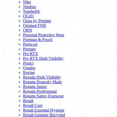
Nike
Nimbus
Nutshell®
OGIO
Onna by Premier
Original FNB
ORN
Personal Protective Wear
Portman & Pooch
Portwest
Premier
Pro RTX
Pro RTX High Visibility
Proact
Quadra
Ravine
Regatta High Visibility
Regatta Honestly Made
Regatta Junior
Regatta Professional
Regatta Safety Footwear
Result
Result Core
Result Essential Hygiene
Result Genuine Recycled