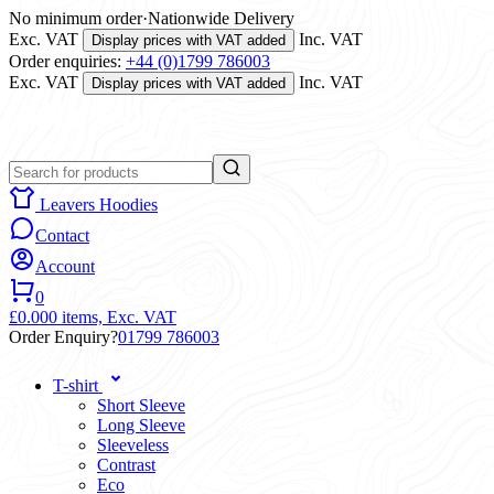
No minimum order
·
Nationwide Delivery
Exc. VAT
Inc. VAT
Display prices with VAT added
Order enquiries:
+44 (0)1799 786003
Exc. VAT
Inc. VAT
Display prices with VAT added
Leavers Hoodies
Contact
Account
0
£0.00
0 items,
Exc. VAT
Order Enquiry?
01799 786003
T-shirt
Short Sleeve
Long Sleeve
Sleeveless
Contrast
Eco