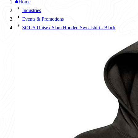
Home
Industries
Events & Promotions
SOL'S Unisex Slam Hooded Sweatshirt - Black