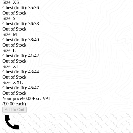
Size: XS
Chest (to fit): 35/36
Out of Stock.
Size: S
Chest (to fit): 36/38
Out of Stock.
Size: M
Chest (to fit): 38/40
Out of Stock.
Size: L
Chest (to fit): 41/42
Out of Stock.
Size: XL
Chest (to fit): 43/44
Out of Stock.
Size: XXL
Chest (to fit): 45/47
Out of Stock.
Your price
£0.00
Exc. VAT
(£0.00 each)
Add to Cart