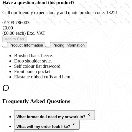
Have a question about this product?
Call our friendly experts today and quote product code:
13251
01799 786003
£0.00
(£0.00 each)
Exc. VAT
Add to Cart
Product Information
Pricing Information
Brushed back fleece.
Drop shoulder style.
Self colour flat drawcord.
Front pouch pocket.
Elastane ribbed cuffs and hem.
Frequently Asked Questions
What format do I need my artwork in?
What will my order look like?