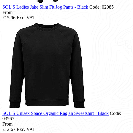
SOL'S Ladies Jake Slim Fit Jog Pants - Black
Code: 02085
From
£15.96
Exc. VAT
SOL'S Unisex Space Organic Raglan Sweatshirt - Black
Code:
03567
From
£12.67
Exc. VAT