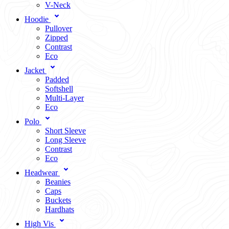
V-Neck
Hoodie
Pullover
Zipped
Contrast
Eco
Jacket
Padded
Softshell
Multi-Layer
Eco
Polo
Short Sleeve
Long Sleeve
Contrast
Eco
Headwear
Beanies
Caps
Buckets
Hardhats
High Vis