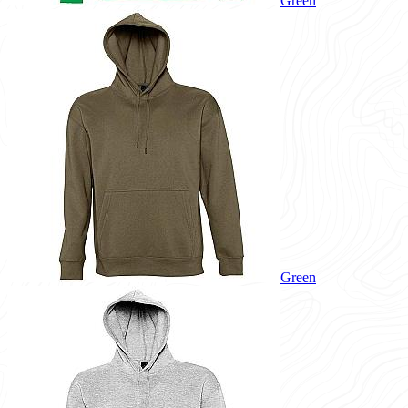
Green
Green