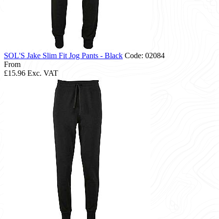
SOL'S Jake Slim Fit Jog Pants - Black
Code: 02084
From
£15.96
Exc. VAT