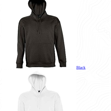
Black