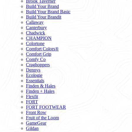
Brook Taverner
Build Your Brand
Build Your Brand Basic
Build Your Brandit
Callaway
Canterbury
Chadwick
CHAMPION
Colortone
Comfort Colors®
Comfort Grip
Comfy Co
Craghoppers
Dennys
Ecologie
Essentials
Finden & Hales
Finden + Hales
Flexfit
FORT
FORT FOOTWEAR
Front Row
Fruit of the Loom
GameGear
Gildan