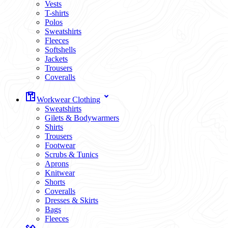
Vests
T-shirts
Polos
Sweatshirts
Fleeces
Softshells
Jackets
Trousers
Coveralls
Workwear Clothing
Sweatshirts
Gilets & Bodywarmers
Shirts
Trousers
Footwear
Scrubs & Tunics
Aprons
Knitwear
Shorts
Coveralls
Dresses & Skirts
Bags
Fleeces