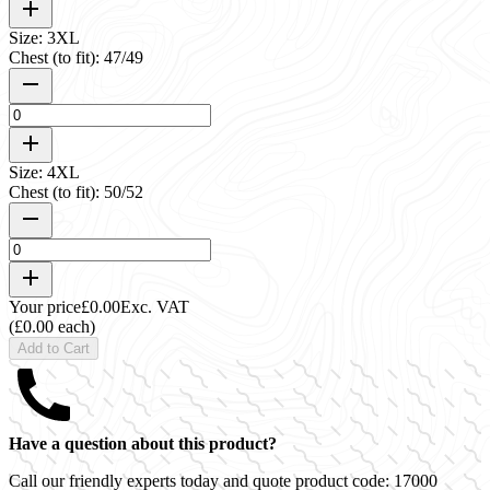
Size: 3XL
Chest (to fit): 47/49
Size: 4XL
Chest (to fit): 50/52
Your price
£0.00
Exc. VAT
(£0.00 each)
Add to Cart
Have a question about this product?
Call our friendly experts today and quote product code:
17000