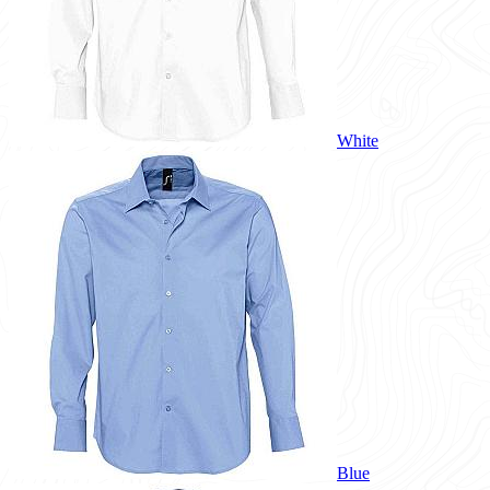
White
Blue