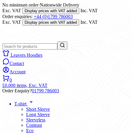
No minimum order
·
Nationwide Delivery
Exc. VAT
Inc. VAT
Display prices with VAT added
Order enquiries:
+44 (0)1799 786003
Exc. VAT
Inc. VAT
Display prices with VAT added
Leavers Hoodies
Contact
Account
0
£0.00
0 items,
Exc. VAT
Order Enquiry?
01799 786003
T-shirt
Short Sleeve
Long Sleeve
Sleeveless
Contrast
Eco