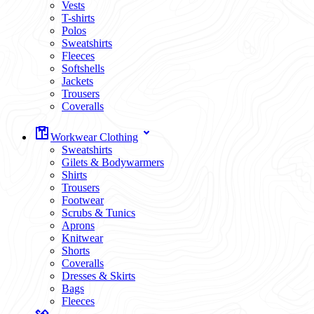
Vests
T-shirts
Polos
Sweatshirts
Fleeces
Softshells
Jackets
Trousers
Coveralls
Workwear Clothing
Sweatshirts
Gilets & Bodywarmers
Shirts
Trousers
Footwear
Scrubs & Tunics
Aprons
Knitwear
Shorts
Coveralls
Dresses & Skirts
Bags
Fleeces