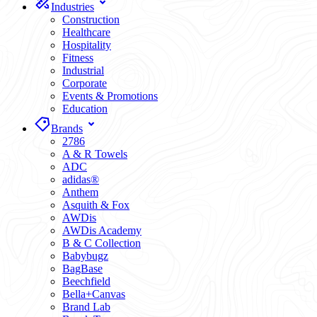
Industries
Construction
Healthcare
Hospitality
Fitness
Industrial
Corporate
Events & Promotions
Education
Brands
2786
A & R Towels
ADC
adidas®
Anthem
Asquith & Fox
AWDis
AWDis Academy
B & C Collection
Babybugz
BagBase
Beechfield
Bella+Canvas
Brand Lab