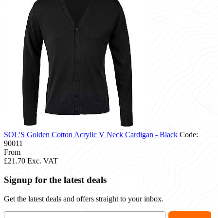
SOL'S Golden Cotton Acrylic V Neck Cardigan - Black
Code:
90011
From
£21.70
Exc. VAT
Signup for the latest deals
Get the latest deals and offers straight to your inbox.
Email