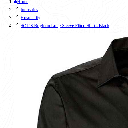
Home
Industries
Hospitality
SOL'S Brighton Long Sleeve Fitted Shirt - Black