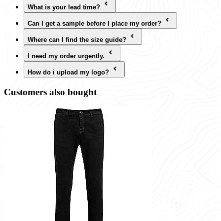
What is your lead time?
Can I get a sample before I place my order?
Where can I find the size guide?
I need my order urgently.
How do i upload my logo?
Customers also bought