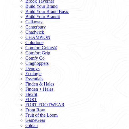
Brook Taverner
Build Your Brand
Build Your Brand Basic
Build Your Brandit
Callaway
Canterbury
Chadwick
CHAMPION
Colortone
Comfort Colors®
Comfort Grip
Comfy Co
Craghoppers
Dennys
Ecologie
Essentials
Finden & Hales
Finden + Hales
Flexfit
FORT
FORT FOOTWEAR
Front Row
Fruit of the Loom
GameGear
Gildan