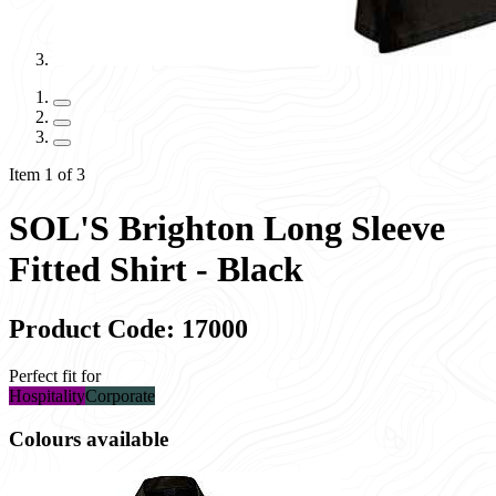
Item 1 of 3
SOL'S Brighton Long Sleeve
Fitted Shirt - Black
Product Code: 17000
Perfect fit for
Hospitality
Corporate
Colours available