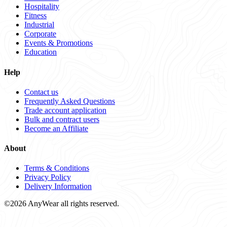
Hospitality
Fitness
Industrial
Corporate
Events & Promotions
Education
Help
Contact us
Frequently Asked Questions
Trade account application
Bulk and contract users
Become an Affiliate
About
Terms & Conditions
Privacy Policy
Delivery Information
©2026 AnyWear all rights reserved.