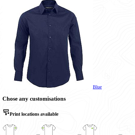
Blue
Chose any customisations
Print locations available