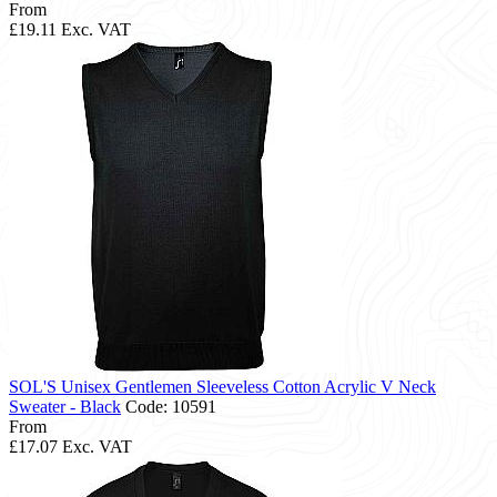
From
£19.11
Exc. VAT
SOL'S Unisex Gentlemen Sleeveless Cotton Acrylic V Neck
Sweater - Black
Code: 10591
From
£17.07
Exc. VAT