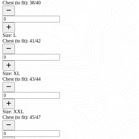
Chest (to fit): 38/40
Size: L
Chest (to fit): 41/42
Size: XL
Chest (to fit): 43/44
Size: XXL
Chest (to fit): 45/47