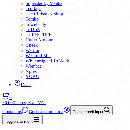
Superstar by Mantis
Tee Jays
The Christmas Shop
Tombo
Towel City
TriDri®
TUFFSTUFF
Under Armour
Uneek
Warrior
Westford Mill
WK Designed To Work
Wombat
Xpres
YOKO
Deals
0
£0.00
0 items,
Exc. VAT
Contact us
Go to account area
Open search input
Toggle site menu