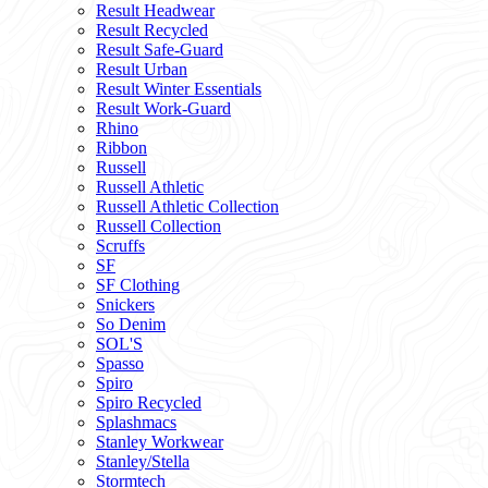
Result Headwear
Result Recycled
Result Safe-Guard
Result Urban
Result Winter Essentials
Result Work-Guard
Rhino
Ribbon
Russell
Russell Athletic
Russell Athletic Collection
Russell Collection
Scruffs
SF
SF Clothing
Snickers
So Denim
SOL'S
Spasso
Spiro
Spiro Recycled
Splashmacs
Stanley Workwear
Stanley/Stella
Stormtech