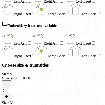
Left Arm
Right Arm
Left Chest
Right Chest
Large Back
Top Back
Embroidery locations available
Left Arm
Right Arm
Left Chest
Right Chest
Large Back
Top Back
Choose size & quantities
Size: S
Chest (to fit): 36/38
Size: M