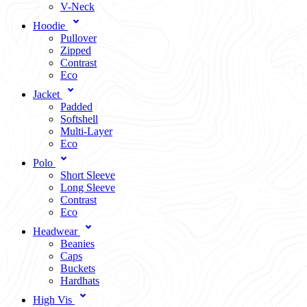
V-Neck
Hoodie
Pullover
Zipped
Contrast
Eco
Jacket
Padded
Softshell
Multi-Layer
Eco
Polo
Short Sleeve
Long Sleeve
Contrast
Eco
Headwear
Beanies
Caps
Buckets
Hardhats
High Vis