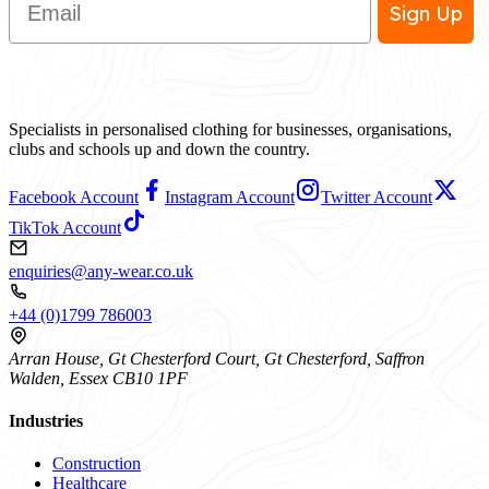
Sign Up
Specialists in personalised clothing for businesses, organisations,
clubs and schools up and down the country.
Facebook Account
Instagram Account
Twitter Account
TikTok Account
enquiries@any-wear.co.uk
+44 (0)1799 786003
Arran House, Gt Chesterford Court, Gt Chesterford, Saffron
Walden, Essex CB10 1PF
Industries
Construction
Healthcare