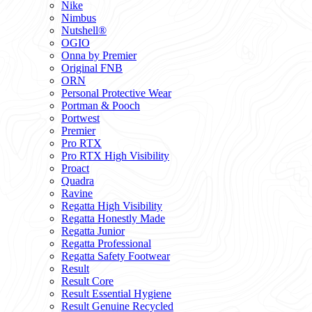
Nike
Nimbus
Nutshell®
OGIO
Onna by Premier
Original FNB
ORN
Personal Protective Wear
Portman & Pooch
Portwest
Premier
Pro RTX
Pro RTX High Visibility
Proact
Quadra
Ravine
Regatta High Visibility
Regatta Honestly Made
Regatta Junior
Regatta Professional
Regatta Safety Footwear
Result
Result Core
Result Essential Hygiene
Result Genuine Recycled