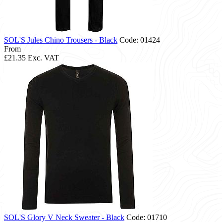
SOL'S Jules Chino Trousers - Black
Code: 01424
From
£21.35
Exc. VAT
SOL'S Glory V Neck Sweater - Black
Code: 01710