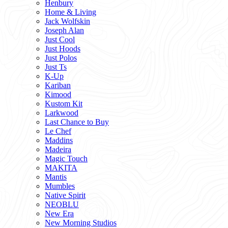
Henbury
Home & Living
Jack Wolfskin
Joseph Alan
Just Cool
Just Hoods
Just Polos
Just Ts
K-Up
Kariban
Kimood
Kustom Kit
Larkwood
Last Chance to Buy
Le Chef
Maddins
Madeira
Magic Touch
MAKITA
Mantis
Mumbles
Native Spirit
NEOBLU
New Era
New Morning Studios