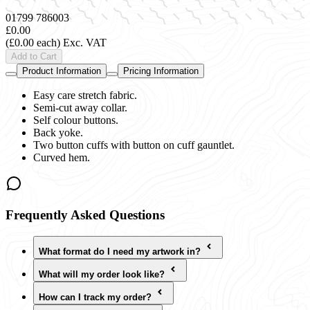
01799 786003
£0.00
(£0.00 each)
Exc. VAT
Add to Cart
Product Information
Pricing Information
Easy care stretch fabric.
Semi-cut away collar.
Self colour buttons.
Back yoke.
Two button cuffs with button on cuff gauntlet.
Curved hem.
Frequently Asked Questions
What format do I need my artwork in?
What will my order look like?
How can I track my order?