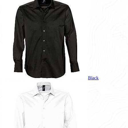
Black