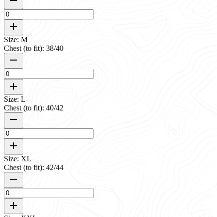
Size: M
Chest (to fit): 38/40
Size: L
Chest (to fit): 40/42
Size: XL
Chest (to fit): 42/44