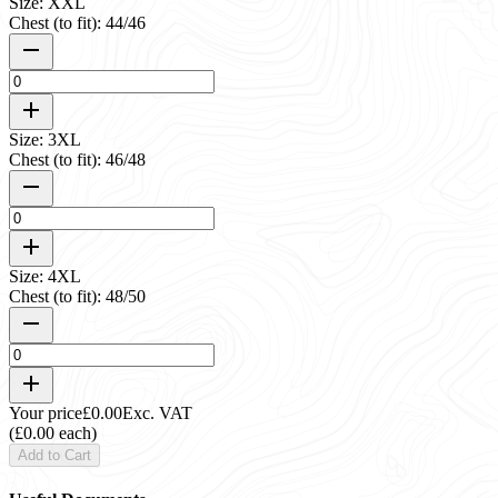
Size: XXL
Chest (to fit): 44/46
Size: 3XL
Chest (to fit): 46/48
Size: 4XL
Chest (to fit): 48/50
Your price
£0.00
Exc. VAT
(£0.00 each)
Add to Cart