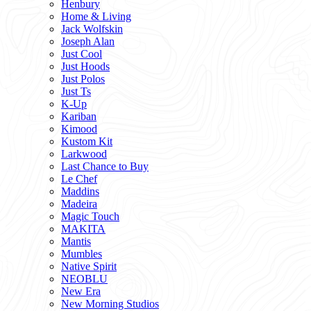
Henbury
Home & Living
Jack Wolfskin
Joseph Alan
Just Cool
Just Hoods
Just Polos
Just Ts
K-Up
Kariban
Kimood
Kustom Kit
Larkwood
Last Chance to Buy
Le Chef
Maddins
Madeira
Magic Touch
MAKITA
Mantis
Mumbles
Native Spirit
NEOBLU
New Era
New Morning Studios