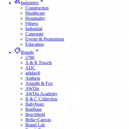
Industries
Construction
Healthcare
Hospitality
Fitness
Industrial
Corporate
Events & Promotions
Education
Brands
2786
A & R Towels
ADC
adidas®
Anthem
Asquith & Fox
AWDis
AWDis Academy
B & C Collection
Babybugz
BagBase
Beechfield
Bella+Canvas
Brand Lab