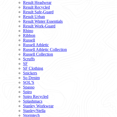
Result Headwear
Result Recycled
Result Safe-Guard
Result Urban
Result Winter Essentials
Result Work-Guard
Rhino
Ribbon
Russell
Russell Athletic
Russell Athletic Collection
Russell Collection
Scruffs
SF
SF Clothing
Snickers
So Denim
SOL'S
Spasso
Spiro
Spiro Recycled
Splashmacs
Stanley Workwear
Stanley/Stella
Stormtech