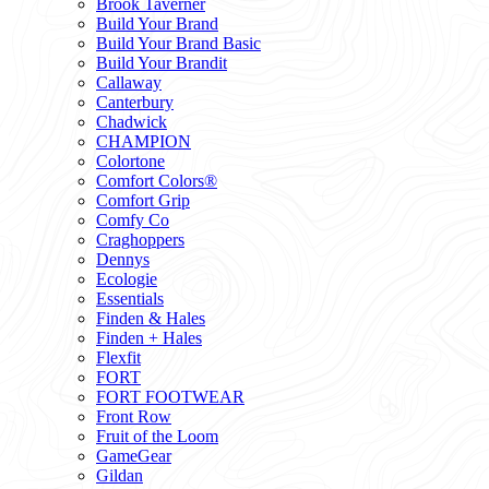
Brook Taverner
Build Your Brand
Build Your Brand Basic
Build Your Brandit
Callaway
Canterbury
Chadwick
CHAMPION
Colortone
Comfort Colors®
Comfort Grip
Comfy Co
Craghoppers
Dennys
Ecologie
Essentials
Finden & Hales
Finden + Hales
Flexfit
FORT
FORT FOOTWEAR
Front Row
Fruit of the Loom
GameGear
Gildan