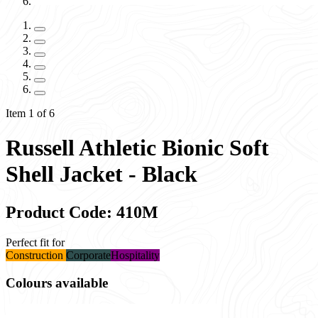
Item 1 of 6
Russell Athletic Bionic Soft
Shell Jacket - Black
Product Code: 410M
Perfect fit for
Construction
Corporate
Hospitality
Colours available