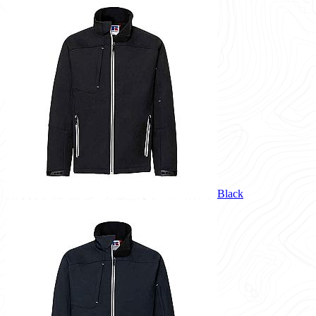
Black