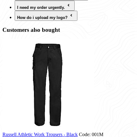
I need my order urgently.
How do i upload my logo?
Customers also bought
Russell Athletic Work Trousers - Black
Code: 001M