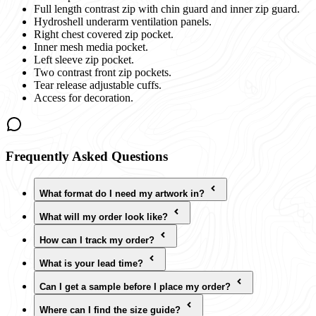
Full length contrast zip with chin guard and inner zip guard.
Hydroshell underarm ventilation panels.
Right chest covered zip pocket.
Inner mesh media pocket.
Left sleeve zip pocket.
Two contrast front zip pockets.
Tear release adjustable cuffs.
Access for decoration.
Frequently Asked Questions
What format do I need my artwork in?
What will my order look like?
How can I track my order?
What is your lead time?
Can I get a sample before I place my order?
Where can I find the size guide?