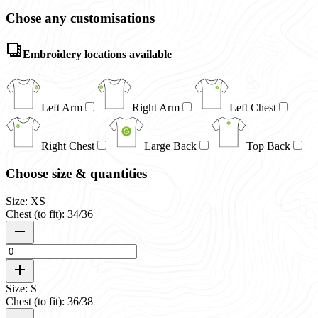
Chose any customisations
Embroidery locations available
Left Arm
Right Arm
Left Chest
Right Chest
Large Back
Top Back
Choose size & quantities
Size: XS
Chest (to fit): 34/36
Size: S
Chest (to fit): 36/38