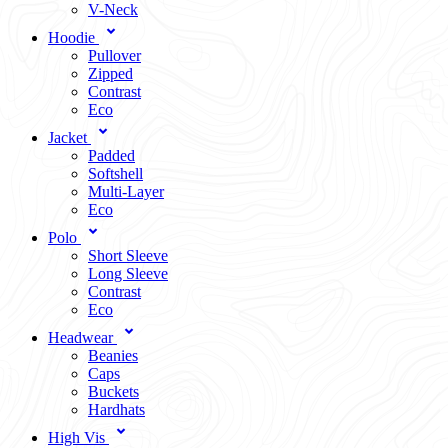
V-Neck
Hoodie
Pullover
Zipped
Contrast
Eco
Jacket
Padded
Softshell
Multi-Layer
Eco
Polo
Short Sleeve
Long Sleeve
Contrast
Eco
Headwear
Beanies
Caps
Buckets
Hardhats
High Vis