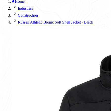
Home
Industries
Construction
Russell Athletic Bionic Soft Shell Jacket - Black