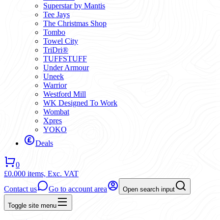
Superstar by Mantis
Tee Jays
The Christmas Shop
Tombo
Towel City
TriDri®
TUFFSTUFF
Under Armour
Uneek
Warrior
Westford Mill
WK Designed To Work
Wombat
Xpres
YOKO
Deals
0
£0.00
0 items,
Exc. VAT
Contact us
Go to account area
Open search input
Toggle site menu