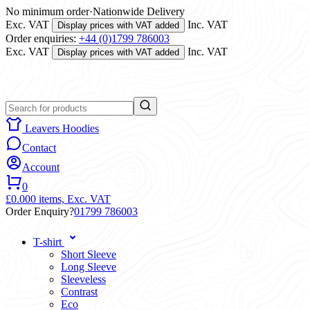
No minimum order
·
Nationwide Delivery
Exc. VAT
Inc. VAT
Display prices with VAT added
Order enquiries:
+44 (0)1799 786003
Exc. VAT
Inc. VAT
Display prices with VAT added
Leavers Hoodies
Contact
Account
0
£0.00
0 items,
Exc. VAT
Order Enquiry?
01799 786003
T-shirt
Short Sleeve
Long Sleeve
Sleeveless
Contrast
Eco