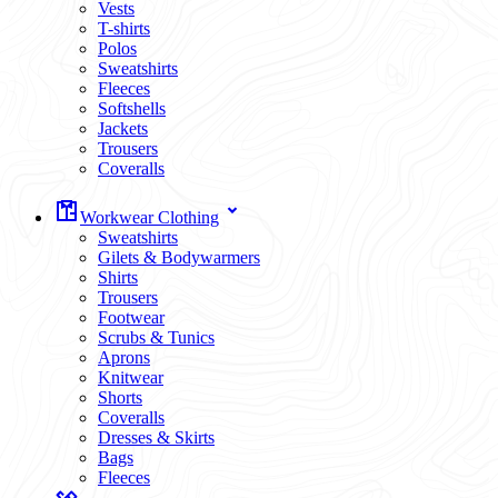
Vests
T-shirts
Polos
Sweatshirts
Fleeces
Softshells
Jackets
Trousers
Coveralls
Workwear Clothing
Sweatshirts
Gilets & Bodywarmers
Shirts
Trousers
Footwear
Scrubs & Tunics
Aprons
Knitwear
Shorts
Coveralls
Dresses & Skirts
Bags
Fleeces