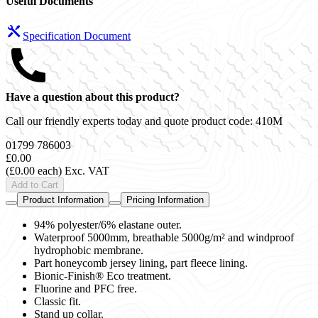
Useful Documents
Specification Document
Have a question about this product?
Call our friendly experts today and quote product code:
410M
01799 786003
£0.00
(£0.00 each)
Exc. VAT
Add to Cart
Product Information
Pricing Information
94% polyester/6% elastane outer.
Waterproof 5000mm, breathable 5000g/m² and windproof
hydrophobic membrane.
Part honeycomb jersey lining, part fleece lining.
Bionic-Finish® Eco treatment.
Fluorine and PFC free.
Classic fit.
Stand up collar.