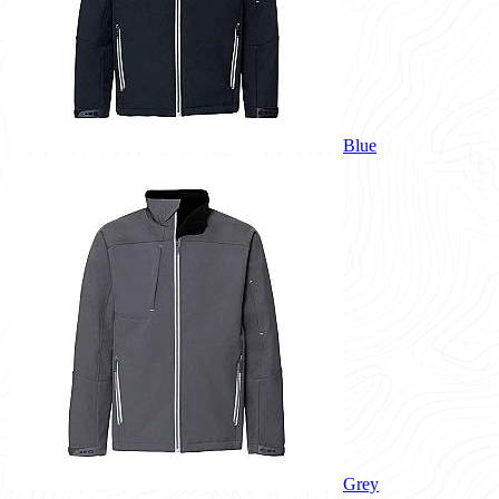
Blue
Grey