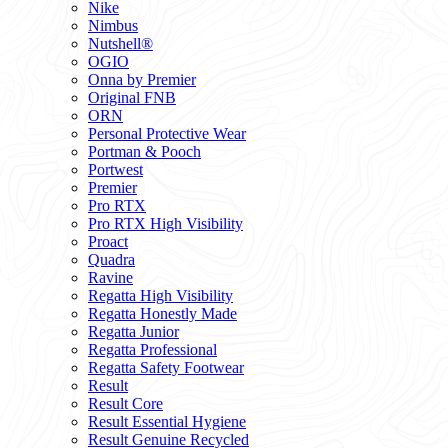
Nike
Nimbus
Nutshell®
OGIO
Onna by Premier
Original FNB
ORN
Personal Protective Wear
Portman & Pooch
Portwest
Premier
Pro RTX
Pro RTX High Visibility
Proact
Quadra
Ravine
Regatta High Visibility
Regatta Honestly Made
Regatta Junior
Regatta Professional
Regatta Safety Footwear
Result
Result Core
Result Essential Hygiene
Result Genuine Recycled