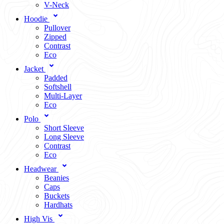
V-Neck
Hoodie
Pullover
Zipped
Contrast
Eco
Jacket
Padded
Softshell
Multi-Layer
Eco
Polo
Short Sleeve
Long Sleeve
Contrast
Eco
Headwear
Beanies
Caps
Buckets
Hardhats
High Vis