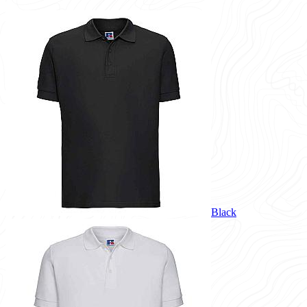
Black