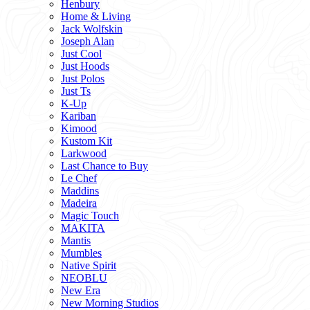
Henbury
Home & Living
Jack Wolfskin
Joseph Alan
Just Cool
Just Hoods
Just Polos
Just Ts
K-Up
Kariban
Kimood
Kustom Kit
Larkwood
Last Chance to Buy
Le Chef
Maddins
Madeira
Magic Touch
MAKITA
Mantis
Mumbles
Native Spirit
NEOBLU
New Era
New Morning Studios