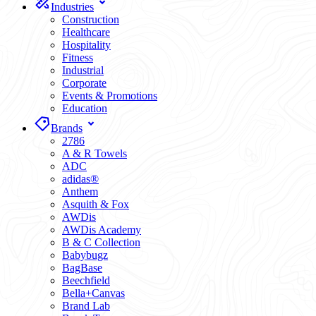
Industries
Construction
Healthcare
Hospitality
Fitness
Industrial
Corporate
Events & Promotions
Education
Brands
2786
A & R Towels
ADC
adidas®
Anthem
Asquith & Fox
AWDis
AWDis Academy
B & C Collection
Babybugz
BagBase
Beechfield
Bella+Canvas
Brand Lab