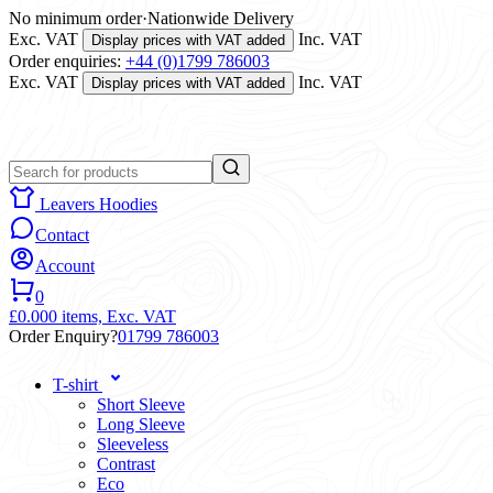
No minimum order
·
Nationwide Delivery
Exc. VAT
Inc. VAT
Display prices with VAT added
Order enquiries:
+44 (0)1799 786003
Exc. VAT
Inc. VAT
Display prices with VAT added
Leavers Hoodies
Contact
Account
0
£0.00
0 items,
Exc. VAT
Order Enquiry?
01799 786003
T-shirt
Short Sleeve
Long Sleeve
Sleeveless
Contrast
Eco