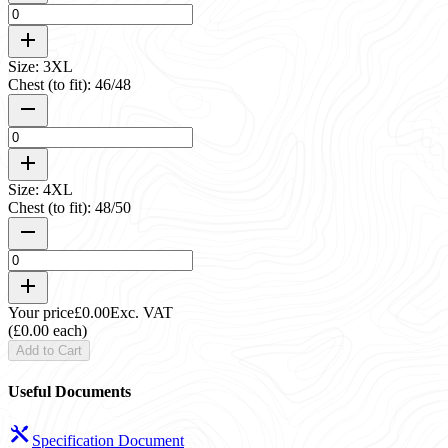
Size: 3XL
Chest (to fit): 46/48
Size: 4XL
Chest (to fit): 48/50
Your price
£0.00
Exc. VAT
(£0.00 each)
Add to Cart
Useful Documents
Specification Document