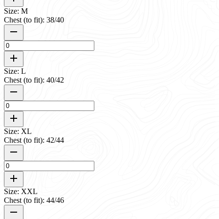
Size: M
Chest (to fit): 38/40
Size: L
Chest (to fit): 40/42
Size: XL
Chest (to fit): 42/44
Size: XXL
Chest (to fit): 44/46