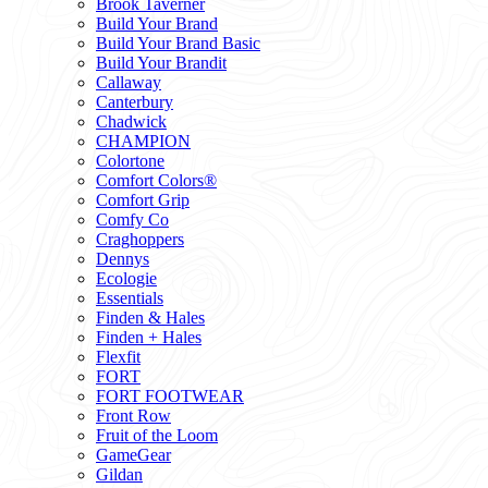
Brook Taverner
Build Your Brand
Build Your Brand Basic
Build Your Brandit
Callaway
Canterbury
Chadwick
CHAMPION
Colortone
Comfort Colors®
Comfort Grip
Comfy Co
Craghoppers
Dennys
Ecologie
Essentials
Finden & Hales
Finden + Hales
Flexfit
FORT
FORT FOOTWEAR
Front Row
Fruit of the Loom
GameGear
Gildan