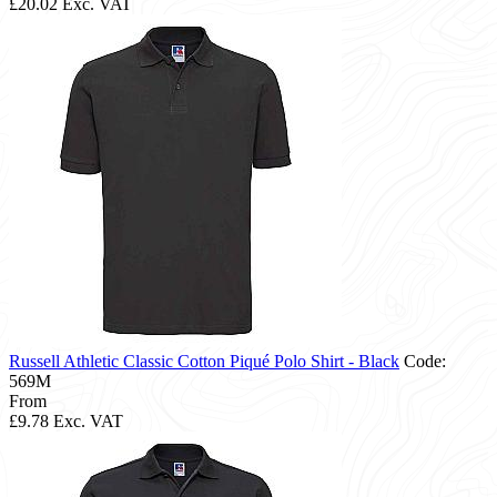
£20.02
Exc. VAT
Russell Athletic Classic Cotton Piqué Polo Shirt - Black
Code:
569M
From
£9.78
Exc. VAT