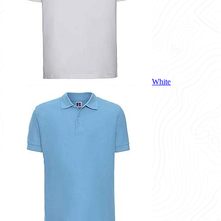
White