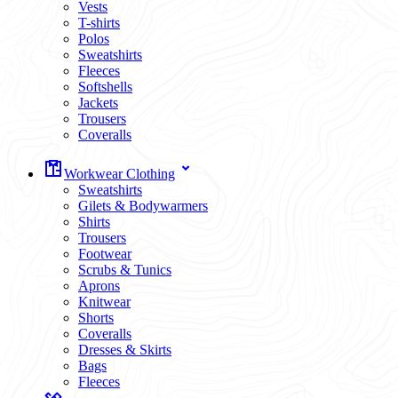
Vests
T-shirts
Polos
Sweatshirts
Fleeces
Softshells
Jackets
Trousers
Coveralls
Workwear Clothing
Sweatshirts
Gilets & Bodywarmers
Shirts
Trousers
Footwear
Scrubs & Tunics
Aprons
Knitwear
Shorts
Coveralls
Dresses & Skirts
Bags
Fleeces