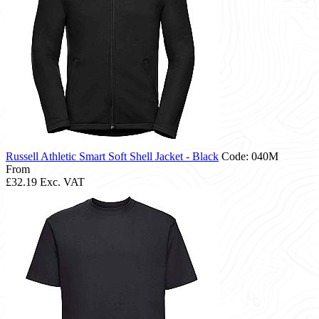
Russell Athletic Smart Soft Shell Jacket - Black
Code: 040M
From
£32.19
Exc. VAT