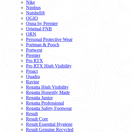
Nike
Nimbus
Nutshell®
OGIO
Onna by Premier
Original FNB
ORN
Personal Protective Wear
Portman & Pooch
Portwest
Premier
Pro RTX
Pro RTX High Visibility
Proact
Quadra
Ravine
Regatta High Visibility
Regatta Honestly Made
Regatta Junior
Regatta Professional
Regatta Safety Footwear
Result
Result Core
Result Essential Hygiene
Result Genuine Recycled