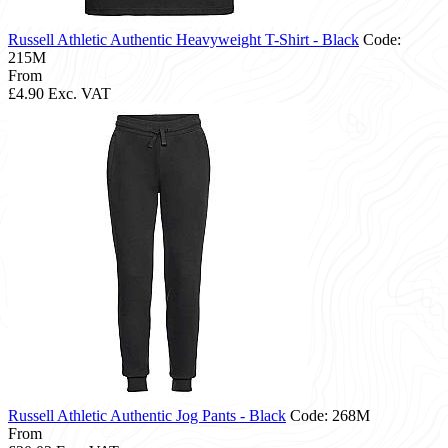
Russell Athletic Authentic Heavyweight T-Shirt - Black
Code:
215M
From
£4.90
Exc. VAT
Russell Athletic Authentic Jog Pants - Black
Code: 268M
From