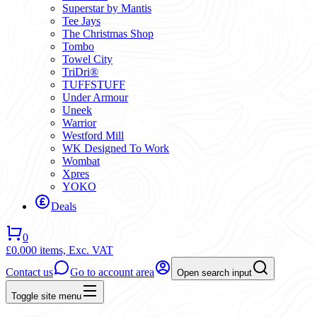
Superstar by Mantis
Tee Jays
The Christmas Shop
Tombo
Towel City
TriDri®
TUFFSTUFF
Under Armour
Uneek
Warrior
Westford Mill
WK Designed To Work
Wombat
Xpres
YOKO
Deals
0
£0.00
0 items,
Exc. VAT
Contact us
Go to account area
Open search input
Toggle site menu