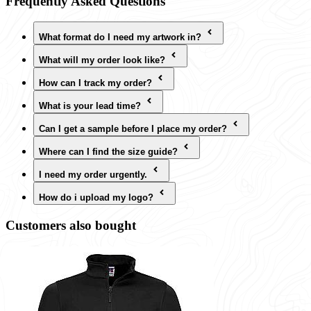
Frequently Asked Questions
What format do I need my artwork in?
What will my order look like?
How can I track my order?
What is your lead time?
Can I get a sample before I place my order?
Where can I find the size guide?
I need my order urgently.
How do i upload my logo?
Customers also bought