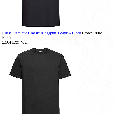
Russell Athletic Classic Ringspun T-Shirt - Black
Code: 180M
From
£3.64
Exc. VAT