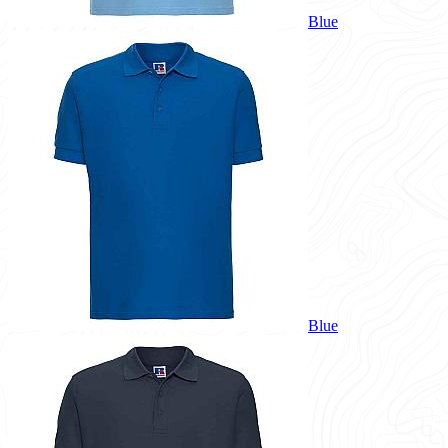
Blue
Blue