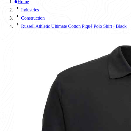
Home
Industries
Construction
Russell Athletic Ultimate Cotton Piqué Polo Shirt - Black