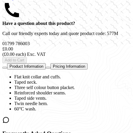
Have a question about this product?
Call our friendly experts today and quote product code:
577M
01799 786003
£0.00
(£0.00 each)
Exc. VAT
Add to Cart
Product Information
Pricing Information
Flat knit collar and cuffs.
Taped neck.
Three self colour button placket.
Reinforced shoulder seams.
Taped side vents.
Twin needle hem.
60°C wash.