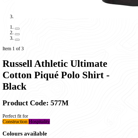
Item 1 of 3
Russell Athletic Ultimate
Cotton Piqué Polo Shirt -
Black
Product Code: 577M
Perfect fit for
Construction
Hospitality
Colours available