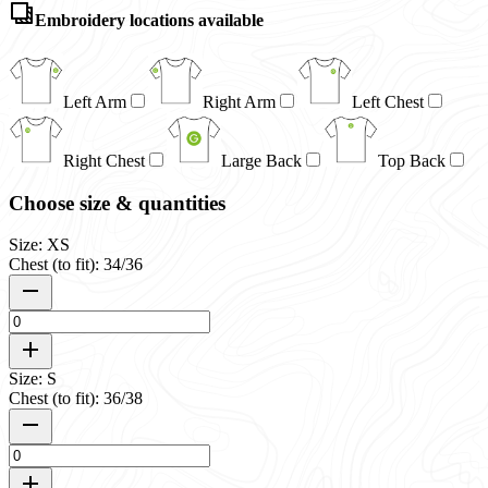
Embroidery locations available
Left Arm
Right Arm
Left Chest
Right Chest
Large Back
Top Back
Choose size & quantities
Size: XS
Chest (to fit): 34/36
Size: S
Chest (to fit): 36/38