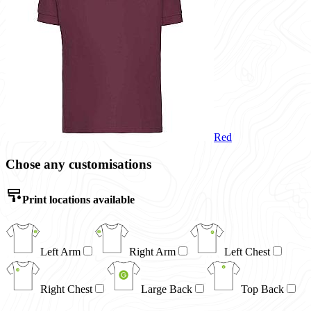
Red
Chose any customisations
Print locations available
Left Arm
Right Arm
Left Chest
Right Chest
Large Back
Top Back