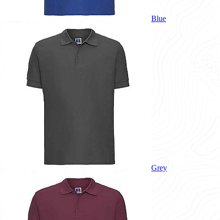
Blue
Grey