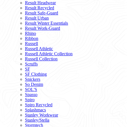
Result Headwear
Result Recycled
Result Safe-Guard
Result Urban
Result Winter Essentials
Result Work-Guard
Rhino
Ribbon
Russell
Russell Athletic
Russell Athletic Collection
Russell Collection
Scruffs
SF
SF Clothing
Snickers
So Denim
SOL'S
Spasso
Spiro
Spiro Recycled
Splashmacs
Stanley Workwear
Stanley/Stella
Stormtech