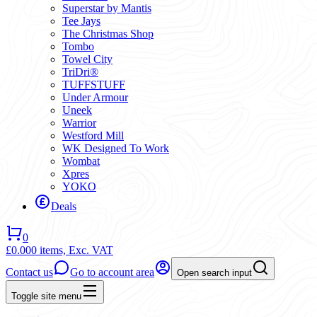
Superstar by Mantis
Tee Jays
The Christmas Shop
Tombo
Towel City
TriDri®
TUFFSTUFF
Under Armour
Uneek
Warrior
Westford Mill
WK Designed To Work
Wombat
Xpres
YOKO
Deals
0
£0.00
0 items,
Exc. VAT
Contact us
Go to account area
Open search input
Toggle site menu