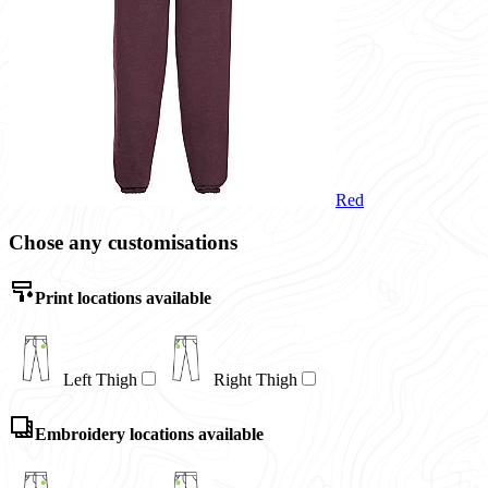
Red
Chose any customisations
Print locations available
Left Thigh
Right Thigh
Embroidery locations available