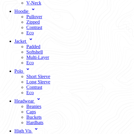
V-Neck
Hoodie
Pullover
Zipped
Contrast
Eco
Jacket
Padded
Softshell
Multi-Layer
Eco
Polo
Short Sleeve
Long Sleeve
Contrast
Eco
Headwear
Beanies
Caps
Buckets
Hardhats
High Vis