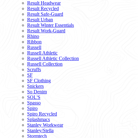
Result Headwear
Result Recycled
Result Safe-Guard
Result Urban
Result Winter Essentials
Result Work-Guard
Rhino
Ribbon
Russell
Russell Athletic
Russell Athletic Collection
Russell Collection
Scruffs
SF
SF Clothing
Snickers
So Denim
SOL'S
Spasso
Spiro
Spiro Recycled
Splashmacs
Stanley Workwear
Stanley/Stella
Stormtech