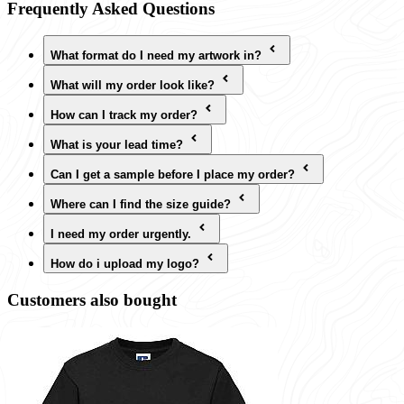
Frequently Asked Questions
What format do I need my artwork in?
What will my order look like?
How can I track my order?
What is your lead time?
Can I get a sample before I place my order?
Where can I find the size guide?
I need my order urgently.
How do i upload my logo?
Customers also bought