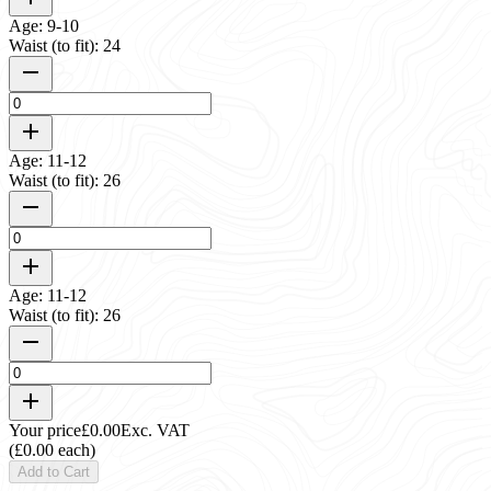
Age: 9-10
Waist (to fit): 24
Age: 11-12
Waist (to fit): 26
Age: 11-12
Waist (to fit): 26
Your price
£0.00
Exc. VAT
(£0.00 each)
Add to Cart