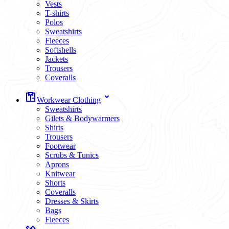
Vests
T-shirts
Polos
Sweatshirts
Fleeces
Softshells
Jackets
Trousers
Coveralls
Workwear Clothing
Sweatshirts
Gilets & Bodywarmers
Shirts
Trousers
Footwear
Scrubs & Tunics
Aprons
Knitwear
Shorts
Coveralls
Dresses & Skirts
Bags
Fleeces