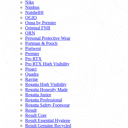
Nike
Nimbus
Nutshell®
OGIO
Onna by Premier
Original FNB
ORN
Personal Protective Wear
Portman & Pooch
Portwest
Premier
Pro RTX
Pro RTX High Visibility
Proact
Quadra
Ravine
Regatta High Visibility
Regatta Honestly Made
Regatta Junior
Regatta Professional
Regatta Safety Footwear
Result
Result Core
Result Essential Hygiene
Result Genuine Recycled