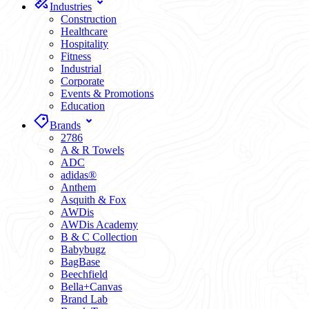
Industries
Construction
Healthcare
Hospitality
Fitness
Industrial
Corporate
Events & Promotions
Education
Brands
2786
A & R Towels
ADC
adidas®
Anthem
Asquith & Fox
AWDis
AWDis Academy
B & C Collection
Babybugz
BagBase
Beechfield
Bella+Canvas
Brand Lab