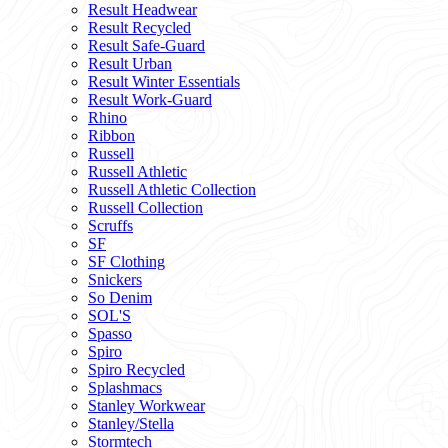
Result Headwear
Result Recycled
Result Safe-Guard
Result Urban
Result Winter Essentials
Result Work-Guard
Rhino
Ribbon
Russell
Russell Athletic
Russell Athletic Collection
Russell Collection
Scruffs
SF
SF Clothing
Snickers
So Denim
SOL'S
Spasso
Spiro
Spiro Recycled
Splashmacs
Stanley Workwear
Stanley/Stella
Stormtech