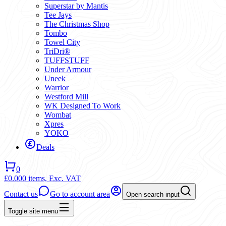
Superstar by Mantis
Tee Jays
The Christmas Shop
Tombo
Towel City
TriDri®
TUFFSTUFF
Under Armour
Uneek
Warrior
Westford Mill
WK Designed To Work
Wombat
Xpres
YOKO
Deals
0
£0.00
0 items,
Exc. VAT
Contact us
Go to account area
Open search input
Toggle site menu