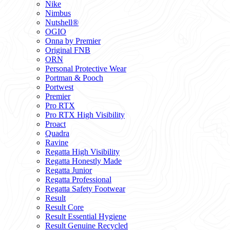
Nike
Nimbus
Nutshell®
OGIO
Onna by Premier
Original FNB
ORN
Personal Protective Wear
Portman & Pooch
Portwest
Premier
Pro RTX
Pro RTX High Visibility
Proact
Quadra
Ravine
Regatta High Visibility
Regatta Honestly Made
Regatta Junior
Regatta Professional
Regatta Safety Footwear
Result
Result Core
Result Essential Hygiene
Result Genuine Recycled