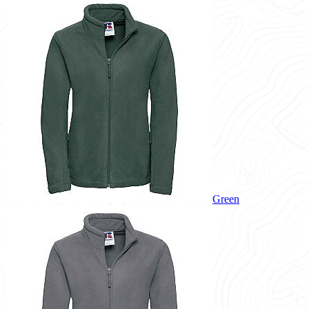
Green