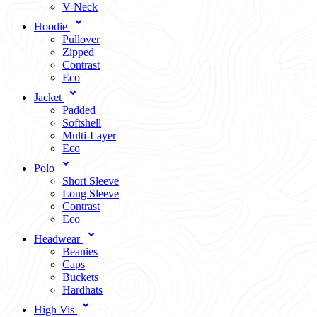
V-Neck
Hoodie
Pullover
Zipped
Contrast
Eco
Jacket
Padded
Softshell
Multi-Layer
Eco
Polo
Short Sleeve
Long Sleeve
Contrast
Eco
Headwear
Beanies
Caps
Buckets
Hardhats
High Vis