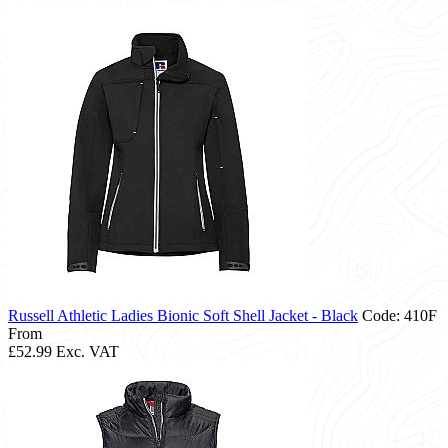
Russell Athletic Ladies Bionic Soft Shell Jacket - Black
Code: 410F
From
£52.99
Exc. VAT