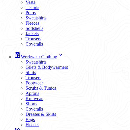
Vests
T-shirts
Polos
Sweatshirts
Fleeces
Softshells
Jackets
Trousers
Coveralls
Workwear Clothing
Sweatshirts
Gilets & Bodywarmers
Shirts
Trousers
Footwear
Scrubs & Tunics
Aprons
Knitwear
Shorts
Coveralls
Dresses & Skirts
Bags
Fleeces