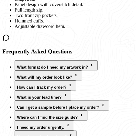
Panel design with coverstitch detail.
Full length zip.
Two front zip pockets.
Hemmed cuffs.
Adjustable drawcord hem.
Frequently Asked Questions
What format do I need my artwork in?
What will my order look like?
How can I track my order?
What is your lead time?
Can I get a sample before I place my order?
Where can I find the size guide?
I need my order urgently.