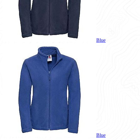
Blue
Blue