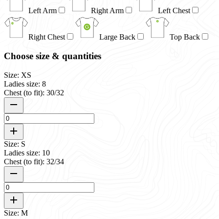
Left Arm
Right Arm
Left Chest
Right Chest
Large Back
Top Back
Choose size & quantities
Size: XS
Ladies size: 8
Chest (to fit): 30/32
Size: S
Ladies size: 10
Chest (to fit): 32/34
Size: M