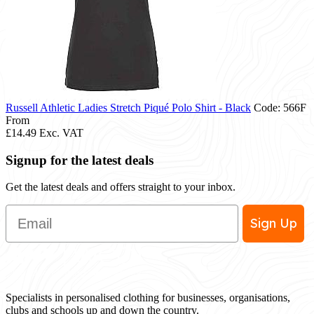
Russell Athletic Ladies Stretch Piqué Polo Shirt - Black
Code: 566F
From
£14.49
Exc. VAT
Signup for the latest deals
Get the latest deals and offers straight to your inbox.
Email
Sign Up
Specialists in personalised clothing for businesses, organisations,
clubs and schools up and down the country.