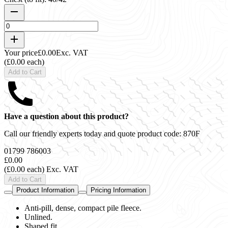
Your price
£0.00
Exc. VAT
(£0.00 each)
Add to Cart
Have a question about this product?
Call our friendly experts today and quote product code:
870F
01799 786003
£0.00
(£0.00 each)
Exc. VAT
Add to Cart
Product Information
Pricing Information
Anti-pill, dense, compact pile fleece.
Unlined.
Shaped fit.