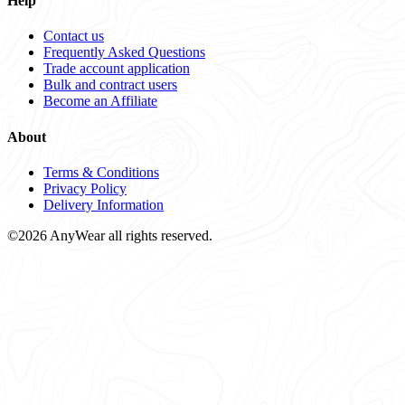
Help
Contact us
Frequently Asked Questions
Trade account application
Bulk and contract users
Become an Affiliate
About
Terms & Conditions
Privacy Policy
Delivery Information
©2026 AnyWear all rights reserved.