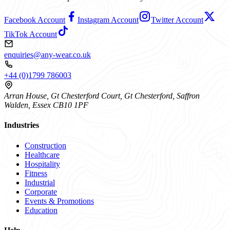
Facebook Account
Instagram Account
Twitter Account
TikTok Account
enquiries@any-wear.co.uk
+44 (0)1799 786003
Arran House, Gt Chesterford Court, Gt Chesterford, Saffron
Walden, Essex CB10 1PF
Industries
Construction
Healthcare
Hospitality
Fitness
Industrial
Corporate
Events & Promotions
Education