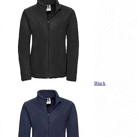
Black