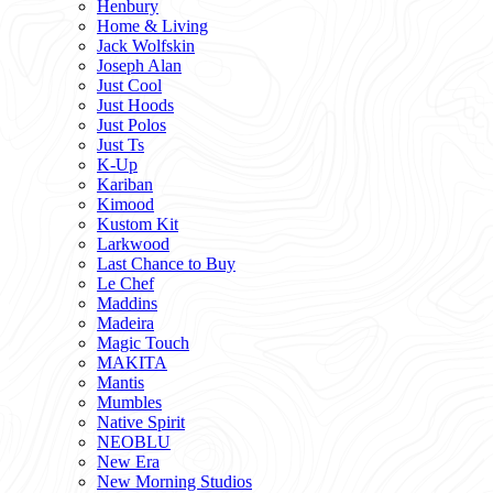
Henbury
Home & Living
Jack Wolfskin
Joseph Alan
Just Cool
Just Hoods
Just Polos
Just Ts
K-Up
Kariban
Kimood
Kustom Kit
Larkwood
Last Chance to Buy
Le Chef
Maddins
Madeira
Magic Touch
MAKITA
Mantis
Mumbles
Native Spirit
NEOBLU
New Era
New Morning Studios