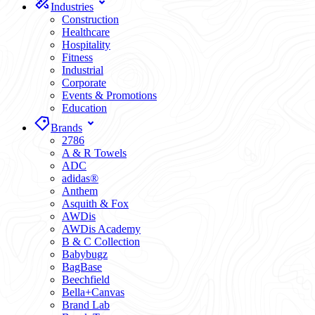
Industries
Construction
Healthcare
Hospitality
Fitness
Industrial
Corporate
Events & Promotions
Education
Brands
2786
A & R Towels
ADC
adidas®
Anthem
Asquith & Fox
AWDis
AWDis Academy
B & C Collection
Babybugz
BagBase
Beechfield
Bella+Canvas
Brand Lab