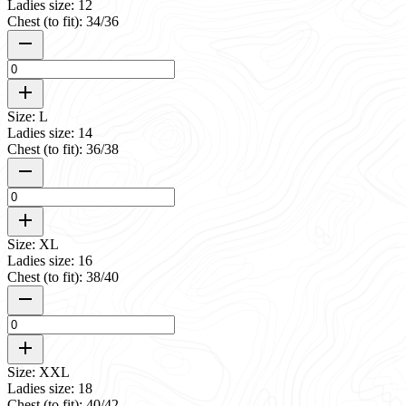
Ladies size: 12
Chest (to fit): 34/36
Size: L
Ladies size: 14
Chest (to fit): 36/38
Size: XL
Ladies size: 16
Chest (to fit): 38/40
Size: XXL
Ladies size: 18
Chest (to fit): 40/42