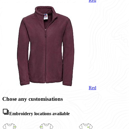
Red
Red
Chose any customisations
Embroidery locations available