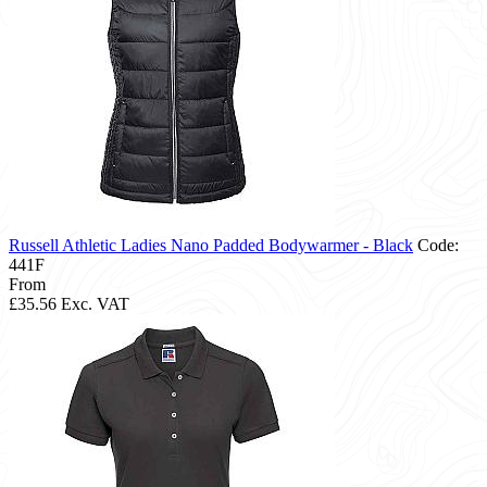
Russell Athletic Ladies Nano Padded Bodywarmer - Black
Code:
441F
From
£35.56
Exc. VAT