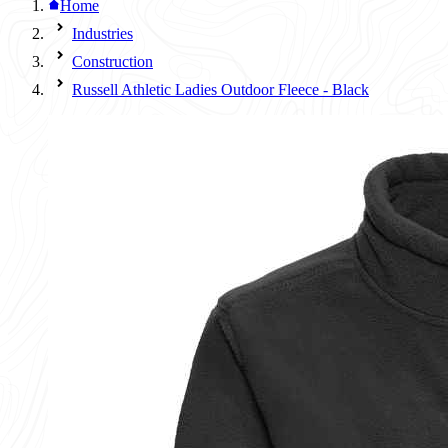
Home
Industries
Construction
Russell Athletic Ladies Outdoor Fleece - Black