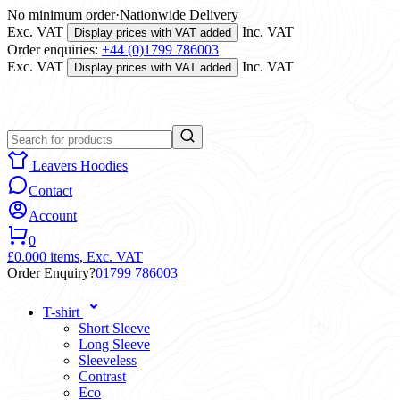
No minimum order
·
Nationwide Delivery
Exc. VAT
Inc. VAT
Display prices with VAT added
Order enquiries:
+44 (0)1799 786003
Exc. VAT
Inc. VAT
Display prices with VAT added
Leavers Hoodies
Contact
Account
0
£0.00
0 items,
Exc. VAT
Order Enquiry?
01799 786003
T-shirt
Short Sleeve
Long Sleeve
Sleeveless
Contrast
Eco