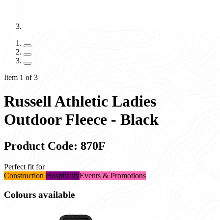
Item 1 of 3
Russell Athletic Ladies
Outdoor Fleece - Black
Product Code: 870F
Perfect fit for
Construction
Hospitality
Events & Promotions
Colours available