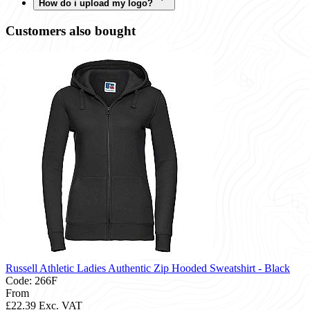
How do i upload my logo?
Customers also bought
Russell Athletic Ladies Authentic Zip Hooded Sweatshirt - Black
Code: 266F
From
£22.39
Exc. VAT