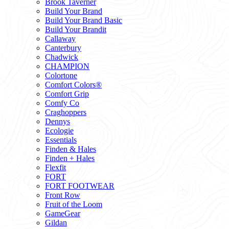
Brook Taverner
Build Your Brand
Build Your Brand Basic
Build Your Brandit
Callaway
Canterbury
Chadwick
CHAMPION
Colortone
Comfort Colors®
Comfort Grip
Comfy Co
Craghoppers
Dennys
Ecologie
Essentials
Finden & Hales
Finden + Hales
Flexfit
FORT
FORT FOOTWEAR
Front Row
Fruit of the Loom
GameGear
Gildan