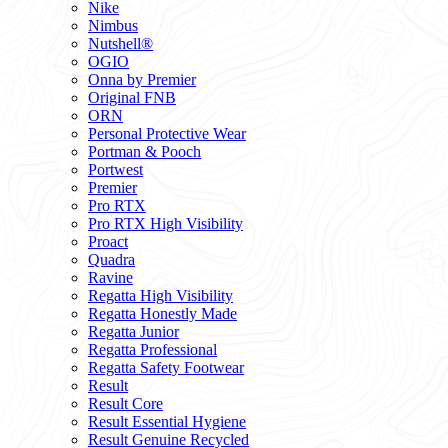
Nike
Nimbus
Nutshell®
OGIO
Onna by Premier
Original FNB
ORN
Personal Protective Wear
Portman & Pooch
Portwest
Premier
Pro RTX
Pro RTX High Visibility
Proact
Quadra
Ravine
Regatta High Visibility
Regatta Honestly Made
Regatta Junior
Regatta Professional
Regatta Safety Footwear
Result
Result Core
Result Essential Hygiene
Result Genuine Recycled