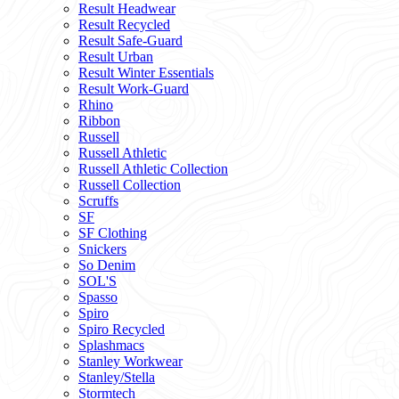
Result Headwear
Result Recycled
Result Safe-Guard
Result Urban
Result Winter Essentials
Result Work-Guard
Rhino
Ribbon
Russell
Russell Athletic
Russell Athletic Collection
Russell Collection
Scruffs
SF
SF Clothing
Snickers
So Denim
SOL'S
Spasso
Spiro
Spiro Recycled
Splashmacs
Stanley Workwear
Stanley/Stella
Stormtech