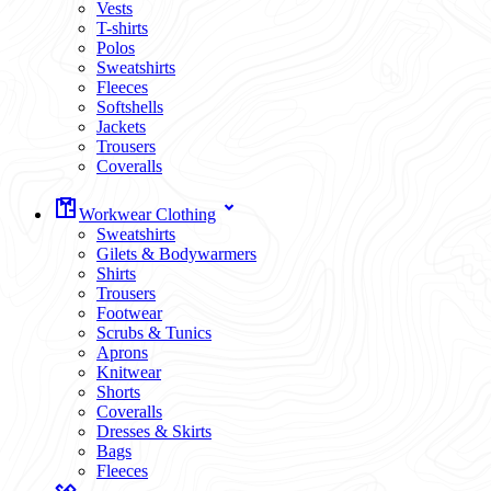
Vests
T-shirts
Polos
Sweatshirts
Fleeces
Softshells
Jackets
Trousers
Coveralls
Workwear Clothing
Sweatshirts
Gilets & Bodywarmers
Shirts
Trousers
Footwear
Scrubs & Tunics
Aprons
Knitwear
Shorts
Coveralls
Dresses & Skirts
Bags
Fleeces