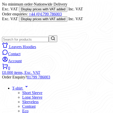
No minimum order
·
Nationwide Delivery
Exc. VAT
Inc. VAT
Display prices with VAT added
Order enquiries:
+44 (0)1799 786003
Exc. VAT
Inc. VAT
Display prices with VAT added
Leavers Hoodies
Contact
Account
0
£0.00
0 items,
Exc. VAT
Order Enquiry?
01799 786003
T-shirt
Short Sleeve
Long Sleeve
Sleeveless
Contrast
Eco