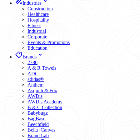
Industries
Construction
Healthcare
Hospitality
Fitness
Industrial
Corporate
Events & Promotions
Education
Brands
2786
A & R Towels
ADC
adidas®
Anthem
Asquith & Fox
AWDis
AWDis Academy
B & C Collection
Babybugz
BagBase
Beechfield
Bella+Canvas
Brand Lab