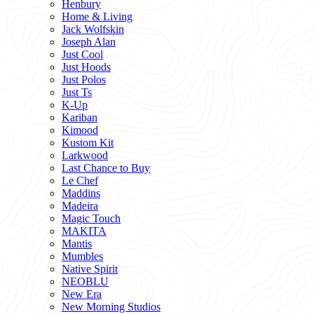
Henbury
Home & Living
Jack Wolfskin
Joseph Alan
Just Cool
Just Hoods
Just Polos
Just Ts
K-Up
Kariban
Kimood
Kustom Kit
Larkwood
Last Chance to Buy
Le Chef
Maddins
Madeira
Magic Touch
MAKITA
Mantis
Mumbles
Native Spirit
NEOBLU
New Era
New Morning Studios