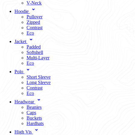
V-Neck
Hoodie
Pullover
Zipped
Contrast
Eco
Jacket
Padded
Softshell
Multi-Layer
Eco
Polo
Short Sleeve
Long Sleeve
Contrast
Eco
Headwear
Beanies
Caps
Buckets
Hardhats
High Vis