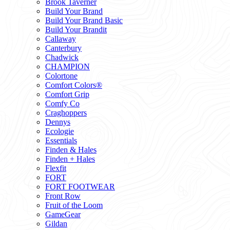
Brook Taverner
Build Your Brand
Build Your Brand Basic
Build Your Brandit
Callaway
Canterbury
Chadwick
CHAMPION
Colortone
Comfort Colors®
Comfort Grip
Comfy Co
Craghoppers
Dennys
Ecologie
Essentials
Finden & Hales
Finden + Hales
Flexfit
FORT
FORT FOOTWEAR
Front Row
Fruit of the Loom
GameGear
Gildan