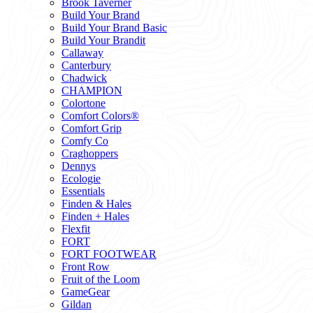
Brook Taverner
Build Your Brand
Build Your Brand Basic
Build Your Brandit
Callaway
Canterbury
Chadwick
CHAMPION
Colortone
Comfort Colors®
Comfort Grip
Comfy Co
Craghoppers
Dennys
Ecologie
Essentials
Finden & Hales
Finden + Hales
Flexfit
FORT
FORT FOOTWEAR
Front Row
Fruit of the Loom
GameGear
Gildan