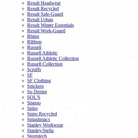
Result Headwear
Result Recycled
Result Safe-Guard
Result Urban
Result Winter Essentials
Result Work-Guard
Rhino
Ribbon
Russell
Russell Athletic
Russell Athletic Collection
Russell Collection
Scruffs
SF
SF Clothing
Snickers
So Denim
SOL'S
Spasso
Spiro
Spiro Recycled
Splashmacs
Stanley Workwear
Stanley/Stella
Stormtech