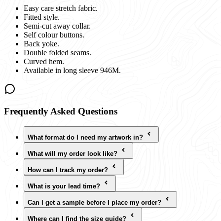
Easy care stretch fabric.
Fitted style.
Semi-cut away collar.
Self colour buttons.
Back yoke.
Double folded seams.
Curved hem.
Available in long sleeve 946M.
Frequently Asked Questions
What format do I need my artwork in?
What will my order look like?
How can I track my order?
What is your lead time?
Can I get a sample before I place my order?
Where can I find the size guide?