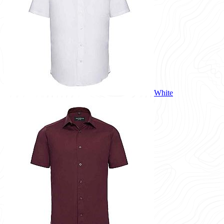
White