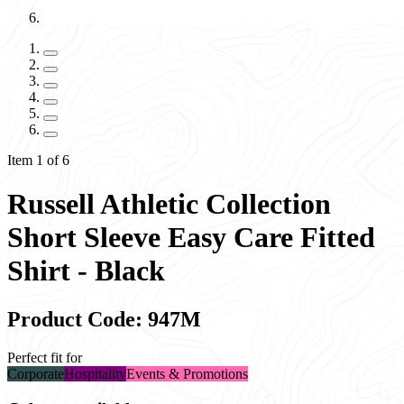
Item 1 of 6
Russell Athletic Collection
Short Sleeve Easy Care Fitted
Shirt - Black
Product Code: 947M
Perfect fit for
Corporate
Hospitality
Events & Promotions