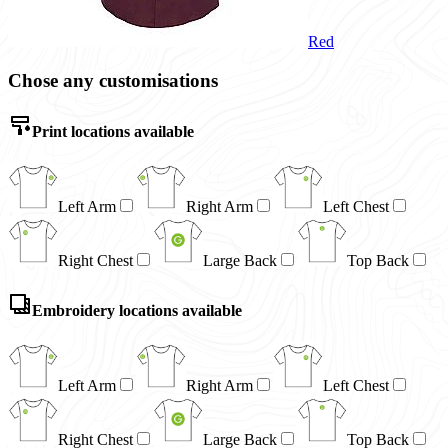
Red
Chose any customisations
Print locations available
Left Arm
Right Arm
Left Chest
Right Chest
Large Back
Top Back
Embroidery locations available
Left Arm
Right Arm
Left Chest
Right Chest
Large Back
Top Back