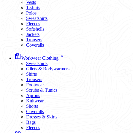
Vests
T-shirts
Polos
Sweatshirts
Fleeces
Softshells
Jackets
Trousers
Coveralls
Workwear Clothing
Sweatshirts
Gilets & Bodywarmers
Shirts
Trousers
Footwear
Scrubs & Tunics
Aprons
Knitwear
Shorts
Coveralls
Dresses & Skirts
Bags
Fleeces