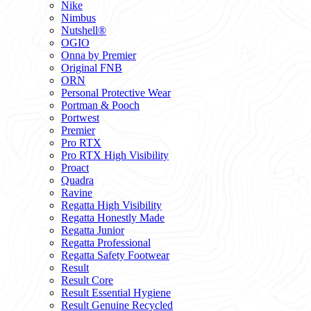
Nike
Nimbus
Nutshell®
OGIO
Onna by Premier
Original FNB
ORN
Personal Protective Wear
Portman & Pooch
Portwest
Premier
Pro RTX
Pro RTX High Visibility
Proact
Quadra
Ravine
Regatta High Visibility
Regatta Honestly Made
Regatta Junior
Regatta Professional
Regatta Safety Footwear
Result
Result Core
Result Essential Hygiene
Result Genuine Recycled