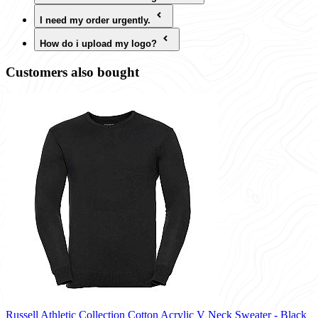
I need my order urgently.
How do i upload my logo?
Customers also bought
Russell Athletic Collection Cotton Acrylic V Neck Sweater - Black