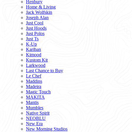
Henbury
Home & Living
Jack Wolfskin
Joseph Alan
Just Cool
Just Hoods
Just Polos
Just Ts
K-Up
Kariban
Kimood
Kustom Kit
Larkwood
Last Chance to Buy
Le Chef
Maddins
Madeira
Magic Touch
MAKITA
Mantis
Mumbles
Native Spirit
NEOBLU
New Era
New Morning Studios