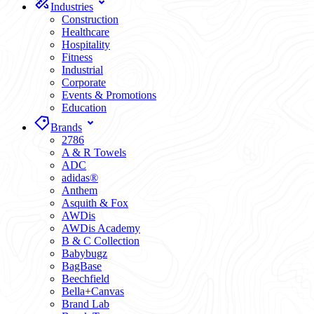
Industries
Construction
Healthcare
Hospitality
Fitness
Industrial
Corporate
Events & Promotions
Education
Brands
2786
A & R Towels
ADC
adidas®
Anthem
Asquith & Fox
AWDis
AWDis Academy
B & C Collection
Babybugz
BagBase
Beechfield
Bella+Canvas
Brand Lab