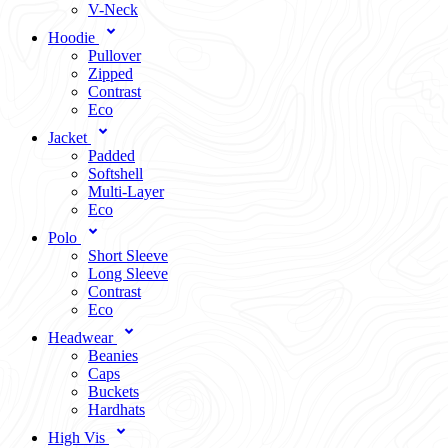
V-Neck
Hoodie
Pullover
Zipped
Contrast
Eco
Jacket
Padded
Softshell
Multi-Layer
Eco
Polo
Short Sleeve
Long Sleeve
Contrast
Eco
Headwear
Beanies
Caps
Buckets
Hardhats
High Vis