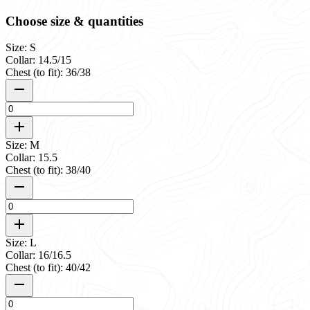
Choose size & quantities
Size: S
Collar: 14.5/15
Chest (to fit): 36/38
Size: M
Collar: 15.5
Chest (to fit): 38/40
Size: L
Collar: 16/16.5
Chest (to fit): 40/42