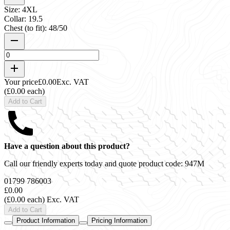
Size: 4XL
Collar: 19.5
Chest (to fit): 48/50
Your price
£0.00
Exc. VAT
(£0.00 each)
Add to Cart
Have a question about this product?
Call our friendly experts today and quote product code:
947M
01799 786003
£0.00
(£0.00 each)
Exc. VAT
Add to Cart
Product Information
Pricing Information