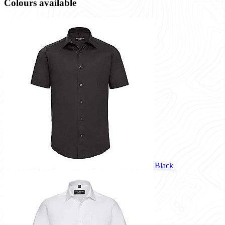
Colours available
Black