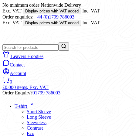
No minimum order
·
Nationwide Delivery
Exc. VAT
Inc. VAT
Display prices with VAT added
Order enquiries:
+44 (0)1799 786003
Exc. VAT
Inc. VAT
Display prices with VAT added
Leavers Hoodies
Contact
Account
0
£0.00
0 items,
Exc. VAT
Order Enquiry?
01799 786003
T-shirt
Short Sleeve
Long Sleeve
Sleeveless
Contrast
Eco