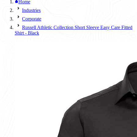
Home
Industries
Corporate
Russell Athletic Collection Short Sleeve Easy Care Fitted
Shirt - Black