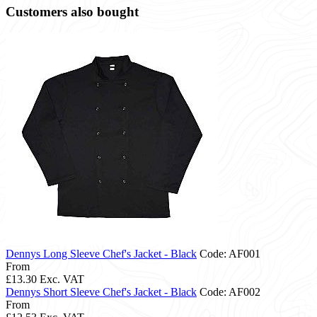
Customers also bought
Dennys Long Sleeve Chef's Jacket - Black
Code: AF001
From
£13.30
Exc. VAT
Dennys Short Sleeve Chef's Jacket - Black
Code: AF002
From