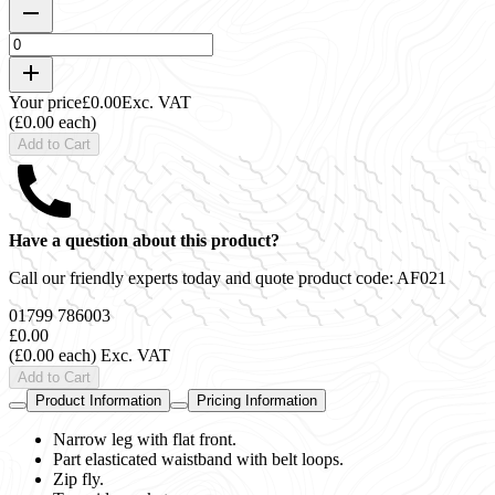
Your price
£0.00
Exc. VAT
(£0.00 each)
Add to Cart
Have a question about this product?
Call our friendly experts today and quote product code:
AF021
01799 786003
£0.00
(£0.00 each)
Exc. VAT
Add to Cart
Product Information
Pricing Information
Narrow leg with flat front.
Part elasticated waistband with belt loops.
Zip fly.