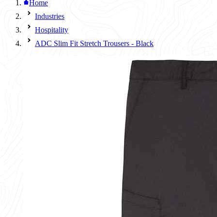
Home
Industries
Hospitality
ADC Slim Fit Stretch Trousers - Black