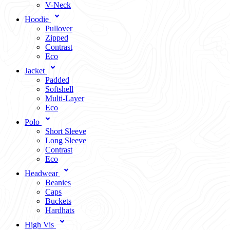
V-Neck
Hoodie
Pullover
Zipped
Contrast
Eco
Jacket
Padded
Softshell
Multi-Layer
Eco
Polo
Short Sleeve
Long Sleeve
Contrast
Eco
Headwear
Beanies
Caps
Buckets
Hardhats
High Vis