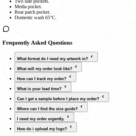
Two side pockets.
Media pocket.
Rear patch pocket.
Domestic wash 65°C.
Frequently Asked Questions
What format do I need my artwork in?
What will my order look like?
How can I track my order?
What is your lead time?
Can I get a sample before I place my order?
Where can I find the size guide?
I need my order urgently.
How do i upload my logo?