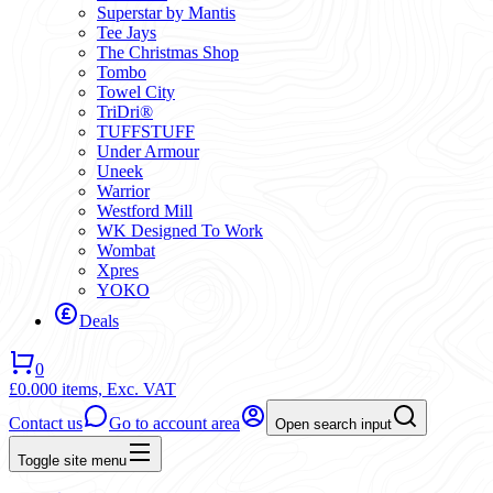
Superstar by Mantis
Tee Jays
The Christmas Shop
Tombo
Towel City
TriDri®
TUFFSTUFF
Under Armour
Uneek
Warrior
Westford Mill
WK Designed To Work
Wombat
Xpres
YOKO
Deals
0
£0.00
0 items,
Exc. VAT
Contact us
Go to account area
Open search input
Toggle site menu