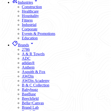
Industries
Construction
Healthcare
Hospitality
Fitness
Industrial
Corporate
Events & Promotions
Education
Brands
2786
A & R Towels
ADC
adidas®
Anthem
Asquith & Fox
AWDis
AWDis Academy
B & C Collection
Babybugz
BagBase
Beechfield
Bella+Canvas
Brand Lab