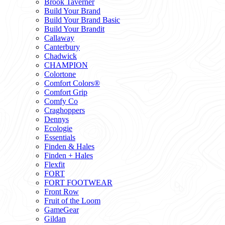
Brook Taverner
Build Your Brand
Build Your Brand Basic
Build Your Brandit
Callaway
Canterbury
Chadwick
CHAMPION
Colortone
Comfort Colors®
Comfort Grip
Comfy Co
Craghoppers
Dennys
Ecologie
Essentials
Finden & Hales
Finden + Hales
Flexfit
FORT
FORT FOOTWEAR
Front Row
Fruit of the Loom
GameGear
Gildan