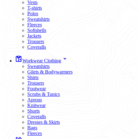
Vests
T-shirts
Polos
Sweatshirts
Fleeces
Softshells
Jackets
Trousers
Coveralls
Workwear Clothing
Sweatshirts
Gilets & Bodywarmers
Shirts
Trousers
Footwear
Scrubs & Tunics
Aprons
Knitwear
Shorts
Coveralls
Dresses & Skirts
Bags
Fleeces