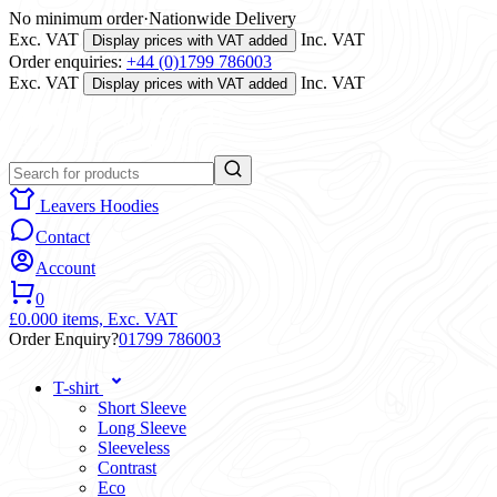
No minimum order
·
Nationwide Delivery
Exc. VAT
Inc. VAT
Display prices with VAT added
Order enquiries:
+44 (0)1799 786003
Exc. VAT
Inc. VAT
Display prices with VAT added
Leavers Hoodies
Contact
Account
0
£0.00
0 items,
Exc. VAT
Order Enquiry?
01799 786003
T-shirt
Short Sleeve
Long Sleeve
Sleeveless
Contrast
Eco