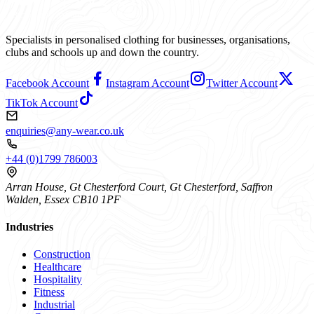
Specialists in personalised clothing for businesses, organisations,
clubs and schools up and down the country.
Facebook Account
Instagram Account
Twitter Account
TikTok Account
enquiries@any-wear.co.uk
+44 (0)1799 786003
Arran House, Gt Chesterford Court, Gt Chesterford, Saffron
Walden, Essex CB10 1PF
Industries
Construction
Healthcare
Hospitality
Fitness
Industrial