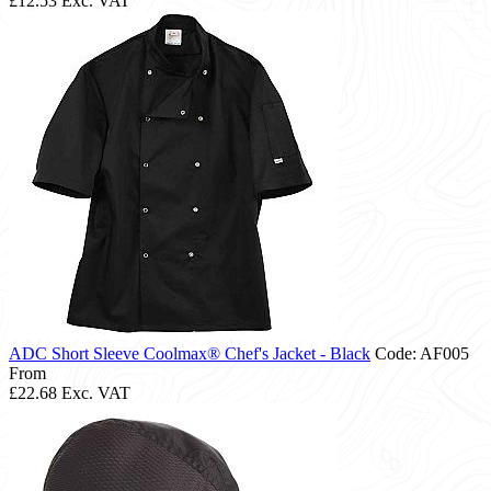
£12.53
Exc. VAT
ADC Short Sleeve Coolmax® Chef's Jacket - Black
Code: AF005
From
£22.68
Exc. VAT