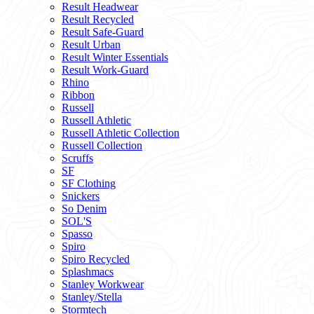
Result Headwear
Result Recycled
Result Safe-Guard
Result Urban
Result Winter Essentials
Result Work-Guard
Rhino
Ribbon
Russell
Russell Athletic
Russell Athletic Collection
Russell Collection
Scruffs
SF
SF Clothing
Snickers
So Denim
SOL'S
Spasso
Spiro
Spiro Recycled
Splashmacs
Stanley Workwear
Stanley/Stella
Stormtech