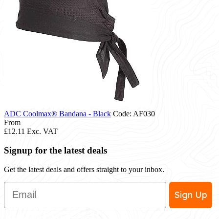
ADC Coolmax® Bandana - Black
Code: AF030
From
£12.11
Exc. VAT
Signup for the latest deals
Get the latest deals and offers straight to your inbox.
Email
Sign Up