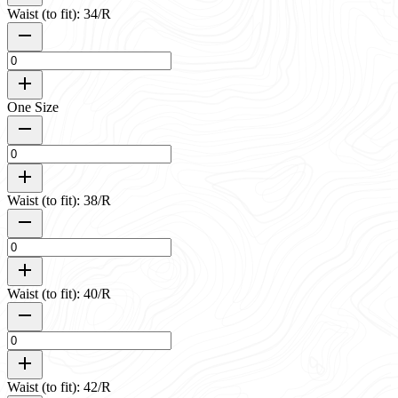
Waist (to fit): 34/R
One Size
Waist (to fit): 38/R
Waist (to fit): 40/R
Waist (to fit): 42/R