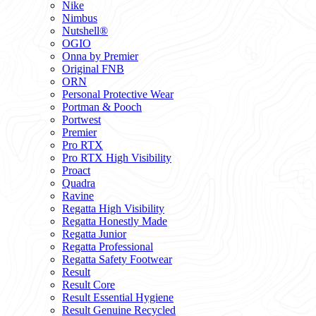
Nike
Nimbus
Nutshell®
OGIO
Onna by Premier
Original FNB
ORN
Personal Protective Wear
Portman & Pooch
Portwest
Premier
Pro RTX
Pro RTX High Visibility
Proact
Quadra
Ravine
Regatta High Visibility
Regatta Honestly Made
Regatta Junior
Regatta Professional
Regatta Safety Footwear
Result
Result Core
Result Essential Hygiene
Result Genuine Recycled