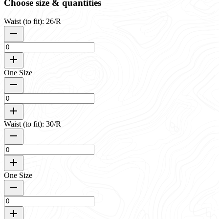
Choose size & quantities
Waist (to fit): 26/R
One Size
Waist (to fit): 30/R
One Size