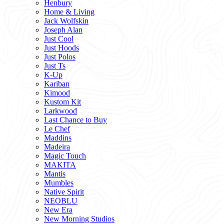
Henbury
Home & Living
Jack Wolfskin
Joseph Alan
Just Cool
Just Hoods
Just Polos
Just Ts
K-Up
Kariban
Kimood
Kustom Kit
Larkwood
Last Chance to Buy
Le Chef
Maddins
Madeira
Magic Touch
MAKITA
Mantis
Mumbles
Native Spirit
NEOBLU
New Era
New Morning Studios