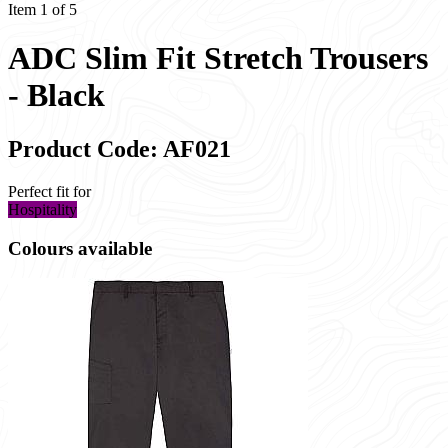
Item 1 of 5
ADC Slim Fit Stretch Trousers
- Black
Product Code: AF021
Perfect fit for
Hospitality
Colours available