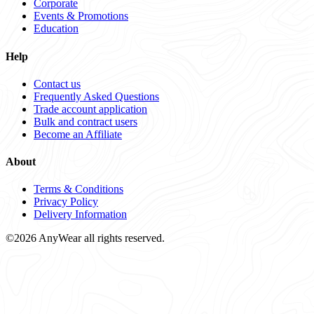
Corporate
Events & Promotions
Education
Help
Contact us
Frequently Asked Questions
Trade account application
Bulk and contract users
Become an Affiliate
About
Terms & Conditions
Privacy Policy
Delivery Information
©2026 AnyWear all rights reserved.