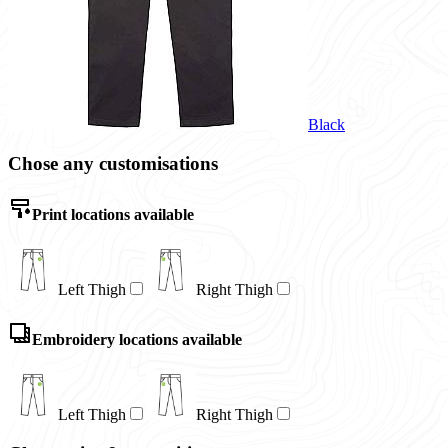
Black
Chose any customisations
Print locations available
Left Thigh
Right Thigh
Embroidery locations available
Left Thigh
Right Thigh