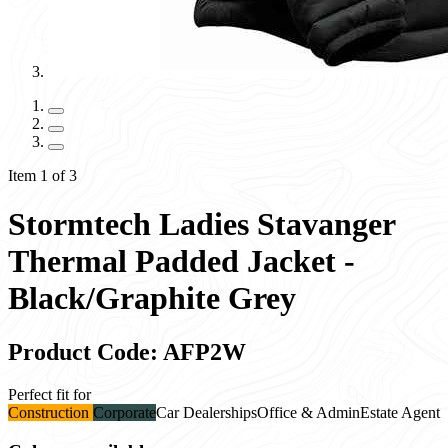
Item 1 of 3
Stormtech Ladies Stavanger
Thermal Padded Jacket -
Black/Graphite Grey
Product Code: AFP2W
Perfect fit for
Construction
Corporate
Car Dealerships
Office & Admin
Estate Agent