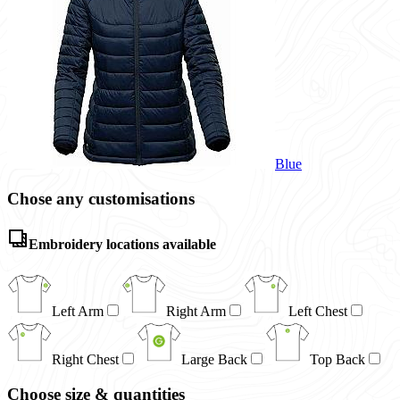
Blue
Chose any customisations
Embroidery locations available
Left Arm
Right Arm
Left Chest
Right Chest
Large Back
Top Back
Choose size & quantities