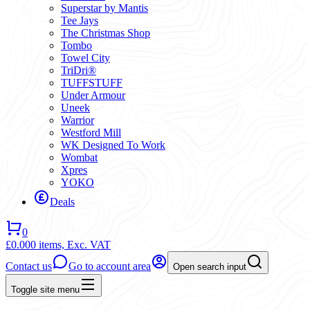
Superstar by Mantis
Tee Jays
The Christmas Shop
Tombo
Towel City
TriDri®
TUFFSTUFF
Under Armour
Uneek
Warrior
Westford Mill
WK Designed To Work
Wombat
Xpres
YOKO
Deals
0
£0.00
0 items,
Exc. VAT
Contact us
Go to account area
Open search input
Toggle site menu