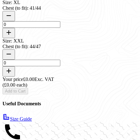
Size: XL
Chest (to fit): 41/44
Size: XXL
Chest (to fit): 44/47
Your price
£0.00
Exc. VAT
(£0.00 each)
Add to Cart
Useful Documents
Size Guide