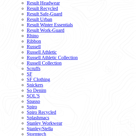
Result Headwear
Result Recycled
Result Safe-Guard
Result Urban
Result Winter Essentials
Result Work-Guard
Rhino
Ribbon
Russell
Russell Athletic
Russell Athletic Collection
Russell Collection
Scruffs
SF
SF Clothing
Snickers
So Denim
SOL'S
Spasso
Spiro
Spiro Recycled
Splashmacs
Stanley Workwear
Stanley/Stella
Stormtech