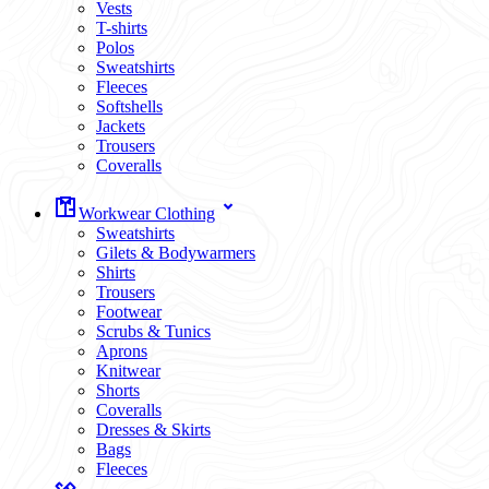
Vests
T-shirts
Polos
Sweatshirts
Fleeces
Softshells
Jackets
Trousers
Coveralls
Workwear Clothing
Sweatshirts
Gilets & Bodywarmers
Shirts
Trousers
Footwear
Scrubs & Tunics
Aprons
Knitwear
Shorts
Coveralls
Dresses & Skirts
Bags
Fleeces