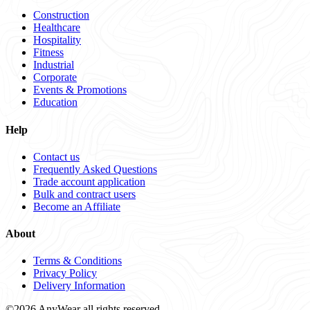
Construction
Healthcare
Hospitality
Fitness
Industrial
Corporate
Events & Promotions
Education
Help
Contact us
Frequently Asked Questions
Trade account application
Bulk and contract users
Become an Affiliate
About
Terms & Conditions
Privacy Policy
Delivery Information
©2026 AnyWear all rights reserved.