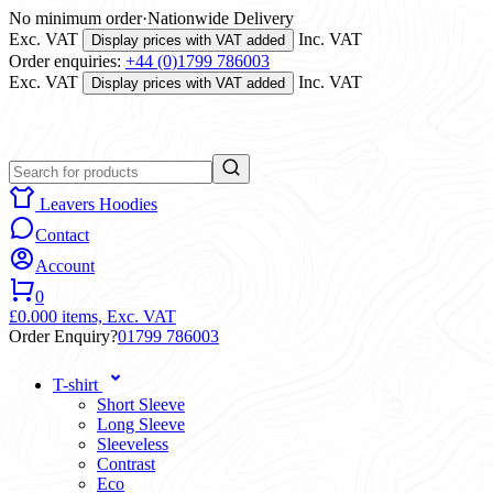
No minimum order
·
Nationwide Delivery
Exc. VAT
Inc. VAT
Display prices with VAT added
Order enquiries:
+44 (0)1799 786003
Exc. VAT
Inc. VAT
Display prices with VAT added
Leavers Hoodies
Contact
Account
0
£0.00
0 items,
Exc. VAT
Order Enquiry?
01799 786003
T-shirt
Short Sleeve
Long Sleeve
Sleeveless
Contrast
Eco