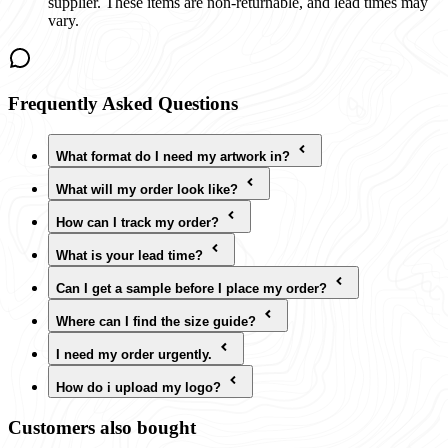
supplier. These items are non-returnable, and lead times may
vary.
Frequently Asked Questions
What format do I need my artwork in?
What will my order look like?
How can I track my order?
What is your lead time?
Can I get a sample before I place my order?
Where can I find the size guide?
I need my order urgently.
How do i upload my logo?
Customers also bought