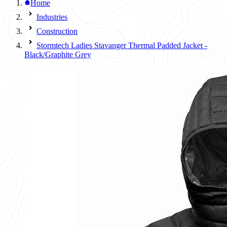
Home
Industries
Construction
Stormtech Ladies Stavanger Thermal Padded Jacket -
Black/Graphite Grey