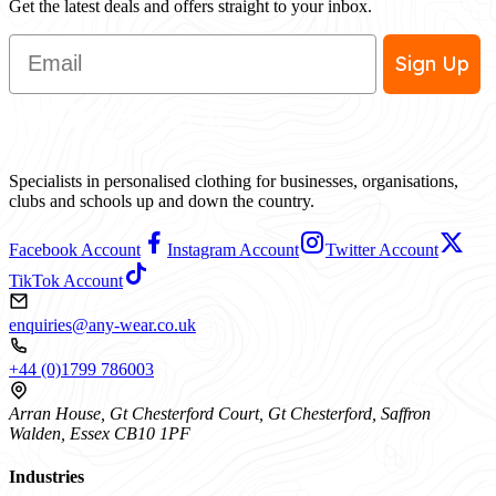
Get the latest deals and offers straight to your inbox.
Email
Sign Up
Specialists in personalised clothing for businesses, organisations,
clubs and schools up and down the country.
Facebook Account
Instagram Account
Twitter Account
TikTok Account
enquiries@any-wear.co.uk
+44 (0)1799 786003
Arran House, Gt Chesterford Court, Gt Chesterford, Saffron
Walden, Essex CB10 1PF
Industries