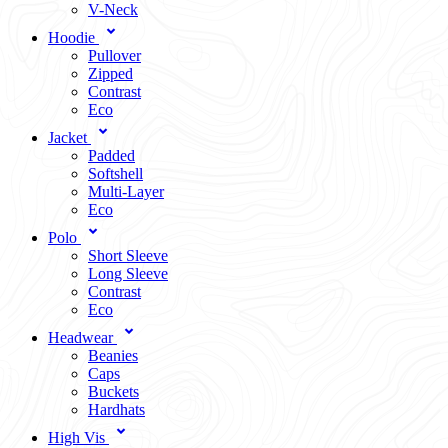
V-Neck
Hoodie
Pullover
Zipped
Contrast
Eco
Jacket
Padded
Softshell
Multi-Layer
Eco
Polo
Short Sleeve
Long Sleeve
Contrast
Eco
Headwear
Beanies
Caps
Buckets
Hardhats
High Vis