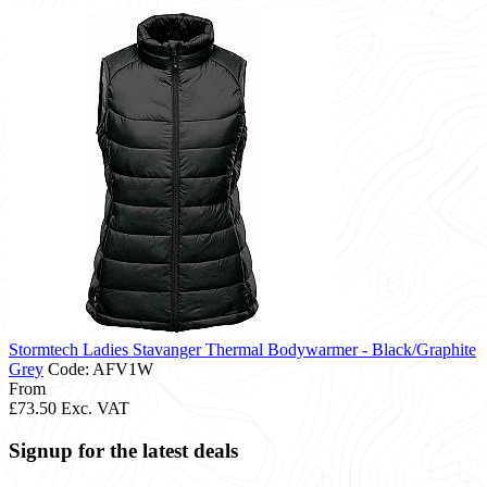
Stormtech Ladies Stavanger Thermal Bodywarmer - Black/Graphite
Grey
Code: AFV1W
From
£73.50
Exc. VAT
Signup for the latest deals