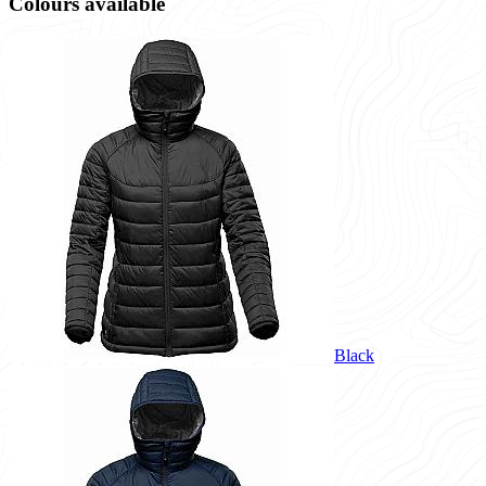
Colours available
Black