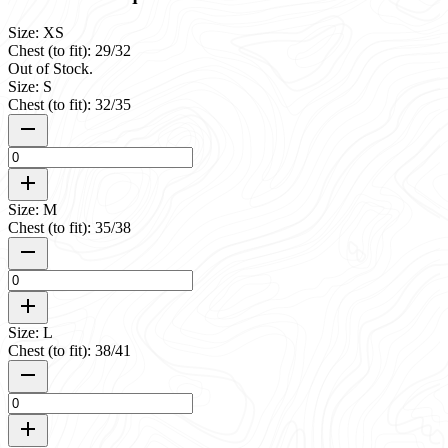
Size: XS
Chest (to fit): 29/32
Out of Stock.
Size: S
Chest (to fit): 32/35
Size: M
Chest (to fit): 35/38
Size: L
Chest (to fit): 38/41