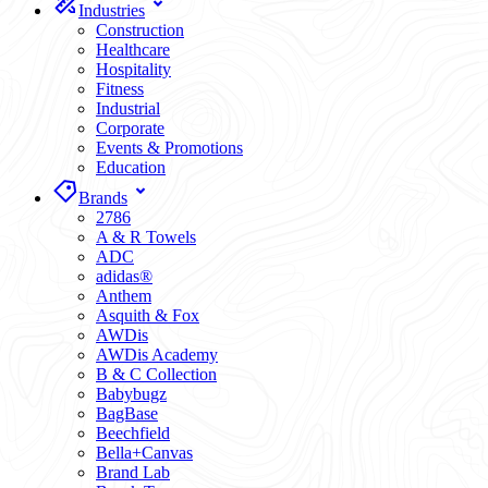
Industries
Construction
Healthcare
Hospitality
Fitness
Industrial
Corporate
Events & Promotions
Education
Brands
2786
A & R Towels
ADC
adidas®
Anthem
Asquith & Fox
AWDis
AWDis Academy
B & C Collection
Babybugz
BagBase
Beechfield
Bella+Canvas
Brand Lab