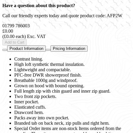
Have a question about this product?
Call our friendly experts today and quote product code:
AFP2W
01799 786003
£0.00
(£0.00 each)
Exc. VAT
Add to Cart
Product Information
Pricing Information
Contrast lining.
High loft synthetic thermal insulation.
Lightweight and compactable.
PFC-free DWR showerproof finish.
Breathable 1000g and windproof.
Grown on hood with bound opening.
Full length zip with chin guard and inner zip guard.
Two front zip pockets.
Inner pocket.
Elasticated cuffs.
Drawcord hem.
Packs away into own pocket.
Branded tab on back neck, zip pulls and right hem.
Special Order items are non-stock Items ordered from the