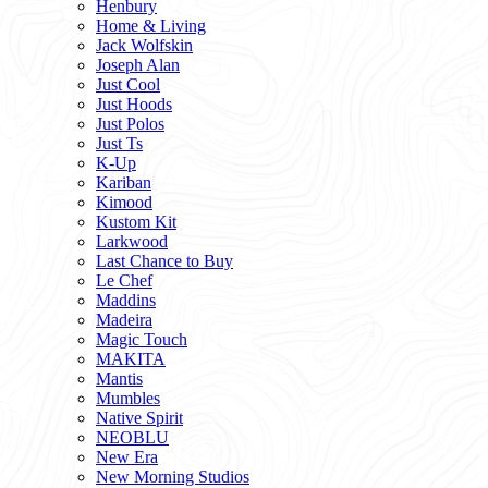
Henbury
Home & Living
Jack Wolfskin
Joseph Alan
Just Cool
Just Hoods
Just Polos
Just Ts
K-Up
Kariban
Kimood
Kustom Kit
Larkwood
Last Chance to Buy
Le Chef
Maddins
Madeira
Magic Touch
MAKITA
Mantis
Mumbles
Native Spirit
NEOBLU
New Era
New Morning Studios