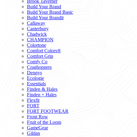
Brook Taverner
Build Your Brand
Build Your Brand Basic
Build Your Brandit
Callaway
Canterbury
Chadwick
CHAMPION
Colortone
Comfort Colors®
Comfort Grip
Comfy Co
Craghoppers
Dennys
Ecologie
Essentials
Finden & Hales
Finden + Hales
Flexfit
FORT
FORT FOOTWEAR
Front Row
Fruit of the Loom
GameGear
Gildan