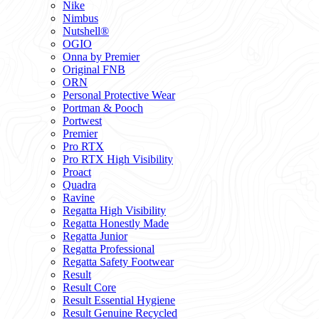
Nike
Nimbus
Nutshell®
OGIO
Onna by Premier
Original FNB
ORN
Personal Protective Wear
Portman & Pooch
Portwest
Premier
Pro RTX
Pro RTX High Visibility
Proact
Quadra
Ravine
Regatta High Visibility
Regatta Honestly Made
Regatta Junior
Regatta Professional
Regatta Safety Footwear
Result
Result Core
Result Essential Hygiene
Result Genuine Recycled