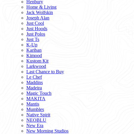
Henbury
Home & Living
Jack Wolfskin
Joseph Alan
Just Cool
Just Hoods
Just Polos
Just Ts
K-Up
Kariban
Kimood
Kustom Kit
Larkwood
Last Chance to Buy
Le Chef
Maddins
Madeira
Magic Touch
MAKITA
Mantis
Mumbles
Native Spirit
NEOBLU
New Era
New Morning Studios