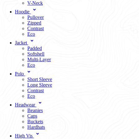
V-Neck
Hoodie
Pullover
Zipped
Contrast
Eco
Jacket
Padded
Softshell
Multi-Layer
Eco
Polo
Short Sleeve
Long Sleeve
Contrast
Eco
Headwear
Beanies
Caps
Buckets
Hardhats
High Vis