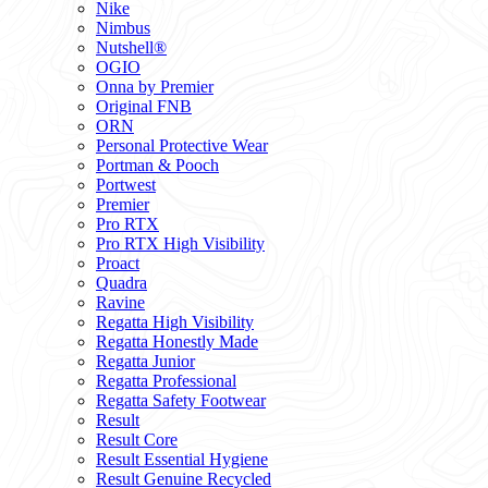
Nike
Nimbus
Nutshell®
OGIO
Onna by Premier
Original FNB
ORN
Personal Protective Wear
Portman & Pooch
Portwest
Premier
Pro RTX
Pro RTX High Visibility
Proact
Quadra
Ravine
Regatta High Visibility
Regatta Honestly Made
Regatta Junior
Regatta Professional
Regatta Safety Footwear
Result
Result Core
Result Essential Hygiene
Result Genuine Recycled