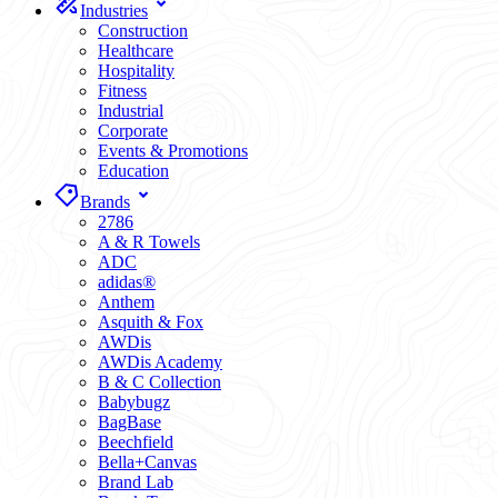
Industries
Construction
Healthcare
Hospitality
Fitness
Industrial
Corporate
Events & Promotions
Education
Brands
2786
A & R Towels
ADC
adidas®
Anthem
Asquith & Fox
AWDis
AWDis Academy
B & C Collection
Babybugz
BagBase
Beechfield
Bella+Canvas
Brand Lab