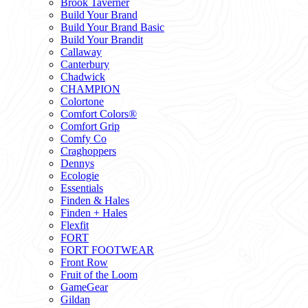
Brook Taverner
Build Your Brand
Build Your Brand Basic
Build Your Brandit
Callaway
Canterbury
Chadwick
CHAMPION
Colortone
Comfort Colors®
Comfort Grip
Comfy Co
Craghoppers
Dennys
Ecologie
Essentials
Finden & Hales
Finden + Hales
Flexfit
FORT
FORT FOOTWEAR
Front Row
Fruit of the Loom
GameGear
Gildan