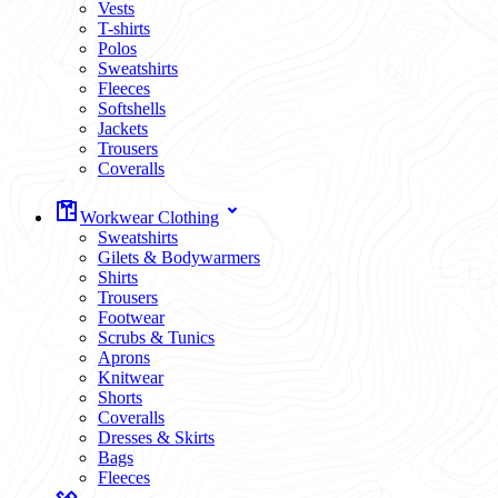
Vests
T-shirts
Polos
Sweatshirts
Fleeces
Softshells
Jackets
Trousers
Coveralls
Workwear Clothing
Sweatshirts
Gilets & Bodywarmers
Shirts
Trousers
Footwear
Scrubs & Tunics
Aprons
Knitwear
Shorts
Coveralls
Dresses & Skirts
Bags
Fleeces