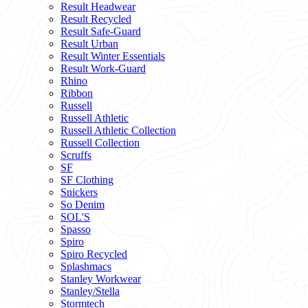
Result Headwear
Result Recycled
Result Safe-Guard
Result Urban
Result Winter Essentials
Result Work-Guard
Rhino
Ribbon
Russell
Russell Athletic
Russell Athletic Collection
Russell Collection
Scruffs
SF
SF Clothing
Snickers
So Denim
SOL'S
Spasso
Spiro
Spiro Recycled
Splashmacs
Stanley Workwear
Stanley/Stella
Stormtech