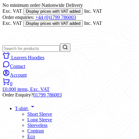
No minimum order
·
Nationwide Delivery
Exc. VAT
Inc. VAT
Display prices with VAT added
Order enquiries:
+44 (0)1799 786003
Exc. VAT
Inc. VAT
Display prices with VAT added
Leavers Hoodies
Contact
Account
0
£0.00
0 items,
Exc. VAT
Order Enquiry?
01799 786003
T-shirt
Short Sleeve
Long Sleeve
Sleeveless
Contrast
Eco