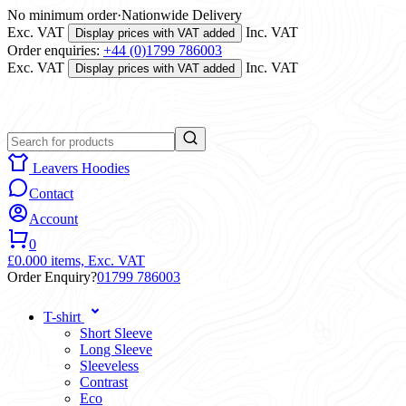
No minimum order
·
Nationwide Delivery
Exc. VAT
Inc. VAT
Display prices with VAT added
Order enquiries:
+44 (0)1799 786003
Exc. VAT
Inc. VAT
Display prices with VAT added
Leavers Hoodies
Contact
Account
0
£0.00
0 items,
Exc. VAT
Order Enquiry?
01799 786003
T-shirt
Short Sleeve
Long Sleeve
Sleeveless
Contrast
Eco