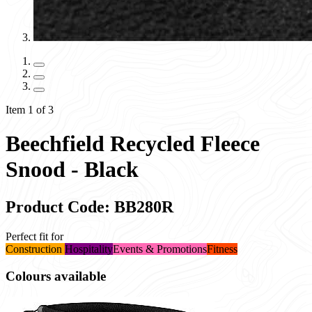
Item 1 of 3
Beechfield Recycled Fleece
Snood - Black
Product Code: BB280R
Perfect fit for
Construction
Hospitality
Events & Promotions
Fitness
Colours available