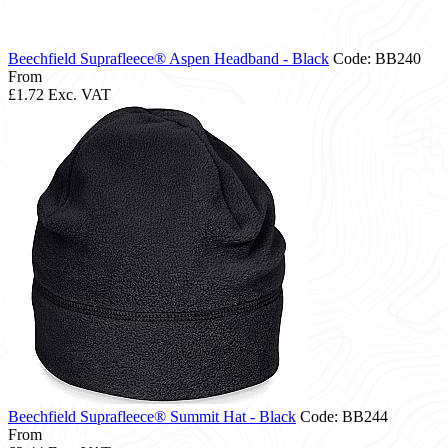
Beechfield Suprafleece® Aspen Headband - Black
Code: BB240
From
£1.72
Exc. VAT
Beechfield Suprafleece® Summit Hat - Black
Code: BB244
From