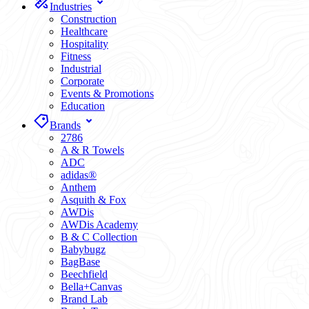
Industries
Construction
Healthcare
Hospitality
Fitness
Industrial
Corporate
Events & Promotions
Education
Brands
2786
A & R Towels
ADC
adidas®
Anthem
Asquith & Fox
AWDis
AWDis Academy
B & C Collection
Babybugz
BagBase
Beechfield
Bella+Canvas
Brand Lab