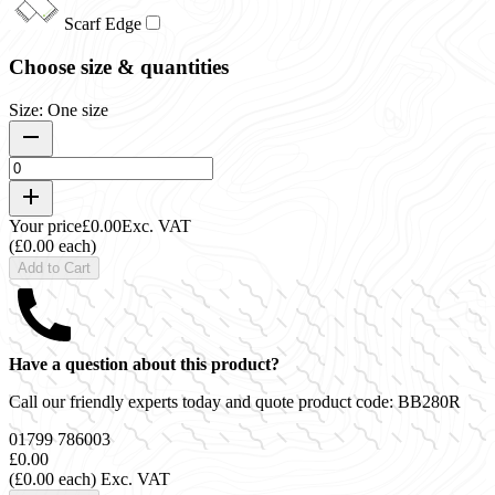
Scarf Edge
Choose size & quantities
Size: One size
Your price
£0.00
Exc. VAT
(£0.00 each)
Add to Cart
Have a question about this product?
Call our friendly experts today and quote product code:
BB280R
01799 786003
£0.00
(£0.00 each)
Exc. VAT