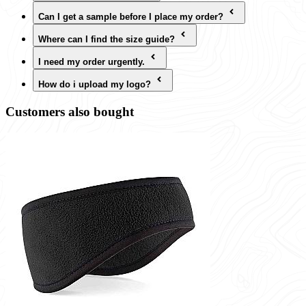
Can I get a sample before I place my order?
Where can I find the size guide?
I need my order urgently.
How do i upload my logo?
Customers also bought