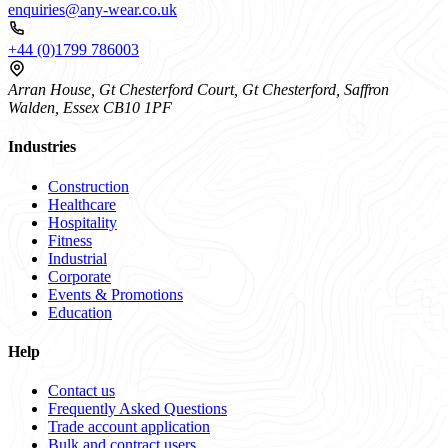
enquiries@any-wear.co.uk
+44 (0)1799 786003
Arran House, Gt Chesterford Court, Gt Chesterford, Saffron
Walden, Essex CB10 1PF
Industries
Construction
Healthcare
Hospitality
Fitness
Industrial
Corporate
Events & Promotions
Education
Help
Contact us
Frequently Asked Questions
Trade account application
Bulk and contract users