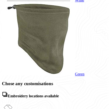
White
Green
Chose any customisations
Embroidery locations available