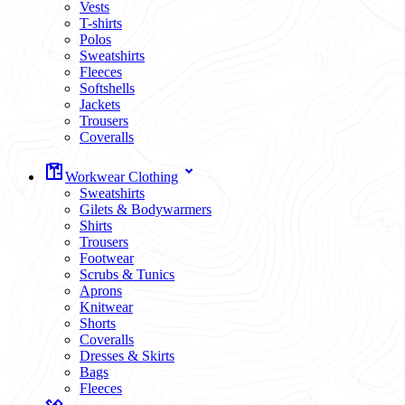
Vests
T-shirts
Polos
Sweatshirts
Fleeces
Softshells
Jackets
Trousers
Coveralls
Workwear Clothing
Sweatshirts
Gilets & Bodywarmers
Shirts
Trousers
Footwear
Scrubs & Tunics
Aprons
Knitwear
Shorts
Coveralls
Dresses & Skirts
Bags
Fleeces