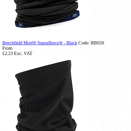
Beechfield Morf® Suprafleece® - Black
Code: BB920
From
£2.23
Exc. VAT