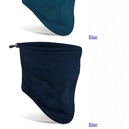
Blue
Blue