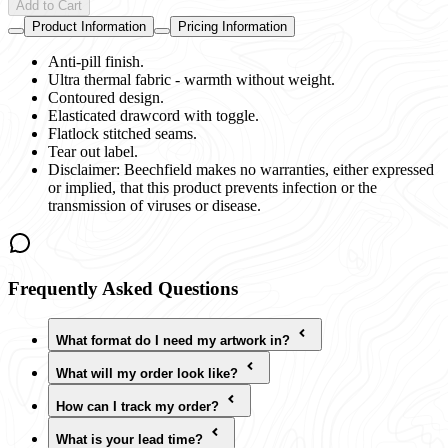
Add to Cart
Product Information
Pricing Information
Anti-pill finish.
Ultra thermal fabric - warmth without weight.
Contoured design.
Elasticated drawcord with toggle.
Flatlock stitched seams.
Tear out label.
Disclaimer: Beechfield makes no warranties, either expressed
or implied, that this product prevents infection or the
transmission of viruses or disease.
Frequently Asked Questions
What format do I need my artwork in?
What will my order look like?
How can I track my order?
What is your lead time?