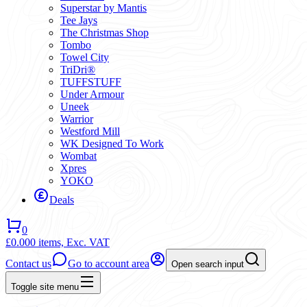
Superstar by Mantis
Tee Jays
The Christmas Shop
Tombo
Towel City
TriDri®
TUFFSTUFF
Under Armour
Uneek
Warrior
Westford Mill
WK Designed To Work
Wombat
Xpres
YOKO
Deals
0
£0.00
0 items,
Exc. VAT
Contact us
Go to account area
Open search input
Toggle site menu