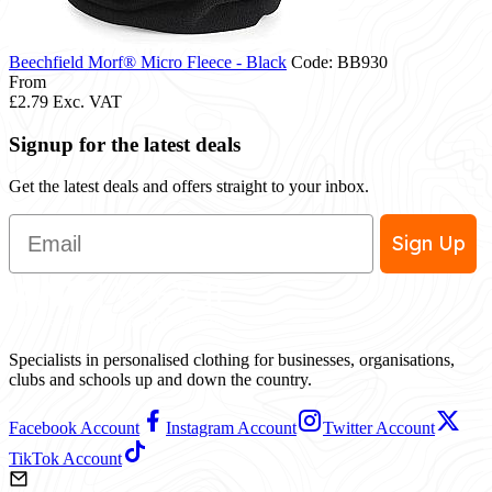
Beechfield Morf® Micro Fleece - Black
Code: BB930
From
£2.79
Exc. VAT
Signup for the latest deals
Get the latest deals and offers straight to your inbox.
Email
Sign Up
Specialists in personalised clothing for businesses, organisations,
clubs and schools up and down the country.
Facebook Account
Instagram Account
Twitter Account
TikTok Account