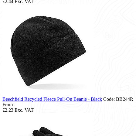
£2.44
Exc. VAT
Beechfield Recycled Fleece Pull-On Beanie - Black
Code: BB244R
From
£2.23
Exc. VAT