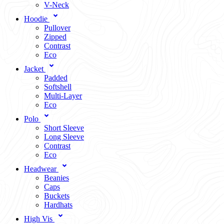
V-Neck
Hoodie
Pullover
Zipped
Contrast
Eco
Jacket
Padded
Softshell
Multi-Layer
Eco
Polo
Short Sleeve
Long Sleeve
Contrast
Eco
Headwear
Beanies
Caps
Buckets
Hardhats
High Vis