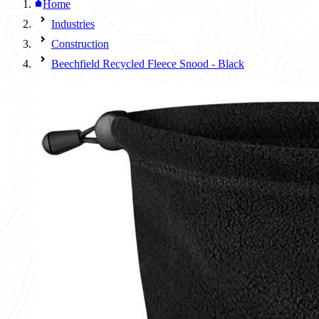
Home
Industries
Construction
Beechfield Recycled Fleece Snood - Black