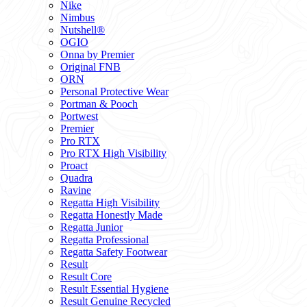
Nike
Nimbus
Nutshell®
OGIO
Onna by Premier
Original FNB
ORN
Personal Protective Wear
Portman & Pooch
Portwest
Premier
Pro RTX
Pro RTX High Visibility
Proact
Quadra
Ravine
Regatta High Visibility
Regatta Honestly Made
Regatta Junior
Regatta Professional
Regatta Safety Footwear
Result
Result Core
Result Essential Hygiene
Result Genuine Recycled