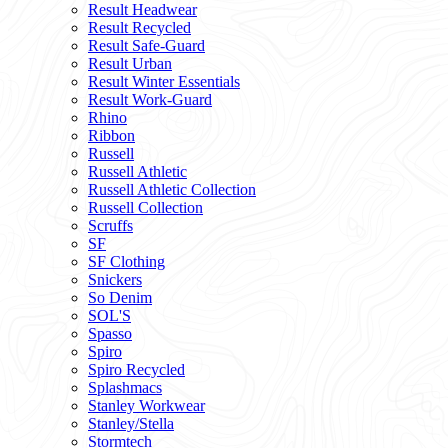
Result Headwear
Result Recycled
Result Safe-Guard
Result Urban
Result Winter Essentials
Result Work-Guard
Rhino
Ribbon
Russell
Russell Athletic
Russell Athletic Collection
Russell Collection
Scruffs
SF
SF Clothing
Snickers
So Denim
SOL'S
Spasso
Spiro
Spiro Recycled
Splashmacs
Stanley Workwear
Stanley/Stella
Stormtech