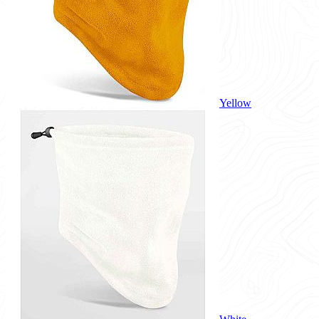
Yellow