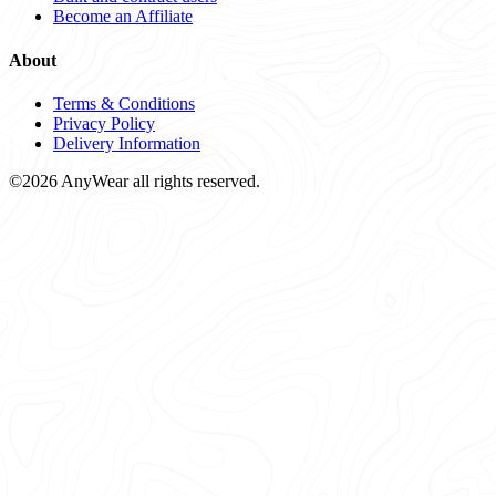
Become an Affiliate
About
Terms & Conditions
Privacy Policy
Delivery Information
©2026 AnyWear all rights reserved.