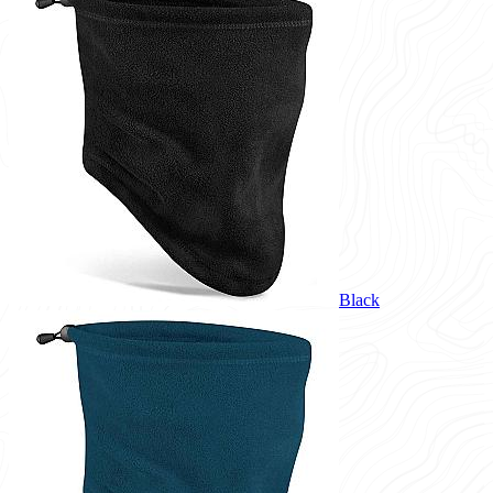
Black