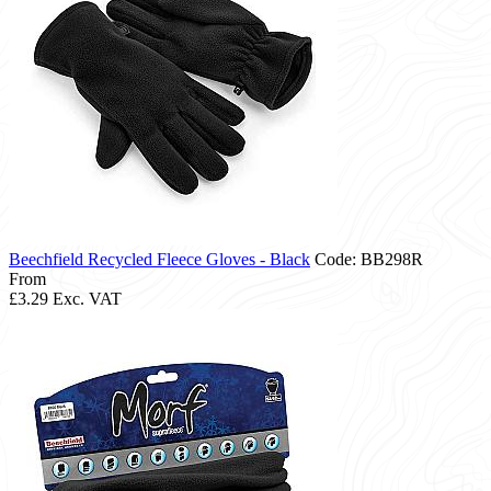
Beechfield Recycled Fleece Gloves - Black
Code: BB298R
From
£3.29
Exc. VAT