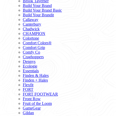
Brook Taverner
Build Your Brand
Build Your Brand Basic
Build Your Brandit
Callaway
Canterbury
Chadwick
CHAMPION
Colortone
Comfort Colors®
Comfort Grip
Comfy Co
Craghoppers
Dennys
Ecologie
Essentials
Finden & Hales
Finden + Hales
Flexfit
FORT
FORT FOOTWEAR
Front Row
Fruit of the Loom
GameGear
Gildan