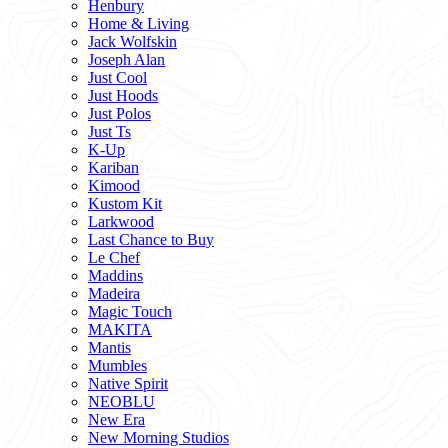
Henbury
Home & Living
Jack Wolfskin
Joseph Alan
Just Cool
Just Hoods
Just Polos
Just Ts
K-Up
Kariban
Kimood
Kustom Kit
Larkwood
Last Chance to Buy
Le Chef
Maddins
Madeira
Magic Touch
MAKITA
Mantis
Mumbles
Native Spirit
NEOBLU
New Era
New Morning Studios