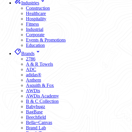
Industries
Construction
Healthcare
Hospitality
Fitness
Industrial
Corporate
Events & Promotions
Education
Brands
2786
A & R Towels
ADC
adidas®
Anthem
Asquith & Fox
AWDis
AWDis Academy
B & C Collection
Babybugz
BagBase
Beechfield
Bella+Canvas
Brand Lab