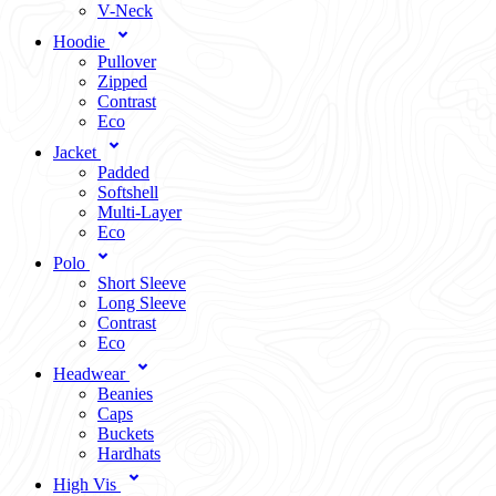
V-Neck
Hoodie
Pullover
Zipped
Contrast
Eco
Jacket
Padded
Softshell
Multi-Layer
Eco
Polo
Short Sleeve
Long Sleeve
Contrast
Eco
Headwear
Beanies
Caps
Buckets
Hardhats
High Vis