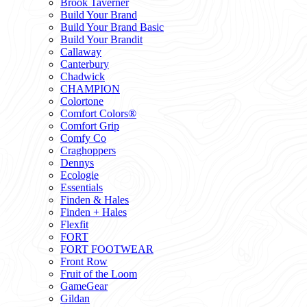
Brook Taverner
Build Your Brand
Build Your Brand Basic
Build Your Brandit
Callaway
Canterbury
Chadwick
CHAMPION
Colortone
Comfort Colors®
Comfort Grip
Comfy Co
Craghoppers
Dennys
Ecologie
Essentials
Finden & Hales
Finden + Hales
Flexfit
FORT
FORT FOOTWEAR
Front Row
Fruit of the Loom
GameGear
Gildan