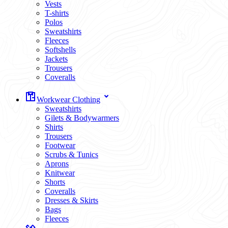
Vests
T-shirts
Polos
Sweatshirts
Fleeces
Softshells
Jackets
Trousers
Coveralls
Workwear Clothing
Sweatshirts
Gilets & Bodywarmers
Shirts
Trousers
Footwear
Scrubs & Tunics
Aprons
Knitwear
Shorts
Coveralls
Dresses & Skirts
Bags
Fleeces