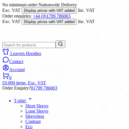
No minimum order
·
Nationwide Delivery
Exc. VAT
Inc. VAT
Display prices with VAT added
Order enquiries:
+44 (0)1799 786003
Exc. VAT
Inc. VAT
Display prices with VAT added
Leavers Hoodies
Contact
Account
0
£0.00
0 items,
Exc. VAT
Order Enquiry?
01799 786003
T-shirt
Short Sleeve
Long Sleeve
Sleeveless
Contrast
Eco