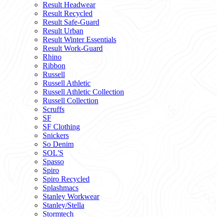
Result Headwear
Result Recycled
Result Safe-Guard
Result Urban
Result Winter Essentials
Result Work-Guard
Rhino
Ribbon
Russell
Russell Athletic
Russell Athletic Collection
Russell Collection
Scruffs
SF
SF Clothing
Snickers
So Denim
SOL'S
Spasso
Spiro
Spiro Recycled
Splashmacs
Stanley Workwear
Stanley/Stella
Stormtech