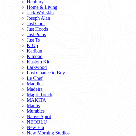
Henbury
Home & Living
Jack Wolfskin
Joseph Alan
Just Cool
Just Hoods
Just Polos
Just Ts
K-Up
Kariban
Kimood
Kustom Kit
Larkwood
Last Chance to Buy
Le Chef
Maddins
Madeira
Magic Touch
MAKITA
Mantis
Mumbles
Native Spirit
NEOBLU
New Era
New Morning Studios