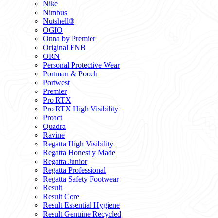
Nike
Nimbus
Nutshell®
OGIO
Onna by Premier
Original FNB
ORN
Personal Protective Wear
Portman & Pooch
Portwest
Premier
Pro RTX
Pro RTX High Visibility
Proact
Quadra
Ravine
Regatta High Visibility
Regatta Honestly Made
Regatta Junior
Regatta Professional
Regatta Safety Footwear
Result
Result Core
Result Essential Hygiene
Result Genuine Recycled