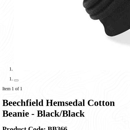
Item 1 of 1
Beechfield Hemsedal Cotton
Beanie - Black/Black
Product Code: BB366