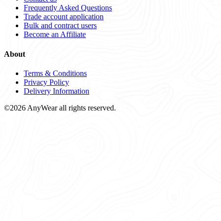
Frequently Asked Questions
Trade account application
Bulk and contract users
Become an Affiliate
About
Terms & Conditions
Privacy Policy
Delivery Information
©2026 AnyWear all rights reserved.