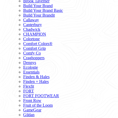
Brook Taverner
Build Your Brand
Build Your Brand Basic
Build Your Brandit
Callaway
Canterbury
Chadwick
CHAMPION
Colortone
Comfort Colors®
Comfort Grip
Comfy Co
Craghoppers
Dennys
Ecologie
Essentials
Finden & Hales
Finden + Hales
Flexfit
FORT
FORT FOOTWEAR
Front Row
Fruit of the Loom
GameGear
Gildan