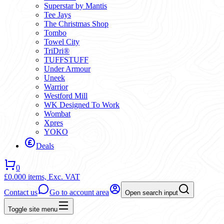
Superstar by Mantis
Tee Jays
The Christmas Shop
Tombo
Towel City
TriDri®
TUFFSTUFF
Under Armour
Uneek
Warrior
Westford Mill
WK Designed To Work
Wombat
Xpres
YOKO
Deals
0
£0.00
0 items,
Exc. VAT
Contact us
Go to account area
Open search input
Toggle site menu