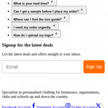
What is your lead time?
Can I get a sample before I place my order?
Where can I find the size guide?
I need my order urgently.
How do i upload my logo?
Signup for the latest deals
Get the latest deals and offers straight to your inbox.
Email
Sign Up
Specialists in personalised clothing for businesses, organisations,
clubs and schools up and down the country.
Facebook Account
Instagram Account
Twitter Account