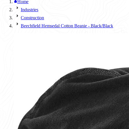
Home
Industries
Construction
Beechfield Hemsedal Cotton Beanie - Black/Black