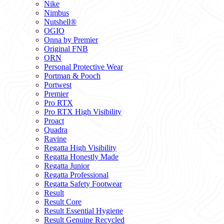
Nike
Nimbus
Nutshell®
OGIO
Onna by Premier
Original FNB
ORN
Personal Protective Wear
Portman & Pooch
Portwest
Premier
Pro RTX
Pro RTX High Visibility
Proact
Quadra
Ravine
Regatta High Visibility
Regatta Honestly Made
Regatta Junior
Regatta Professional
Regatta Safety Footwear
Result
Result Core
Result Essential Hygiene
Result Genuine Recycled