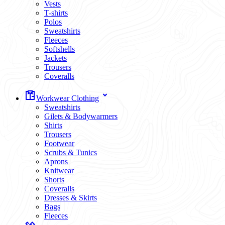
Vests
T-shirts
Polos
Sweatshirts
Fleeces
Softshells
Jackets
Trousers
Coveralls
Workwear Clothing
Sweatshirts
Gilets & Bodywarmers
Shirts
Trousers
Footwear
Scrubs & Tunics
Aprons
Knitwear
Shorts
Coveralls
Dresses & Skirts
Bags
Fleeces