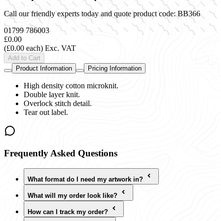
Call our friendly experts today and quote product code:
BB366
01799 786003
£0.00
(£0.00 each)
Exc. VAT
Add to Cart
Product Information
Pricing Information
High density cotton microknit.
Double layer knit.
Overlock stitch detail.
Tear out label.
Frequently Asked Questions
What format do I need my artwork in?
What will my order look like?
How can I track my order?