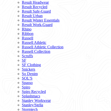
Result Headwear
Result Recycled
Result Safe-Guard
Result Urban
Result Winter Essentials
Result Work-Guard
Rhino
Ribbon
Russell
Russell Athletic
Russell Athletic Collection
Russell Collection
Scruffs
SF
SF Clothing
Snickers
So Denim
SOL'S
Spasso
Spiro
Spiro Recycled
Splashmacs
Stanley Workwear
Stanley/Stella
Stormtech