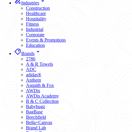
Industries
Construction
Healthcare
Hospitality
Fitness
Industrial
Corporate
Events & Promotions
Education
Brands
2786
A & R Towels
ADC
adidas®
Anthem
Asquith & Fox
AWDis
AWDis Academy
B & C Collection
Babybugz
BagBase
Beechfield
Bella+Canvas
Brand Lab