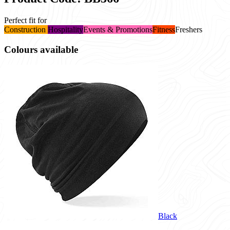
Perfect fit for
Construction
Hospitality
Events & Promotions
Fitness
Freshers
Colours available
Black