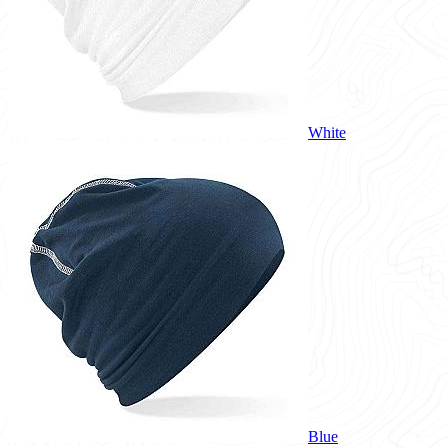
White
Blue