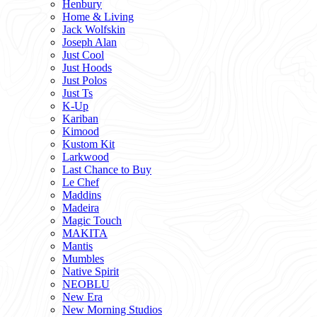
Henbury
Home & Living
Jack Wolfskin
Joseph Alan
Just Cool
Just Hoods
Just Polos
Just Ts
K-Up
Kariban
Kimood
Kustom Kit
Larkwood
Last Chance to Buy
Le Chef
Maddins
Madeira
Magic Touch
MAKITA
Mantis
Mumbles
Native Spirit
NEOBLU
New Era
New Morning Studios