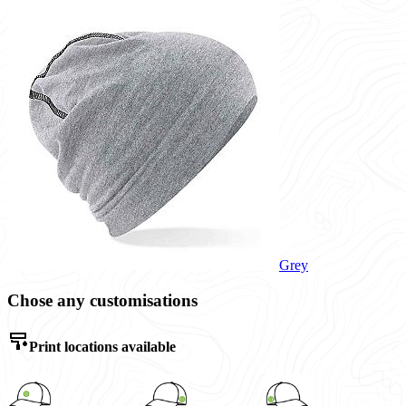
Grey
Chose any customisations
Print locations available