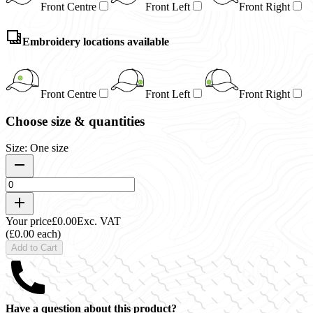
Front Centre
Front Left
Front Right
Embroidery locations available
Front Centre
Front Left
Front Right
Choose size & quantities
Size: One size
Your price
£0.00
Exc. VAT
(£0.00 each)
Add to Cart
Have a question about this product?