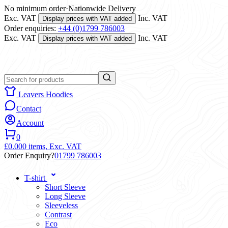
No minimum order
·
Nationwide Delivery
Exc. VAT
Inc. VAT
Display prices with VAT added
Order enquiries:
+44 (0)1799 786003
Exc. VAT
Inc. VAT
Display prices with VAT added
Leavers Hoodies
Contact
Account
0
£0.00
0 items,
Exc. VAT
Order Enquiry?
01799 786003
T-shirt
Short Sleeve
Long Sleeve
Sleeveless
Contrast
Eco