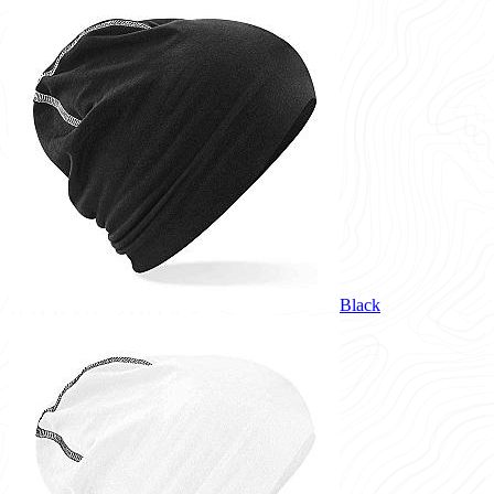
Black