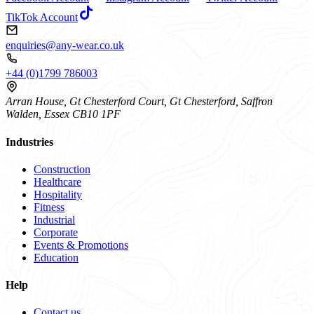
TikTok Account
enquiries@any-wear.co.uk
+44 (0)1799 786003
Arran House, Gt Chesterford Court, Gt Chesterford, Saffron
Walden, Essex CB10 1PF
Industries
Construction
Healthcare
Hospitality
Fitness
Industrial
Corporate
Events & Promotions
Education
Help
Contact us