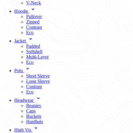
V-Neck
Hoodie
Pullover
Zipped
Contrast
Eco
Jacket
Padded
Softshell
Multi-Layer
Eco
Polo
Short Sleeve
Long Sleeve
Contrast
Eco
Headwear
Beanies
Caps
Buckets
Hardhats
High Vis