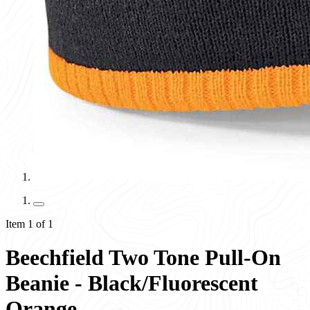
Item 1 of 1
Beechfield Two Tone Pull-On
Beanie - Black/Fluorescent
Orange