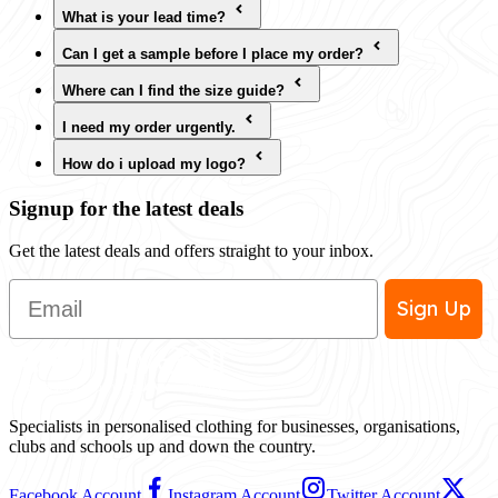
What is your lead time?
Can I get a sample before I place my order?
Where can I find the size guide?
I need my order urgently.
How do i upload my logo?
Signup for the latest deals
Get the latest deals and offers straight to your inbox.
Email
Sign Up
Specialists in personalised clothing for businesses, organisations,
clubs and schools up and down the country.
Facebook Account
Instagram Account
Twitter Account