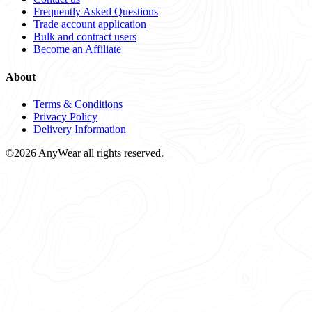
Frequently Asked Questions
Trade account application
Bulk and contract users
Become an Affiliate
About
Terms & Conditions
Privacy Policy
Delivery Information
©2026 AnyWear all rights reserved.