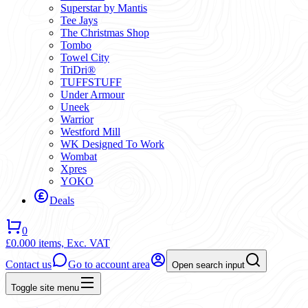
Superstar by Mantis
Tee Jays
The Christmas Shop
Tombo
Towel City
TriDri®
TUFFSTUFF
Under Armour
Uneek
Warrior
Westford Mill
WK Designed To Work
Wombat
Xpres
YOKO
Deals
0
£0.00
0 items,
Exc. VAT
Contact us
Go to account area
Open search input
Toggle site menu