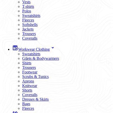
Vests
T-shirts
Polos
Sweatshirts
Fleeces
Softshells
Jackets
Trousers
Coveralls
Workwear Clothing
Sweatshirts
Gilets & Bodywarmers
Shirts
Trousers
Footwear
Scrubs & Tunics
Aprons
Knitwear
Shorts
Coveralls
Dresses & Skirts
Bags
Fleeces