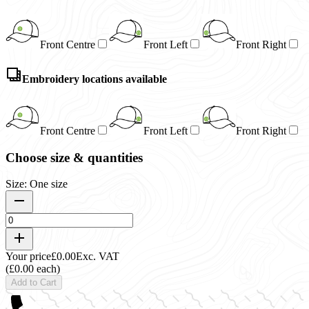
Front Centre
Front Left
Front Right
Embroidery locations available
Front Centre
Front Left
Front Right
Choose size & quantities
Size: One size
Your price
£0.00
Exc. VAT
(£0.00 each)
Add to Cart