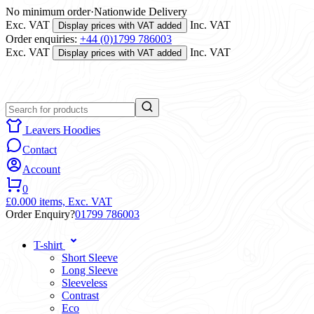
No minimum order
·
Nationwide Delivery
Exc. VAT
Inc. VAT
Display prices with VAT added
Order enquiries:
+44 (0)1799 786003
Exc. VAT
Inc. VAT
Display prices with VAT added
Leavers Hoodies
Contact
Account
0
£0.00
0 items,
Exc. VAT
Order Enquiry?
01799 786003
T-shirt
Short Sleeve
Long Sleeve
Sleeveless
Contrast
Eco