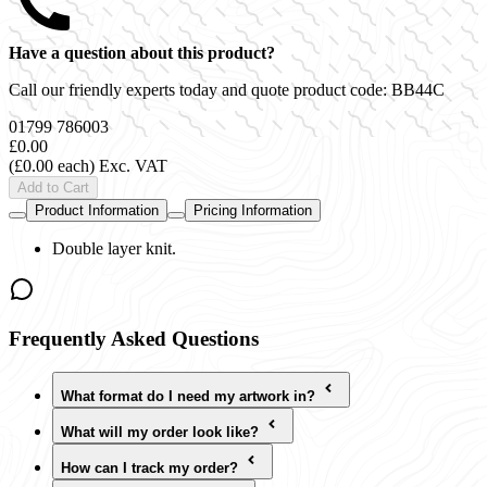
Have a question about this product?
Call our friendly experts today and quote product code:
BB44C
01799 786003
£0.00
(£0.00 each)
Exc. VAT
Add to Cart
Product Information
Pricing Information
Double layer knit.
Frequently Asked Questions
What format do I need my artwork in?
What will my order look like?
How can I track my order?