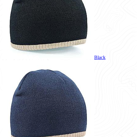
Black