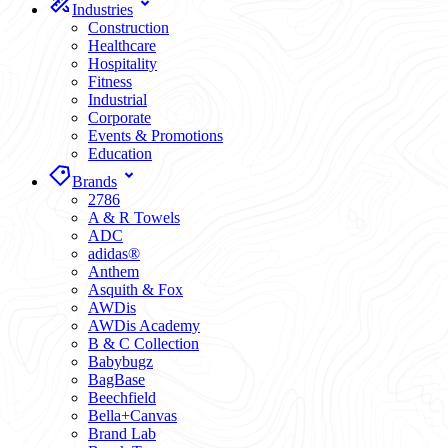
Industries
Construction
Healthcare
Hospitality
Fitness
Industrial
Corporate
Events & Promotions
Education
Brands
2786
A & R Towels
ADC
adidas®
Anthem
Asquith & Fox
AWDis
AWDis Academy
B & C Collection
Babybugz
BagBase
Beechfield
Bella+Canvas
Brand Lab