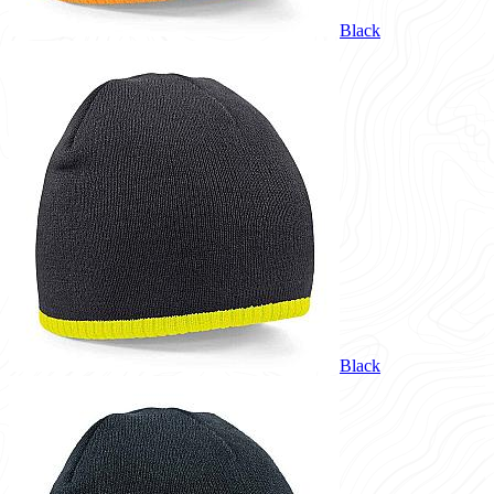
Black
Black