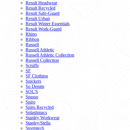
Result Headwear
Result Recycled
Result Safe-Guard
Result Urban
Result Winter Essentials
Result Work-Guard
Rhino
Ribbon
Russell
Russell Athletic
Russell Athletic Collection
Russell Collection
Scruffs
SF
SF Clothing
Snickers
So Denim
SOL'S
Spasso
Spiro
Spiro Recycled
Splashmacs
Stanley Workwear
Stanley/Stella
Stormtech