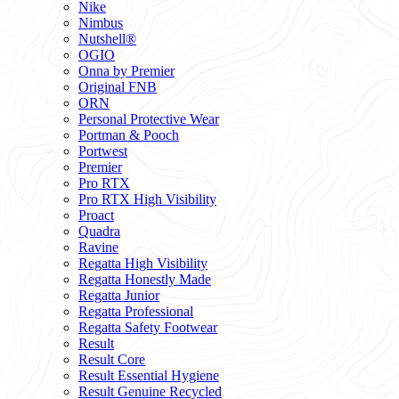
Nike
Nimbus
Nutshell®
OGIO
Onna by Premier
Original FNB
ORN
Personal Protective Wear
Portman & Pooch
Portwest
Premier
Pro RTX
Pro RTX High Visibility
Proact
Quadra
Ravine
Regatta High Visibility
Regatta Honestly Made
Regatta Junior
Regatta Professional
Regatta Safety Footwear
Result
Result Core
Result Essential Hygiene
Result Genuine Recycled