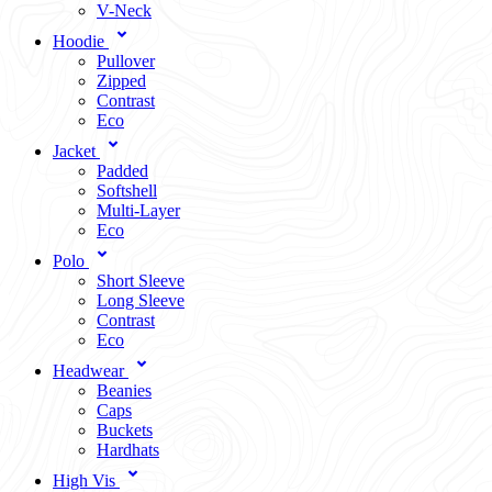
V-Neck
Hoodie
Pullover
Zipped
Contrast
Eco
Jacket
Padded
Softshell
Multi-Layer
Eco
Polo
Short Sleeve
Long Sleeve
Contrast
Eco
Headwear
Beanies
Caps
Buckets
Hardhats
High Vis