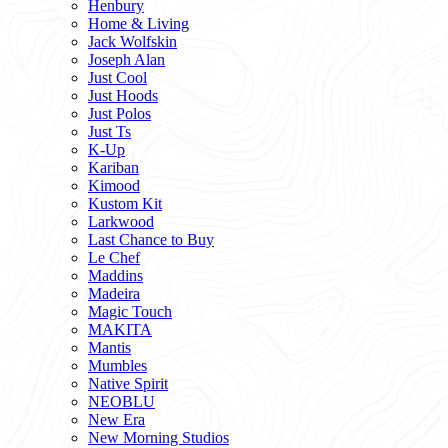
Henbury
Home & Living
Jack Wolfskin
Joseph Alan
Just Cool
Just Hoods
Just Polos
Just Ts
K-Up
Kariban
Kimood
Kustom Kit
Larkwood
Last Chance to Buy
Le Chef
Maddins
Madeira
Magic Touch
MAKITA
Mantis
Mumbles
Native Spirit
NEOBLU
New Era
New Morning Studios