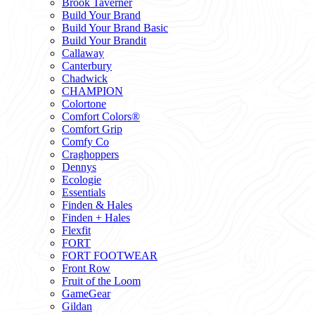
Brook Taverner
Build Your Brand
Build Your Brand Basic
Build Your Brandit
Callaway
Canterbury
Chadwick
CHAMPION
Colortone
Comfort Colors®
Comfort Grip
Comfy Co
Craghoppers
Dennys
Ecologie
Essentials
Finden & Hales
Finden + Hales
Flexfit
FORT
FORT FOOTWEAR
Front Row
Fruit of the Loom
GameGear
Gildan