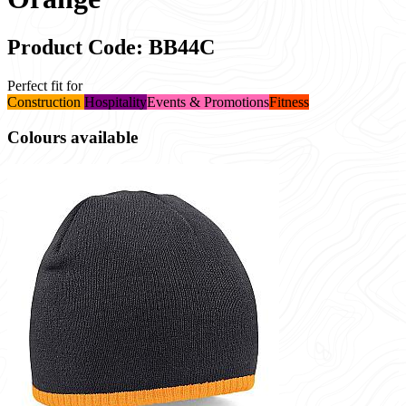
Product Code: BB44C
Perfect fit for
Construction
Hospitality
Events & Promotions
Fitness
Colours available