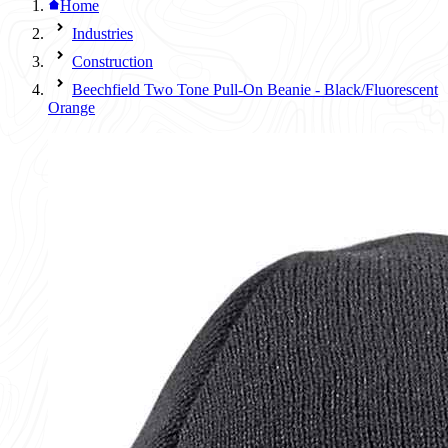
Home
Industries
Construction
Beechfield Two Tone Pull-On Beanie - Black/Fluorescent
Orange