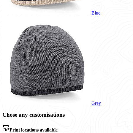
Blue
Grey
Chose any customisations
Print locations available