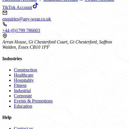
TikTok Account
enquiries@any-wear.co.uk
+44 (0)1799 786003
Arran House, Gt Chesterford Court, Gt Chesterford, Saffron
Walden, Essex CB10 1PF
Industries
Construction
Healthcare
Hospitality
Fitness
Industrial
Corporate
Events & Promotions
Education
Help
Contact us