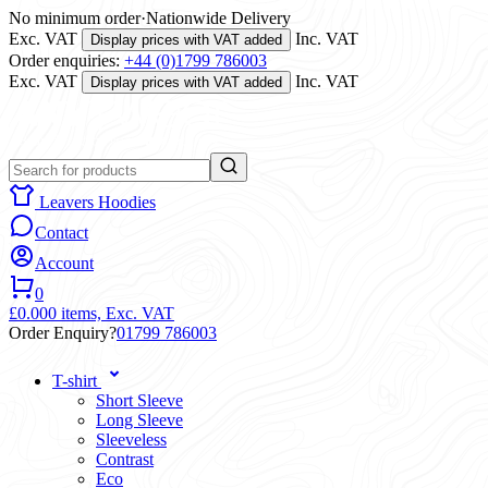
No minimum order
·
Nationwide Delivery
Exc. VAT
Inc. VAT
Display prices with VAT added
Order enquiries:
+44 (0)1799 786003
Exc. VAT
Inc. VAT
Display prices with VAT added
Leavers Hoodies
Contact
Account
0
£0.00
0 items,
Exc. VAT
Order Enquiry?
01799 786003
T-shirt
Short Sleeve
Long Sleeve
Sleeveless
Contrast
Eco