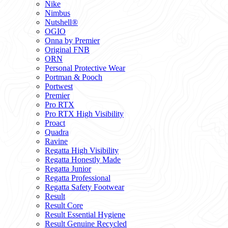
Nike
Nimbus
Nutshell®
OGIO
Onna by Premier
Original FNB
ORN
Personal Protective Wear
Portman & Pooch
Portwest
Premier
Pro RTX
Pro RTX High Visibility
Proact
Quadra
Ravine
Regatta High Visibility
Regatta Honestly Made
Regatta Junior
Regatta Professional
Regatta Safety Footwear
Result
Result Core
Result Essential Hygiene
Result Genuine Recycled