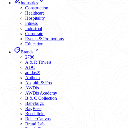
Industries
Construction
Healthcare
Hospitality
Fitness
Industrial
Corporate
Events & Promotions
Education
Brands
2786
A & R Towels
ADC
adidas®
Anthem
Asquith & Fox
AWDis
AWDis Academy
B & C Collection
Babybugz
BagBase
Beechfield
Bella+Canvas
Brand Lab