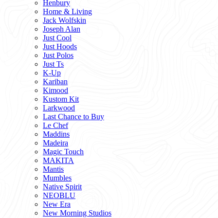
Henbury
Home & Living
Jack Wolfskin
Joseph Alan
Just Cool
Just Hoods
Just Polos
Just Ts
K-Up
Kariban
Kimood
Kustom Kit
Larkwood
Last Chance to Buy
Le Chef
Maddins
Madeira
Magic Touch
MAKITA
Mantis
Mumbles
Native Spirit
NEOBLU
New Era
New Morning Studios