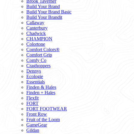
Brook Taverner
Build Your Brand
Build Your Brand Basic
Build Your Brandit
Callaway
Canterbury
Chadwick
CHAMPION
Colortone
Comfort Colors®
Comfort Grip
Comfy Co
Craghoppers
Dennys
Ecologie
Essentials
Finden & Hales
Finden + Hales
Flexfit
FORT
FORT FOOTWEAR
Front Row
Fruit of the Loom
GameGear
Gildan