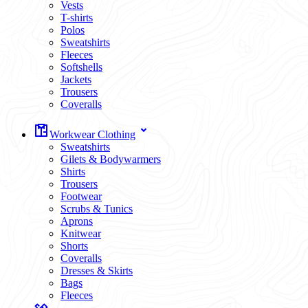
Vests
T-shirts
Polos
Sweatshirts
Fleeces
Softshells
Jackets
Trousers
Coveralls
Workwear Clothing
Sweatshirts
Gilets & Bodywarmers
Shirts
Trousers
Footwear
Scrubs & Tunics
Aprons
Knitwear
Shorts
Coveralls
Dresses & Skirts
Bags
Fleeces