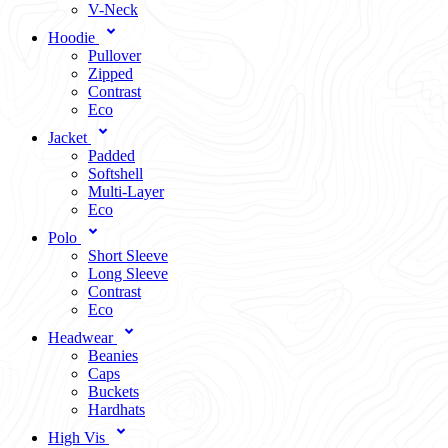
V-Neck
Hoodie
Pullover
Zipped
Contrast
Eco
Jacket
Padded
Softshell
Multi-Layer
Eco
Polo
Short Sleeve
Long Sleeve
Contrast
Eco
Headwear
Beanies
Caps
Buckets
Hardhats
High Vis