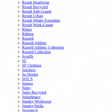
Result Headwear
Result Recycled
Result Safe-Guard
Result Urban
Result Winter Essentials
Result Work-Guard
Rhino
Ribbon
Russell
Russell Athletic
Russell Athletic Collection
Russell Collection
Scruffs
SF
SF Clothing
Snickers
So Denim
SOL'S
Spasso
Spiro
Spiro Recycled
Splashmacs
Stanley Workwear
Stanley/Stella
Stormtech