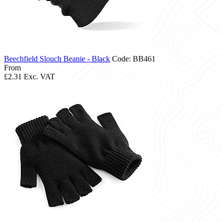
Beechfield Slouch Beanie - Black
Code: BB461
From
£2.31
Exc. VAT