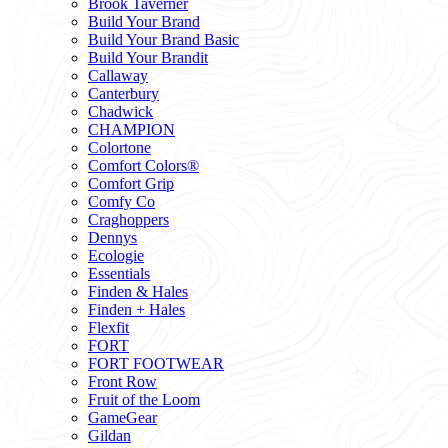
Brook Taverner
Build Your Brand
Build Your Brand Basic
Build Your Brandit
Callaway
Canterbury
Chadwick
CHAMPION
Colortone
Comfort Colors®
Comfort Grip
Comfy Co
Craghoppers
Dennys
Ecologie
Essentials
Finden & Hales
Finden + Hales
Flexfit
FORT
FORT FOOTWEAR
Front Row
Fruit of the Loom
GameGear
Gildan