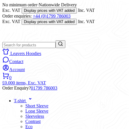
No minimum order
·
Nationwide Delivery
Exc. VAT
Inc. VAT
Display prices with VAT added
Order enquiries:
+44 (0)1799 786003
Exc. VAT
Inc. VAT
Display prices with VAT added
Leavers Hoodies
Contact
Account
0
£0.00
0 items,
Exc. VAT
Order Enquiry?
01799 786003
T-shirt
Short Sleeve
Long Sleeve
Sleeveless
Contrast
Eco