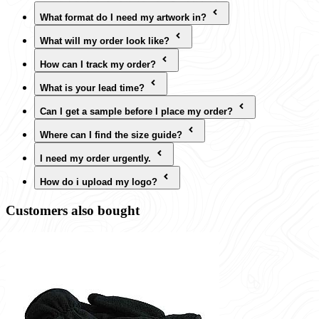
What format do I need my artwork in?
What will my order look like?
How can I track my order?
What is your lead time?
Can I get a sample before I place my order?
Where can I find the size guide?
I need my order urgently.
How do i upload my logo?
Customers also bought