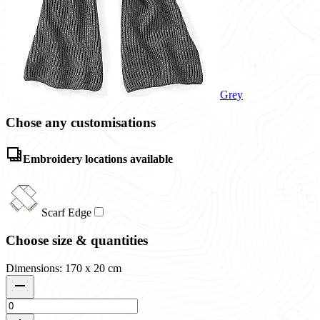
Grey
Chose any customisations
Embroidery locations available
Scarf Edge
Choose size & quantities
Dimensions: 170 x 20 cm