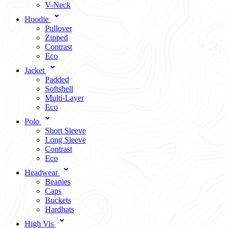
V-Neck
Hoodie
Pullover
Zipped
Contrast
Eco
Jacket
Padded
Softshell
Multi-Layer
Eco
Polo
Short Sleeve
Long Sleeve
Contrast
Eco
Headwear
Beanies
Caps
Buckets
Hardhats
High Vis