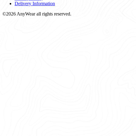
Delivery Information
©2026 AnyWear all rights reserved.