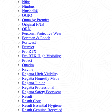
Nike
Nimbus
Nutshell®
OGIO
Onna by Premier
Original FNB
ORN
Personal Protective Wear
Portman & Pooch
Portwest
Premier
Pro RTX
Pro RTX High Visibility
Proact
Quadra
Ravine
Regatta High Visibility
Regatta Honestly Made
Regatta Junior
Regatta Professional
Regatta Safety Footwear
Result
Result Core
Result Essential Hygiene
Result Genuine Recycled