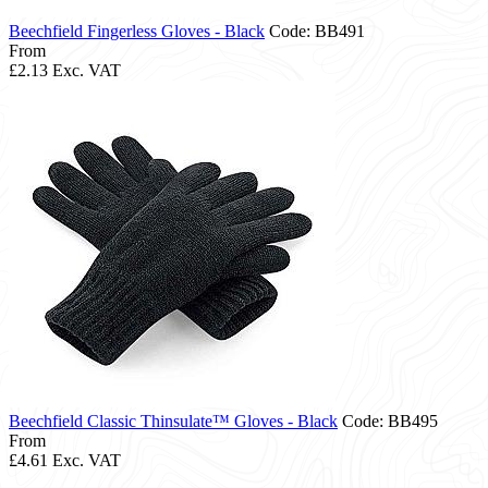
Beechfield Fingerless Gloves - Black
Code: BB491
From
£2.13
Exc. VAT
Beechfield Classic Thinsulate™ Gloves - Black
Code: BB495
From
£4.61
Exc. VAT