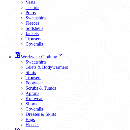
Vests
T-shirts
Polos
Sweatshirts
Fleeces
Softshells
Jackets
Trousers
Coveralls
Workwear Clothing
Sweatshirts
Gilets & Bodywarmers
Shirts
Trousers
Footwear
Scrubs & Tunics
Aprons
Knitwear
Shorts
Coveralls
Dresses & Skirts
Bags
Fleeces