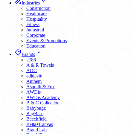
Industries
Construction
Healthcare
Hospitality
Fitness
Industrial
Corporate
Events & Promotions
Education
Brands
2786
A & R Towels
ADC
adidas®
Anthem
Asquith & Fox
AWDis
AWDis Academy
B & C Collection
Babybugz
BagBase
Beechfield
Bella+Canvas
Brand Lab