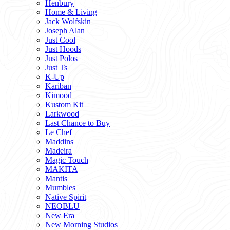
Henbury
Home & Living
Jack Wolfskin
Joseph Alan
Just Cool
Just Hoods
Just Polos
Just Ts
K-Up
Kariban
Kimood
Kustom Kit
Larkwood
Last Chance to Buy
Le Chef
Maddins
Madeira
Magic Touch
MAKITA
Mantis
Mumbles
Native Spirit
NEOBLU
New Era
New Morning Studios