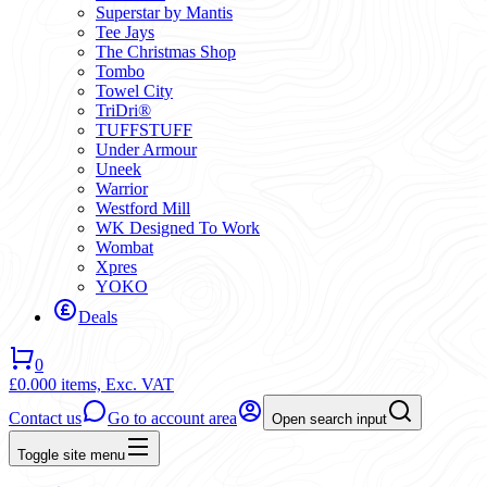
Superstar by Mantis
Tee Jays
The Christmas Shop
Tombo
Towel City
TriDri®
TUFFSTUFF
Under Armour
Uneek
Warrior
Westford Mill
WK Designed To Work
Wombat
Xpres
YOKO
Deals
0
£0.00
0 items,
Exc. VAT
Contact us
Go to account area
Open search input
Toggle site menu