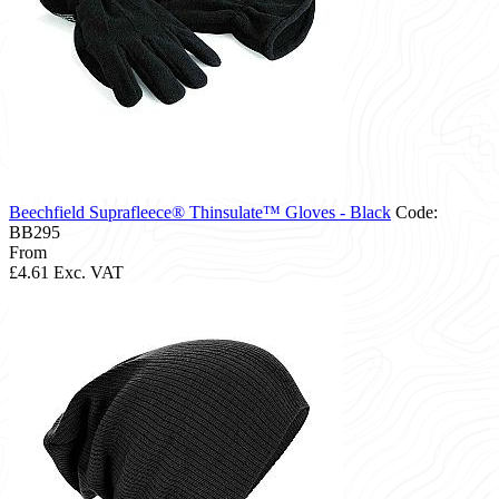
Beechfield Suprafleece® Thinsulate™ Gloves - Black
Code:
BB295
From
£4.61
Exc. VAT