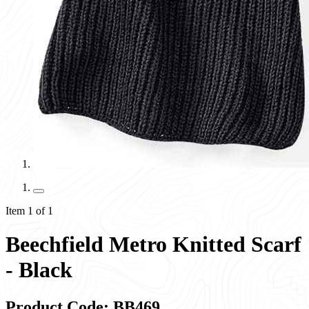
Item 1 of 1
Beechfield Metro Knitted Scarf
- Black
Product Code: BB469