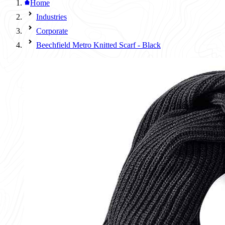
Home
Industries
Corporate
Beechfield Metro Knitted Scarf - Black