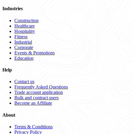
Industries
Construction
Healthcare
Hospitality
Fitness
Industrial
Corporate
Events & Promotions
Education
Help
Contact us
Frequently Asked Questions
Trade account application
Bulk and contract users
Become an Affiliate
About
Terms & Conditions
Privacy Policy