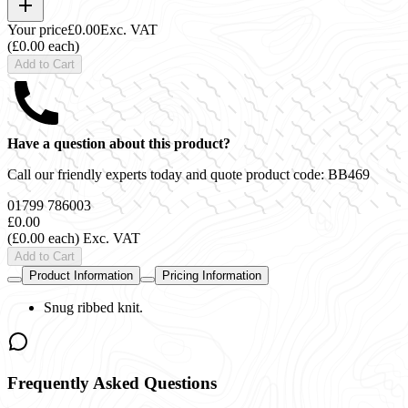
Your price
£0.00
Exc. VAT
(£0.00 each)
Add to Cart
Have a question about this product?
Call our friendly experts today and quote product code:
BB469
01799 786003
£0.00
(£0.00 each)
Exc. VAT
Add to Cart
Product Information
Pricing Information
Snug ribbed knit.
Frequently Asked Questions