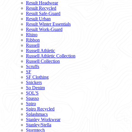
Result Headwear
Result Recycled
Result Safe-Guard
Result Urban
Result Winter Essentials
Result Work-Guard
Rhino
Ribbon
Russell
Russell Athletic
Russell Athletic Collection
Russell Collection
Scruffs
SF
SF Clothing
Snickers
So Denim
SOL'S
Spasso
Spiro
Spiro Recycled
Splashmacs
Stanley Workwear
Stanley/Stella
Stormtech