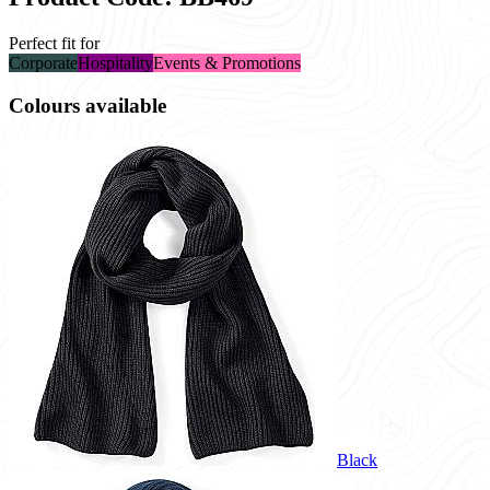
Perfect fit for
Corporate
Hospitality
Events & Promotions
Colours available
Black