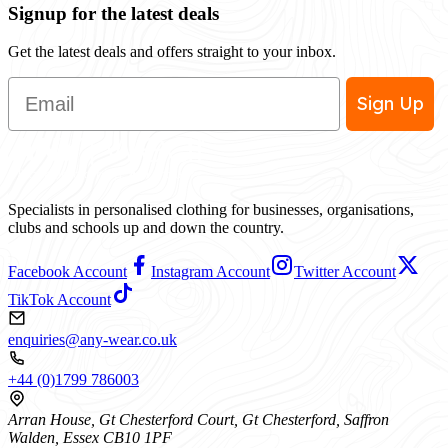
Signup for the latest deals
Get the latest deals and offers straight to your inbox.
Email
Sign Up
Specialists in personalised clothing for businesses, organisations,
clubs and schools up and down the country.
Facebook Account
Instagram Account
Twitter Account
TikTok Account
enquiries@any-wear.co.uk
+44 (0)1799 786003
Arran House, Gt Chesterford Court, Gt Chesterford, Saffron
Walden, Essex CB10 1PF