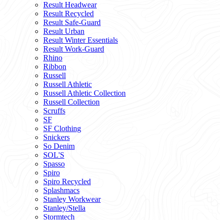
Result Headwear
Result Recycled
Result Safe-Guard
Result Urban
Result Winter Essentials
Result Work-Guard
Rhino
Ribbon
Russell
Russell Athletic
Russell Athletic Collection
Russell Collection
Scruffs
SF
SF Clothing
Snickers
So Denim
SOL'S
Spasso
Spiro
Spiro Recycled
Splashmacs
Stanley Workwear
Stanley/Stella
Stormtech