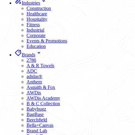
Industries
Construction
Healthcare
Hospitality
Fitness
Industrial
Corporate
Events & Promotions
Education
Brands
2786
A & R Towels
ADC
adidas®
Anthem
Asquith & Fox
AWDis
AWDis Academy
B & C Collection
Babybugz
BagBase
Beechfield
Bella+Canvas
Brand Lab