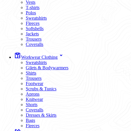
Vests
T-shirts
Polos
Sweatshirts
Fleeces
Softshells
Jackets
Trousers
Coveralls
Workwear Clothing
Sweatshirts
Gilets & Bodywarmers
Shirts
Trousers
Footwear
Scrubs & Tunics
Aprons
Knitwear
Shorts
Coveralls
Dresses & Skirts
Bags
Fleeces