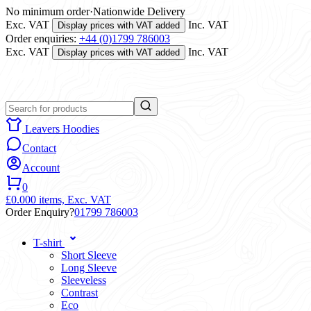
No minimum order
·
Nationwide Delivery
Exc. VAT
Inc. VAT
Display prices with VAT added
Order enquiries:
+44 (0)1799 786003
Exc. VAT
Inc. VAT
Display prices with VAT added
Leavers Hoodies
Contact
Account
0
£0.00
0 items,
Exc. VAT
Order Enquiry?
01799 786003
T-shirt
Short Sleeve
Long Sleeve
Sleeveless
Contrast
Eco