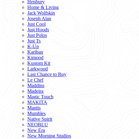
Henbury
Home & Living
Jack Wolfskin
Joseph Alan
Just Cool
Just Hoods
Just Polos
Just Ts
K-Up
Kariban
Kimood
Kustom Kit
Larkwood
Last Chance to Buy
Le Chef
Maddins
Madeira
Magic Touch
MAKITA
Mantis
Mumbles
Native Spirit
NEOBLU
New Era
New Morning Studios