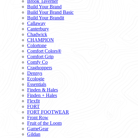
Brook Taverner
Build Your Brand
Build Your Brand Basic
Build Your Brandit
Callaway
Canterbury
Chadwick
CHAMPION
Colortone
Comfort Colors®
Comfort Grip
Comfy Co
Craghoppers
Dennys
Ecologie
Essentials
Finden & Hales
Finden + Hales
Flexfit
FORT
FORT FOOTWEAR
Front Row
Fruit of the Loom
GameGear
Gildan