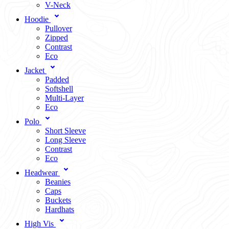
V-Neck
Hoodie
Pullover
Zipped
Contrast
Eco
Jacket
Padded
Softshell
Multi-Layer
Eco
Polo
Short Sleeve
Long Sleeve
Contrast
Eco
Headwear
Beanies
Caps
Buckets
Hardhats
High Vis