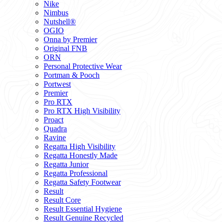
Nike
Nimbus
Nutshell®
OGIO
Onna by Premier
Original FNB
ORN
Personal Protective Wear
Portman & Pooch
Portwest
Premier
Pro RTX
Pro RTX High Visibility
Proact
Quadra
Ravine
Regatta High Visibility
Regatta Honestly Made
Regatta Junior
Regatta Professional
Regatta Safety Footwear
Result
Result Core
Result Essential Hygiene
Result Genuine Recycled