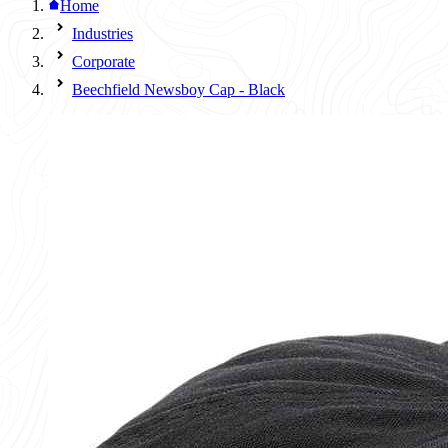
Home
Industries
Corporate
Beechfield Newsboy Cap - Black