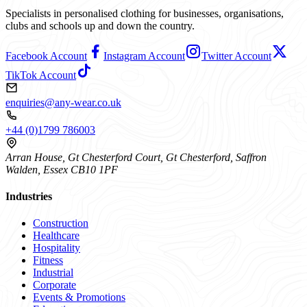
Specialists in personalised clothing for businesses, organisations,
clubs and schools up and down the country.
Facebook Account
Instagram Account
Twitter Account
TikTok Account
enquiries@any-wear.co.uk
+44 (0)1799 786003
Arran House, Gt Chesterford Court, Gt Chesterford, Saffron
Walden, Essex CB10 1PF
Industries
Construction
Healthcare
Hospitality
Fitness
Industrial
Corporate
Events & Promotions