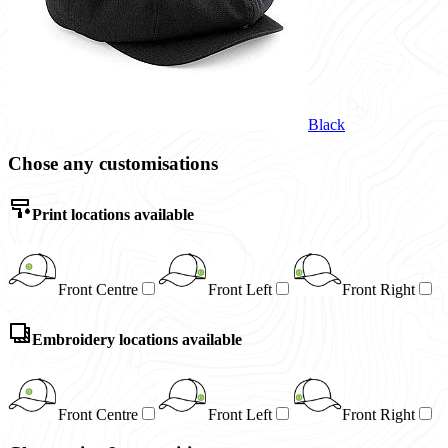
Black
Chose any customisations
Print locations available
Front Centre
Front Left
Front Right
Embroidery locations available
Front Centre
Front Left
Front Right