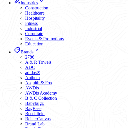
Industries
Construction
Healthcare
Hospitality
Fitness
Industrial
Corporate
Events & Promotions
Education
Brands
2786
A & R Towels
ADC
adidas®
Anthem
Asquith & Fox
AWDis
AWDis Academy
B & C Collection
Babybugz
BagBase
Beechfield
Bella+Canvas
Brand Lab