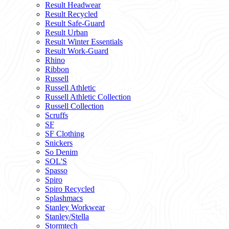
Result Headwear
Result Recycled
Result Safe-Guard
Result Urban
Result Winter Essentials
Result Work-Guard
Rhino
Ribbon
Russell
Russell Athletic
Russell Athletic Collection
Russell Collection
Scruffs
SF
SF Clothing
Snickers
So Denim
SOL'S
Spasso
Spiro
Spiro Recycled
Splashmacs
Stanley Workwear
Stanley/Stella
Stormtech