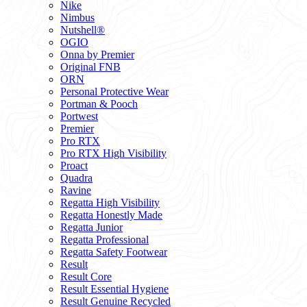
Nike
Nimbus
Nutshell®
OGIO
Onna by Premier
Original FNB
ORN
Personal Protective Wear
Portman & Pooch
Portwest
Premier
Pro RTX
Pro RTX High Visibility
Proact
Quadra
Ravine
Regatta High Visibility
Regatta Honestly Made
Regatta Junior
Regatta Professional
Regatta Safety Footwear
Result
Result Core
Result Essential Hygiene
Result Genuine Recycled