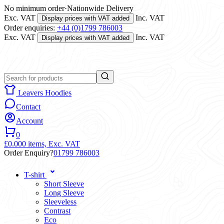
No minimum order
·
Nationwide Delivery
Exc. VAT
Inc. VAT
Display prices with VAT added
Order enquiries:
+44 (0)1799 786003
Exc. VAT
Inc. VAT
Display prices with VAT added
Leavers Hoodies
Contact
Account
0
£0.00
0 items,
Exc. VAT
Order Enquiry?
01799 786003
T-shirt
Short Sleeve
Long Sleeve
Sleeveless
Contrast
Eco