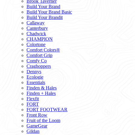
Brook Taverner
Build Your Brand
Build Your Brand Basic
Build Your Brandit
Callaway
Canterbury
Chadwick
CHAMPION
Colortone
Comfort Colors®
Comfort Grip
Comfy Co
Craghoppers
Dennys
Ecologie
Essentials
Finden & Hales
Finden + Hales
Flexfit
FORT
FORT FOOTWEAR
Front Row
Fruit of the Loom
GameGear
Gildan