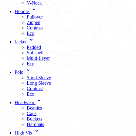
V-Neck
Hoodie
Pullover
Zipped
Contrast
Eco
Jacket
Padded
Softshell
Multi-Layer
Eco
Polo
Short Sleeve
Long Sleeve
Contrast
Eco
Headwear
Beanies
Caps
Buckets
Hardhats
High Vis