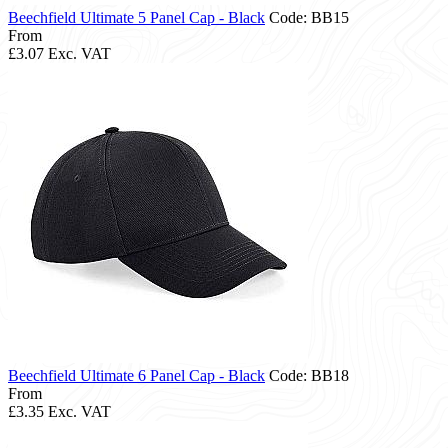
Beechfield Ultimate 5 Panel Cap - Black
Code: BB15
From
£3.07
Exc. VAT
Beechfield Ultimate 6 Panel Cap - Black
Code: BB18
From
£3.35
Exc. VAT