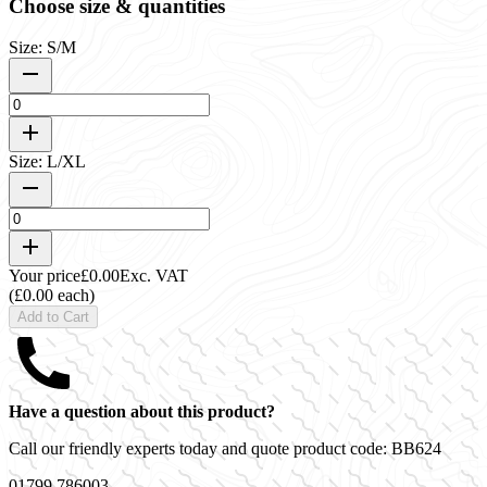
Choose size & quantities
Size: S/M
Size: L/XL
Your price
£0.00
Exc. VAT
(£0.00 each)
Add to Cart
Have a question about this product?
Call our friendly experts today and quote product code:
BB624
01799 786003