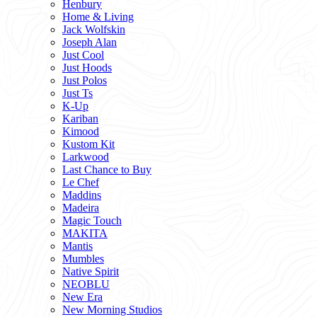
Henbury
Home & Living
Jack Wolfskin
Joseph Alan
Just Cool
Just Hoods
Just Polos
Just Ts
K-Up
Kariban
Kimood
Kustom Kit
Larkwood
Last Chance to Buy
Le Chef
Maddins
Madeira
Magic Touch
MAKITA
Mantis
Mumbles
Native Spirit
NEOBLU
New Era
New Morning Studios