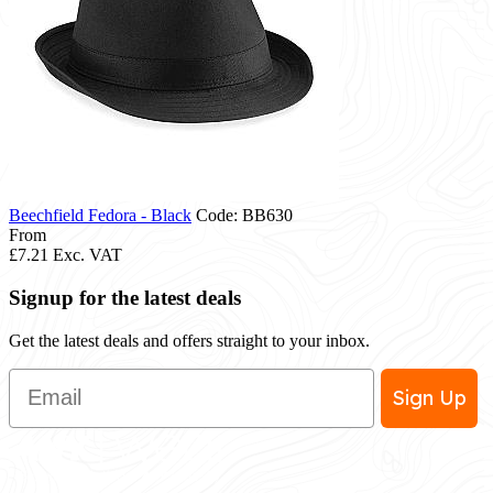
Beechfield Fedora - Black
Code: BB630
From
£7.21
Exc. VAT
Signup for the latest deals
Get the latest deals and offers straight to your inbox.
Email
Sign Up