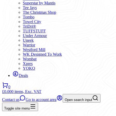
Superstar by Mantis
Tee Jays
The Christmas Shop
Tombo
Towel City
TriDri®
TUFFSTUFF
Under Armour
Uneek
Warrior
Westford Mill
WK Designed To Work
Wombat
Xpres
YOKO
Deals
0
£0.00
0 items,
Exc. VAT
Contact us
Go to account area
Open search input
Toggle site menu