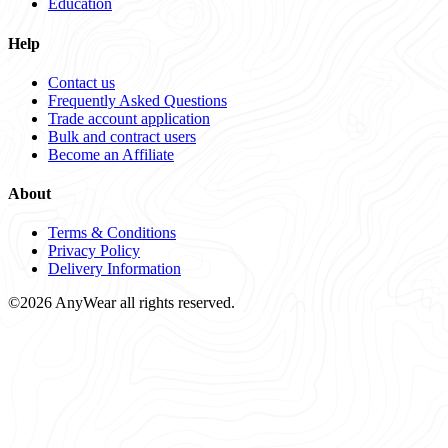
Education
Help
Contact us
Frequently Asked Questions
Trade account application
Bulk and contract users
Become an Affiliate
About
Terms & Conditions
Privacy Policy
Delivery Information
©2026 AnyWear all rights reserved.