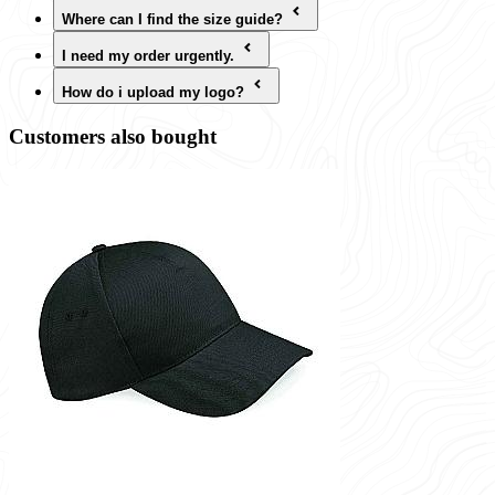
Where can I find the size guide?
I need my order urgently.
How do i upload my logo?
Customers also bought