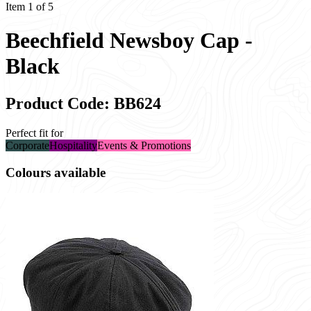
Item 1 of 5
Beechfield Newsboy Cap -
Black
Product Code: BB624
Perfect fit for
Corporate
Hospitality
Events & Promotions
Colours available