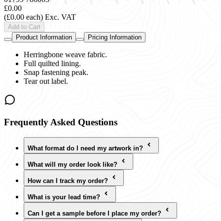
£0.00
(£0.00 each)
Exc. VAT
Add to Cart
Product Information
Pricing Information
Herringbone weave fabric.
Full quilted lining.
Snap fastening peak.
Tear out label.
Frequently Asked Questions
What format do I need my artwork in?
What will my order look like?
How can I track my order?
What is your lead time?
Can I get a sample before I place my order?