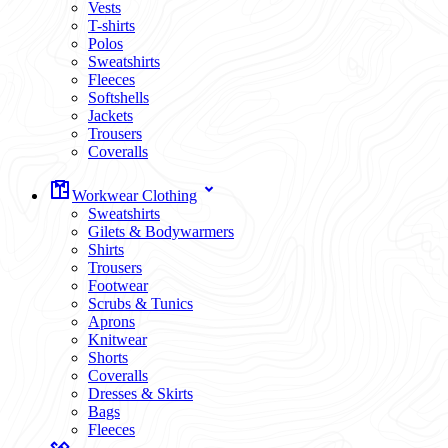
Vests
T-shirts
Polos
Sweatshirts
Fleeces
Softshells
Jackets
Trousers
Coveralls
Workwear Clothing
Sweatshirts
Gilets & Bodywarmers
Shirts
Trousers
Footwear
Scrubs & Tunics
Aprons
Knitwear
Shorts
Coveralls
Dresses & Skirts
Bags
Fleeces