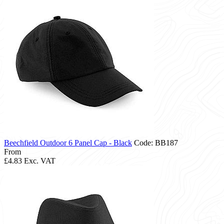
Beechfield Outdoor 6 Panel Cap - Black
Code: BB187
From
£4.83
Exc. VAT