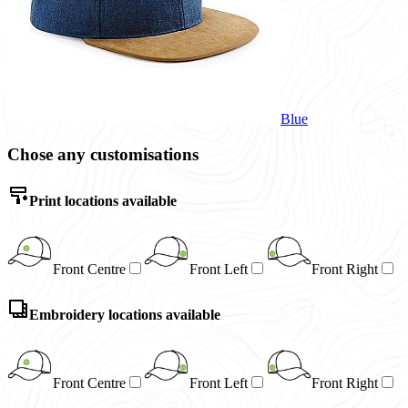
Blue
Chose any customisations
Print locations available
Front Centre
Front Left
Front Right
Embroidery locations available
Front Centre
Front Left
Front Right