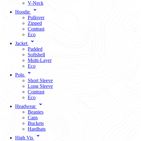
V-Neck
Hoodie
Pullover
Zipped
Contrast
Eco
Jacket
Padded
Softshell
Multi-Layer
Eco
Polo
Short Sleeve
Long Sleeve
Contrast
Eco
Headwear
Beanies
Caps
Buckets
Hardhats
High Vis