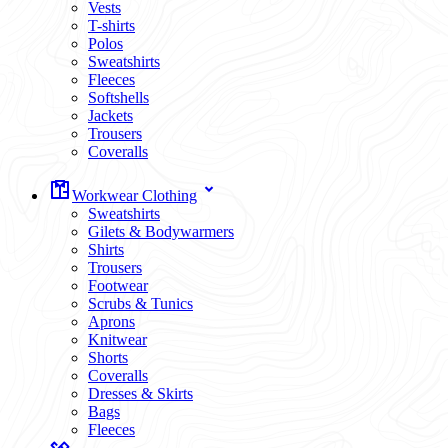
Vests
T-shirts
Polos
Sweatshirts
Fleeces
Softshells
Jackets
Trousers
Coveralls
Workwear Clothing
Sweatshirts
Gilets & Bodywarmers
Shirts
Trousers
Footwear
Scrubs & Tunics
Aprons
Knitwear
Shorts
Coveralls
Dresses & Skirts
Bags
Fleeces