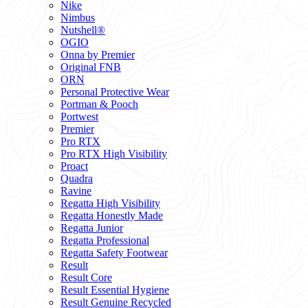
Nike
Nimbus
Nutshell®
OGIO
Onna by Premier
Original FNB
ORN
Personal Protective Wear
Portman & Pooch
Portwest
Premier
Pro RTX
Pro RTX High Visibility
Proact
Quadra
Ravine
Regatta High Visibility
Regatta Honestly Made
Regatta Junior
Regatta Professional
Regatta Safety Footwear
Result
Result Core
Result Essential Hygiene
Result Genuine Recycled