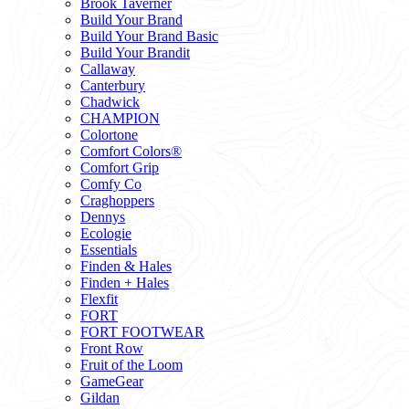
Brook Taverner
Build Your Brand
Build Your Brand Basic
Build Your Brandit
Callaway
Canterbury
Chadwick
CHAMPION
Colortone
Comfort Colors®
Comfort Grip
Comfy Co
Craghoppers
Dennys
Ecologie
Essentials
Finden & Hales
Finden + Hales
Flexfit
FORT
FORT FOOTWEAR
Front Row
Fruit of the Loom
GameGear
Gildan