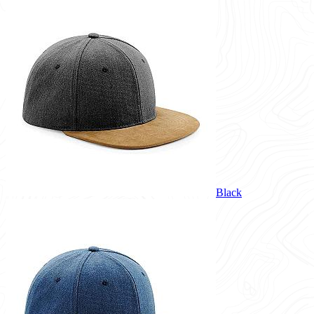
Black