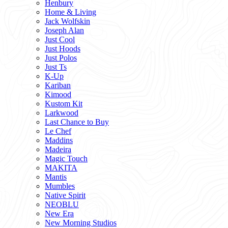
Henbury
Home & Living
Jack Wolfskin
Joseph Alan
Just Cool
Just Hoods
Just Polos
Just Ts
K-Up
Kariban
Kimood
Kustom Kit
Larkwood
Last Chance to Buy
Le Chef
Maddins
Madeira
Magic Touch
MAKITA
Mantis
Mumbles
Native Spirit
NEOBLU
New Era
New Morning Studios