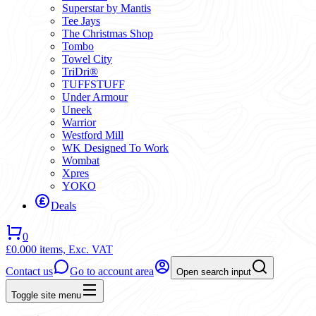
Superstar by Mantis
Tee Jays
The Christmas Shop
Tombo
Towel City
TriDri®
TUFFSTUFF
Under Armour
Uneek
Warrior
Westford Mill
WK Designed To Work
Wombat
Xpres
YOKO
Deals
0
£0.00
0 items,
Exc. VAT
Contact us
Go to account area
Open search input
Toggle site menu