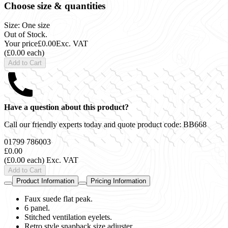
Choose size & quantities
Size: One size
Out of Stock.
Your price
£0.00
Exc. VAT
(£0.00 each)
Add to Cart
Have a question about this product?
Call our friendly experts today and quote product code:
BB668
01799 786003
£0.00
(£0.00 each)
Exc. VAT
Add to Cart
Product Information
Pricing Information
Faux suede flat peak.
6 panel.
Stitched ventilation eyelets.
Retro style snapback size adjuster.