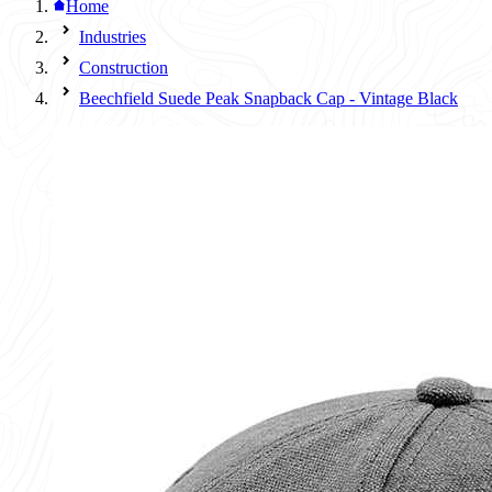
Home
Industries
Construction
Beechfield Suede Peak Snapback Cap - Vintage Black