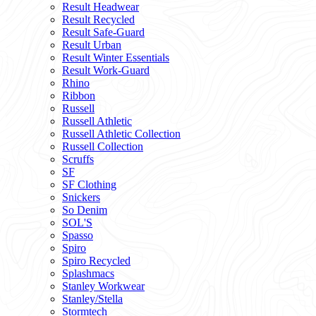
Result Headwear
Result Recycled
Result Safe-Guard
Result Urban
Result Winter Essentials
Result Work-Guard
Rhino
Ribbon
Russell
Russell Athletic
Russell Athletic Collection
Russell Collection
Scruffs
SF
SF Clothing
Snickers
So Denim
SOL'S
Spasso
Spiro
Spiro Recycled
Splashmacs
Stanley Workwear
Stanley/Stella
Stormtech