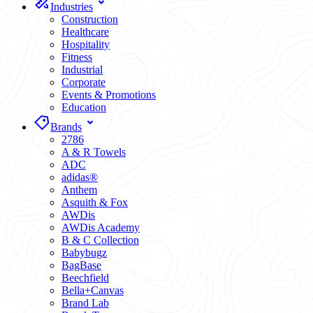
Industries
Construction
Healthcare
Hospitality
Fitness
Industrial
Corporate
Events & Promotions
Education
Brands
2786
A & R Towels
ADC
adidas®
Anthem
Asquith & Fox
AWDis
AWDis Academy
B & C Collection
Babybugz
BagBase
Beechfield
Bella+Canvas
Brand Lab