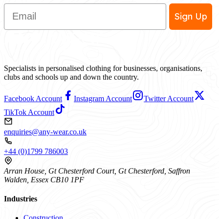
Email
Sign Up
Specialists in personalised clothing for businesses, organisations,
clubs and schools up and down the country.
Facebook Account
Instagram Account
Twitter Account
TikTok Account
enquiries@any-wear.co.uk
+44 (0)1799 786003
Arran House, Gt Chesterford Court, Gt Chesterford, Saffron
Walden, Essex CB10 1PF
Industries
Construction