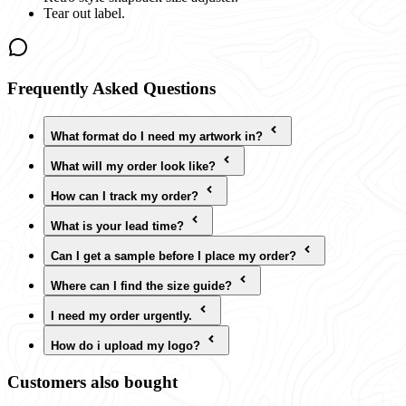
Tear out label.
Frequently Asked Questions
What format do I need my artwork in?
What will my order look like?
How can I track my order?
What is your lead time?
Can I get a sample before I place my order?
Where can I find the size guide?
I need my order urgently.
How do i upload my logo?
Customers also bought