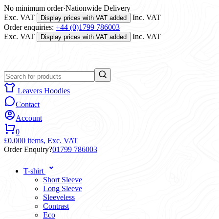
No minimum order
·
Nationwide Delivery
Exc. VAT
Inc. VAT
Display prices with VAT added
Order enquiries:
+44 (0)1799 786003
Exc. VAT
Inc. VAT
Display prices with VAT added
Leavers Hoodies
Contact
Account
0
£0.00
0 items,
Exc. VAT
Order Enquiry?
01799 786003
T-shirt
Short Sleeve
Long Sleeve
Sleeveless
Contrast
Eco