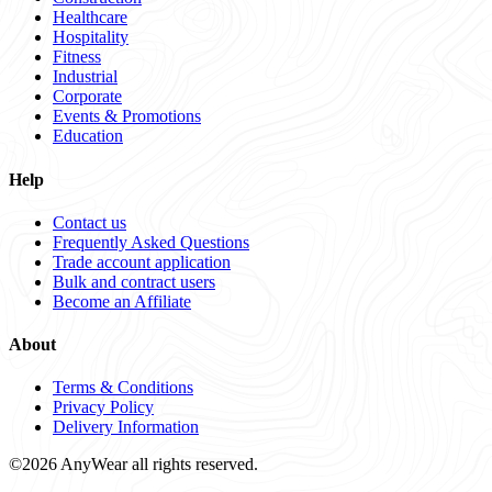
Healthcare
Hospitality
Fitness
Industrial
Corporate
Events & Promotions
Education
Help
Contact us
Frequently Asked Questions
Trade account application
Bulk and contract users
Become an Affiliate
About
Terms & Conditions
Privacy Policy
Delivery Information
©2026 AnyWear all rights reserved.