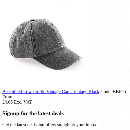
Beechfield Low Profile Vintage Cap - Vintage Black
Code: BB655
From
£4.05
Exc. VAT
Signup for the latest deals
Get the latest deals and offers straight to your inbox.