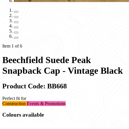
Item 1 of 6
Beechfield Suede Peak
Snapback Cap - Vintage Black
Product Code: BB668
Perfect fit for
Construction
Events & Promotions
Colours available