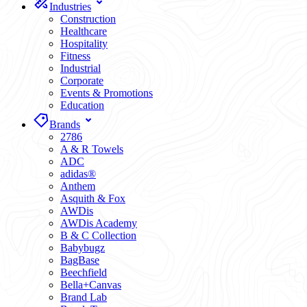
Industries
Construction
Healthcare
Hospitality
Fitness
Industrial
Corporate
Events & Promotions
Education
Brands
2786
A & R Towels
ADC
adidas®
Anthem
Asquith & Fox
AWDis
AWDis Academy
B & C Collection
Babybugz
BagBase
Beechfield
Bella+Canvas
Brand Lab