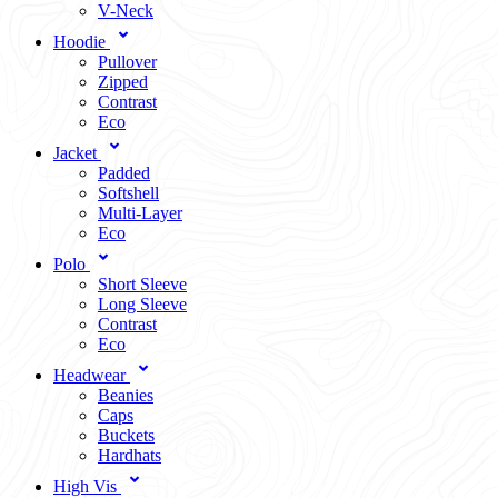
V-Neck
Hoodie
Pullover
Zipped
Contrast
Eco
Jacket
Padded
Softshell
Multi-Layer
Eco
Polo
Short Sleeve
Long Sleeve
Contrast
Eco
Headwear
Beanies
Caps
Buckets
Hardhats
High Vis