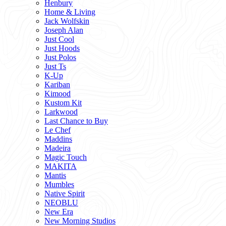
Henbury
Home & Living
Jack Wolfskin
Joseph Alan
Just Cool
Just Hoods
Just Polos
Just Ts
K-Up
Kariban
Kimood
Kustom Kit
Larkwood
Last Chance to Buy
Le Chef
Maddins
Madeira
Magic Touch
MAKITA
Mantis
Mumbles
Native Spirit
NEOBLU
New Era
New Morning Studios