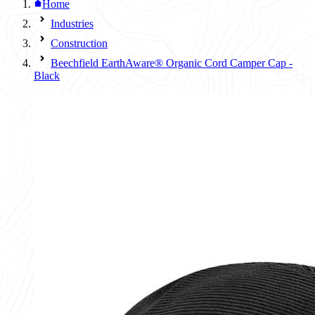
Home
Industries
Construction
Beechfield EarthAware® Organic Cord Camper Cap -
Black