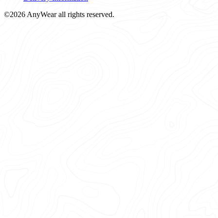
©2026 AnyWear all rights reserved.