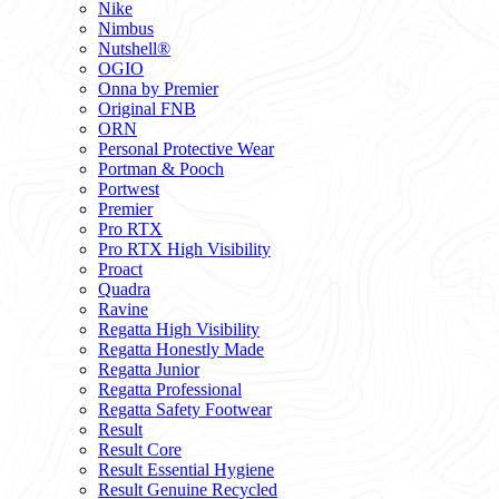
Nike
Nimbus
Nutshell®
OGIO
Onna by Premier
Original FNB
ORN
Personal Protective Wear
Portman & Pooch
Portwest
Premier
Pro RTX
Pro RTX High Visibility
Proact
Quadra
Ravine
Regatta High Visibility
Regatta Honestly Made
Regatta Junior
Regatta Professional
Regatta Safety Footwear
Result
Result Core
Result Essential Hygiene
Result Genuine Recycled