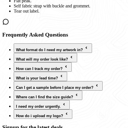
Flat peak.
Self fabric strap with buckle and grommet.
Tear out label.
Frequently Asked Questions
What format do I need my artwork in?
What will my order look like?
How can I track my order?
What is your lead time?
Can I get a sample before I place my order?
Where can I find the size guide?
I need my order urgently.
How do i upload my logo?
Signup for the latest deals