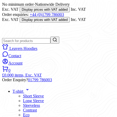
No minimum order
·
Nationwide Delivery
Exc. VAT
Inc. VAT
Display prices with VAT added
Order enquiries:
+44 (0)1799 786003
Exc. VAT
Inc. VAT
Display prices with VAT added
Leavers Hoodies
Contact
Account
0
£0.00
0 items,
Exc. VAT
Order Enquiry?
01799 786003
T-shirt
Short Sleeve
Long Sleeve
Sleeveless
Contrast
Eco