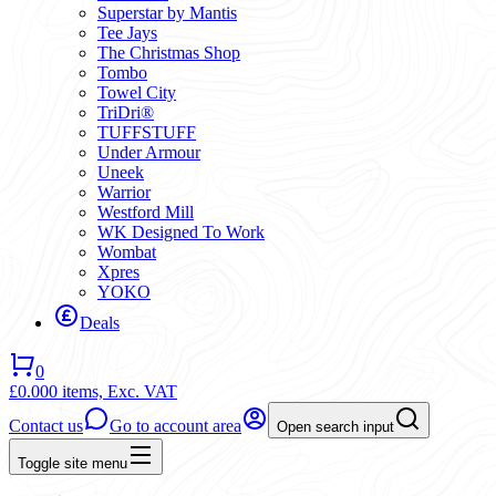
Superstar by Mantis
Tee Jays
The Christmas Shop
Tombo
Towel City
TriDri®
TUFFSTUFF
Under Armour
Uneek
Warrior
Westford Mill
WK Designed To Work
Wombat
Xpres
YOKO
Deals
0
£0.00
0 items,
Exc. VAT
Contact us
Go to account area
Open search input
Toggle site menu