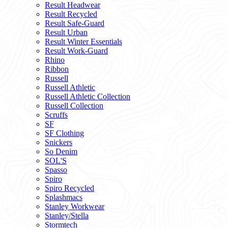
Result Headwear
Result Recycled
Result Safe-Guard
Result Urban
Result Winter Essentials
Result Work-Guard
Rhino
Ribbon
Russell
Russell Athletic
Russell Athletic Collection
Russell Collection
Scruffs
SF
SF Clothing
Snickers
So Denim
SOL'S
Spasso
Spiro
Spiro Recycled
Splashmacs
Stanley Workwear
Stanley/Stella
Stormtech