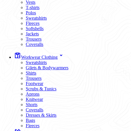
Vests
T-shirts
Polos
Sweatshirts
Fleeces
Softshells
Jackets
Trousers
Coveralls
Workwear Clothing
Sweatshirts
Gilets & Bodywarmers
Shirts
Trousers
Footwear
Scrubs & Tunics
Aprons
Knitwear
Shorts
Coveralls
Dresses & Skirts
Bags
Fleeces