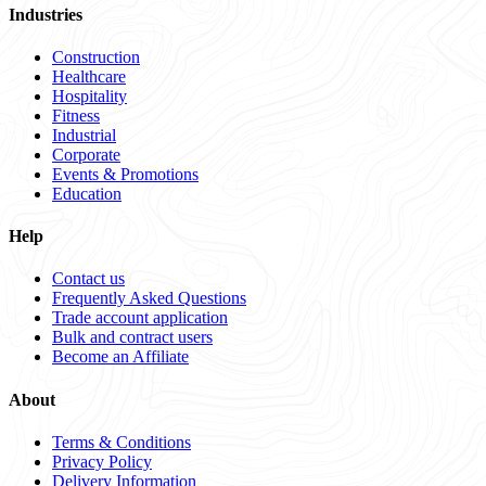
Industries
Construction
Healthcare
Hospitality
Fitness
Industrial
Corporate
Events & Promotions
Education
Help
Contact us
Frequently Asked Questions
Trade account application
Bulk and contract users
Become an Affiliate
About
Terms & Conditions
Privacy Policy
Delivery Information