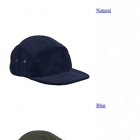
Natural
Blue