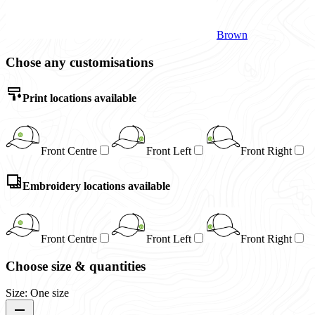
Brown
Chose any customisations
Print locations available
Front Centre
Front Left
Front Right
Embroidery locations available
Front Centre
Front Left
Front Right
Choose size & quantities
Size: One size