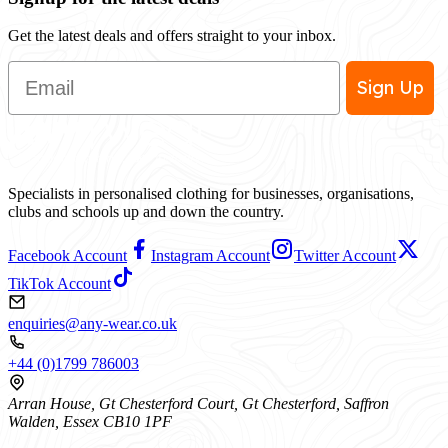
Get the latest deals and offers straight to your inbox.
Email
Sign Up
Specialists in personalised clothing for businesses, organisations,
clubs and schools up and down the country.
Facebook Account
Instagram Account
Twitter Account
TikTok Account
enquiries@any-wear.co.uk
+44 (0)1799 786003
Arran House, Gt Chesterford Court, Gt Chesterford, Saffron
Walden, Essex CB10 1PF