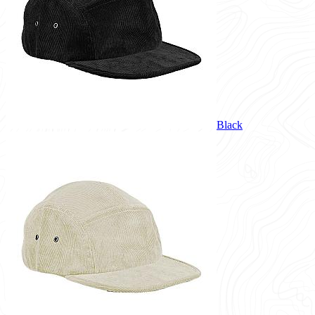
Black