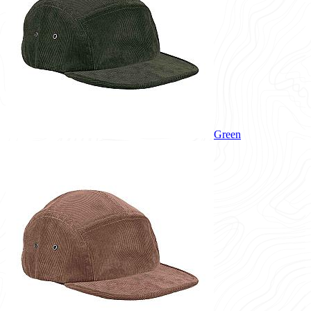
Green