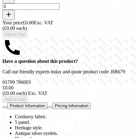
Your price
£0.00
Exc. VAT
(£0.00 each)
Add to Cart
Have a question about this product?
Call our friendly experts today and quote product code:
BB679
01799 786003
£0.00
(£0.00 each)
Exc. VAT
Add to Cart
Product Information
Pricing Information
Corduroy fabric.
5 panel.
Heritage style.
Antique silver eyelets.