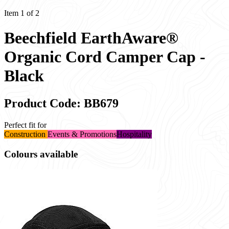
Item 1 of 2
Beechfield EarthAware®
Organic Cord Camper Cap -
Black
Product Code: BB679
Perfect fit for
Construction
Events & Promotions
Hospitality
Colours available