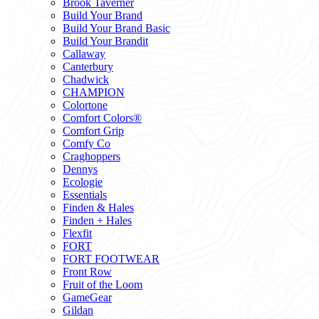
Brook Taverner
Build Your Brand
Build Your Brand Basic
Build Your Brandit
Callaway
Canterbury
Chadwick
CHAMPION
Colortone
Comfort Colors®
Comfort Grip
Comfy Co
Craghoppers
Dennys
Ecologie
Essentials
Finden & Hales
Finden + Hales
Flexfit
FORT
FORT FOOTWEAR
Front Row
Fruit of the Loom
GameGear
Gildan