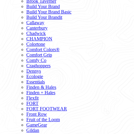
Brook Taverner
Build Your Brand
Build Your Brand Basic
Build Your Brandit
Callaway
Canterbury
Chadwick
CHAMPION
Colortone
Comfort Colors®
Comfort Grip
Comfy Co
Craghoppers
Dennys
Ecologie
Essentials
Finden & Hales
Finden + Hales
Flexfit
FORT
FORT FOOTWEAR
Front Row
Fruit of the Loom
GameGear
Gildan