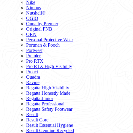
Nike
Nimbus
Nutshell®
OGIO
Onna by Premier
Original FNB
ORN
Personal Protective Wear
Portman & Pooch
Portwest
Premier
Pro RTX
Pro RTX High Visibility
Proact
Quadra
Ravine
Regatta High Visibility
Regatta Honestly Made
Regatta Junior
Regatta Professional
Regatta Safety Footwear
Result
Result Core
Result Essential Hygiene
Result Genuine Recycled