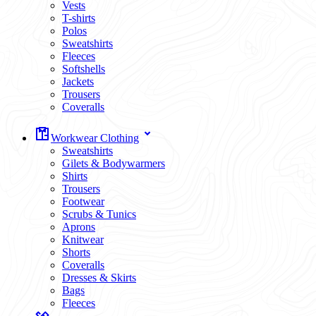
Vests
T-shirts
Polos
Sweatshirts
Fleeces
Softshells
Jackets
Trousers
Coveralls
Workwear Clothing
Sweatshirts
Gilets & Bodywarmers
Shirts
Trousers
Footwear
Scrubs & Tunics
Aprons
Knitwear
Shorts
Coveralls
Dresses & Skirts
Bags
Fleeces