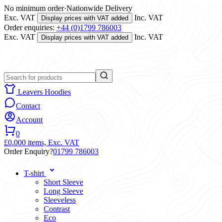
No minimum order
·
Nationwide Delivery
Exc. VAT
Inc. VAT
Display prices with VAT added
Order enquiries:
+44 (0)1799 786003
Exc. VAT
Inc. VAT
Display prices with VAT added
Leavers Hoodies
Contact
Account
0
£0.00
0 items,
Exc. VAT
Order Enquiry?
01799 786003
T-shirt
Short Sleeve
Long Sleeve
Sleeveless
Contrast
Eco