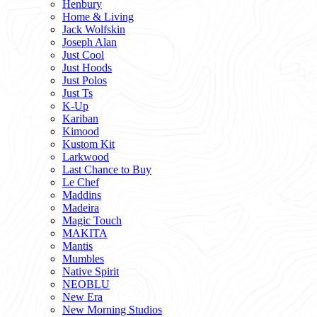
Henbury
Home & Living
Jack Wolfskin
Joseph Alan
Just Cool
Just Hoods
Just Polos
Just Ts
K-Up
Kariban
Kimood
Kustom Kit
Larkwood
Last Chance to Buy
Le Chef
Maddins
Madeira
Magic Touch
MAKITA
Mantis
Mumbles
Native Spirit
NEOBLU
New Era
New Morning Studios