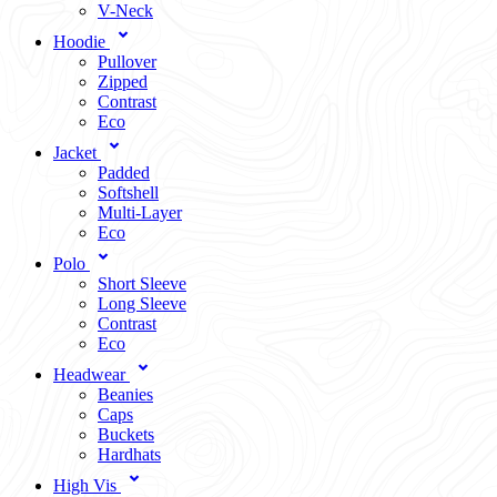
V-Neck
Hoodie
Pullover
Zipped
Contrast
Eco
Jacket
Padded
Softshell
Multi-Layer
Eco
Polo
Short Sleeve
Long Sleeve
Contrast
Eco
Headwear
Beanies
Caps
Buckets
Hardhats
High Vis