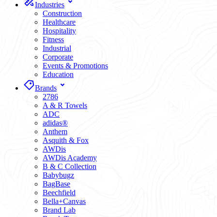
Industries
Construction
Healthcare
Hospitality
Fitness
Industrial
Corporate
Events & Promotions
Education
Brands
2786
A & R Towels
ADC
adidas®
Anthem
Asquith & Fox
AWDis
AWDis Academy
B & C Collection
Babybugz
BagBase
Beechfield
Bella+Canvas
Brand Lab