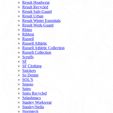
Result Headwear
Result Recycled
Result Safe-Guard
Result Urban
Result Winter Essentials
Result Work-Guard
Rhino
Ribbon
Russell
Russell Athletic
Russell Athletic Collection
Russell Collection
Scruffs
SF
SF Clothing
Snickers
So Denim
SOL'S
Spasso
Spiro
Spiro Recycled
Splashmacs
Stanley Workwear
Stanley/Stella
Stormtech