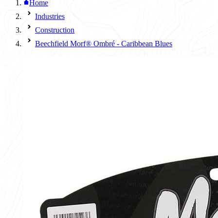
Home
Industries
Construction
Beechfield Morf® Ombré - Caribbean Blues