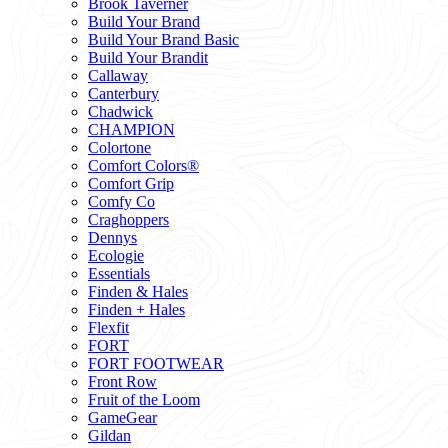
Brook Taverner
Build Your Brand
Build Your Brand Basic
Build Your Brandit
Callaway
Canterbury
Chadwick
CHAMPION
Colortone
Comfort Colors®
Comfort Grip
Comfy Co
Craghoppers
Dennys
Ecologie
Essentials
Finden & Hales
Finden + Hales
Flexfit
FORT
FORT FOOTWEAR
Front Row
Fruit of the Loom
GameGear
Gildan