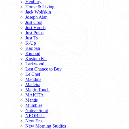
Henbury
Home & Living
Jack Wolfskin
Joseph Alan
Just Cool
Just Hoods
Just Polos
Just Ts
K-Up
Kariban
Kimood
Kustom Kit
Larkwood
Last Chance to Buy
Le Chef
Maddins
Madeira
Magic Touch
MAKITA
Mantis
Mumbles
Native Spirit
NEOBLU
New Era
New Morning Studios