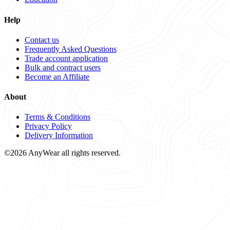
Help
Contact us
Frequently Asked Questions
Trade account application
Bulk and contract users
Become an Affiliate
About
Terms & Conditions
Privacy Policy
Delivery Information
©2026 AnyWear all rights reserved.