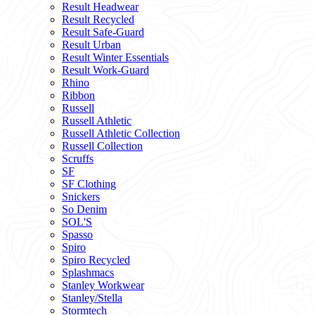
Result Headwear
Result Recycled
Result Safe-Guard
Result Urban
Result Winter Essentials
Result Work-Guard
Rhino
Ribbon
Russell
Russell Athletic
Russell Athletic Collection
Russell Collection
Scruffs
SF
SF Clothing
Snickers
So Denim
SOL'S
Spasso
Spiro
Spiro Recycled
Splashmacs
Stanley Workwear
Stanley/Stella
Stormtech