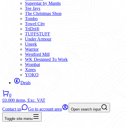
Superstar by Mantis
Tee Jays
The Christmas Shop
Tombo
Towel City
TriDri®
TUFFSTUFF
Under Armour
Uneek
Warrior
Westford Mill
WK Designed To Work
Wombat
Xpres
YOKO
Deals
0
£0.00
0 items,
Exc. VAT
Contact us
Go to account area
Open search input
Toggle site menu