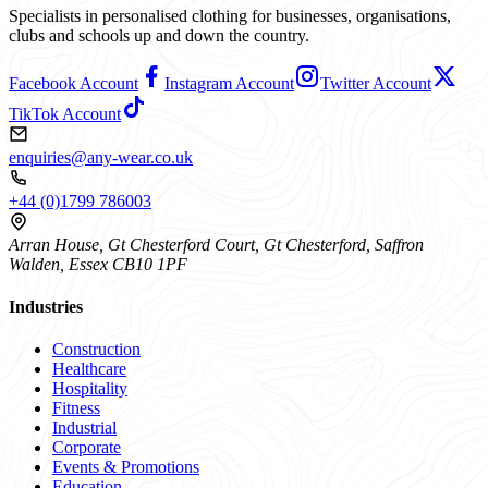
Specialists in personalised clothing for businesses, organisations,
clubs and schools up and down the country.
Facebook Account
Instagram Account
Twitter Account
TikTok Account
enquiries@any-wear.co.uk
+44 (0)1799 786003
Arran House, Gt Chesterford Court, Gt Chesterford, Saffron
Walden, Essex CB10 1PF
Industries
Construction
Healthcare
Hospitality
Fitness
Industrial
Corporate
Events & Promotions
Education