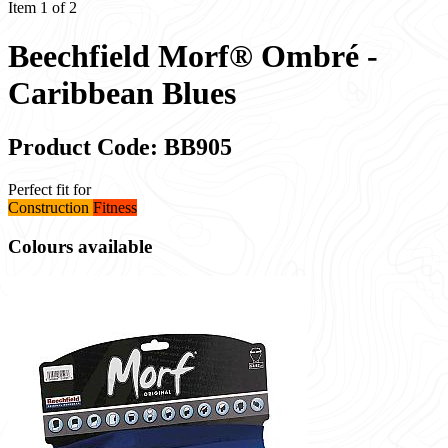
Item 1 of 2
Beechfield Morf® Ombré -
Caribbean Blues
Product Code: BB905
Perfect fit for
Construction
Fitness
Colours available