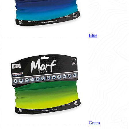
Blue
Green