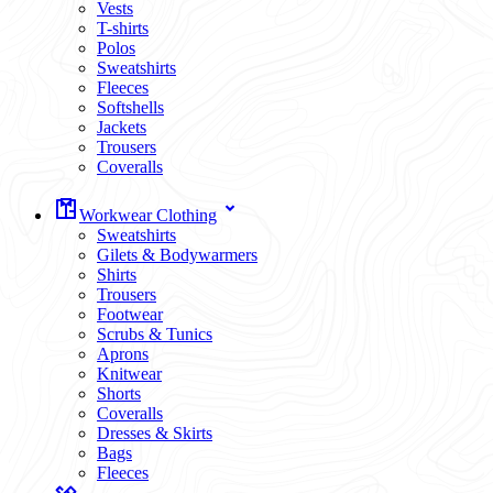
Vests
T-shirts
Polos
Sweatshirts
Fleeces
Softshells
Jackets
Trousers
Coveralls
Workwear Clothing
Sweatshirts
Gilets & Bodywarmers
Shirts
Trousers
Footwear
Scrubs & Tunics
Aprons
Knitwear
Shorts
Coveralls
Dresses & Skirts
Bags
Fleeces