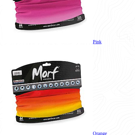
Pink
Orange