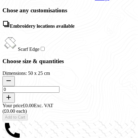
Chose any customisations
Embroidery locations available
Scarf Edge
Choose size & quantities
Dimensions: 50 x 25 cm
Your price
£0.00
Exc. VAT
(£0.00 each)
Add to Cart