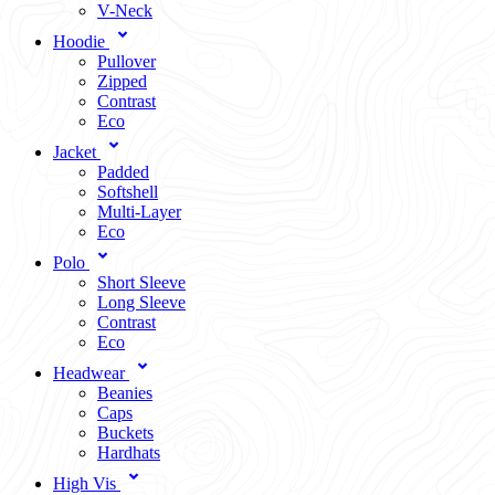
V-Neck
Hoodie
Pullover
Zipped
Contrast
Eco
Jacket
Padded
Softshell
Multi-Layer
Eco
Polo
Short Sleeve
Long Sleeve
Contrast
Eco
Headwear
Beanies
Caps
Buckets
Hardhats
High Vis