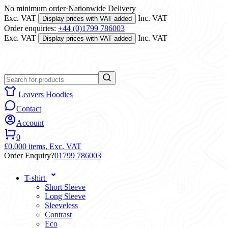
No minimum order
·
Nationwide Delivery
Exc. VAT
Inc. VAT
Display prices with VAT added
Order enquiries:
+44 (0)1799 786003
Exc. VAT
Inc. VAT
Display prices with VAT added
Leavers Hoodies
Contact
Account
0
£0.00
0 items,
Exc. VAT
Order Enquiry?
01799 786003
T-shirt
Short Sleeve
Long Sleeve
Sleeveless
Contrast
Eco