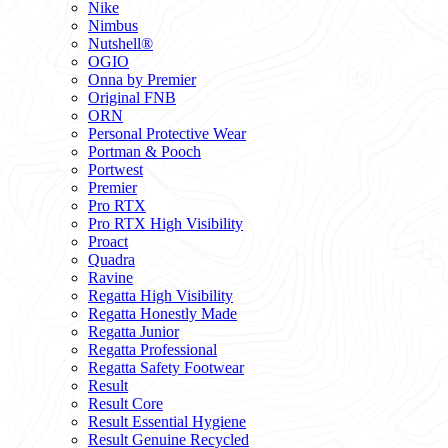
Nike
Nimbus
Nutshell®
OGIO
Onna by Premier
Original FNB
ORN
Personal Protective Wear
Portman & Pooch
Portwest
Premier
Pro RTX
Pro RTX High Visibility
Proact
Quadra
Ravine
Regatta High Visibility
Regatta Honestly Made
Regatta Junior
Regatta Professional
Regatta Safety Footwear
Result
Result Core
Result Essential Hygiene
Result Genuine Recycled