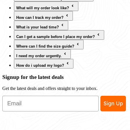
What will my order look like?
How can I track my order?
What is your lead time?
Can I get a sample before I place my order?
Where can I find the size guide?
I need my order urgently.
How do i upload my logo?
Signup for the latest deals
Get the latest deals and offers straight to your inbox.
Email
Sign Up