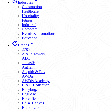
Industries
Construction
Healthcare
Hospitality
Fitness
Industrial
Corporate
Events & Promotions
Education
Brands
2786
A & R Towels
ADC
adidas®
Anthem
Asquith & Fox
AWDis
AWDis Academy
B & C Collection
Babybugz
BagBase
Beechfield
Bella+Canvas
Brand Lab