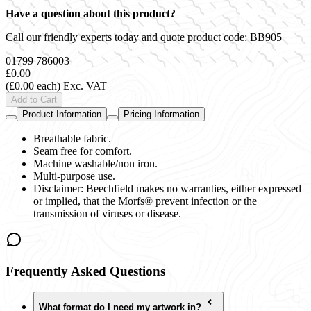
Have a question about this product?
Call our friendly experts today and quote product code:
BB905
01799 786003
£0.00
(£0.00 each)
Exc. VAT
Add to Cart
Product Information
Pricing Information
Breathable fabric.
Seam free for comfort.
Machine washable/non iron.
Multi-purpose use.
Disclaimer: Beechfield makes no warranties, either expressed
or implied, that the Morfs® prevent infection or the
transmission of viruses or disease.
Frequently Asked Questions
What format do I need my artwork in?