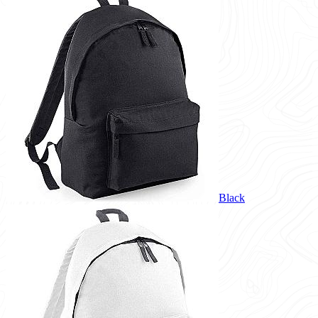
Black