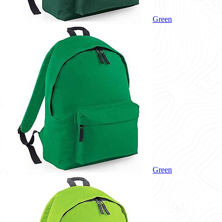
Green
Green