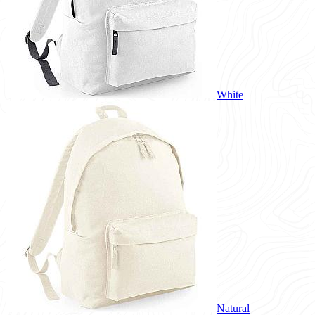
White
Natural