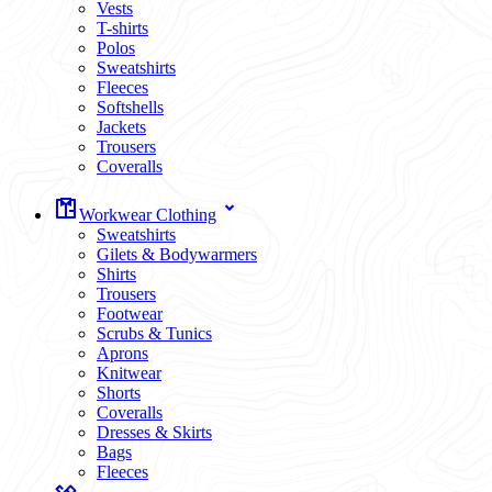
Vests
T-shirts
Polos
Sweatshirts
Fleeces
Softshells
Jackets
Trousers
Coveralls
Workwear Clothing
Sweatshirts
Gilets & Bodywarmers
Shirts
Trousers
Footwear
Scrubs & Tunics
Aprons
Knitwear
Shorts
Coveralls
Dresses & Skirts
Bags
Fleeces