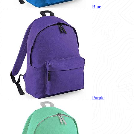
Blue
Purple