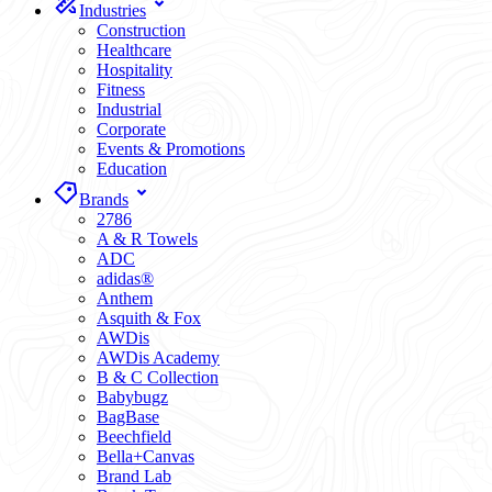
Industries
Construction
Healthcare
Hospitality
Fitness
Industrial
Corporate
Events & Promotions
Education
Brands
2786
A & R Towels
ADC
adidas®
Anthem
Asquith & Fox
AWDis
AWDis Academy
B & C Collection
Babybugz
BagBase
Beechfield
Bella+Canvas
Brand Lab