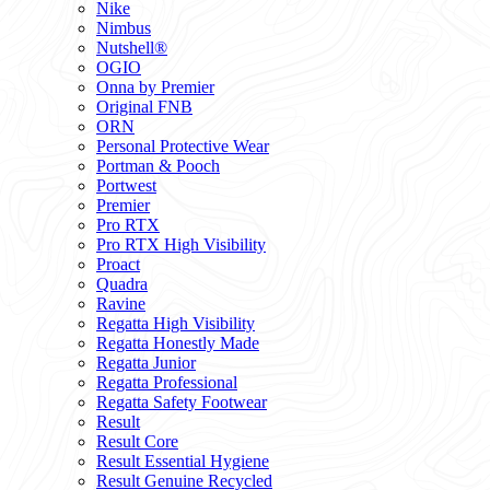
Nike
Nimbus
Nutshell®
OGIO
Onna by Premier
Original FNB
ORN
Personal Protective Wear
Portman & Pooch
Portwest
Premier
Pro RTX
Pro RTX High Visibility
Proact
Quadra
Ravine
Regatta High Visibility
Regatta Honestly Made
Regatta Junior
Regatta Professional
Regatta Safety Footwear
Result
Result Core
Result Essential Hygiene
Result Genuine Recycled