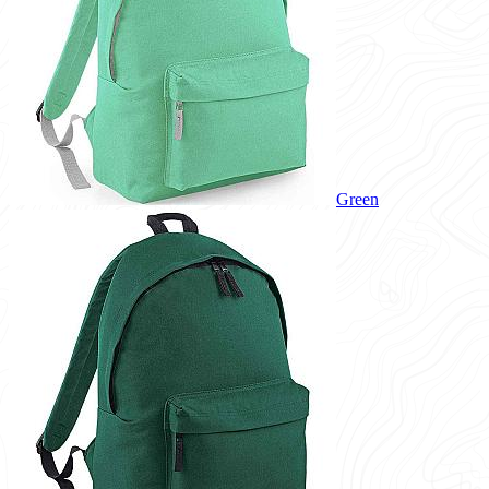
Green