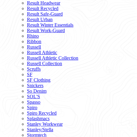
Result Headwear
Result Recycled
Result Safe-Guard
Result Urban
Result Winter Essentials
Result Work-Guard
Rhino
Ribbon
Russell
Russell Athletic
Russell Athletic Collection
Russell Collection
Scruffs
SF
SF Clothing
Snickers
So Denim
SOL'S
Spasso
Spiro
Spiro Recycled
Splashmacs
Stanley Workwear
Stanley/Stella
Stormtech