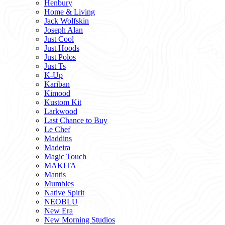
Henbury
Home & Living
Jack Wolfskin
Joseph Alan
Just Cool
Just Hoods
Just Polos
Just Ts
K-Up
Kariban
Kimood
Kustom Kit
Larkwood
Last Chance to Buy
Le Chef
Maddins
Madeira
Magic Touch
MAKITA
Mantis
Mumbles
Native Spirit
NEOBLU
New Era
New Morning Studios