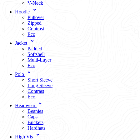
V-Neck
Hoodie
Pullover
Zipped
Contrast
Eco
Jacket
Padded
Softshell
Multi-Layer
Eco
Polo
Short Sleeve
Long Sleeve
Contrast
Eco
Headwear
Beanies
Caps
Buckets
Hardhats
High Vis