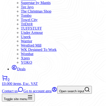
Superstar by Mantis
Tee Jays
The Christmas Shop
Tombo
Towel City
TriDri®
TUFFSTUFF
Under Armour
Uneek
Warrior
Westford Mill
WK Designed To Work
Wombat
Xpres
YOKO
Deals
0
£0.00
0 items,
Exc. VAT
Contact us
Go to account area
Open search input
Toggle site menu