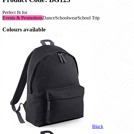
Perfect fit for
Events & Promotions
Dance
Schoolwear
School Trip
Colours available
Black