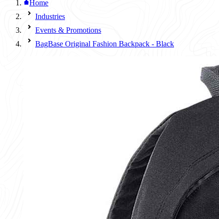
Home
Industries
Events & Promotions
BagBase Original Fashion Backpack - Black