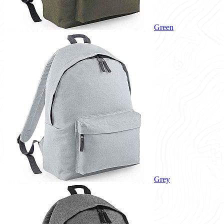
Green
Grey