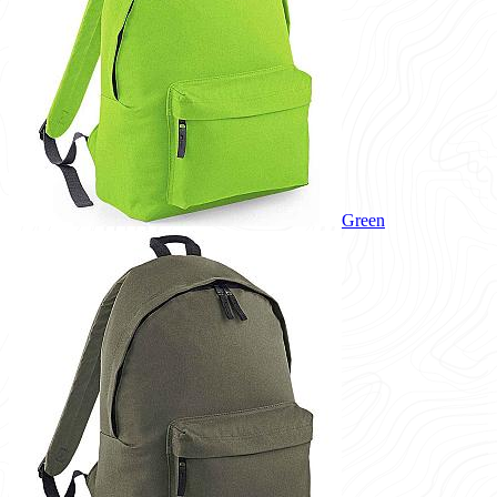
Green