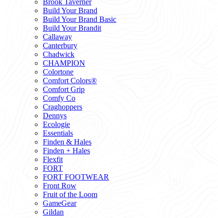
Brook Taverner
Build Your Brand
Build Your Brand Basic
Build Your Brandit
Callaway
Canterbury
Chadwick
CHAMPION
Colortone
Comfort Colors®
Comfort Grip
Comfy Co
Craghoppers
Dennys
Ecologie
Essentials
Finden & Hales
Finden + Hales
Flexfit
FORT
FORT FOOTWEAR
Front Row
Fruit of the Loom
GameGear
Gildan