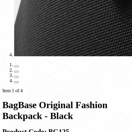
Item 1 of 4
BagBase Original Fashion
Backpack - Black
Product Code: BG125