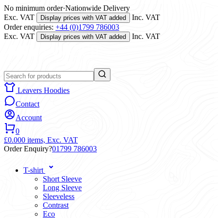
No minimum order
·
Nationwide Delivery
Exc. VAT
Inc. VAT
Display prices with VAT added
Order enquiries:
+44 (0)1799 786003
Exc. VAT
Inc. VAT
Display prices with VAT added
Leavers Hoodies
Contact
Account
0
£0.00
0 items,
Exc. VAT
Order Enquiry?
01799 786003
T-shirt
Short Sleeve
Long Sleeve
Sleeveless
Contrast
Eco