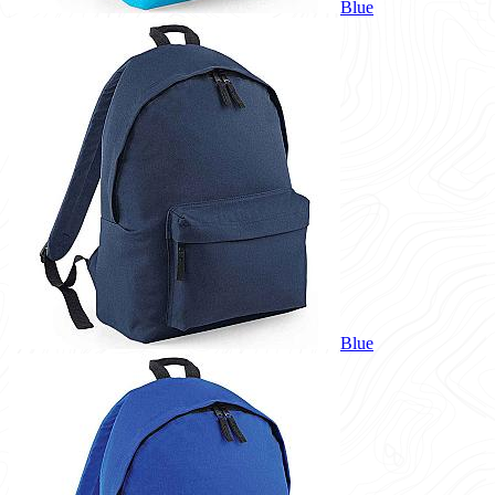
Blue
Blue