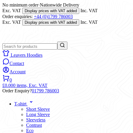
No minimum order
·
Nationwide Delivery
Exc. VAT
Inc. VAT
Display prices with VAT added
Order enquiries:
+44 (0)1799 786003
Exc. VAT
Inc. VAT
Display prices with VAT added
Leavers Hoodies
Contact
Account
0
£0.00
0 items,
Exc. VAT
Order Enquiry?
01799 786003
T-shirt
Short Sleeve
Long Sleeve
Sleeveless
Contrast
Eco