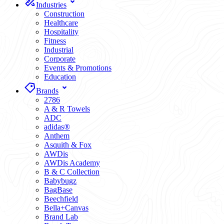
Industries
Construction
Healthcare
Hospitality
Fitness
Industrial
Corporate
Events & Promotions
Education
Brands
2786
A & R Towels
ADC
adidas®
Anthem
Asquith & Fox
AWDis
AWDis Academy
B & C Collection
Babybugz
BagBase
Beechfield
Bella+Canvas
Brand Lab