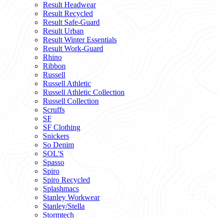
Result Headwear
Result Recycled
Result Safe-Guard
Result Urban
Result Winter Essentials
Result Work-Guard
Rhino
Ribbon
Russell
Russell Athletic
Russell Athletic Collection
Russell Collection
Scruffs
SF
SF Clothing
Snickers
So Denim
SOL'S
Spasso
Spiro
Spiro Recycled
Splashmacs
Stanley Workwear
Stanley/Stella
Stormtech