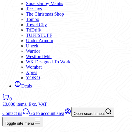
Superstar by Mantis
Tee Jays
The Christmas Shop
Tombo
Towel City
TriDri®
TUFFSTUFF
Under Armour
Uneek
Warrior
Westford Mill
WK Designed To Work
Wombat
Xpres
YOKO
Deals
0
£0.00
0 items,
Exc. VAT
Contact us
Go to account area
Open search input
Toggle site menu