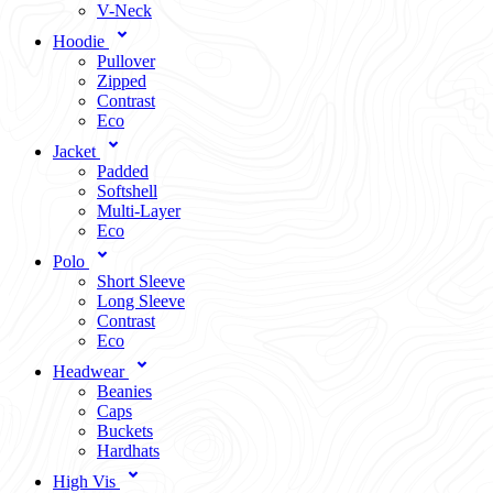
V-Neck
Hoodie
Pullover
Zipped
Contrast
Eco
Jacket
Padded
Softshell
Multi-Layer
Eco
Polo
Short Sleeve
Long Sleeve
Contrast
Eco
Headwear
Beanies
Caps
Buckets
Hardhats
High Vis