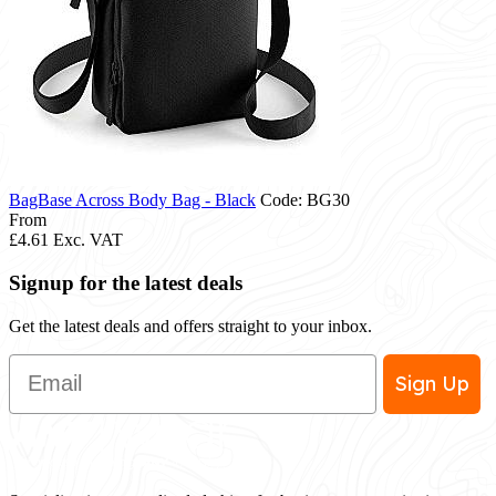
BagBase Across Body Bag - Black
Code: BG30
From
£4.61
Exc. VAT
Signup for the latest deals
Get the latest deals and offers straight to your inbox.
Email
Sign Up