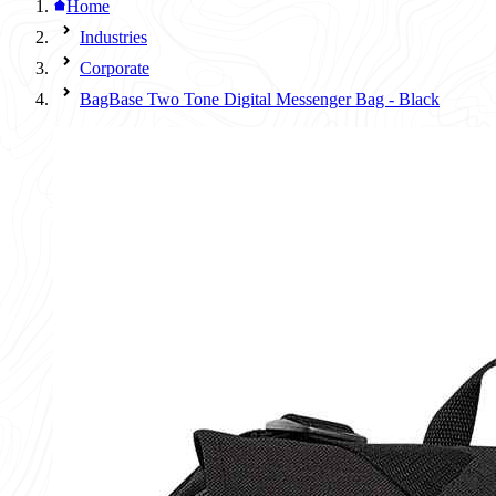
Home
Industries
Corporate
BagBase Two Tone Digital Messenger Bag - Black