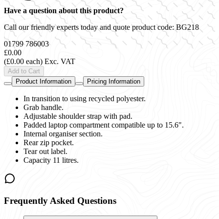
Have a question about this product?
Call our friendly experts today and quote product code:
BG218
01799 786003
£0.00
(£0.00 each)
Exc. VAT
Add to Cart
Product Information
Pricing Information
In transition to using recycled polyester.
Grab handle.
Adjustable shoulder strap with pad.
Padded laptop compartment compatible up to 15.6".
Internal organiser section.
Rear zip pocket.
Tear out label.
Capacity 11 litres.
Frequently Asked Questions