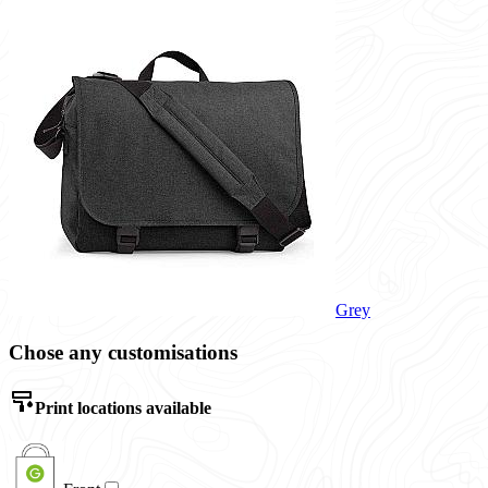
Grey
Chose any customisations
Print locations available