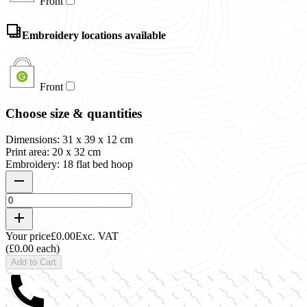
Front
Embroidery locations available
Front
Choose size & quantities
Dimensions: 31 x 39 x 12 cm
Print area: 20 x 32 cm
Embroidery: 18 flat bed hoop
Your price
£0.00
Exc. VAT
(£0.00 each)
Add to Cart