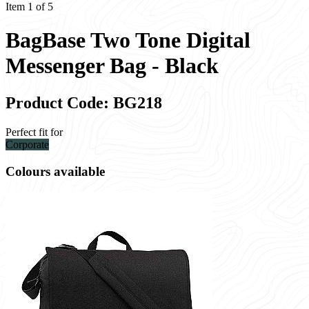
Item 1 of 5
BagBase Two Tone Digital
Messenger Bag - Black
Product Code: BG218
Perfect fit for
Corporate
Colours available