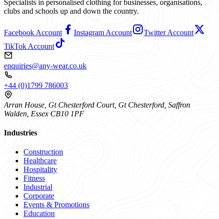
Specialists in personalised clothing for businesses, organisations,
clubs and schools up and down the country.
Facebook Account
Instagram Account
Twitter Account
TikTok Account
enquiries@any-wear.co.uk
+44 (0)1799 786003
Arran House, Gt Chesterford Court, Gt Chesterford, Saffron
Walden, Essex CB10 1PF
Industries
Construction
Healthcare
Hospitality
Fitness
Industrial
Corporate
Events & Promotions
Education