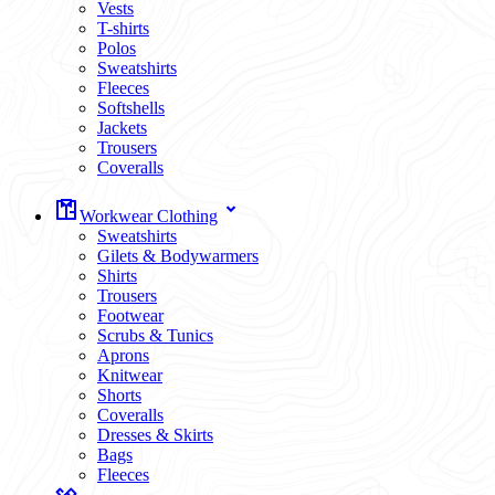
Vests
T-shirts
Polos
Sweatshirts
Fleeces
Softshells
Jackets
Trousers
Coveralls
Workwear Clothing
Sweatshirts
Gilets & Bodywarmers
Shirts
Trousers
Footwear
Scrubs & Tunics
Aprons
Knitwear
Shorts
Coveralls
Dresses & Skirts
Bags
Fleeces