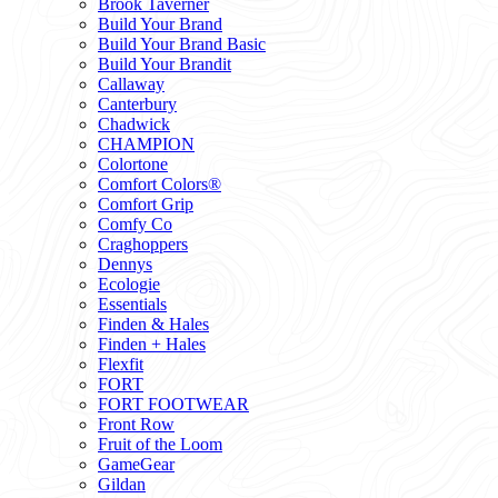
Brook Taverner
Build Your Brand
Build Your Brand Basic
Build Your Brandit
Callaway
Canterbury
Chadwick
CHAMPION
Colortone
Comfort Colors®
Comfort Grip
Comfy Co
Craghoppers
Dennys
Ecologie
Essentials
Finden & Hales
Finden + Hales
Flexfit
FORT
FORT FOOTWEAR
Front Row
Fruit of the Loom
GameGear
Gildan