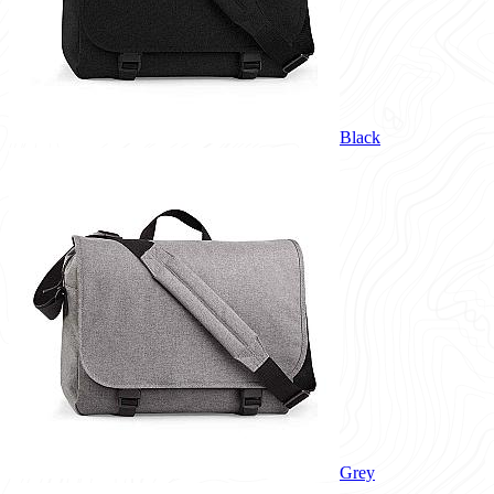
Black
Grey