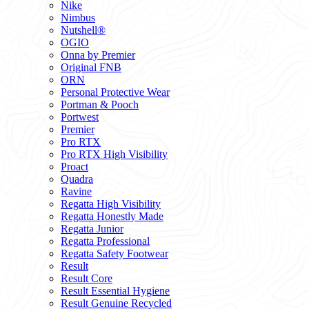
Nike
Nimbus
Nutshell®
OGIO
Onna by Premier
Original FNB
ORN
Personal Protective Wear
Portman & Pooch
Portwest
Premier
Pro RTX
Pro RTX High Visibility
Proact
Quadra
Ravine
Regatta High Visibility
Regatta Honestly Made
Regatta Junior
Regatta Professional
Regatta Safety Footwear
Result
Result Core
Result Essential Hygiene
Result Genuine Recycled