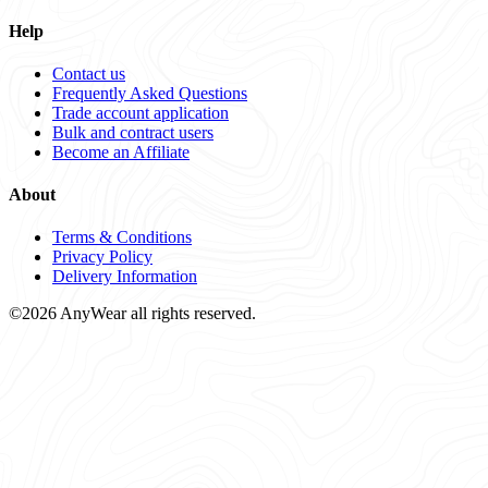
Help
Contact us
Frequently Asked Questions
Trade account application
Bulk and contract users
Become an Affiliate
About
Terms & Conditions
Privacy Policy
Delivery Information
©2026 AnyWear all rights reserved.