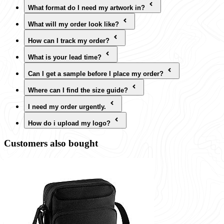
What format do I need my artwork in?
What will my order look like?
How can I track my order?
What is your lead time?
Can I get a sample before I place my order?
Where can I find the size guide?
I need my order urgently.
How do i upload my logo?
Customers also bought