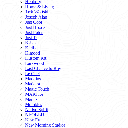
Henbury
Home & Living
Jack Wolfskin
Joseph Alan
Just Cool
Just Hoods
Just Polos
Just Ts
K-Up
Kariban
Kimood
Kustom Kit
Larkwood
Last Chance to Buy
Le Chef
Maddins
Madeira
Magic Touch
MAKITA
Mantis
Mumbles
Native Spirit
NEOBLU
New Era
New Morning Studios