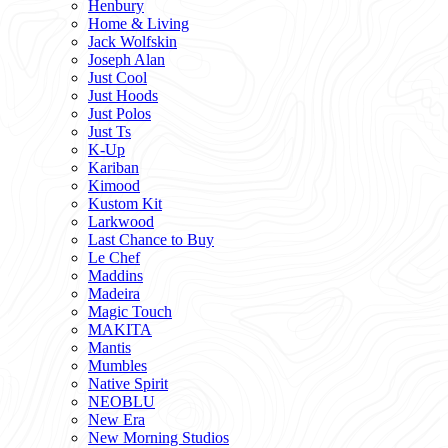
Henbury
Home & Living
Jack Wolfskin
Joseph Alan
Just Cool
Just Hoods
Just Polos
Just Ts
K-Up
Kariban
Kimood
Kustom Kit
Larkwood
Last Chance to Buy
Le Chef
Maddins
Madeira
Magic Touch
MAKITA
Mantis
Mumbles
Native Spirit
NEOBLU
New Era
New Morning Studios