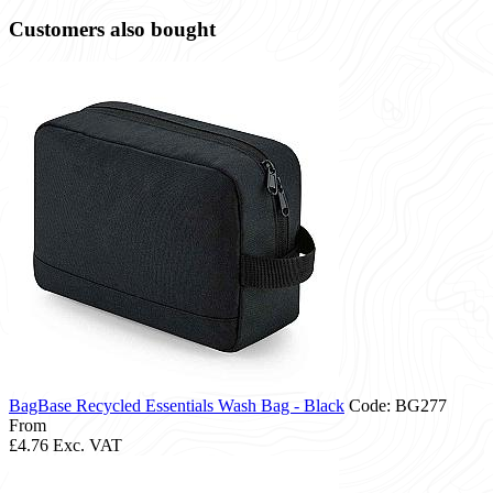
Customers also bought
BagBase Recycled Essentials Wash Bag - Black
Code: BG277
From
£4.76
Exc. VAT