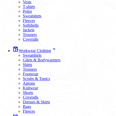
Vests
T-shirts
Polos
Sweatshirts
Fleeces
Softshells
Jackets
Trousers
Coveralls
Workwear Clothing
Sweatshirts
Gilets & Bodywarmers
Shirts
Trousers
Footwear
Scrubs & Tunics
Aprons
Knitwear
Shorts
Coveralls
Dresses & Skirts
Bags
Fleeces