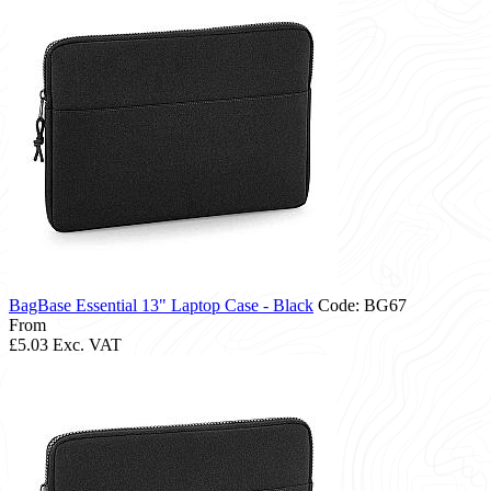
BagBase Essential 13" Laptop Case - Black
Code: BG67
From
£5.03
Exc. VAT