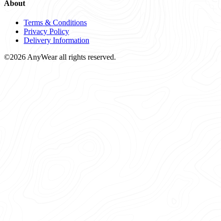
About
Terms & Conditions
Privacy Policy
Delivery Information
©2026 AnyWear all rights reserved.