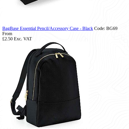
BagBase Essential Pencil/Accessory Case - Black
Code: BG69
From
£2.50
Exc. VAT