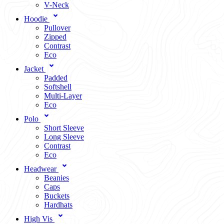
V-Neck
Hoodie
Pullover
Zipped
Contrast
Eco
Jacket
Padded
Softshell
Multi-Layer
Eco
Polo
Short Sleeve
Long Sleeve
Contrast
Eco
Headwear
Beanies
Caps
Buckets
Hardhats
High Vis