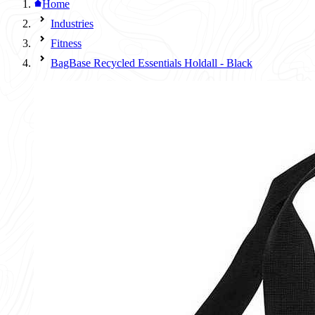
Home
Industries
Fitness
BagBase Recycled Essentials Holdall - Black