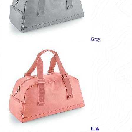
Grey
Pink