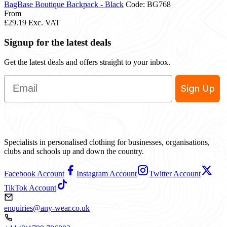
BagBase Boutique Backpack - Black
Code: BG768
From
£29.19
Exc. VAT
Signup for the latest deals
Get the latest deals and offers straight to your inbox.
Email
Sign Up
Specialists in personalised clothing for businesses, organisations,
clubs and schools up and down the country.
Facebook Account
Instagram Account
Twitter Account
TikTok Account
enquiries@any-wear.co.uk