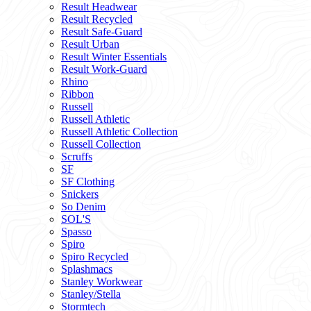
Result Headwear
Result Recycled
Result Safe-Guard
Result Urban
Result Winter Essentials
Result Work-Guard
Rhino
Ribbon
Russell
Russell Athletic
Russell Athletic Collection
Russell Collection
Scruffs
SF
SF Clothing
Snickers
So Denim
SOL'S
Spasso
Spiro
Spiro Recycled
Splashmacs
Stanley Workwear
Stanley/Stella
Stormtech