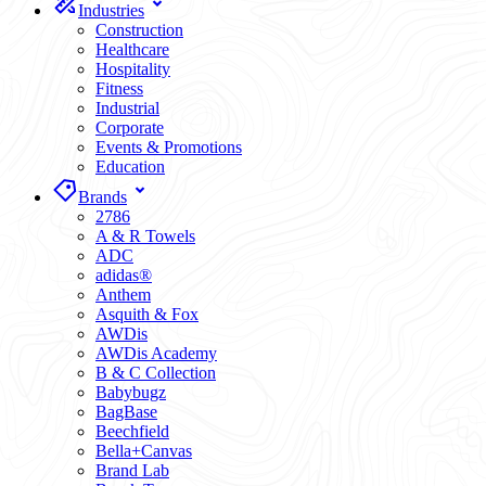
Industries
Construction
Healthcare
Hospitality
Fitness
Industrial
Corporate
Events & Promotions
Education
Brands
2786
A & R Towels
ADC
adidas®
Anthem
Asquith & Fox
AWDis
AWDis Academy
B & C Collection
Babybugz
BagBase
Beechfield
Bella+Canvas
Brand Lab