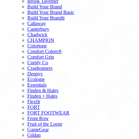
Brook Taverner
Build Your Brand
Build Your Brand Basic
Build Your Brandit
Callaway
Canterbury
Chadwick
CHAMPION
Colortone
Comfort Colors®
Comfort Grip
Comfy Co
Craghoppers
Dennys
Ecologie
Essentials
Finden & Hales
Finden + Hales
Flexfit
FORT
FORT FOOTWEAR
Front Row
Fruit of the Loom
GameGear
Gildan