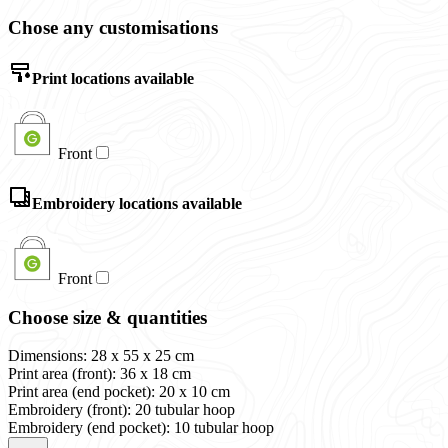
Chose any customisations
Print locations available
Front
Embroidery locations available
Front
Choose size & quantities
Dimensions: 28 x 55 x 25 cm
Print area (front): 36 x 18 cm
Print area (end pocket): 20 x 10 cm
Embroidery (front): 20 tubular hoop
Embroidery (end pocket): 10 tubular hoop