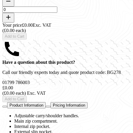
Your price
£0.00
Exc. VAT
(£0.00 each)
Add to Cart
Have a question about this product?
Call our friendly experts today and quote product code:
BG278
01799 786003
£0.00
(£0.00 each)
Exc. VAT
Add to Cart
Product Information
Pricing Information
Adjustable carry/shoulder handles.
Main zip compartment.
Internal zip pocket.
External slip pocket.