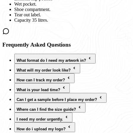
Wet pocket.
Shoe compartment.
Tear out label.
Capacity 35 litres.
Frequently Asked Questions
What format do I need my artwork in?
What will my order look like?
How can I track my order?
What is your lead time?
Can I get a sample before I place my order?
Where can I find the size guide?
I need my order urgently.
How do i upload my logo?