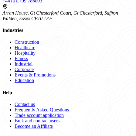
+44 (0)1799 786003
Arran House, Gt Chesterford Court, Gt Chesterford, Saffron
Walden, Essex CB10 1PF
Industries
Construction
Healthcare
Hospitality
Fitness
Industrial
Corporate
Events & Promotions
Education
Help
Contact us
Frequently Asked Questions
Trade account application
Bulk and contract users
Become an Affiliate