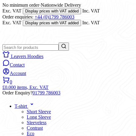
No minimum order
·
Nationwide Delivery
Exc. VAT
Inc. VAT
Display prices with VAT added
Order enquiries:
+44 (0)1799 786003
Exc. VAT
Inc. VAT
Display prices with VAT added
Leavers Hoodies
Contact
Account
0
£0.00
0 items,
Exc. VAT
Order Enquiry?
01799 786003
T-shirt
Short Sleeve
Long Sleeve
Sleeveless
Contrast
Eco