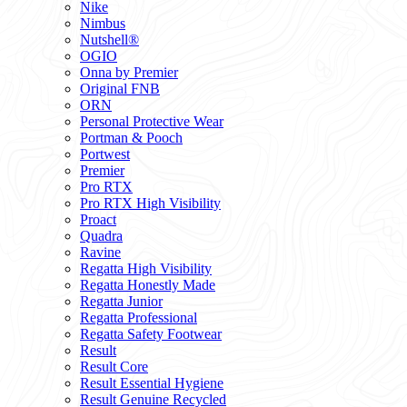
Nike
Nimbus
Nutshell®
OGIO
Onna by Premier
Original FNB
ORN
Personal Protective Wear
Portman & Pooch
Portwest
Premier
Pro RTX
Pro RTX High Visibility
Proact
Quadra
Ravine
Regatta High Visibility
Regatta Honestly Made
Regatta Junior
Regatta Professional
Regatta Safety Footwear
Result
Result Core
Result Essential Hygiene
Result Genuine Recycled