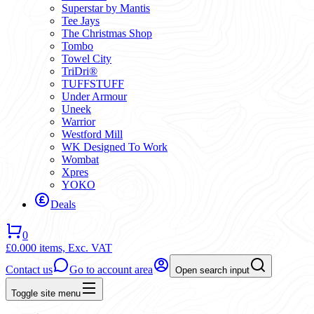
Superstar by Mantis
Tee Jays
The Christmas Shop
Tombo
Towel City
TriDri®
TUFFSTUFF
Under Armour
Uneek
Warrior
Westford Mill
WK Designed To Work
Wombat
Xpres
YOKO
Deals
0
£0.00
0 items,
Exc. VAT
Contact us
Go to account area
Open search input
Toggle site menu