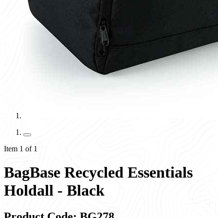
Item 1 of 1
BagBase Recycled Essentials
Holdall - Black
Product Code: BG278