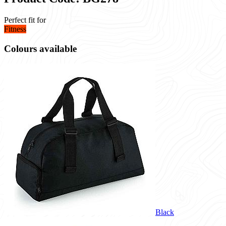
Perfect fit for
Fitness
Colours available
Black