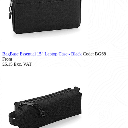
BagBase Essential 15" Laptop Case - Black
Code: BG68
From
£6.15
Exc. VAT