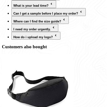
What is your lead time?
Can I get a sample before I place my order?
Where can I find the size guide?
I need my order urgently.
How do i upload my logo?
Customers also bought