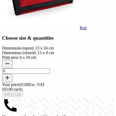
Red
Choose size & quantities
Dimensions (open): 13 x 24 cm
Dimensions (closed): 13 x 9 cm
Print area: 6 x 10 cm
Your price
£0.00
Exc. VAT
(£0.00 each)
Add to Cart