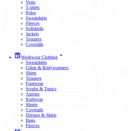
Vests
T-shirts
Polos
Sweatshirts
Fleeces
Softshells
Jackets
Trousers
Coveralls
Workwear Clothing
Sweatshirts
Gilets & Bodywarmers
Shirts
Trousers
Footwear
Scrubs & Tunics
Aprons
Knitwear
Shorts
Coveralls
Dresses & Skirts
Bags
Fleeces