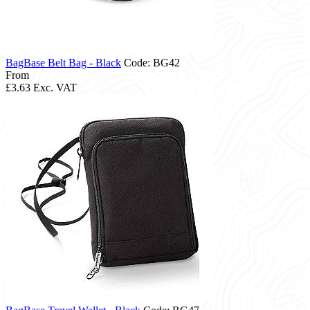
BagBase Belt Bag - Black
Code: BG42
From
£3.63
Exc. VAT