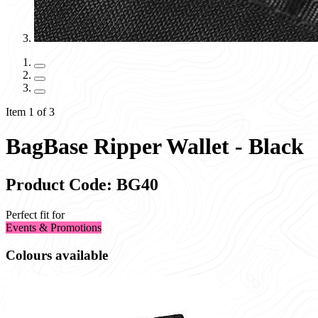
Item 1 of 3
BagBase Ripper Wallet - Black
Product Code: BG40
Perfect fit for
Events & Promotions
Colours available