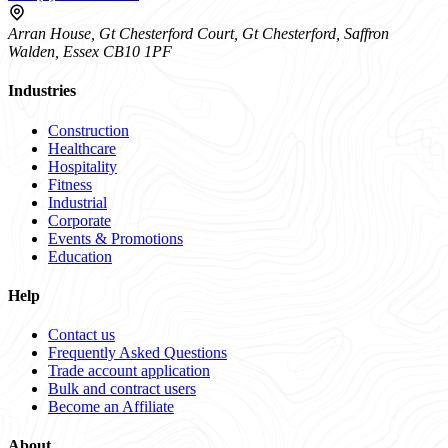
Arran House, Gt Chesterford Court, Gt Chesterford, Saffron
Walden, Essex CB10 1PF
Industries
Construction
Healthcare
Hospitality
Fitness
Industrial
Corporate
Events & Promotions
Education
Help
Contact us
Frequently Asked Questions
Trade account application
Bulk and contract users
Become an Affiliate
About