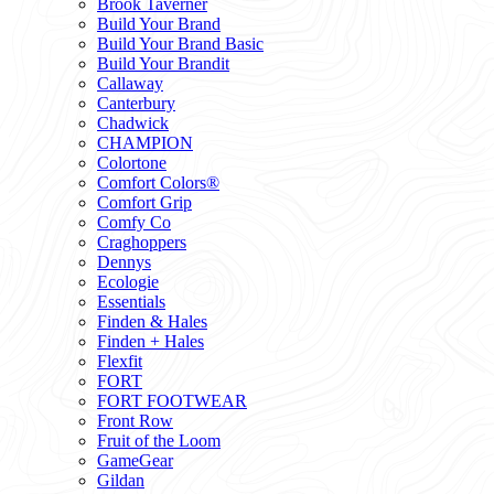
Brook Taverner
Build Your Brand
Build Your Brand Basic
Build Your Brandit
Callaway
Canterbury
Chadwick
CHAMPION
Colortone
Comfort Colors®
Comfort Grip
Comfy Co
Craghoppers
Dennys
Ecologie
Essentials
Finden & Hales
Finden + Hales
Flexfit
FORT
FORT FOOTWEAR
Front Row
Fruit of the Loom
GameGear
Gildan