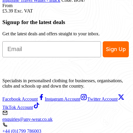
BagBase Travel Wallet - Black
Code: BG47
From
£5.39
Exc. VAT
Signup for the latest deals
Get the latest deals and offers straight to your inbox.
Email
Sign Up
Specialists in personalised clothing for businesses, organisations,
clubs and schools up and down the country.
Facebook Account
Instagram Account
Twitter Account
TikTok Account
enquiries@any-wear.co.uk
+44 (0)1799 786003