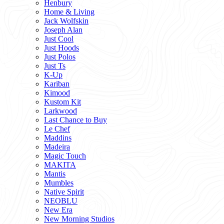
Henbury
Home & Living
Jack Wolfskin
Joseph Alan
Just Cool
Just Hoods
Just Polos
Just Ts
K-Up
Kariban
Kimood
Kustom Kit
Larkwood
Last Chance to Buy
Le Chef
Maddins
Madeira
Magic Touch
MAKITA
Mantis
Mumbles
Native Spirit
NEOBLU
New Era
New Morning Studios