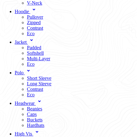
V-Neck
Hoodie
Pullover
Zipped
Contrast
Eco
Jacket
Padded
Softshell
Multi-Layer
Eco
Polo
Short Sleeve
Long Sleeve
Contrast
Eco
Headwear
Beanies
Caps
Buckets
Hardhats
High Vis