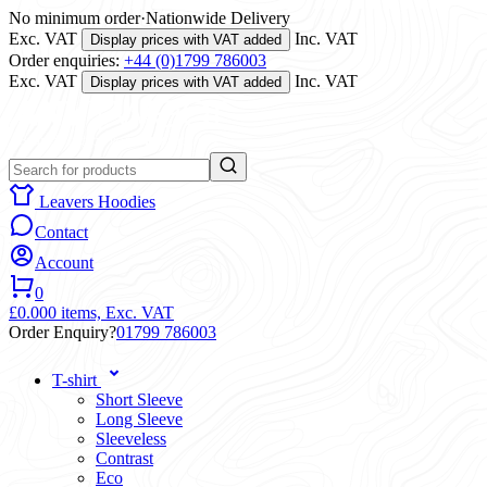
No minimum order
·
Nationwide Delivery
Exc. VAT
Inc. VAT
Display prices with VAT added
Order enquiries:
+44 (0)1799 786003
Exc. VAT
Inc. VAT
Display prices with VAT added
Leavers Hoodies
Contact
Account
0
£0.00
0 items,
Exc. VAT
Order Enquiry?
01799 786003
T-shirt
Short Sleeve
Long Sleeve
Sleeveless
Contrast
Eco