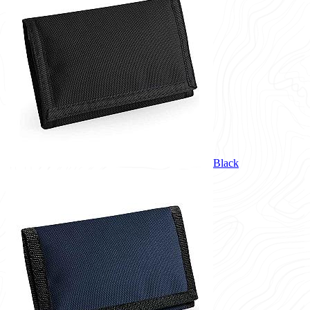
Black