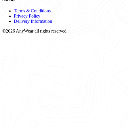
Terms & Conditions
Privacy Policy
Delivery Information
©2026 AnyWear all rights reserved.