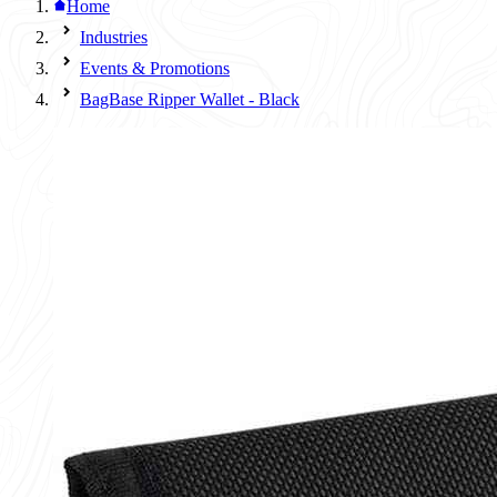
Home
Industries
Events & Promotions
BagBase Ripper Wallet - Black