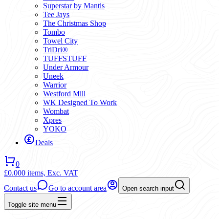
Superstar by Mantis
Tee Jays
The Christmas Shop
Tombo
Towel City
TriDri®
TUFFSTUFF
Under Armour
Uneek
Warrior
Westford Mill
WK Designed To Work
Wombat
Xpres
YOKO
Deals
0
£0.00
0 items,
Exc. VAT
Contact us
Go to account area
Open search input
Toggle site menu