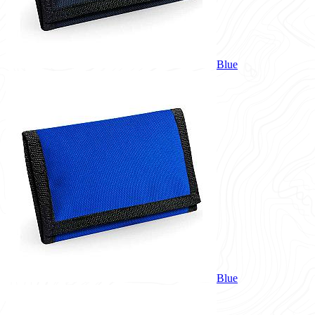
Blue
Blue