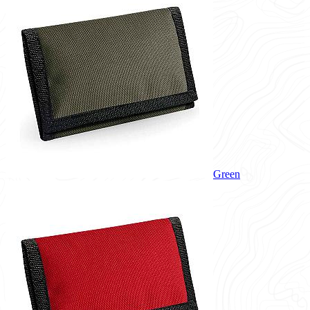
Green