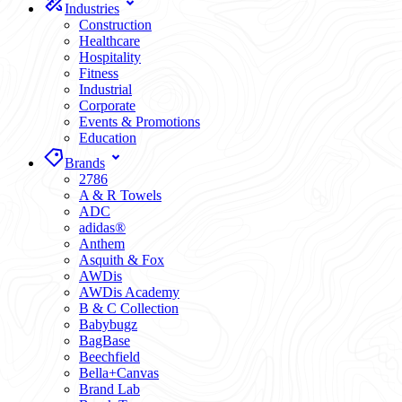
Industries
Construction
Healthcare
Hospitality
Fitness
Industrial
Corporate
Events & Promotions
Education
Brands
2786
A & R Towels
ADC
adidas®
Anthem
Asquith & Fox
AWDis
AWDis Academy
B & C Collection
Babybugz
BagBase
Beechfield
Bella+Canvas
Brand Lab