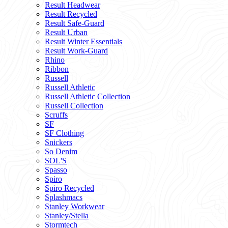
Result Headwear
Result Recycled
Result Safe-Guard
Result Urban
Result Winter Essentials
Result Work-Guard
Rhino
Ribbon
Russell
Russell Athletic
Russell Athletic Collection
Russell Collection
Scruffs
SF
SF Clothing
Snickers
So Denim
SOL'S
Spasso
Spiro
Spiro Recycled
Splashmacs
Stanley Workwear
Stanley/Stella
Stormtech