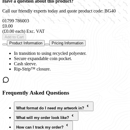
Have a question about this product?
Call our friendly experts today and quote product code:
BG40
01799 786003
£0.00
(£0.00 each)
Exc. VAT
Add to Cart
Product Information
Pricing Information
In transition to using recycled polyester.
Secure expandable coin pocket.
Cash sleeve.
Rip-Strip™ closure.
Frequently Asked Questions
What format do I need my artwork in?
What will my order look like?
How can I track my order?