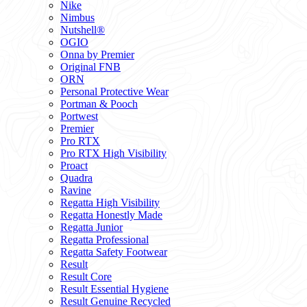
Nike
Nimbus
Nutshell®
OGIO
Onna by Premier
Original FNB
ORN
Personal Protective Wear
Portman & Pooch
Portwest
Premier
Pro RTX
Pro RTX High Visibility
Proact
Quadra
Ravine
Regatta High Visibility
Regatta Honestly Made
Regatta Junior
Regatta Professional
Regatta Safety Footwear
Result
Result Core
Result Essential Hygiene
Result Genuine Recycled