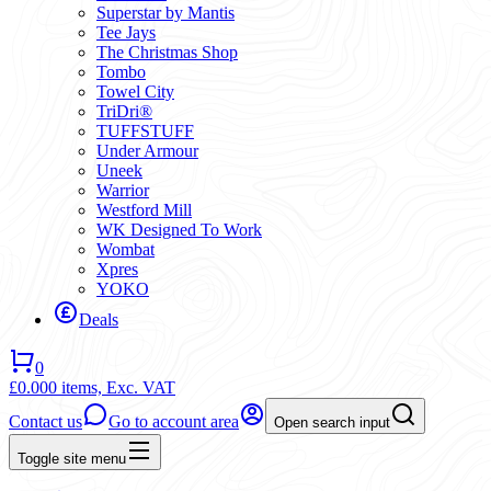
Superstar by Mantis
Tee Jays
The Christmas Shop
Tombo
Towel City
TriDri®
TUFFSTUFF
Under Armour
Uneek
Warrior
Westford Mill
WK Designed To Work
Wombat
Xpres
YOKO
Deals
0
£0.00
0 items,
Exc. VAT
Contact us
Go to account area
Open search input
Toggle site menu