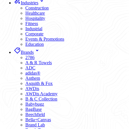
Industries
Construction
Healthcare
Hospitality
Fitness
Industrial
Corporate
Events & Promotions
Education
Brands
2786
A & R Towels
ADC
adidas®
Anthem
Asquith & Fox
AWDis
AWDis Academy
B & C Collection
Babybugz
BagBase
Beechfield
Bella+Canvas
Brand Lab