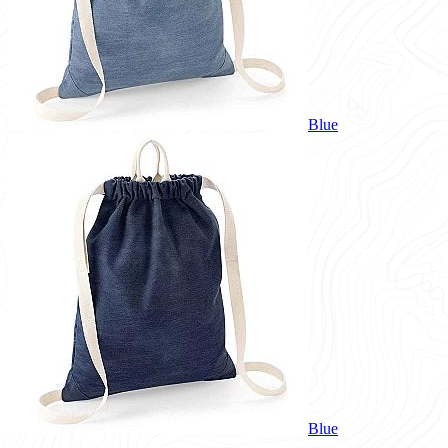
Blue
Blue