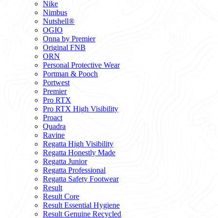
Nike
Nimbus
Nutshell®
OGIO
Onna by Premier
Original FNB
ORN
Personal Protective Wear
Portman & Pooch
Portwest
Premier
Pro RTX
Pro RTX High Visibility
Proact
Quadra
Ravine
Regatta High Visibility
Regatta Honestly Made
Regatta Junior
Regatta Professional
Regatta Safety Footwear
Result
Result Core
Result Essential Hygiene
Result Genuine Recycled