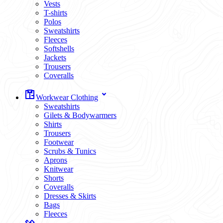
Vests
T-shirts
Polos
Sweatshirts
Fleeces
Softshells
Jackets
Trousers
Coveralls
Workwear Clothing
Sweatshirts
Gilets & Bodywarmers
Shirts
Trousers
Footwear
Scrubs & Tunics
Aprons
Knitwear
Shorts
Coveralls
Dresses & Skirts
Bags
Fleeces