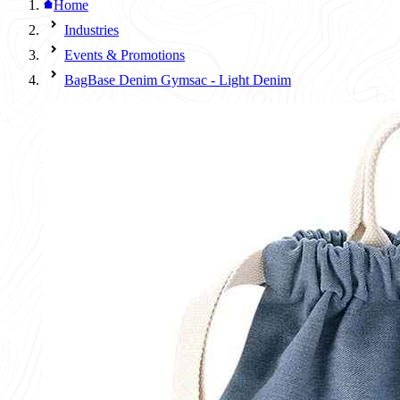
Home
Industries
Events & Promotions
BagBase Denim Gymsac - Light Denim