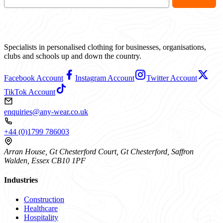
Specialists in personalised clothing for businesses, organisations,
clubs and schools up and down the country.
Facebook Account
Instagram Account
Twitter Account
TikTok Account
enquiries@any-wear.co.uk
+44 (0)1799 786003
Arran House, Gt Chesterford Court, Gt Chesterford, Saffron
Walden, Essex CB10 1PF
Industries
Construction
Healthcare
Hospitality