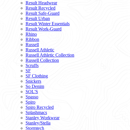
Result Headwear
Result Recycled
Result Safe-Guard
Result Urban
Result Winter Essentials
Result Work-Guard
Rhino
Ribbon
Russell
Russell Athletic
Russell Athletic Collection
Russell Collection
Scruffs
SF
SF Clothing
Snickers
So Denim
SOL'S
Spasso
Spiro
Spiro Recycled
Splashmacs
Stanley Workwear
Stanley/Stella
Stormtech