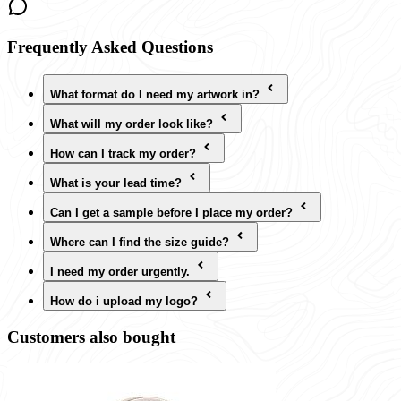
Frequently Asked Questions
What format do I need my artwork in?
What will my order look like?
How can I track my order?
What is your lead time?
Can I get a sample before I place my order?
Where can I find the size guide?
I need my order urgently.
How do i upload my logo?
Customers also bought