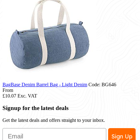
BagBase Denim Barrel Bag - Light Denim
Code: BG646
From
£10.07
Exc. VAT
Signup for the latest deals
Get the latest deals and offers straight to your inbox.
Email
Sign Up