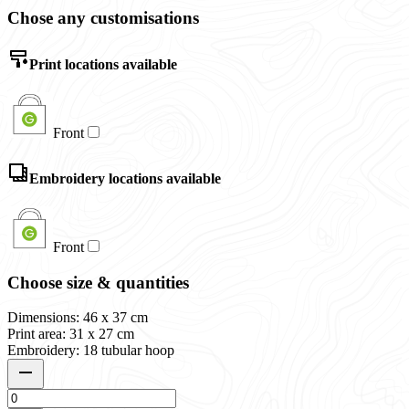
Chose any customisations
Print locations available
Front
Embroidery locations available
Front
Choose size & quantities
Dimensions: 46 x 37 cm
Print area: 31 x 27 cm
Embroidery: 18 tubular hoop