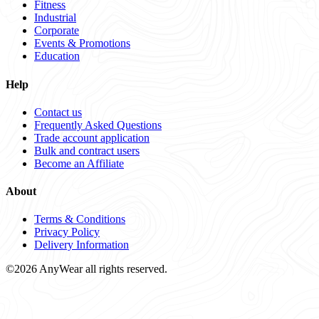
Fitness
Industrial
Corporate
Events & Promotions
Education
Help
Contact us
Frequently Asked Questions
Trade account application
Bulk and contract users
Become an Affiliate
About
Terms & Conditions
Privacy Policy
Delivery Information
©2026 AnyWear all rights reserved.