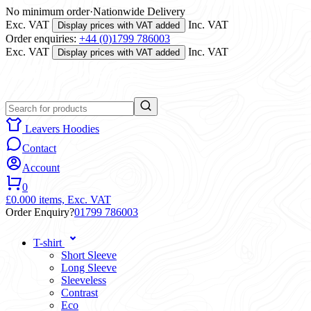
No minimum order
·
Nationwide Delivery
Exc. VAT
Inc. VAT
Display prices with VAT added
Order enquiries:
+44 (0)1799 786003
Exc. VAT
Inc. VAT
Display prices with VAT added
Leavers Hoodies
Contact
Account
0
£0.00
0 items,
Exc. VAT
Order Enquiry?
01799 786003
T-shirt
Short Sleeve
Long Sleeve
Sleeveless
Contrast
Eco