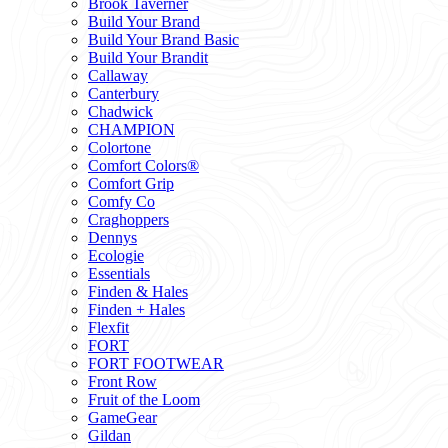
Brook Taverner
Build Your Brand
Build Your Brand Basic
Build Your Brandit
Callaway
Canterbury
Chadwick
CHAMPION
Colortone
Comfort Colors®
Comfort Grip
Comfy Co
Craghoppers
Dennys
Ecologie
Essentials
Finden & Hales
Finden + Hales
Flexfit
FORT
FORT FOOTWEAR
Front Row
Fruit of the Loom
GameGear
Gildan