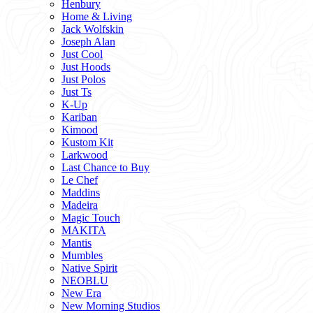
Henbury
Home & Living
Jack Wolfskin
Joseph Alan
Just Cool
Just Hoods
Just Polos
Just Ts
K-Up
Kariban
Kimood
Kustom Kit
Larkwood
Last Chance to Buy
Le Chef
Maddins
Madeira
Magic Touch
MAKITA
Mantis
Mumbles
Native Spirit
NEOBLU
New Era
New Morning Studios