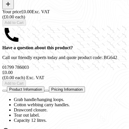
Your price
£0.00
Exc. VAT
(£0.00 each)
Add to Cart
Have a question about this product?
Call our friendly experts today and quote product code:
BG642
01799 786003
£0.00
(£0.00 each)
Exc. VAT
Add to Cart
Product Information
Pricing Information
Grab handle/hanging loops.
Cotton webbing carry handles.
Drawcord closure.
Tear out label.
Capacity 12 litres.