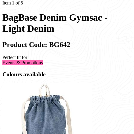
Item 1 of 5
BagBase Denim Gymsac -
Light Denim
Product Code: BG642
Perfect fit for
Events & Promotions
Colours available