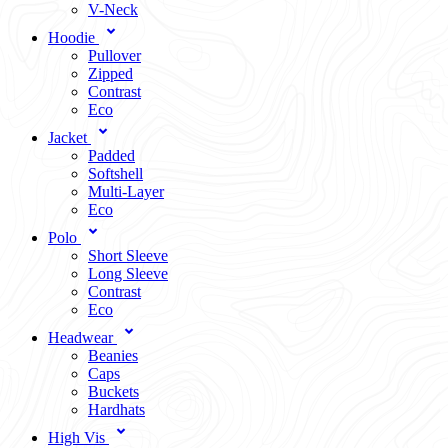
V-Neck
Hoodie
Pullover
Zipped
Contrast
Eco
Jacket
Padded
Softshell
Multi-Layer
Eco
Polo
Short Sleeve
Long Sleeve
Contrast
Eco
Headwear
Beanies
Caps
Buckets
Hardhats
High Vis