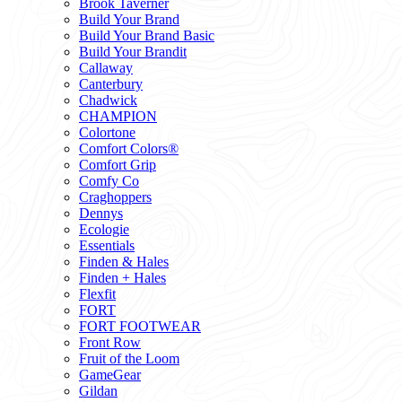
Brook Taverner
Build Your Brand
Build Your Brand Basic
Build Your Brandit
Callaway
Canterbury
Chadwick
CHAMPION
Colortone
Comfort Colors®
Comfort Grip
Comfy Co
Craghoppers
Dennys
Ecologie
Essentials
Finden & Hales
Finden + Hales
Flexfit
FORT
FORT FOOTWEAR
Front Row
Fruit of the Loom
GameGear
Gildan