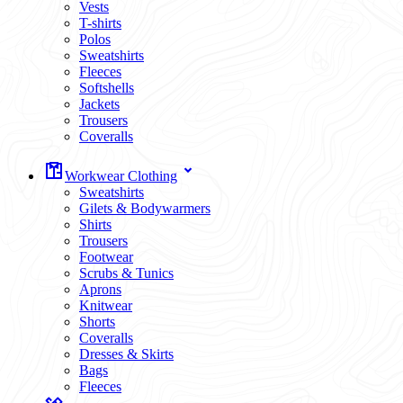
Vests
T-shirts
Polos
Sweatshirts
Fleeces
Softshells
Jackets
Trousers
Coveralls
Workwear Clothing
Sweatshirts
Gilets & Bodywarmers
Shirts
Trousers
Footwear
Scrubs & Tunics
Aprons
Knitwear
Shorts
Coveralls
Dresses & Skirts
Bags
Fleeces