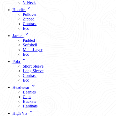
V-Neck
Hoodie
Pullover
Zipped
Contrast
Eco
Jacket
Padded
Softshell
Multi-Layer
Eco
Polo
Short Sleeve
Long Sleeve
Contrast
Eco
Headwear
Beanies
Caps
Buckets
Hardhats
High Vis