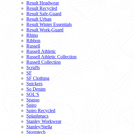
Result Headwear
Result Recycled
Result Safe-Guard
Result Urban
Result Winter Essentials
Result Work-Guard
Rhino
Ribbon
Russell
Russell Athletic
Russell Athletic Collection
Russell Collection
Scruffs
SF
SF Clothing
Snickers
So Denim
SOL'S
Spasso
Spiro
Spiro Recycled
Splashmacs
Stanley Workwear
Stanley/Stella
Stormtech