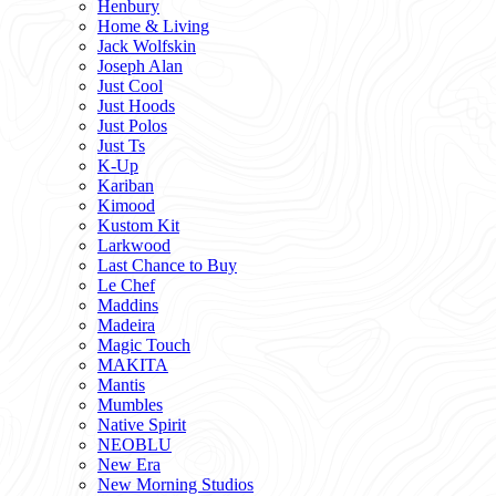
Henbury
Home & Living
Jack Wolfskin
Joseph Alan
Just Cool
Just Hoods
Just Polos
Just Ts
K-Up
Kariban
Kimood
Kustom Kit
Larkwood
Last Chance to Buy
Le Chef
Maddins
Madeira
Magic Touch
MAKITA
Mantis
Mumbles
Native Spirit
NEOBLU
New Era
New Morning Studios