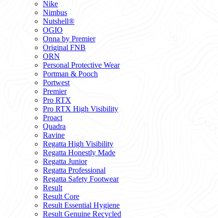
Nike
Nimbus
Nutshell®
OGIO
Onna by Premier
Original FNB
ORN
Personal Protective Wear
Portman & Pooch
Portwest
Premier
Pro RTX
Pro RTX High Visibility
Proact
Quadra
Ravine
Regatta High Visibility
Regatta Honestly Made
Regatta Junior
Regatta Professional
Regatta Safety Footwear
Result
Result Core
Result Essential Hygiene
Result Genuine Recycled