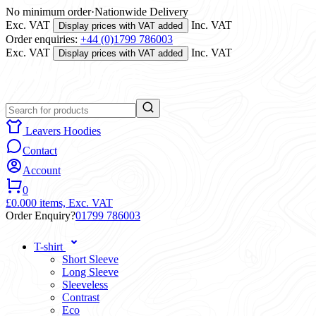
No minimum order
·
Nationwide Delivery
Exc. VAT
Inc. VAT
Display prices with VAT added
Order enquiries:
+44 (0)1799 786003
Exc. VAT
Inc. VAT
Display prices with VAT added
Leavers Hoodies
Contact
Account
0
£0.00
0 items,
Exc. VAT
Order Enquiry?
01799 786003
T-shirt
Short Sleeve
Long Sleeve
Sleeveless
Contrast
Eco