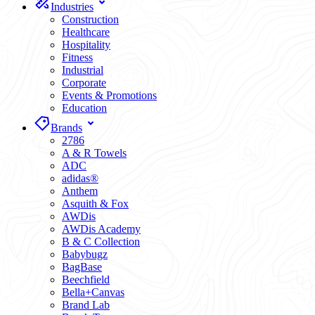
Industries
Construction
Healthcare
Hospitality
Fitness
Industrial
Corporate
Events & Promotions
Education
Brands
2786
A & R Towels
ADC
adidas®
Anthem
Asquith & Fox
AWDis
AWDis Academy
B & C Collection
Babybugz
BagBase
Beechfield
Bella+Canvas
Brand Lab