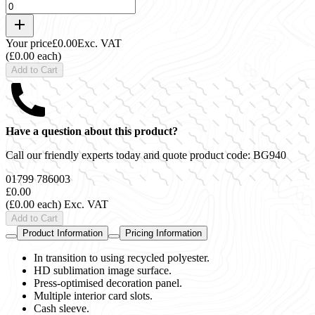
Your price
£0.00
Exc. VAT
(£0.00 each)
Add to Cart
Have a question about this product?
Call our friendly experts today and quote product code:
BG940
01799 786003
£0.00
(£0.00 each)
Exc. VAT
Add to Cart
Product Information
Pricing Information
In transition to using recycled polyester.
HD sublimation image surface.
Press-optimised decoration panel.
Multiple interior card slots.
Cash sleeve.