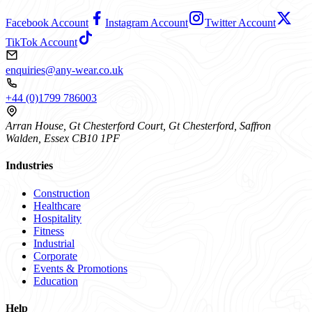
Facebook Account
Instagram Account
Twitter Account
TikTok Account
enquiries@any-wear.co.uk
+44 (0)1799 786003
Arran House, Gt Chesterford Court, Gt Chesterford, Saffron
Walden, Essex CB10 1PF
Industries
Construction
Healthcare
Hospitality
Fitness
Industrial
Corporate
Events & Promotions
Education
Help