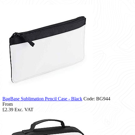
BagBase Sublimation Pencil Case - Black
Code: BG944
From
£2.39
Exc. VAT