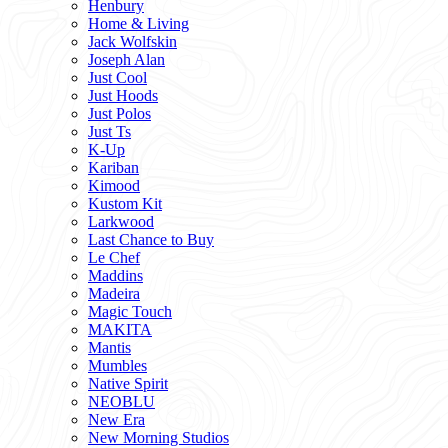
Henbury
Home & Living
Jack Wolfskin
Joseph Alan
Just Cool
Just Hoods
Just Polos
Just Ts
K-Up
Kariban
Kimood
Kustom Kit
Larkwood
Last Chance to Buy
Le Chef
Maddins
Madeira
Magic Touch
MAKITA
Mantis
Mumbles
Native Spirit
NEOBLU
New Era
New Morning Studios