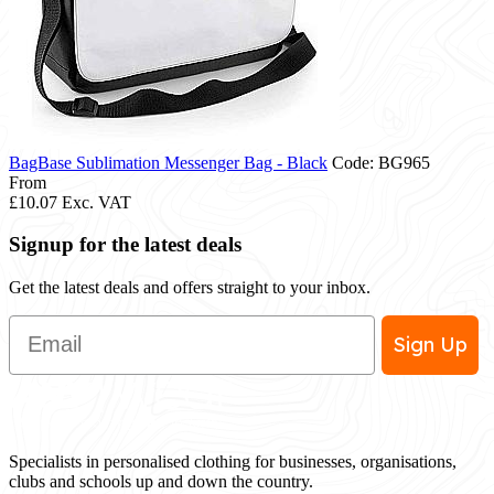
BagBase Sublimation Messenger Bag - Black
Code: BG965
From
£10.07
Exc. VAT
Signup for the latest deals
Get the latest deals and offers straight to your inbox.
Email
Sign Up
Specialists in personalised clothing for businesses, organisations,
clubs and schools up and down the country.