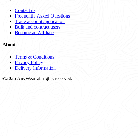
Contact us
Frequently Asked Questions
Trade account application
Bulk and contract users
Become an Affiliate
About
Terms & Conditions
Privacy Policy
Delivery Information
©2026 AnyWear all rights reserved.