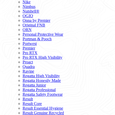
Nike
Nimbus
Nutshell®
OGIO
Onna by Premier
Original FNB
ORN
Personal Protective Wear
Portman & Pooch
Portwest
Premier
Pro RTX
Pro RTX High Visibility
Proact
Quadra
Ravine
Regatta High Visibility
Regatta Honestly Made
Regatta Junior
Regatta Professional
Regatta Safety Footwear
Result
Result Core
Result Essential Hygiene
Result Genuine Recycled