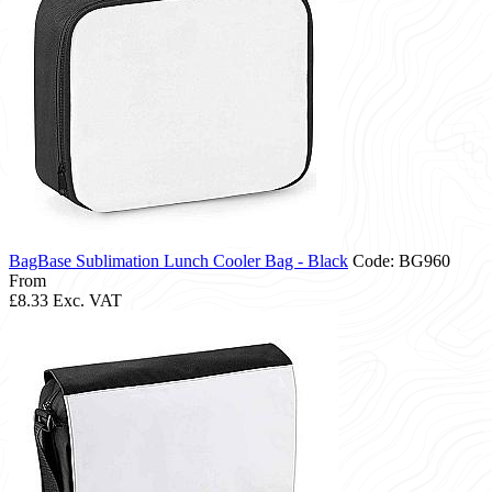
BagBase Sublimation Lunch Cooler Bag - Black
Code: BG960
From
£8.33
Exc. VAT