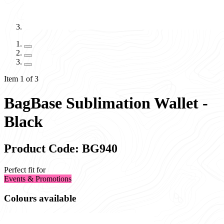
Item 1 of 3
BagBase Sublimation Wallet -
Black
Product Code: BG940
Perfect fit for
Events & Promotions
Colours available