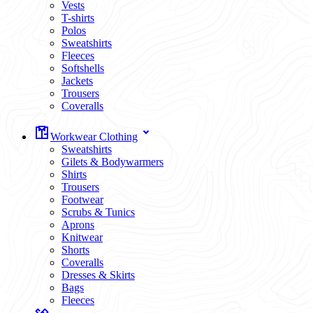
Vests
T-shirts
Polos
Sweatshirts
Fleeces
Softshells
Jackets
Trousers
Coveralls
Workwear Clothing
Sweatshirts
Gilets & Bodywarmers
Shirts
Trousers
Footwear
Scrubs & Tunics
Aprons
Knitwear
Shorts
Coveralls
Dresses & Skirts
Bags
Fleeces