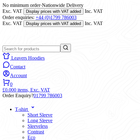
No minimum order
·
Nationwide Delivery
Exc. VAT
Inc. VAT
Display prices with VAT added
Order enquiries:
+44 (0)1799 786003
Exc. VAT
Inc. VAT
Display prices with VAT added
Leavers Hoodies
Contact
Account
0
£0.00
0 items,
Exc. VAT
Order Enquiry?
01799 786003
T-shirt
Short Sleeve
Long Sleeve
Sleeveless
Contrast
Eco