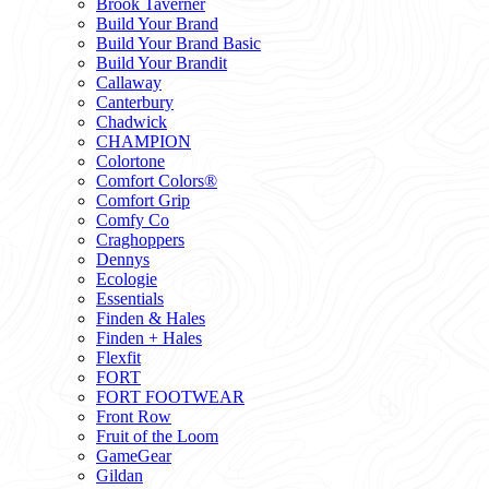
Brook Taverner
Build Your Brand
Build Your Brand Basic
Build Your Brandit
Callaway
Canterbury
Chadwick
CHAMPION
Colortone
Comfort Colors®
Comfort Grip
Comfy Co
Craghoppers
Dennys
Ecologie
Essentials
Finden & Hales
Finden + Hales
Flexfit
FORT
FORT FOOTWEAR
Front Row
Fruit of the Loom
GameGear
Gildan