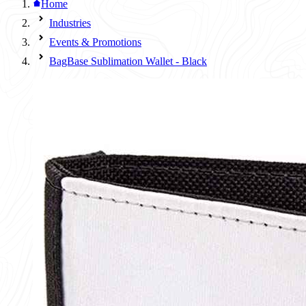
Home
Industries
Events & Promotions
BagBase Sublimation Wallet - Black