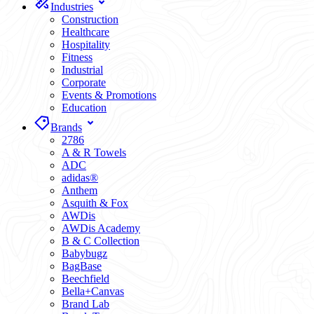
Industries
Construction
Healthcare
Hospitality
Fitness
Industrial
Corporate
Events & Promotions
Education
Brands
2786
A & R Towels
ADC
adidas®
Anthem
Asquith & Fox
AWDis
AWDis Academy
B & C Collection
Babybugz
BagBase
Beechfield
Bella+Canvas
Brand Lab