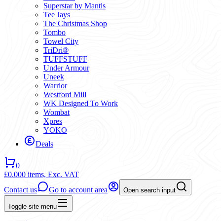
Superstar by Mantis
Tee Jays
The Christmas Shop
Tombo
Towel City
TriDri®
TUFFSTUFF
Under Armour
Uneek
Warrior
Westford Mill
WK Designed To Work
Wombat
Xpres
YOKO
Deals
0
£0.00
0 items,
Exc. VAT
Contact us
Go to account area
Open search input
Toggle site menu