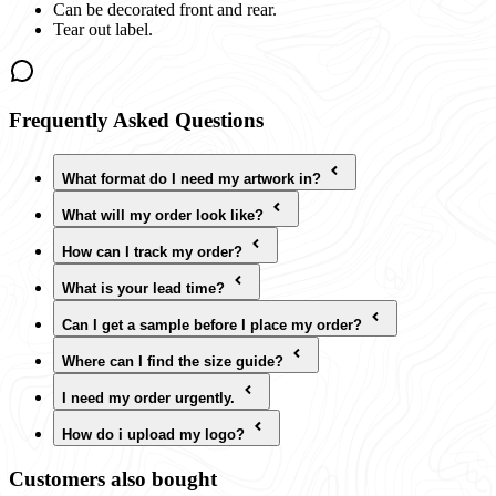
Can be decorated front and rear.
Tear out label.
Frequently Asked Questions
What format do I need my artwork in?
What will my order look like?
How can I track my order?
What is your lead time?
Can I get a sample before I place my order?
Where can I find the size guide?
I need my order urgently.
How do i upload my logo?
Customers also bought