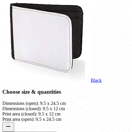
Black
Choose size & quantities
Dimensions (open): 9.5 x 24.5 cm
Dimensions (closed): 9.5 x 12 cm
Print area (closed): 9.5 x 12 cm
Print area (open): 9.5 x 24.5 cm