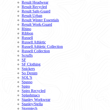
Result Headwear
Result Recycled
Result Safe-Guard
Result Urban
Result Winter Essentials
Result Work-Guard
Rhino
Ribbon
Russell
Russell Athletic
Russell Athletic Collection
Russell Collection
Scruffs
SF
SF Clothing
Snickers
So Denim
SOL'S
Spasso
Spiro
Spiro Recycled
Splashmacs
Stanley Workwear
Stanley/Stella
Stormtech