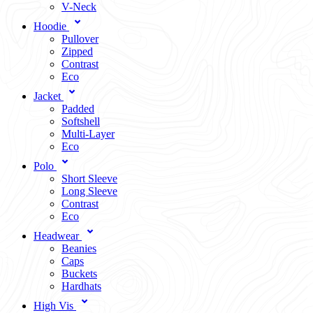
V-Neck
Hoodie
Pullover
Zipped
Contrast
Eco
Jacket
Padded
Softshell
Multi-Layer
Eco
Polo
Short Sleeve
Long Sleeve
Contrast
Eco
Headwear
Beanies
Caps
Buckets
Hardhats
High Vis