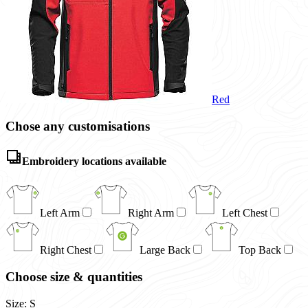
Red
Chose any customisations
Embroidery locations available
Left Arm
Right Arm
Left Chest
Right Chest
Large Back
Top Back
Choose size & quantities
Size: S