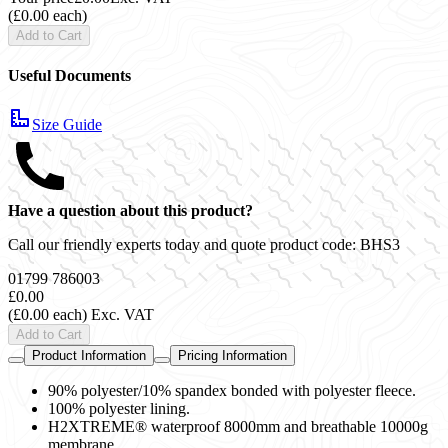
(£0.00 each)
Add to Cart
Useful Documents
Size Guide
Have a question about this product?
Call our friendly experts today and quote product code:
BHS3
01799 786003
£0.00
(£0.00 each)
Exc. VAT
Add to Cart
Product Information
Pricing Information
90% polyester/10% spandex bonded with polyester fleece.
100% polyester lining.
H2XTREME® waterproof 8000mm and breathable 10000g
membrane.