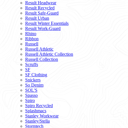
Result Headwear
Result Recycled
Result Safe-Guard
Result Urban
Result Winter Essentials
Result Work-Guard
Rhino
Ribbon
Russell
Russell Athletic
Russell Athletic Collection
Russell Collection
Scruffs
SF
SF Clothing
Snickers
So Denim
SOL'S
Spasso
Spiro
Spiro Recycled
Splashmacs
Stanley Workwear
Stanley/Stella
Stormtech