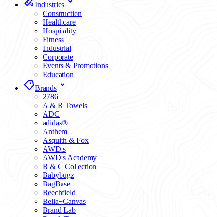
Industries
Construction
Healthcare
Hospitality
Fitness
Industrial
Corporate
Events & Promotions
Education
Brands
2786
A & R Towels
ADC
adidas®
Anthem
Asquith & Fox
AWDis
AWDis Academy
B & C Collection
Babybugz
BagBase
Beechfield
Bella+Canvas
Brand Lab