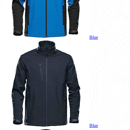
Blue
Blue