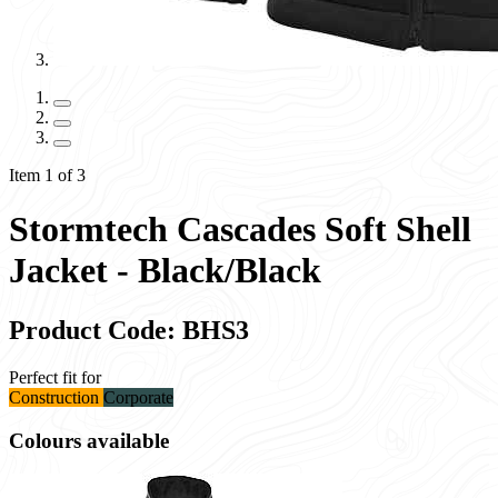
Item 1 of 3
Stormtech Cascades Soft Shell
Jacket - Black/Black
Product Code: BHS3
Perfect fit for
Construction
Corporate
Colours available