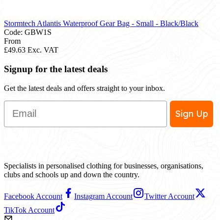
Stormtech Atlantis Waterproof Gear Bag - Small - Black/Black
Code: GBW1S
From
£49.63
Exc. VAT
Signup for the latest deals
Get the latest deals and offers straight to your inbox.
Email
Sign Up
Specialists in personalised clothing for businesses, organisations,
clubs and schools up and down the country.
Facebook Account
Instagram Account
Twitter Account
TikTok Account