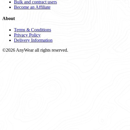
Bulk and contract users
Become an Affiliate
About
Terms & Conditions
Privacy Policy
Delivery Information
©2026 AnyWear all rights reserved.