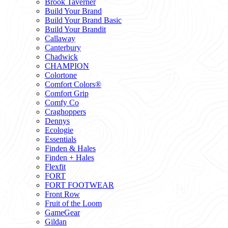
Brook Taverner
Build Your Brand
Build Your Brand Basic
Build Your Brandit
Callaway
Canterbury
Chadwick
CHAMPION
Colortone
Comfort Colors®
Comfort Grip
Comfy Co
Craghoppers
Dennys
Ecologie
Essentials
Finden & Hales
Finden + Hales
Flexfit
FORT
FORT FOOTWEAR
Front Row
Fruit of the Loom
GameGear
Gildan