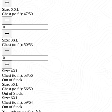
Size: XXL
Chest (to fit): 47/50
Size: 3XL
Chest (to fit): 50/53
Size: 4XL
Chest (to fit): 53/56
Out of Stock.
Size: 5XL
Chest (to fit): 56/59
Out of Stock.
Size: 6XL
Chest (to fit): 59/64
Out of Stock.
Your price
£0.00
Exc. VAT