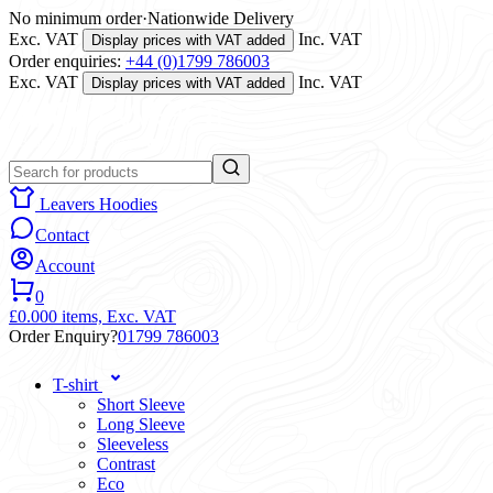
No minimum order
·
Nationwide Delivery
Exc. VAT
Inc. VAT
Display prices with VAT added
Order enquiries:
+44 (0)1799 786003
Exc. VAT
Inc. VAT
Display prices with VAT added
Leavers Hoodies
Contact
Account
0
£0.00
0 items,
Exc. VAT
Order Enquiry?
01799 786003
T-shirt
Short Sleeve
Long Sleeve
Sleeveless
Contrast
Eco