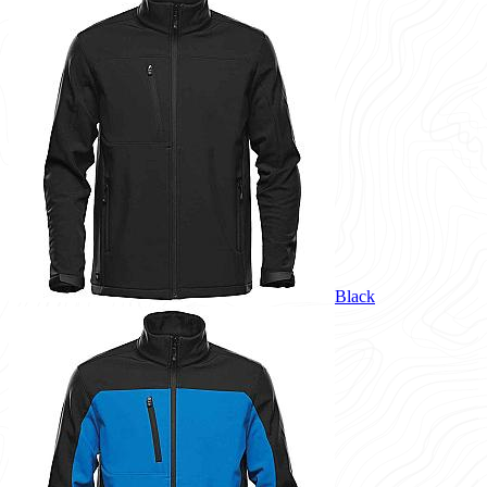
Black