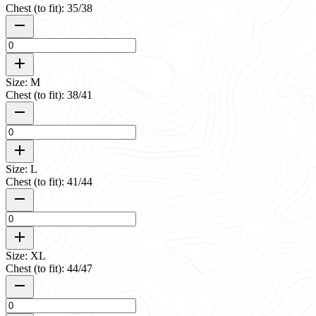
Chest (to fit): 35/38
Size: M
Chest (to fit): 38/41
Size: L
Chest (to fit): 41/44
Size: XL
Chest (to fit): 44/47