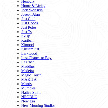
Henbury
Home & Living
Jack Wolfskin
Joseph Alan
Just Cool
Just Hoods
Just Polos
Just Ts
K-Up
Kariban
Kimood
Kustom Kit
Larkwood
Last Chance to Buy
Le Chef
Maddins
Madeira
Magic Touch
MAKITA
Mantis
Mumbles
Native Spirit
NEOBLU
New Era
New Morning Studios