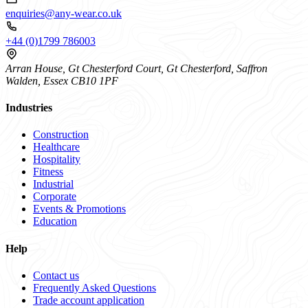
enquiries@any-wear.co.uk
+44 (0)1799 786003
Arran House, Gt Chesterford Court, Gt Chesterford, Saffron
Walden, Essex CB10 1PF
Industries
Construction
Healthcare
Hospitality
Fitness
Industrial
Corporate
Events & Promotions
Education
Help
Contact us
Frequently Asked Questions
Trade account application