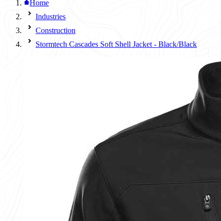
Home
Industries
Construction
Stormtech Cascades Soft Shell Jacket - Black/Black