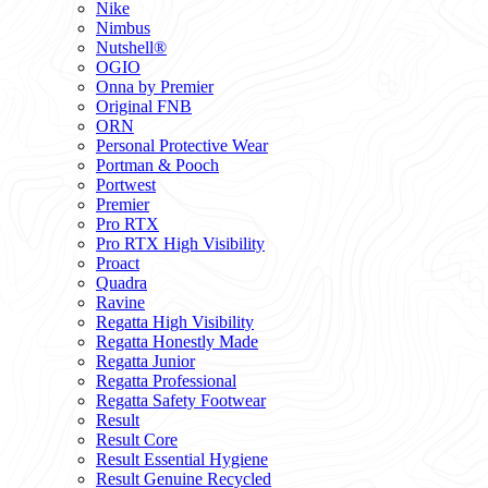
Nike
Nimbus
Nutshell®
OGIO
Onna by Premier
Original FNB
ORN
Personal Protective Wear
Portman & Pooch
Portwest
Premier
Pro RTX
Pro RTX High Visibility
Proact
Quadra
Ravine
Regatta High Visibility
Regatta Honestly Made
Regatta Junior
Regatta Professional
Regatta Safety Footwear
Result
Result Core
Result Essential Hygiene
Result Genuine Recycled