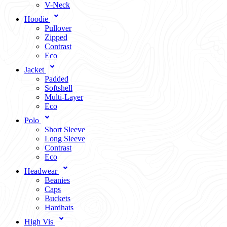
V-Neck
Hoodie
Pullover
Zipped
Contrast
Eco
Jacket
Padded
Softshell
Multi-Layer
Eco
Polo
Short Sleeve
Long Sleeve
Contrast
Eco
Headwear
Beanies
Caps
Buckets
Hardhats
High Vis