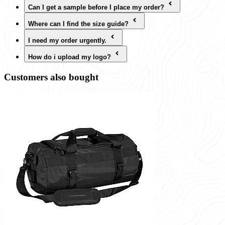
Can I get a sample before I place my order?
Where can I find the size guide?
I need my order urgently.
How do i upload my logo?
Customers also bought