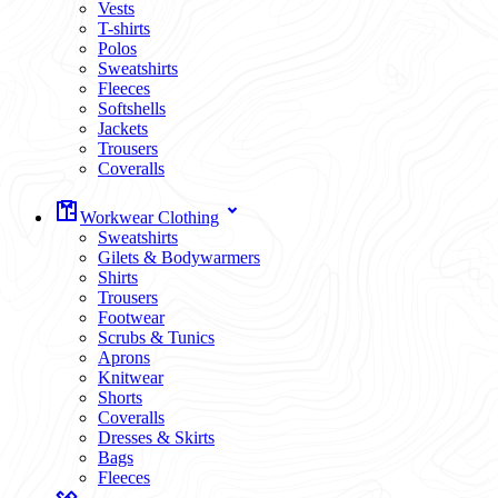
Vests
T-shirts
Polos
Sweatshirts
Fleeces
Softshells
Jackets
Trousers
Coveralls
Workwear Clothing
Sweatshirts
Gilets & Bodywarmers
Shirts
Trousers
Footwear
Scrubs & Tunics
Aprons
Knitwear
Shorts
Coveralls
Dresses & Skirts
Bags
Fleeces