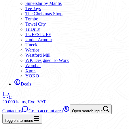
Superstar by Mantis
Tee Jays
The Christmas Shop
Tombo
Towel City
TriDri®
TUFFSTUFF
Under Armour
Uneek
Warrior
Westford Mill
WK Designed To Work
Wombat
Xpres
YOKO
Deals
0
£0.00
0 items,
Exc. VAT
Contact us
Go to account area
Open search input
Toggle site menu