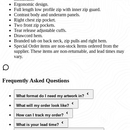
Ergonomic design.
Full length low profile zip with inner zip guard.
Contrast body and underarm panels.
Right chest zip pocket.
Two front zip pockets.
Tear release adjustable cuffs.
Drawcord hem.
Branded tab on back neck, zip pulls and right hem.
Special Order items are non-stock Items ordered from the
supplier. These items are non-returnable, and lead times may
vary.
Frequently Asked Questions
What format do I need my artwork in?
What will my order look like?
How can I track my order?
What is your lead time?