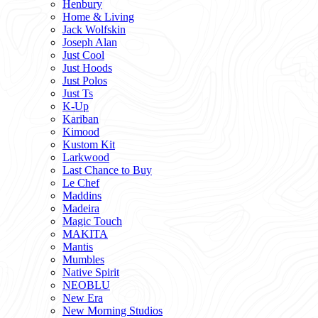
Henbury
Home & Living
Jack Wolfskin
Joseph Alan
Just Cool
Just Hoods
Just Polos
Just Ts
K-Up
Kariban
Kimood
Kustom Kit
Larkwood
Last Chance to Buy
Le Chef
Maddins
Madeira
Magic Touch
MAKITA
Mantis
Mumbles
Native Spirit
NEOBLU
New Era
New Morning Studios