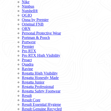
Nike
Nimbus
Nutshell®
OGIO
Onna by Premier
Original FNB
ORN
Personal Protective Wear
Portman & Pooch
Portwest
Premier
Pro RTX
Pro RTX High Visibility
Proact
Quadra
Ravine
Regatta High Visibility
Regatta Honestly Made
Regatta Junior
Regatta Professional
Regatta Safety Footwear
Result
Result Core
Result Essential Hygiene
Result Genuine Recycled