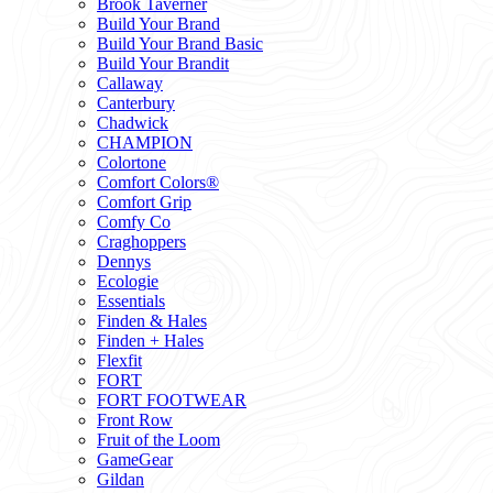
Brook Taverner
Build Your Brand
Build Your Brand Basic
Build Your Brandit
Callaway
Canterbury
Chadwick
CHAMPION
Colortone
Comfort Colors®
Comfort Grip
Comfy Co
Craghoppers
Dennys
Ecologie
Essentials
Finden & Hales
Finden + Hales
Flexfit
FORT
FORT FOOTWEAR
Front Row
Fruit of the Loom
GameGear
Gildan