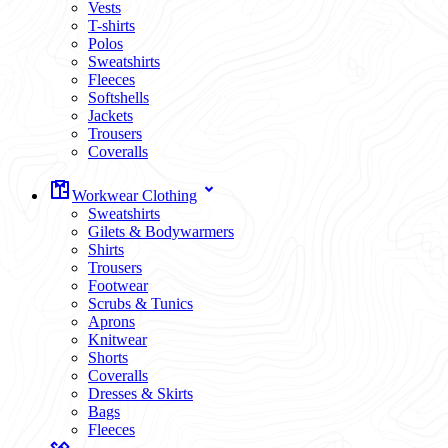
Vests
T-shirts
Polos
Sweatshirts
Fleeces
Softshells
Jackets
Trousers
Coveralls
Workwear Clothing
Sweatshirts
Gilets & Bodywarmers
Shirts
Trousers
Footwear
Scrubs & Tunics
Aprons
Knitwear
Shorts
Coveralls
Dresses & Skirts
Bags
Fleeces