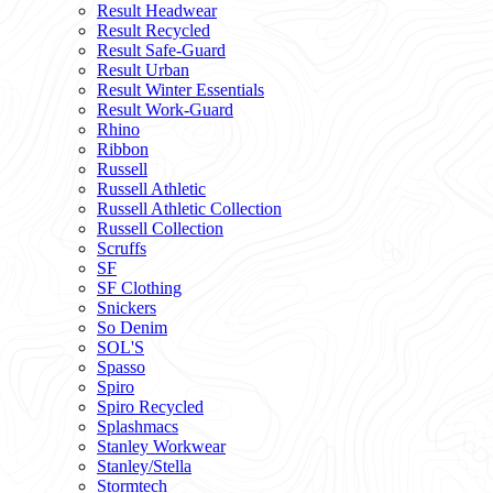
Result Headwear
Result Recycled
Result Safe-Guard
Result Urban
Result Winter Essentials
Result Work-Guard
Rhino
Ribbon
Russell
Russell Athletic
Russell Athletic Collection
Russell Collection
Scruffs
SF
SF Clothing
Snickers
So Denim
SOL'S
Spasso
Spiro
Spiro Recycled
Splashmacs
Stanley Workwear
Stanley/Stella
Stormtech