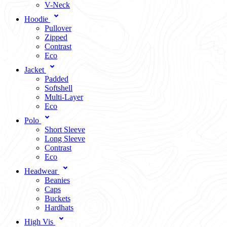
V-Neck
Hoodie
Pullover
Zipped
Contrast
Eco
Jacket
Padded
Softshell
Multi-Layer
Eco
Polo
Short Sleeve
Long Sleeve
Contrast
Eco
Headwear
Beanies
Caps
Buckets
Hardhats
High Vis