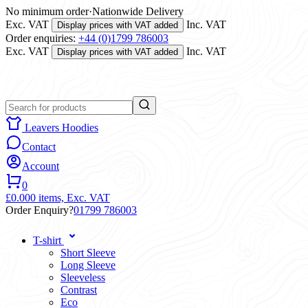
No minimum order
·
Nationwide Delivery
Exc. VAT
Inc. VAT
Display prices with VAT added
Order enquiries:
+44 (0)1799 786003
Exc. VAT
Inc. VAT
Display prices with VAT added
Leavers Hoodies
Contact
Account
0
£0.00
0 items,
Exc. VAT
Order Enquiry?
01799 786003
T-shirt
Short Sleeve
Long Sleeve
Sleeveless
Contrast
Eco