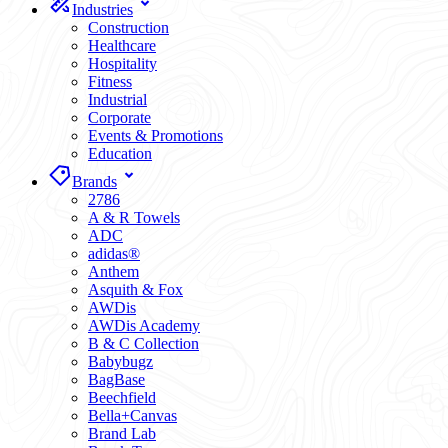
Industries
Construction
Healthcare
Hospitality
Fitness
Industrial
Corporate
Events & Promotions
Education
Brands
2786
A & R Towels
ADC
adidas®
Anthem
Asquith & Fox
AWDis
AWDis Academy
B & C Collection
Babybugz
BagBase
Beechfield
Bella+Canvas
Brand Lab