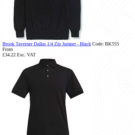
Brook Taverner Dallas 1/4 Zip Jumper - Black
Code: BK555
From
£34.22
Exc. VAT