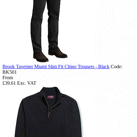
Brook Taverner Miami Slim Fit Chino Trousers - Black
Code:
BK501
From
£39.61
Exc. VAT