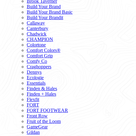
Brook Taverner
Build Your Brand
Build Your Brand Basic
Build Your Brandit
Callaway
Canterbury
Chadwick
CHAMPION
Colortone
Comfort Colors®
Comfort Grip
Comfy Co
Craghoppers
Dennys
Ecologie
Essentials
Finden & Hales
Finden + Hales
Flexfit
FORT
FORT FOOTWEAR
Front Row
Fruit of the Loom
GameGear
Gildan