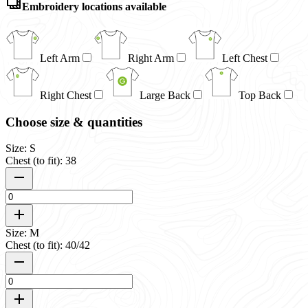
Embroidery locations available
Left Arm
Right Arm
Left Chest
Right Chest
Large Back
Top Back
Choose size & quantities
Size: S
Chest (to fit): 38
Size: M
Chest (to fit): 40/42