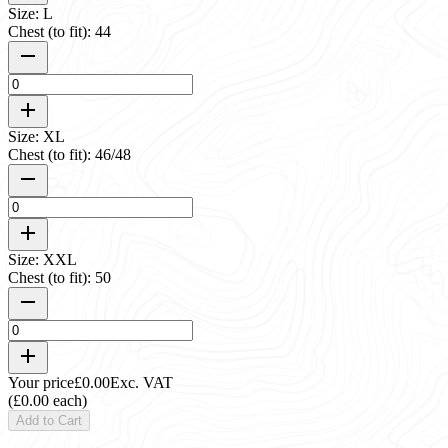
Size: L
Chest (to fit): 44
Size: XL
Chest (to fit): 46/48
Size: XXL
Chest (to fit): 50
Your price
£0.00
Exc. VAT
(£0.00 each)
Add to Cart