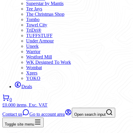
Superstar by Mantis
Tee Jays
The Christmas Shop
Tombo
Towel City
TriDri®
TUFFSTUFF
Under Armour
Uneek
Warrior
Westford Mill
WK Designed To Work
Wombat
Xpres
YOKO
Deals
0
£0.00
0 items,
Exc. VAT
Contact us
Go to account area
Open search input
Toggle site menu