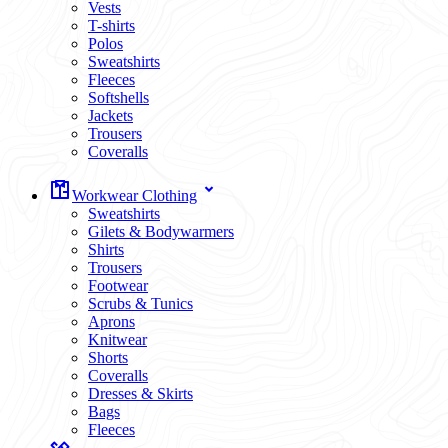
Vests
T-shirts
Polos
Sweatshirts
Fleeces
Softshells
Jackets
Trousers
Coveralls
Workwear Clothing
Sweatshirts
Gilets & Bodywarmers
Shirts
Trousers
Footwear
Scrubs & Tunics
Aprons
Knitwear
Shorts
Coveralls
Dresses & Skirts
Bags
Fleeces