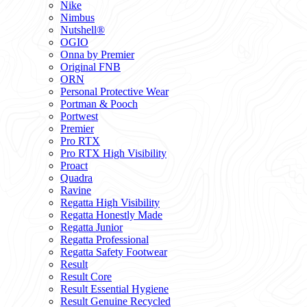
Nike
Nimbus
Nutshell®
OGIO
Onna by Premier
Original FNB
ORN
Personal Protective Wear
Portman & Pooch
Portwest
Premier
Pro RTX
Pro RTX High Visibility
Proact
Quadra
Ravine
Regatta High Visibility
Regatta Honestly Made
Regatta Junior
Regatta Professional
Regatta Safety Footwear
Result
Result Core
Result Essential Hygiene
Result Genuine Recycled