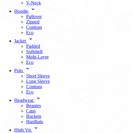
V-Neck
Hoodie
Pullover
Zipped
Contrast
Eco
Jacket
Padded
Softshell
Multi-Layer
Eco
Polo
Short Sleeve
Long Sleeve
Contrast
Eco
Headwear
Beanies
Caps
Buckets
Hardhats
High Vis