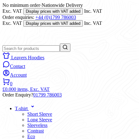
No minimum order
·
Nationwide Delivery
Exc. VAT
Inc. VAT
Display prices with VAT added
Order enquiries:
+44 (0)1799 786003
Exc. VAT
Inc. VAT
Display prices with VAT added
Leavers Hoodies
Contact
Account
0
£0.00
0 items,
Exc. VAT
Order Enquiry?
01799 786003
T-shirt
Short Sleeve
Long Sleeve
Sleeveless
Contrast
Eco