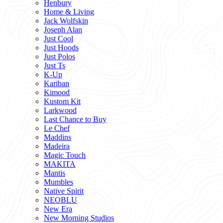
Henbury
Home & Living
Jack Wolfskin
Joseph Alan
Just Cool
Just Hoods
Just Polos
Just Ts
K-Up
Kariban
Kimood
Kustom Kit
Larkwood
Last Chance to Buy
Le Chef
Maddins
Madeira
Magic Touch
MAKITA
Mantis
Mumbles
Native Spirit
NEOBLU
New Era
New Morning Studios