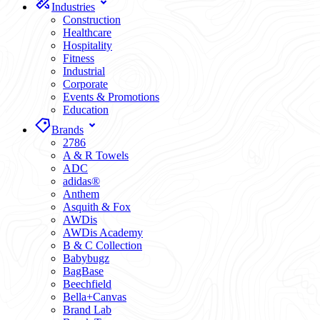
Industries
Construction
Healthcare
Hospitality
Fitness
Industrial
Corporate
Events & Promotions
Education
Brands
2786
A & R Towels
ADC
adidas®
Anthem
Asquith & Fox
AWDis
AWDis Academy
B & C Collection
Babybugz
BagBase
Beechfield
Bella+Canvas
Brand Lab