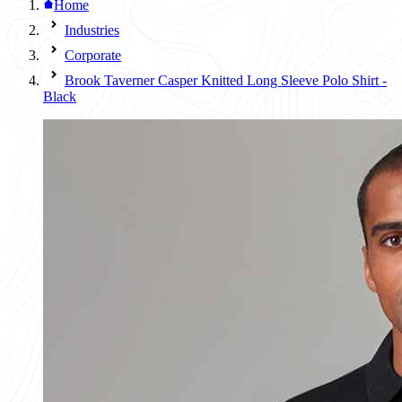
Home
Industries
Corporate
Brook Taverner Casper Knitted Long Sleeve Polo Shirt -
Black