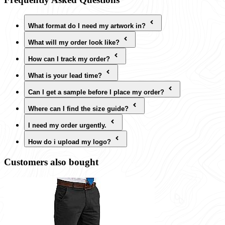
What format do I need my artwork in?
What will my order look like?
How can I track my order?
What is your lead time?
Can I get a sample before I place my order?
Where can I find the size guide?
I need my order urgently.
How do i upload my logo?
Customers also bought