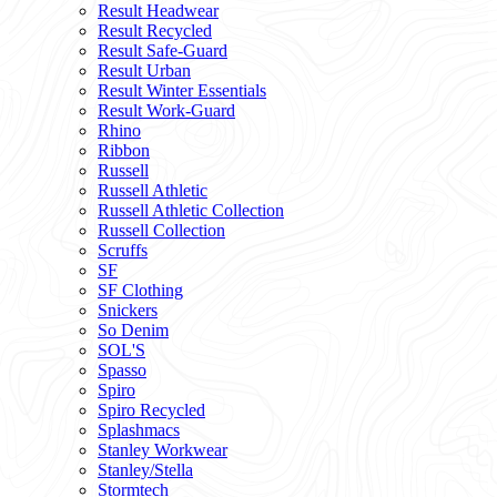
Result Headwear
Result Recycled
Result Safe-Guard
Result Urban
Result Winter Essentials
Result Work-Guard
Rhino
Ribbon
Russell
Russell Athletic
Russell Athletic Collection
Russell Collection
Scruffs
SF
SF Clothing
Snickers
So Denim
SOL'S
Spasso
Spiro
Spiro Recycled
Splashmacs
Stanley Workwear
Stanley/Stella
Stormtech