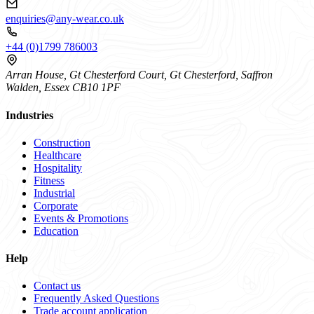
enquiries@any-wear.co.uk
+44 (0)1799 786003
Arran House, Gt Chesterford Court, Gt Chesterford, Saffron
Walden, Essex CB10 1PF
Industries
Construction
Healthcare
Hospitality
Fitness
Industrial
Corporate
Events & Promotions
Education
Help
Contact us
Frequently Asked Questions
Trade account application