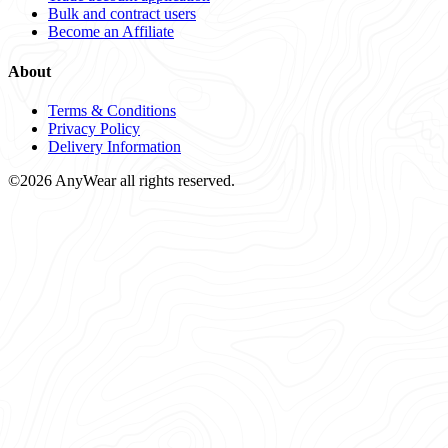
Bulk and contract users
Become an Affiliate
About
Terms & Conditions
Privacy Policy
Delivery Information
©2026 AnyWear all rights reserved.