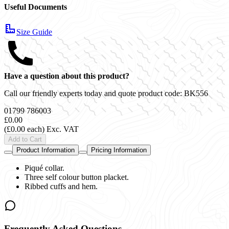
Useful Documents
Size Guide
Have a question about this product?
Call our friendly experts today and quote product code:
BK556
01799 786003
£0.00
(£0.00 each)
Exc. VAT
Add to Cart
Product Information
Pricing Information
Piqué collar.
Three self colour button placket.
Ribbed cuffs and hem.
Frequently Asked Questions