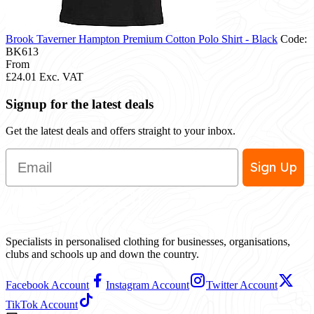
Brook Taverner Hampton Premium Cotton Polo Shirt - Black
Code:
BK613
From
£24.01
Exc. VAT
Signup for the latest deals
Get the latest deals and offers straight to your inbox.
Email
Sign Up
Specialists in personalised clothing for businesses, organisations,
clubs and schools up and down the country.
Facebook Account
Instagram Account
Twitter Account
TikTok Account