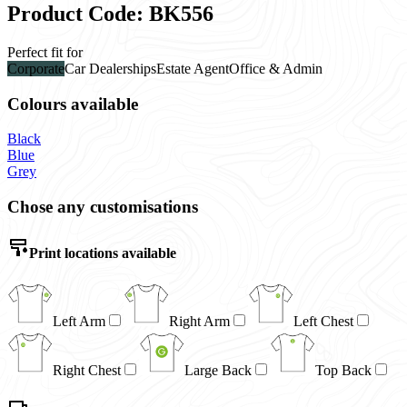
Product Code: BK556
Perfect fit for
Corporate
Car Dealerships
Estate Agent
Office & Admin
Colours available
Black
Blue
Grey
Chose any customisations
Print locations available
Left Arm
Right Arm
Left Chest
Right Chest
Large Back
Top Back