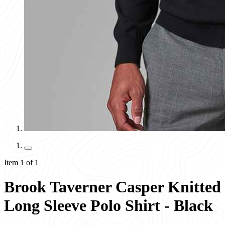
Item 1 of 1
Brook Taverner Casper Knitted
Long Sleeve Polo Shirt - Black