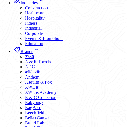
Industries
Construction
Healthcare
Hospitality
Fitness
Industrial
Corporate
Events & Promotions
Education
Brands
2786
A & R Towels
ADC
adidas®
Anthem
Asquith & Fox
AWDis
AWDis Academy
B & C Collection
Babybugz
BagBase
Beechfield
Bella+Canvas
Brand Lab