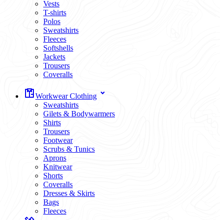
Vests
T-shirts
Polos
Sweatshirts
Fleeces
Softshells
Jackets
Trousers
Coveralls
Workwear Clothing
Sweatshirts
Gilets & Bodywarmers
Shirts
Trousers
Footwear
Scrubs & Tunics
Aprons
Knitwear
Shorts
Coveralls
Dresses & Skirts
Bags
Fleeces