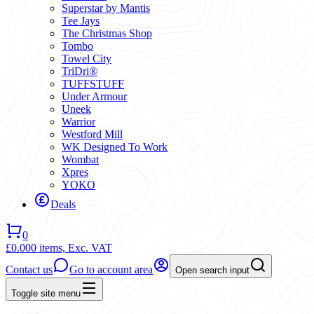
Superstar by Mantis
Tee Jays
The Christmas Shop
Tombo
Towel City
TriDri®
TUFFSTUFF
Under Armour
Uneek
Warrior
Westford Mill
WK Designed To Work
Wombat
Xpres
YOKO
Deals
0
£0.00
0 items,
Exc. VAT
Contact us
Go to account area
Open search input
Toggle site menu