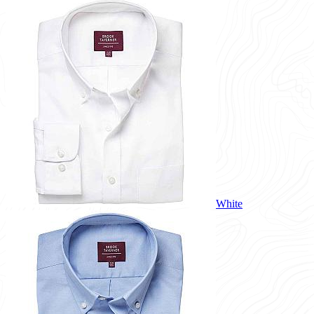
White