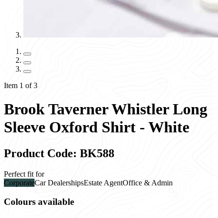
Item 1 of 3
Brook Taverner Whistler Long
Sleeve Oxford Shirt - White
Product Code: BK588
Perfect fit for
Corporate
Car Dealerships
Estate Agent
Office & Admin
Colours available