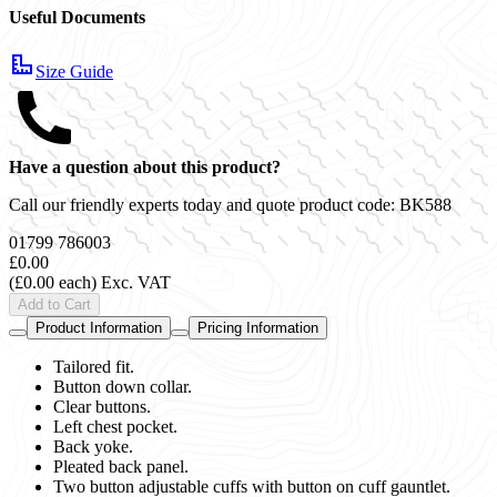
Useful Documents
Size Guide
Have a question about this product?
Call our friendly experts today and quote product code:
BK588
01799 786003
£0.00
(£0.00 each)
Exc. VAT
Add to Cart
Product Information
Pricing Information
Tailored fit.
Button down collar.
Clear buttons.
Left chest pocket.
Back yoke.
Pleated back panel.
Two button adjustable cuffs with button on cuff gauntlet.