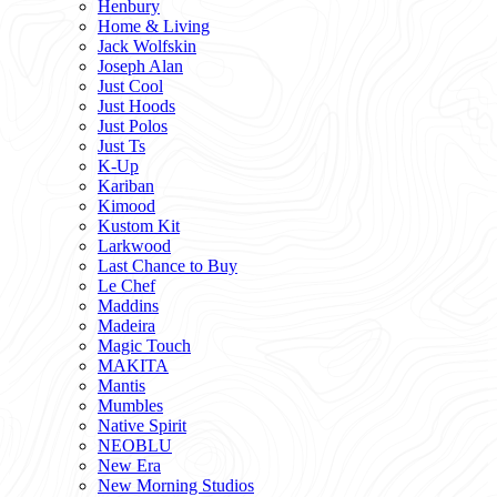
Henbury
Home & Living
Jack Wolfskin
Joseph Alan
Just Cool
Just Hoods
Just Polos
Just Ts
K-Up
Kariban
Kimood
Kustom Kit
Larkwood
Last Chance to Buy
Le Chef
Maddins
Madeira
Magic Touch
MAKITA
Mantis
Mumbles
Native Spirit
NEOBLU
New Era
New Morning Studios