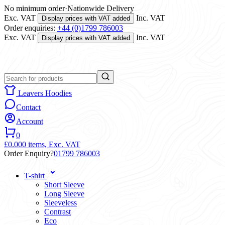
No minimum order
·
Nationwide Delivery
Exc. VAT
Inc. VAT
Display prices with VAT added
Order enquiries:
+44 (0)1799 786003
Exc. VAT
Inc. VAT
Display prices with VAT added
Leavers Hoodies
Contact
Account
0
£0.00
0 items,
Exc. VAT
Order Enquiry?
01799 786003
T-shirt
Short Sleeve
Long Sleeve
Sleeveless
Contrast
Eco