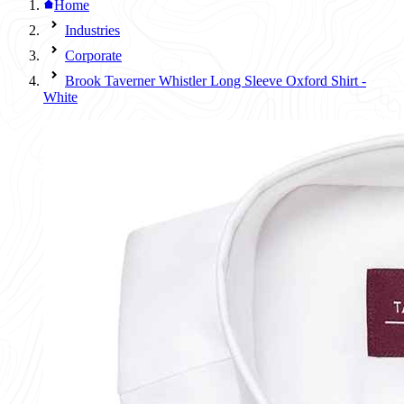
Home
Industries
Corporate
Brook Taverner Whistler Long Sleeve Oxford Shirt -
White