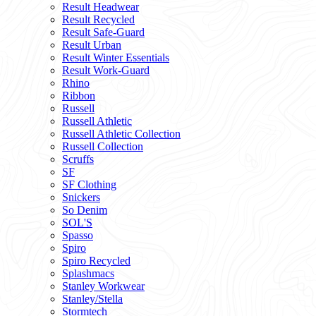
Result Headwear
Result Recycled
Result Safe-Guard
Result Urban
Result Winter Essentials
Result Work-Guard
Rhino
Ribbon
Russell
Russell Athletic
Russell Athletic Collection
Russell Collection
Scruffs
SF
SF Clothing
Snickers
So Denim
SOL'S
Spasso
Spiro
Spiro Recycled
Splashmacs
Stanley Workwear
Stanley/Stella
Stormtech