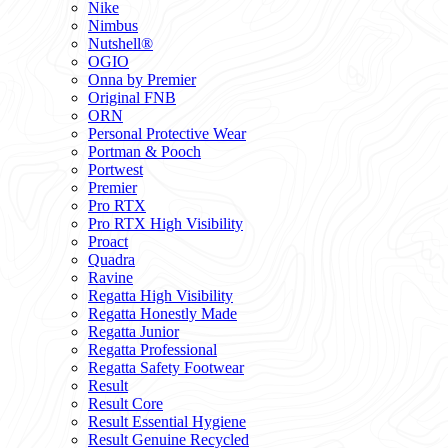
Nike
Nimbus
Nutshell®
OGIO
Onna by Premier
Original FNB
ORN
Personal Protective Wear
Portman & Pooch
Portwest
Premier
Pro RTX
Pro RTX High Visibility
Proact
Quadra
Ravine
Regatta High Visibility
Regatta Honestly Made
Regatta Junior
Regatta Professional
Regatta Safety Footwear
Result
Result Core
Result Essential Hygiene
Result Genuine Recycled