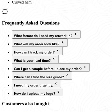
Curved hem.
Frequently Asked Questions
What format do I need my artwork in?
What will my order look like?
How can I track my order?
What is your lead time?
Can I get a sample before I place my order?
Where can I find the size guide?
I need my order urgently.
How do i upload my logo?
Customers also bought