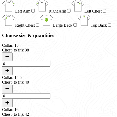
Left Arm
Right Arm
Left Chest
Right Chest
Large Back
Top Back
Choose size & quantities
Collar: 15
Chest (to fit): 38
Collar: 15.5
Chest (to fit): 40
Collar: 16
Chest (to fit): 42