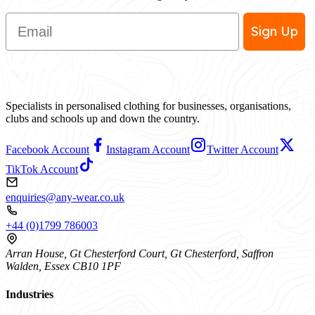
Email
Sign Up
Specialists in personalised clothing for businesses, organisations,
clubs and schools up and down the country.
Facebook Account
Instagram Account
Twitter Account
TikTok Account
enquiries@any-wear.co.uk
+44 (0)1799 786003
Arran House, Gt Chesterford Court, Gt Chesterford, Saffron
Walden, Essex CB10 1PF
Industries