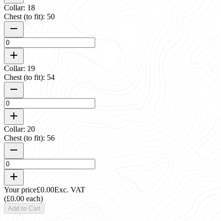
Collar: 18
Chest (to fit): 50
Collar: 19
Chest (to fit): 54
Collar: 20
Chest (to fit): 56
Your price
£0.00
Exc. VAT
(£0.00 each)
Add to Cart