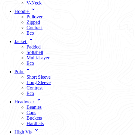
V-Neck
Hoodie
Pullover
Zipped
Contrast
Eco
Jacket
Padded
Softshell
Multi-Layer
Eco
Polo
Short Sleeve
Long Sleeve
Contrast
Eco
Headwear
Beanies
Caps
Buckets
Hardhats
High Vis