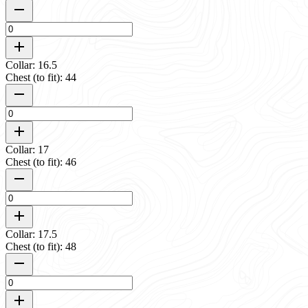
Collar: 16.5
Chest (to fit): 44
Collar: 17
Chest (to fit): 46
Collar: 17.5
Chest (to fit): 48