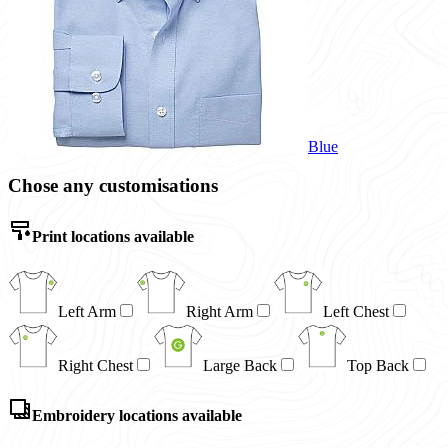
Blue
Chose any customisations
Print locations available
Left Arm
Right Arm
Left Chest
Right Chest
Large Back
Top Back
Embroidery locations available