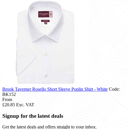
Brook Taverner Rosello Short Sleeve Poplin Shirt - White
Code:
BK152
From
£20.85
Exc. VAT
Signup for the latest deals
Get the latest deals and offers straight to your inbox.