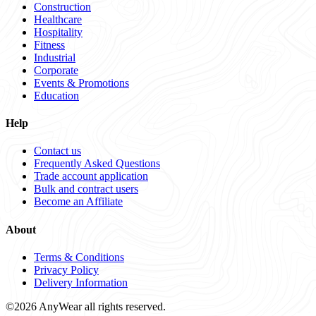
Construction
Healthcare
Hospitality
Fitness
Industrial
Corporate
Events & Promotions
Education
Help
Contact us
Frequently Asked Questions
Trade account application
Bulk and contract users
Become an Affiliate
About
Terms & Conditions
Privacy Policy
Delivery Information
©2026 AnyWear all rights reserved.