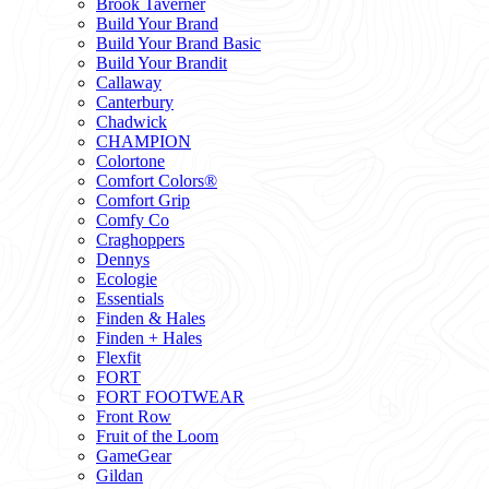
Brook Taverner
Build Your Brand
Build Your Brand Basic
Build Your Brandit
Callaway
Canterbury
Chadwick
CHAMPION
Colortone
Comfort Colors®
Comfort Grip
Comfy Co
Craghoppers
Dennys
Ecologie
Essentials
Finden & Hales
Finden + Hales
Flexfit
FORT
FORT FOOTWEAR
Front Row
Fruit of the Loom
GameGear
Gildan