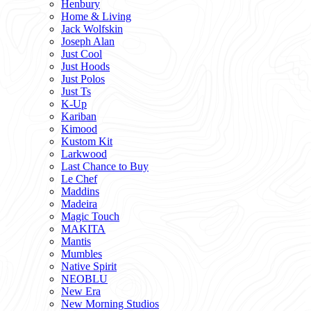
Henbury
Home & Living
Jack Wolfskin
Joseph Alan
Just Cool
Just Hoods
Just Polos
Just Ts
K-Up
Kariban
Kimood
Kustom Kit
Larkwood
Last Chance to Buy
Le Chef
Maddins
Madeira
Magic Touch
MAKITA
Mantis
Mumbles
Native Spirit
NEOBLU
New Era
New Morning Studios