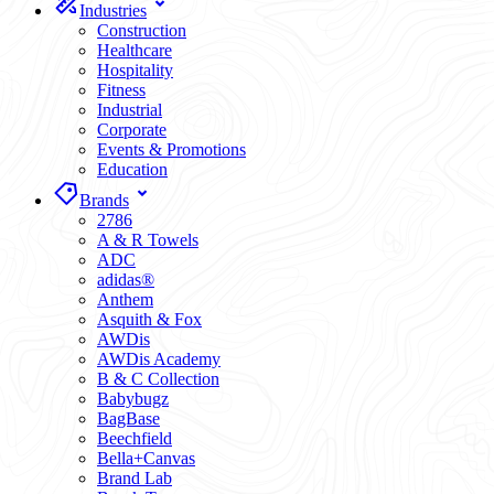
Industries
Construction
Healthcare
Hospitality
Fitness
Industrial
Corporate
Events & Promotions
Education
Brands
2786
A & R Towels
ADC
adidas®
Anthem
Asquith & Fox
AWDis
AWDis Academy
B & C Collection
Babybugz
BagBase
Beechfield
Bella+Canvas
Brand Lab