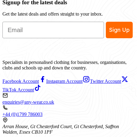
Signup for the latest deals
Get the latest deals and offers straight to your inbox.
Email
Sign Up
Specialists in personalised clothing for businesses, organisations,
clubs and schools up and down the country.
Facebook Account
Instagram Account
Twitter Account
TikTok Account
enquiries@any-wear.co.uk
+44 (0)1799 786003
Arran House, Gt Chesterford Court, Gt Chesterford, Saffron
Walden, Essex CB10 1PF