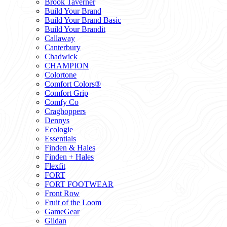
Brook Taverner
Build Your Brand
Build Your Brand Basic
Build Your Brandit
Callaway
Canterbury
Chadwick
CHAMPION
Colortone
Comfort Colors®
Comfort Grip
Comfy Co
Craghoppers
Dennys
Ecologie
Essentials
Finden & Hales
Finden + Hales
Flexfit
FORT
FORT FOOTWEAR
Front Row
Fruit of the Loom
GameGear
Gildan