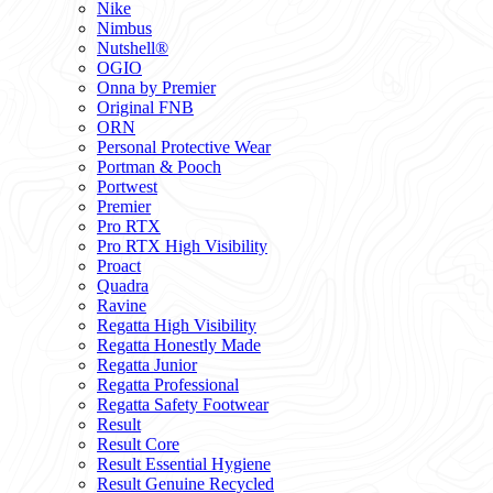
Nike
Nimbus
Nutshell®
OGIO
Onna by Premier
Original FNB
ORN
Personal Protective Wear
Portman & Pooch
Portwest
Premier
Pro RTX
Pro RTX High Visibility
Proact
Quadra
Ravine
Regatta High Visibility
Regatta Honestly Made
Regatta Junior
Regatta Professional
Regatta Safety Footwear
Result
Result Core
Result Essential Hygiene
Result Genuine Recycled