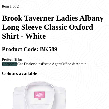
Item 1 of 2
Brook Taverner Ladies Albany
Long Sleeve Classic Oxford
Shirt - White
Product Code: BK589
Perfect fit for
Corporate
Car Dealerships
Estate Agent
Office & Admin
Colours available