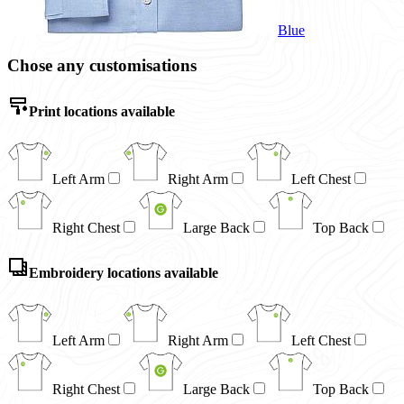
Blue
Chose any customisations
Print locations available
Left Arm
Right Arm
Left Chest
Right Chest
Large Back
Top Back
Embroidery locations available
Left Arm
Right Arm
Left Chest
Right Chest
Large Back
Top Back