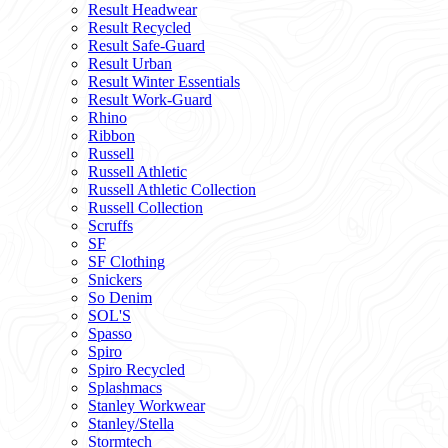
Result Headwear
Result Recycled
Result Safe-Guard
Result Urban
Result Winter Essentials
Result Work-Guard
Rhino
Ribbon
Russell
Russell Athletic
Russell Athletic Collection
Russell Collection
Scruffs
SF
SF Clothing
Snickers
So Denim
SOL'S
Spasso
Spiro
Spiro Recycled
Splashmacs
Stanley Workwear
Stanley/Stella
Stormtech