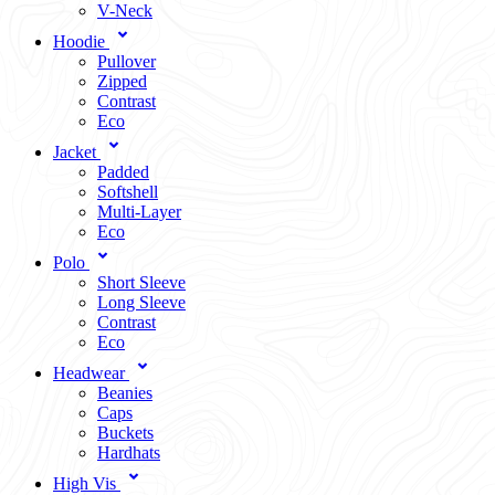
V-Neck
Hoodie
Pullover
Zipped
Contrast
Eco
Jacket
Padded
Softshell
Multi-Layer
Eco
Polo
Short Sleeve
Long Sleeve
Contrast
Eco
Headwear
Beanies
Caps
Buckets
Hardhats
High Vis