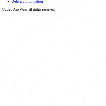
Delivery Information
©2026 AnyWear all rights reserved.