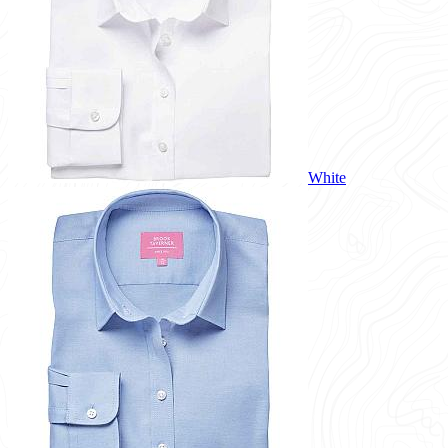
White