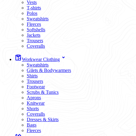
Vests
T-shirts
Polos
Sweatshirts
Fleeces
Softshells
Jackets
Trousers
Coveralls
Workwear Clothing
Sweatshirts
Gilets & Bodywarmers
Shirts
Trousers
Footwear
Scrubs & Tunics
Aprons
Knitwear
Shorts
Coveralls
Dresses & Skirts
Bags
Fleeces