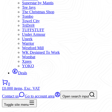
Superstar by Mantis
Tee Jays
The Christmas Shop
Tombo
Towel City
TriDri®
TUFFSTUFF
Under Armour
Uneek
Warrior
Westford Mill
WK Designed To Work
Wombat
Xpres
YOKO
Deals
0
£0.00
0 items,
Exc. VAT
Contact us
Go to account area
Open search input
Toggle site menu