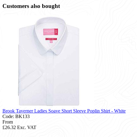
Customers also bought
Brook Taverner Ladies Soave Short Sleeve Poplin Shirt - White
Code: BK133
From
£26.32
Exc. VAT