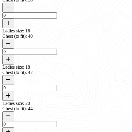
Ladies size: 16
Chest (to fit): 40
Ladies size: 18
Chest (to fit): 42
Ladies size: 20
Chest (to fit): 44