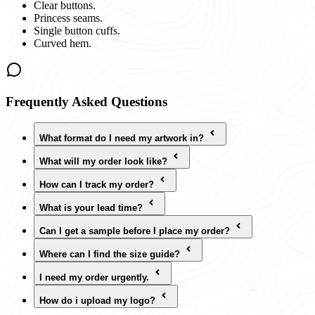
Clear buttons.
Princess seams.
Single button cuffs.
Curved hem.
Frequently Asked Questions
What format do I need my artwork in?
What will my order look like?
How can I track my order?
What is your lead time?
Can I get a sample before I place my order?
Where can I find the size guide?
I need my order urgently.
How do i upload my logo?