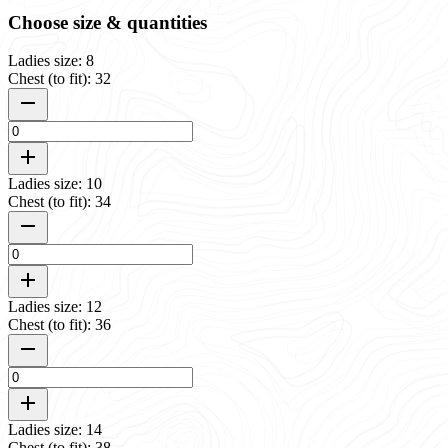
Choose size & quantities
Ladies size: 8
Chest (to fit): 32
Ladies size: 10
Chest (to fit): 34
Ladies size: 12
Chest (to fit): 36
Ladies size: 14
Chest (to fit): 38