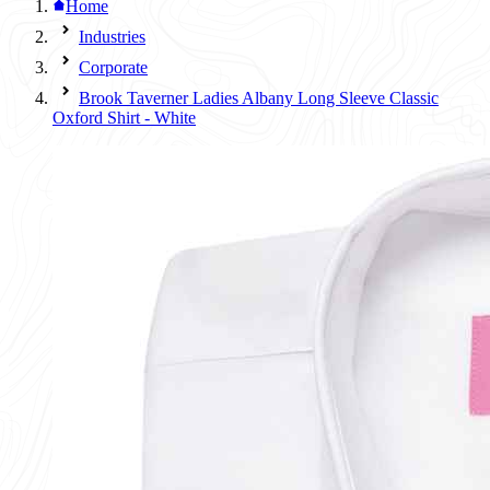
Home
Industries
Corporate
Brook Taverner Ladies Albany Long Sleeve Classic
Oxford Shirt - White