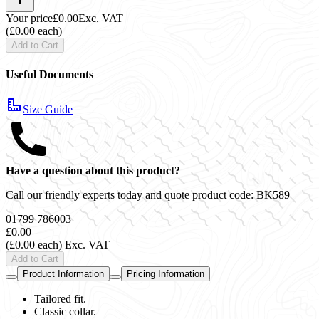
Your price
£0.00
Exc. VAT
(£0.00 each)
Add to Cart
Useful Documents
Size Guide
Have a question about this product?
Call our friendly experts today and quote product code:
BK589
01799 786003
£0.00
(£0.00 each)
Exc. VAT
Add to Cart
Product Information
Pricing Information
Tailored fit.
Classic collar.