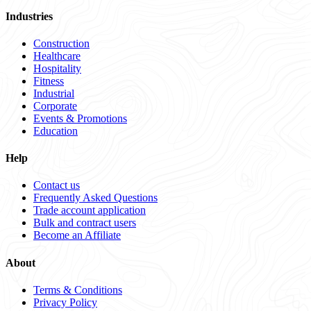
Industries
Construction
Healthcare
Hospitality
Fitness
Industrial
Corporate
Events & Promotions
Education
Help
Contact us
Frequently Asked Questions
Trade account application
Bulk and contract users
Become an Affiliate
About
Terms & Conditions
Privacy Policy