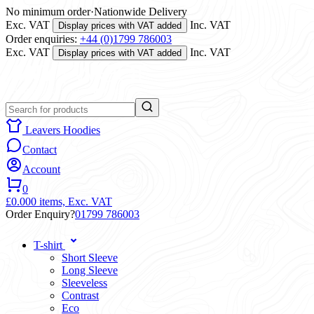
No minimum order
·
Nationwide Delivery
Exc. VAT
Inc. VAT
Display prices with VAT added
Order enquiries:
+44 (0)1799 786003
Exc. VAT
Inc. VAT
Display prices with VAT added
Leavers Hoodies
Contact
Account
0
£0.00
0 items,
Exc. VAT
Order Enquiry?
01799 786003
T-shirt
Short Sleeve
Long Sleeve
Sleeveless
Contrast
Eco