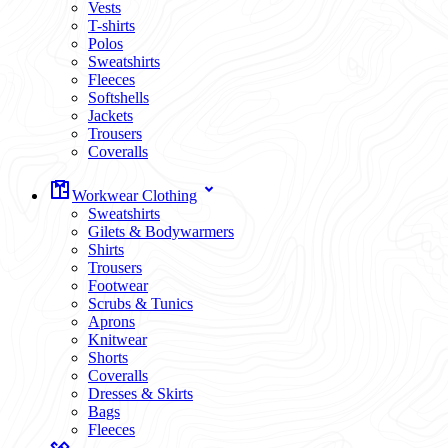
Vests
T-shirts
Polos
Sweatshirts
Fleeces
Softshells
Jackets
Trousers
Coveralls
Workwear Clothing
Sweatshirts
Gilets & Bodywarmers
Shirts
Trousers
Footwear
Scrubs & Tunics
Aprons
Knitwear
Shorts
Coveralls
Dresses & Skirts
Bags
Fleeces