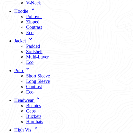
V-Neck
Hoodie
Pullover
Zipped
Contrast
Eco
Jacket
Padded
Softshell
Multi-Layer
Eco
Polo
Short Sleeve
Long Sleeve
Contrast
Eco
Headwear
Beanies
Caps
Buckets
Hardhats
High Vis