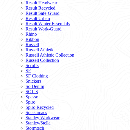
Result Headwear
Result Recycled
Result Safe-Guard
Result Urban
Result Winter Essentials
Result Work-Guard
Rhino
Ribbon
Russell
Russell Athletic
Russell Athletic Collection
Russell Collection
Scruffs
SF
SF Clothing
Snickers
So Denim
SOL'S
Spasso
Spiro
Spiro Recycled
Splashmacs
Stanley Workwear
Stanley/Stella
Stormtech