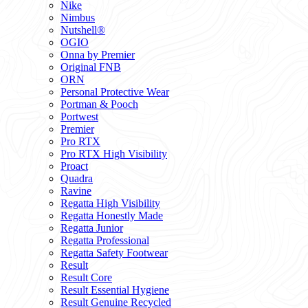
Nike
Nimbus
Nutshell®
OGIO
Onna by Premier
Original FNB
ORN
Personal Protective Wear
Portman & Pooch
Portwest
Premier
Pro RTX
Pro RTX High Visibility
Proact
Quadra
Ravine
Regatta High Visibility
Regatta Honestly Made
Regatta Junior
Regatta Professional
Regatta Safety Footwear
Result
Result Core
Result Essential Hygiene
Result Genuine Recycled