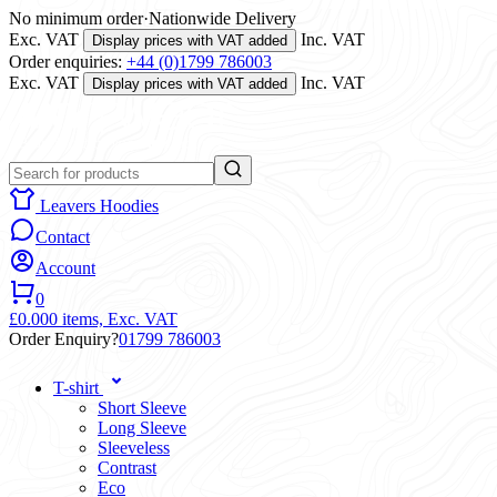
No minimum order
·
Nationwide Delivery
Exc. VAT
Inc. VAT
Display prices with VAT added
Order enquiries:
+44 (0)1799 786003
Exc. VAT
Inc. VAT
Display prices with VAT added
Leavers Hoodies
Contact
Account
0
£0.00
0 items,
Exc. VAT
Order Enquiry?
01799 786003
T-shirt
Short Sleeve
Long Sleeve
Sleeveless
Contrast
Eco