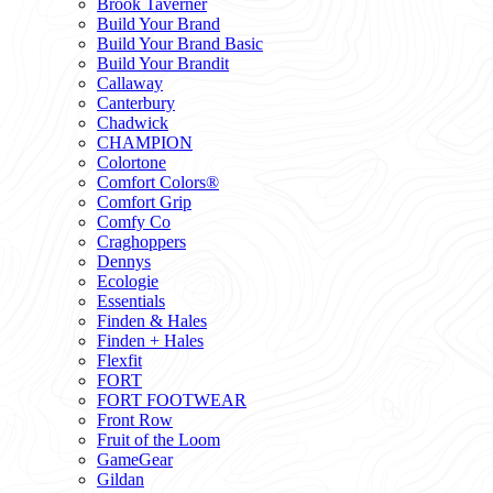
Brook Taverner
Build Your Brand
Build Your Brand Basic
Build Your Brandit
Callaway
Canterbury
Chadwick
CHAMPION
Colortone
Comfort Colors®
Comfort Grip
Comfy Co
Craghoppers
Dennys
Ecologie
Essentials
Finden & Hales
Finden + Hales
Flexfit
FORT
FORT FOOTWEAR
Front Row
Fruit of the Loom
GameGear
Gildan