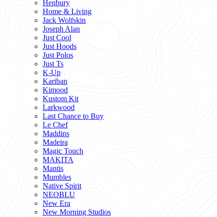
Henbury
Home & Living
Jack Wolfskin
Joseph Alan
Just Cool
Just Hoods
Just Polos
Just Ts
K-Up
Kariban
Kimood
Kustom Kit
Larkwood
Last Chance to Buy
Le Chef
Maddins
Madeira
Magic Touch
MAKITA
Mantis
Mumbles
Native Spirit
NEOBLU
New Era
New Morning Studios