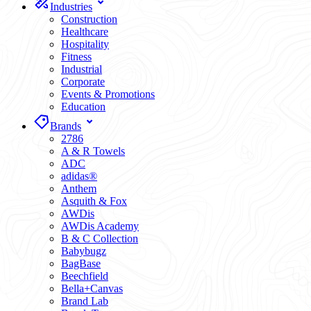
Industries
Construction
Healthcare
Hospitality
Fitness
Industrial
Corporate
Events & Promotions
Education
Brands
2786
A & R Towels
ADC
adidas®
Anthem
Asquith & Fox
AWDis
AWDis Academy
B & C Collection
Babybugz
BagBase
Beechfield
Bella+Canvas
Brand Lab