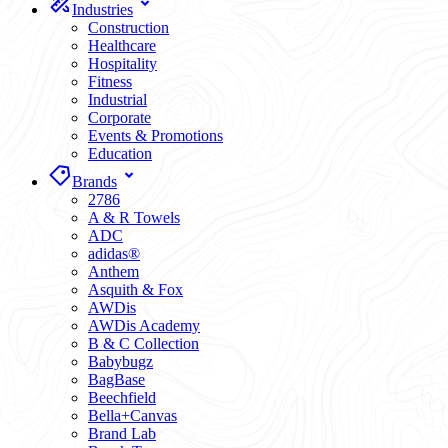
Industries
Construction
Healthcare
Hospitality
Fitness
Industrial
Corporate
Events & Promotions
Education
Brands
2786
A & R Towels
ADC
adidas®
Anthem
Asquith & Fox
AWDis
AWDis Academy
B & C Collection
Babybugz
BagBase
Beechfield
Bella+Canvas
Brand Lab