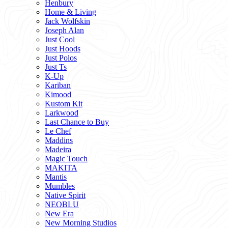
Henbury
Home & Living
Jack Wolfskin
Joseph Alan
Just Cool
Just Hoods
Just Polos
Just Ts
K-Up
Kariban
Kimood
Kustom Kit
Larkwood
Last Chance to Buy
Le Chef
Maddins
Madeira
Magic Touch
MAKITA
Mantis
Mumbles
Native Spirit
NEOBLU
New Era
New Morning Studios