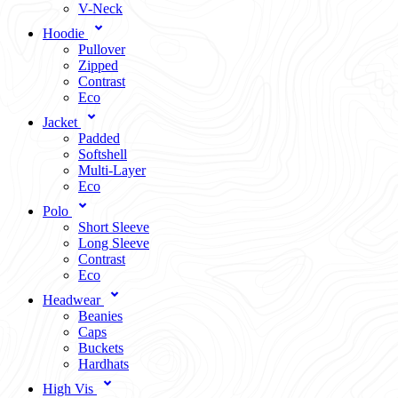
V-Neck
Hoodie
Pullover
Zipped
Contrast
Eco
Jacket
Padded
Softshell
Multi-Layer
Eco
Polo
Short Sleeve
Long Sleeve
Contrast
Eco
Headwear
Beanies
Caps
Buckets
Hardhats
High Vis