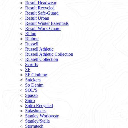
Result Headwear
Result Recycled
Result Safe-Guard
Result Urban
Result Winter Essentials
Result Work-Guard
Rhino
Ribbon
Russell
Russell Athletic
Russell Athletic Collection
Russell Collection
Scruffs
SF
SF Clothing
Snickers
So Denim
SOL'S
Spasso
Spiro
Spiro Recycled
Splashmacs
Stanley Workwear
Stanley/Stella
Stormtech