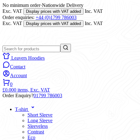
No minimum order
·
Nationwide Delivery
Exc. VAT
Inc. VAT
Display prices with VAT added
Order enquiries:
+44 (0)1799 786003
Exc. VAT
Inc. VAT
Display prices with VAT added
Leavers Hoodies
Contact
Account
0
£0.00
0 items,
Exc. VAT
Order Enquiry?
01799 786003
T-shirt
Short Sleeve
Long Sleeve
Sleeveless
Contrast
Eco