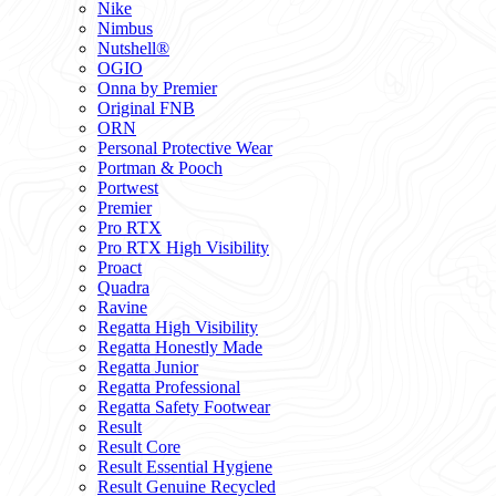
Nike
Nimbus
Nutshell®
OGIO
Onna by Premier
Original FNB
ORN
Personal Protective Wear
Portman & Pooch
Portwest
Premier
Pro RTX
Pro RTX High Visibility
Proact
Quadra
Ravine
Regatta High Visibility
Regatta Honestly Made
Regatta Junior
Regatta Professional
Regatta Safety Footwear
Result
Result Core
Result Essential Hygiene
Result Genuine Recycled