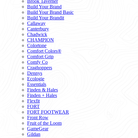
Brook Taverner
Build Your Brand
Build Your Brand Basic
Build Your Brandit
Callaway
Canterbury
Chadwick
CHAMPION
Colortone
Comfort Colors®
Comfort Grip
Comfy Co
Craghoppers
Dennys
Ecologie
Essentials
Finden & Hales
Finden + Hales
Flexfit
FORT
FORT FOOTWEAR
Front Row
Fruit of the Loom
GameGear
Gildan