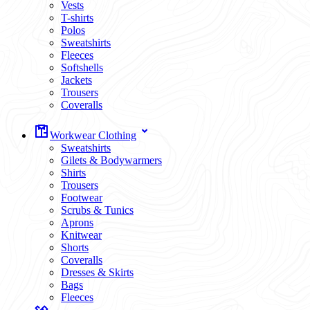
Vests
T-shirts
Polos
Sweatshirts
Fleeces
Softshells
Jackets
Trousers
Coveralls
Workwear Clothing
Sweatshirts
Gilets & Bodywarmers
Shirts
Trousers
Footwear
Scrubs & Tunics
Aprons
Knitwear
Shorts
Coveralls
Dresses & Skirts
Bags
Fleeces