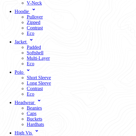
V-Neck
Hoodie
Pullover
Zipped
Contrast
Eco
Jacket
Padded
Softshell
Multi-Layer
Eco
Polo
Short Sleeve
Long Sleeve
Contrast
Eco
Headwear
Beanies
Caps
Buckets
Hardhats
High Vis