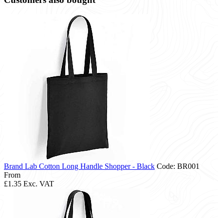
Brand Lab Cotton Long Handle Shopper - Black
Code: BR001
From
£1.35
Exc. VAT