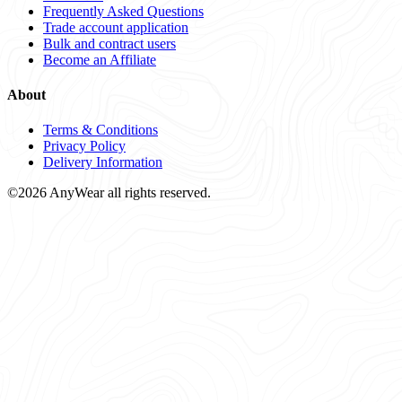
Frequently Asked Questions
Trade account application
Bulk and contract users
Become an Affiliate
About
Terms & Conditions
Privacy Policy
Delivery Information
©2026 AnyWear all rights reserved.