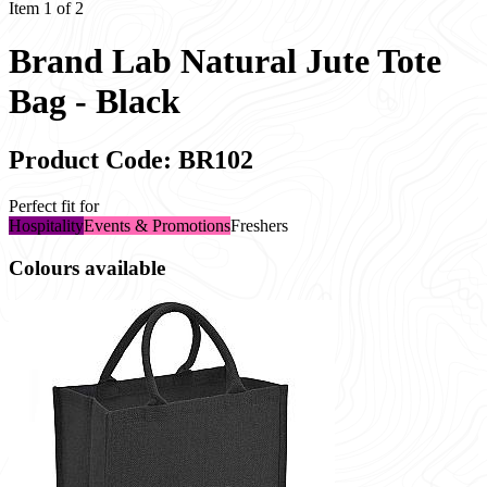
Item 1 of 2
Brand Lab Natural Jute Tote
Bag - Black
Product Code: BR102
Perfect fit for
Hospitality
Events & Promotions
Freshers
Colours available