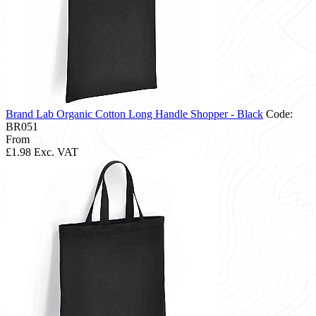
Brand Lab Organic Cotton Long Handle Shopper - Black
Code:
BR051
From
£1.98
Exc. VAT