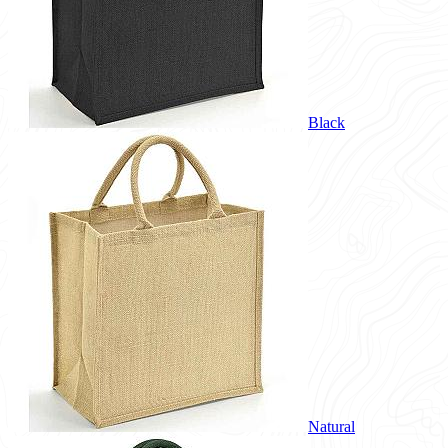
Black
Natural