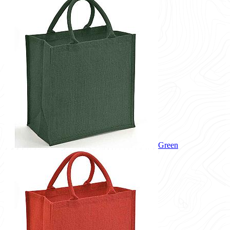
Green