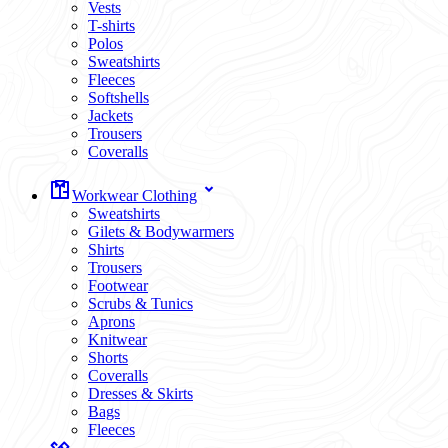
Vests
T-shirts
Polos
Sweatshirts
Fleeces
Softshells
Jackets
Trousers
Coveralls
Workwear Clothing
Sweatshirts
Gilets & Bodywarmers
Shirts
Trousers
Footwear
Scrubs & Tunics
Aprons
Knitwear
Shorts
Coveralls
Dresses & Skirts
Bags
Fleeces