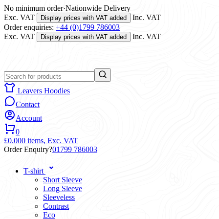
No minimum order
·
Nationwide Delivery
Exc. VAT
Inc. VAT
Display prices with VAT added
Order enquiries:
+44 (0)1799 786003
Exc. VAT
Inc. VAT
Display prices with VAT added
Leavers Hoodies
Contact
Account
0
£0.00
0 items,
Exc. VAT
Order Enquiry?
01799 786003
T-shirt
Short Sleeve
Long Sleeve
Sleeveless
Contrast
Eco