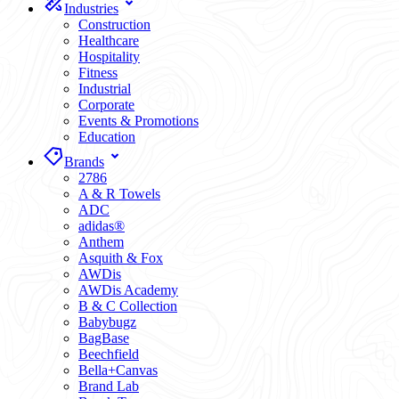
Industries
Construction
Healthcare
Hospitality
Fitness
Industrial
Corporate
Events & Promotions
Education
Brands
2786
A & R Towels
ADC
adidas®
Anthem
Asquith & Fox
AWDis
AWDis Academy
B & C Collection
Babybugz
BagBase
Beechfield
Bella+Canvas
Brand Lab