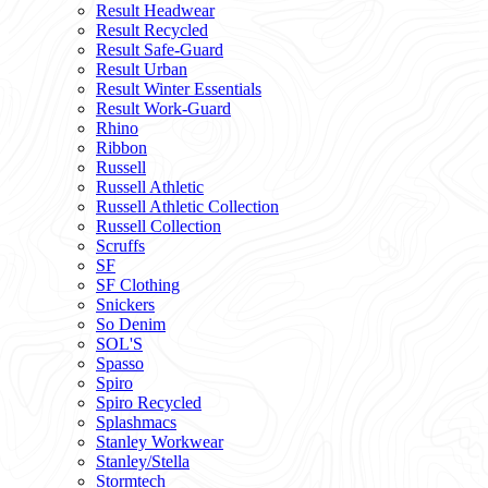
Result Headwear
Result Recycled
Result Safe-Guard
Result Urban
Result Winter Essentials
Result Work-Guard
Rhino
Ribbon
Russell
Russell Athletic
Russell Athletic Collection
Russell Collection
Scruffs
SF
SF Clothing
Snickers
So Denim
SOL'S
Spasso
Spiro
Spiro Recycled
Splashmacs
Stanley Workwear
Stanley/Stella
Stormtech