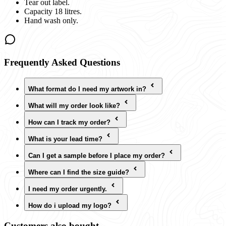
Tear out label.
Capacity 18 litres.
Hand wash only.
Frequently Asked Questions
What format do I need my artwork in?
What will my order look like?
How can I track my order?
What is your lead time?
Can I get a sample before I place my order?
Where can I find the size guide?
I need my order urgently.
How do i upload my logo?
Customers also bought