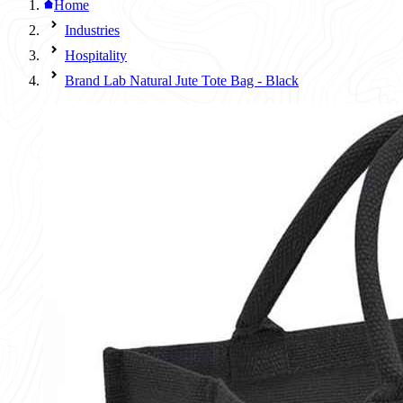
Home
Industries
Hospitality
Brand Lab Natural Jute Tote Bag - Black