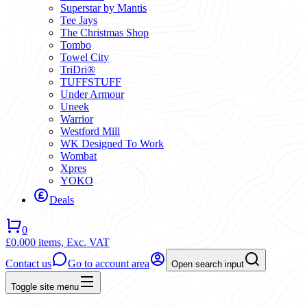
Superstar by Mantis
Tee Jays
The Christmas Shop
Tombo
Towel City
TriDri®
TUFFSTUFF
Under Armour
Uneek
Warrior
Westford Mill
WK Designed To Work
Wombat
Xpres
YOKO
Deals
0
£0.00
0 items,
Exc. VAT
Contact us
Go to account area
Open search input
Toggle site menu