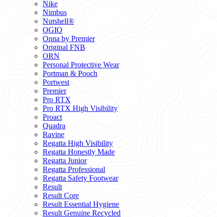
Nike
Nimbus
Nutshell®
OGIO
Onna by Premier
Original FNB
ORN
Personal Protective Wear
Portman & Pooch
Portwest
Premier
Pro RTX
Pro RTX High Visibility
Proact
Quadra
Ravine
Regatta High Visibility
Regatta Honestly Made
Regatta Junior
Regatta Professional
Regatta Safety Footwear
Result
Result Core
Result Essential Hygiene
Result Genuine Recycled