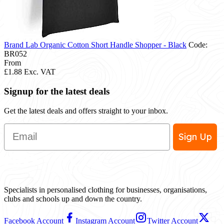
Brand Lab Organic Cotton Short Handle Shopper - Black
Code:
BR052
From
£1.88
Exc. VAT
Signup for the latest deals
Get the latest deals and offers straight to your inbox.
Email
Sign Up
Specialists in personalised clothing for businesses, organisations,
clubs and schools up and down the country.
Facebook Account
Instagram Account
Twitter Account