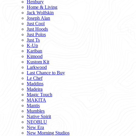
Henbury
Home & Living
Jack Wolfskin
Joseph Alan
Just Cool
Just Hoods
Just Polos
Just Ts
K-Up
Kariban
Kimood
Kustom Kit
Larkwood
Last Chance to Buy
Le Chef
Maddins
Madeira
Magic Touch
MAKITA
Mantis
Mumbles
Native Spirit
NEOBLU
New Era
New Morning Studios