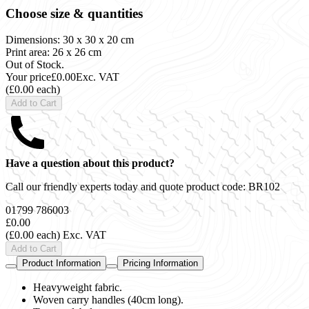
Choose size & quantities
Dimensions: 30 x 30 x 20 cm
Print area: 26 x 26 cm
Out of Stock.
Your price
£0.00
Exc. VAT
(£0.00 each)
Add to Cart
Have a question about this product?
Call our friendly experts today and quote product code:
BR102
01799 786003
£0.00
(£0.00 each)
Exc. VAT
Add to Cart
Product Information
Pricing Information
Heavyweight fabric.
Woven carry handles (40cm long).