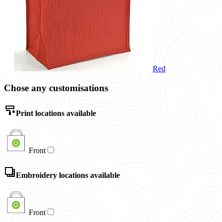
Red
Chose any customisations
Print locations available
Front
Embroidery locations available
Front