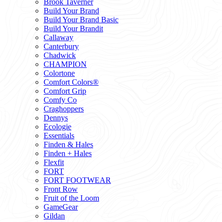
Brook Taverner
Build Your Brand
Build Your Brand Basic
Build Your Brandit
Callaway
Canterbury
Chadwick
CHAMPION
Colortone
Comfort Colors®
Comfort Grip
Comfy Co
Craghoppers
Dennys
Ecologie
Essentials
Finden & Hales
Finden + Hales
Flexfit
FORT
FORT FOOTWEAR
Front Row
Fruit of the Loom
GameGear
Gildan