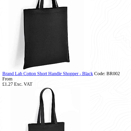
Brand Lab Cotton Short Handle Shopper - Black
Code: BR002
From
£1.27
Exc. VAT