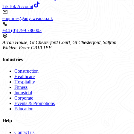
TikTok Account
enquiries@any-wear.co.uk
+44 (0)1799 786003
Arran House, Gt Chesterford Court, Gt Chesterford, Saffron
Walden, Essex CB10 1PF
Industries
Construction
Healthcare
Hospitality
Fitness
Industrial
Corporate
Events & Promotions
Education
Help
Contact us