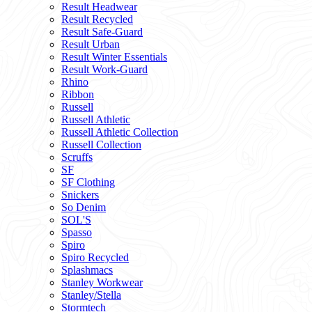
Result Headwear
Result Recycled
Result Safe-Guard
Result Urban
Result Winter Essentials
Result Work-Guard
Rhino
Ribbon
Russell
Russell Athletic
Russell Athletic Collection
Russell Collection
Scruffs
SF
SF Clothing
Snickers
So Denim
SOL'S
Spasso
Spiro
Spiro Recycled
Splashmacs
Stanley Workwear
Stanley/Stella
Stormtech