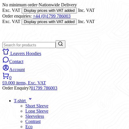
No minimum order
·
Nationwide Delivery
Exc. VAT
Inc. VAT
Display prices with VAT added
Order enquiries:
+44 (0)1799 786003
Exc. VAT
Inc. VAT
Display prices with VAT added
Leavers Hoodies
Contact
Account
0
£0.00
0 items,
Exc. VAT
Order Enquiry?
01799 786003
T-shirt
Short Sleeve
Long Sleeve
Sleeveless
Contrast
Eco