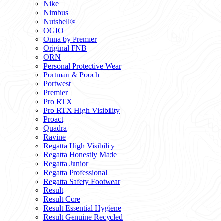
Nike
Nimbus
Nutshell®
OGIO
Onna by Premier
Original FNB
ORN
Personal Protective Wear
Portman & Pooch
Portwest
Premier
Pro RTX
Pro RTX High Visibility
Proact
Quadra
Ravine
Regatta High Visibility
Regatta Honestly Made
Regatta Junior
Regatta Professional
Regatta Safety Footwear
Result
Result Core
Result Essential Hygiene
Result Genuine Recycled