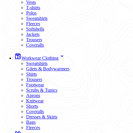
Vests
T-shirts
Polos
Sweatshirts
Fleeces
Softshells
Jackets
Trousers
Coveralls
Workwear Clothing
Sweatshirts
Gilets & Bodywarmers
Shirts
Trousers
Footwear
Scrubs & Tunics
Aprons
Knitwear
Shorts
Coveralls
Dresses & Skirts
Bags
Fleeces