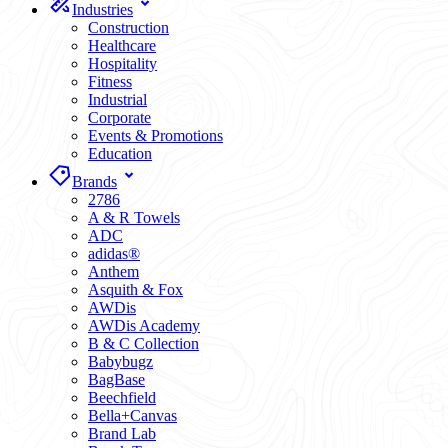
Industries
Construction
Healthcare
Hospitality
Fitness
Industrial
Corporate
Events & Promotions
Education
Brands
2786
A & R Towels
ADC
adidas®
Anthem
Asquith & Fox
AWDis
AWDis Academy
B & C Collection
Babybugz
BagBase
Beechfield
Bella+Canvas
Brand Lab