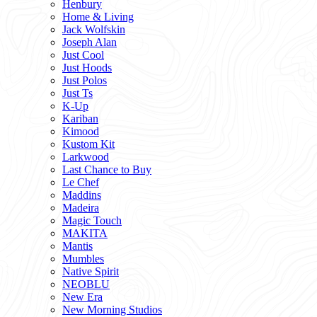
Henbury
Home & Living
Jack Wolfskin
Joseph Alan
Just Cool
Just Hoods
Just Polos
Just Ts
K-Up
Kariban
Kimood
Kustom Kit
Larkwood
Last Chance to Buy
Le Chef
Maddins
Madeira
Magic Touch
MAKITA
Mantis
Mumbles
Native Spirit
NEOBLU
New Era
New Morning Studios