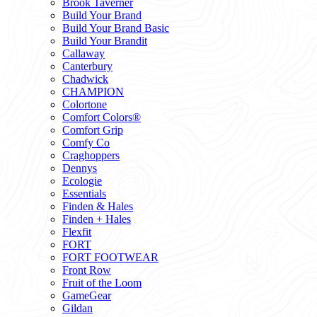
Brook Taverner
Build Your Brand
Build Your Brand Basic
Build Your Brandit
Callaway
Canterbury
Chadwick
CHAMPION
Colortone
Comfort Colors®
Comfort Grip
Comfy Co
Craghoppers
Dennys
Ecologie
Essentials
Finden & Hales
Finden + Hales
Flexfit
FORT
FORT FOOTWEAR
Front Row
Fruit of the Loom
GameGear
Gildan