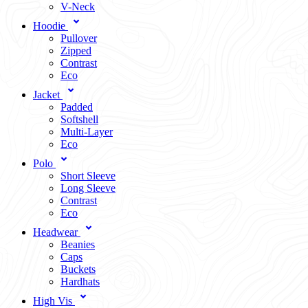
V-Neck
Hoodie
Pullover
Zipped
Contrast
Eco
Jacket
Padded
Softshell
Multi-Layer
Eco
Polo
Short Sleeve
Long Sleeve
Contrast
Eco
Headwear
Beanies
Caps
Buckets
Hardhats
High Vis