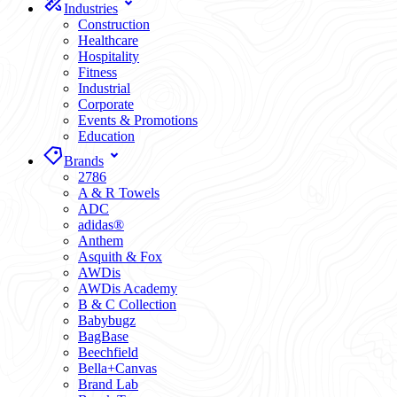
Industries
Construction
Healthcare
Hospitality
Fitness
Industrial
Corporate
Events & Promotions
Education
Brands
2786
A & R Towels
ADC
adidas®
Anthem
Asquith & Fox
AWDis
AWDis Academy
B & C Collection
Babybugz
BagBase
Beechfield
Bella+Canvas
Brand Lab