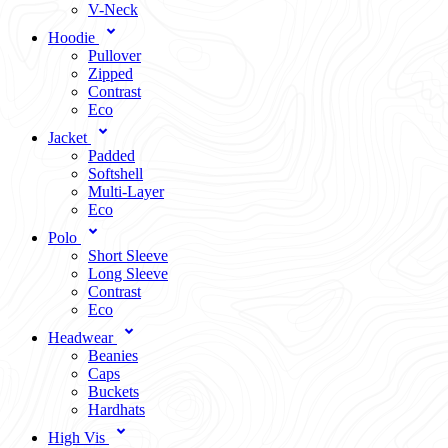
V-Neck
Hoodie
Pullover
Zipped
Contrast
Eco
Jacket
Padded
Softshell
Multi-Layer
Eco
Polo
Short Sleeve
Long Sleeve
Contrast
Eco
Headwear
Beanies
Caps
Buckets
Hardhats
High Vis