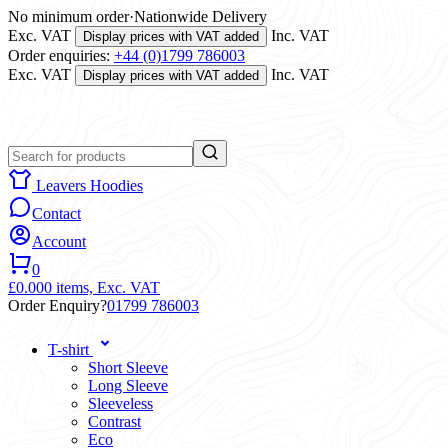
No minimum order
·
Nationwide Delivery
Exc. VAT
Inc. VAT
Display prices with VAT added
Order enquiries:
+44 (0)1799 786003
Exc. VAT
Inc. VAT
Display prices with VAT added
Leavers Hoodies
Contact
Account
0
£0.00
0 items,
Exc. VAT
Order Enquiry?
01799 786003
T-shirt
Short Sleeve
Long Sleeve
Sleeveless
Contrast
Eco