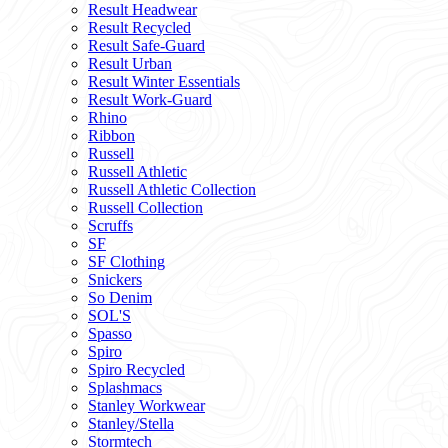
Result Headwear
Result Recycled
Result Safe-Guard
Result Urban
Result Winter Essentials
Result Work-Guard
Rhino
Ribbon
Russell
Russell Athletic
Russell Athletic Collection
Russell Collection
Scruffs
SF
SF Clothing
Snickers
So Denim
SOL'S
Spasso
Spiro
Spiro Recycled
Splashmacs
Stanley Workwear
Stanley/Stella
Stormtech