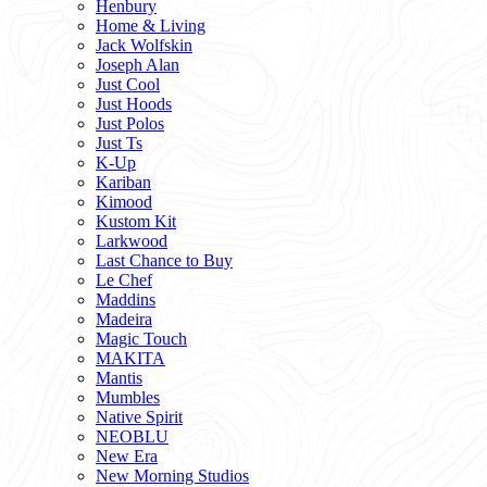
Henbury
Home & Living
Jack Wolfskin
Joseph Alan
Just Cool
Just Hoods
Just Polos
Just Ts
K-Up
Kariban
Kimood
Kustom Kit
Larkwood
Last Chance to Buy
Le Chef
Maddins
Madeira
Magic Touch
MAKITA
Mantis
Mumbles
Native Spirit
NEOBLU
New Era
New Morning Studios