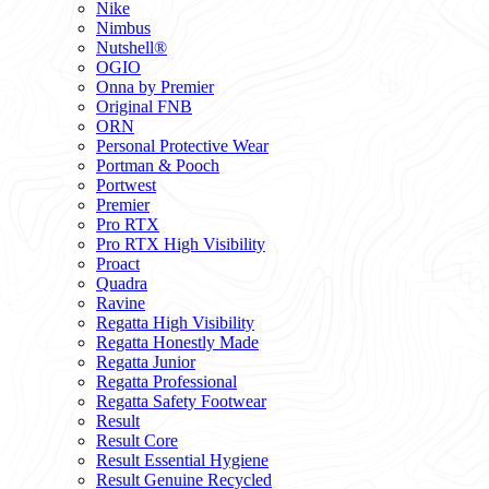
Nike
Nimbus
Nutshell®
OGIO
Onna by Premier
Original FNB
ORN
Personal Protective Wear
Portman & Pooch
Portwest
Premier
Pro RTX
Pro RTX High Visibility
Proact
Quadra
Ravine
Regatta High Visibility
Regatta Honestly Made
Regatta Junior
Regatta Professional
Regatta Safety Footwear
Result
Result Core
Result Essential Hygiene
Result Genuine Recycled