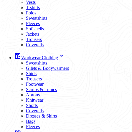
Vests
T-shirts
Polos
Sweatshirts
Fleeces
Softshells
Jackets
Trousers
Coveralls
Workwear Clothing
Sweatshirts
Gilets & Bodywarmers
Shirts
Trousers
Footwear
Scrubs & Tunics
Aprons
Knitwear
Shorts
Coveralls
Dresses & Skirts
Bags
Fleeces