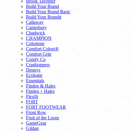
Brook Taverner
Build Your Brand
Build Your Brand Basic
Build Your Brandit
Callaway
Canterbury
Chadwick
CHAMPION
Colortone
Comfort Colors®
Comfort Grip
Comfy Co
Craghoppers
Dennys
Ecologie
Essentials
Finden & Hales
Finden + Hales
Flexfit
FORT
FORT FOOTWEAR
Front Row
Fruit of the Loom
GameGear
Gildan